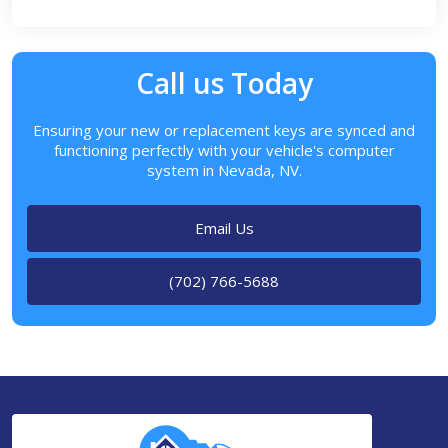
Call us Today
Ensuring your new or replacement keys are synced and
functioning perfectly with your vehicle's computer
system in Nevada, NV.
Email Us
(702) 766-5688