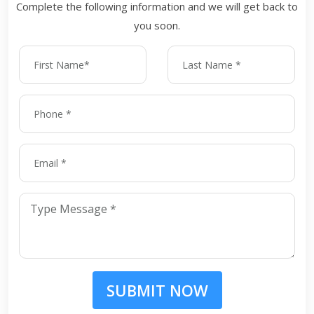
Complete the following information and we will get back to
you soon.
SUBMIT NOW