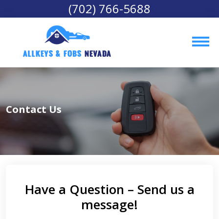
(702) 766-5688
AllKeys & Fobs 
Nevada
Contact Us
Have a Question – Send us a
message!