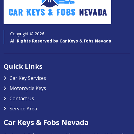
Car Keys & Fobs
Nevada
Copyright ©
2026
All Rights Reserved by
Car Keys & Fobs Nevada
Quick Links
Car Key Services
Motorcycle Keys
Contact Us
Service Area
Car Keys & Fobs Nevada