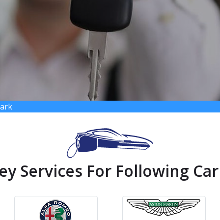
Park
ey Services For Following Car