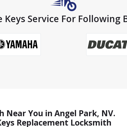
 Keys Service For Following 
h Near You in Angel Park, NV.
 Keys Replacement Locksmith