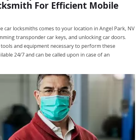
ksmith For Efficient Mobile
e car locksmiths comes to your location in Angel Park, NV
amming transponder car keys, and unlocking car doors.
 tools and equipment necessary to perform these
ilable 24/7 and can be called upon in case of an