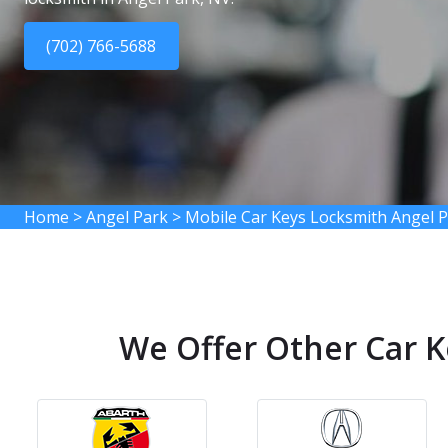
(702) 766-5688
Home
>
Angel Park
>
Mobile Car Keys Locksmith Angel 
We Offer Other Car K