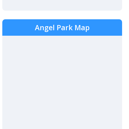
Angel Park Map