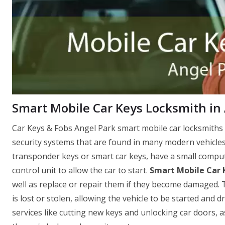
Smart Mobile Car Keys Locksmith in
Car Keys & Fobs Angel Park smart mobile car locksmiths 
security systems that are found in many modern vehicles
transponder keys or smart car keys, have a small comput
control unit to allow the car to start.
Smart Mobile Car 
well as replace or repair them if they become damaged. T
is lost or stolen, allowing the vehicle to be started and 
services like cutting new keys and unlocking car doors, 