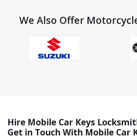
We Also Offer Motorcycle
Hire Mobile Car Keys Locksmit
Get in Touch With Mobile Car