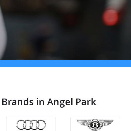
 Brands in Angel Park