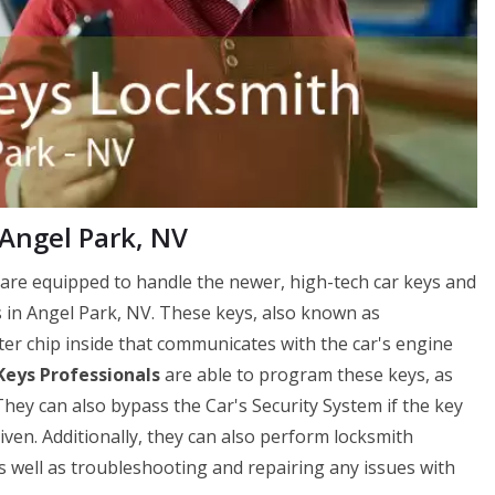
 Angel Park, NV
are equipped to handle the newer, high-tech car keys and
 in Angel Park, NV. These keys, also known as
er chip inside that communicates with the car's engine
Keys Professionals
are able to program these keys, as
hey can also bypass the Car's Security System if the key
driven. Additionally, they can also perform locksmith
as well as troubleshooting and repairing any issues with