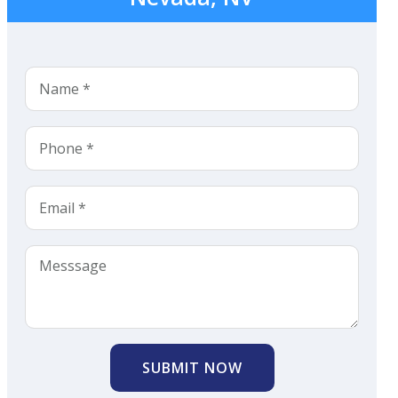
SUBMIT NOW