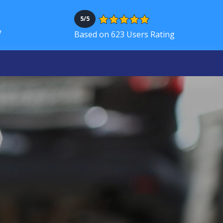
5/5
V
Based on 623 Users Rating