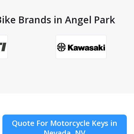
Bike Brands in Angel Park
Quote For Motorcycle Keys in
Nevada, NV