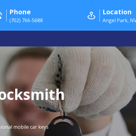
Phone
Location
(702) 766-5688
Angel Park, N
Locksmith
ional mobile car keys