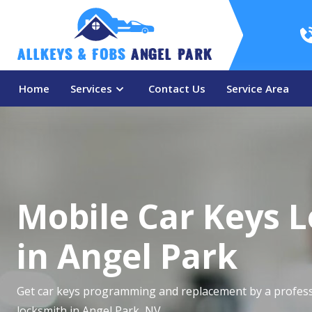
AllKeys & Fobs 
Angel Park
Home
Services
Contact Us
Service Area
Mobile Car Keys 
in Angel Park
Get car keys programming and replacement by a profess
locksmith in Angel Park, NV.