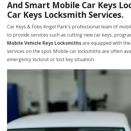
And Smart Mobile Car Keys Loc
Car Keys Locksmith Services.
Car Keys & Fobs Angel Park's professional team of mobil
to provide services such as cutting new car keys, progr
Mobile Vehicle Keys Locksmiths
are equipped with the
services on the spot. Mobile car locksmiths are often ava
emergency lockout or lost key situation.