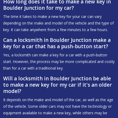
How long does it take to make a new key in
Boulder Junction for my car?
The time it takes to make a new key for your car can vary
depending on the make and model of the vehicle and the type of
key. It can take anywhere from a few minutes to a few hours.
Can a locksmith in Boulder Junction make a
key for a car that has a push-button start?
Yes, a locksmith can make a key for a car with a push-button
start. However, the process may be more complicated and costly
than for a car with a traditional key.
Will a locksmith in Boulder Junction be able
to make a new key for my car if it's an older
model?
It depends on the make and model of the car, as well as the age
of the vehicle. Some older cars may not have the technology or
equipment available to make a new key, while others may be