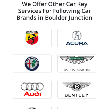
We Offer Other Car Key
Services For Following Car
Brands in Boulder Junction