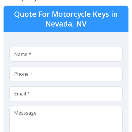
Quote For Motorcycle Keys in
Nevada, NV