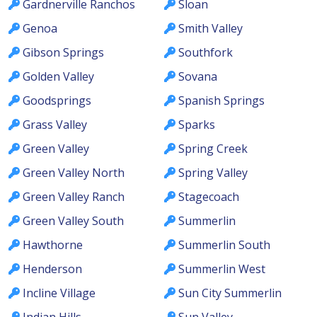
Gardnerville Ranchos
Sloan
Genoa
Smith Valley
Gibson Springs
Southfork
Golden Valley
Sovana
Goodsprings
Spanish Springs
Grass Valley
Sparks
Green Valley
Spring Creek
Green Valley North
Spring Valley
Green Valley Ranch
Stagecoach
Green Valley South
Summerlin
Hawthorne
Summerlin South
Henderson
Summerlin West
Incline Village
Sun City Summerlin
Indian Hills
Sun Valley