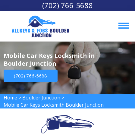
(702) 766-5688
AllKeys & Fobs 
Boulder 
Junction
Mobile Car Keys Locksmith in
Boulder Junction
(702) 766-5688
Home
>
Boulder Junction
>
Mobile Car Keys Locksmith Boulder Junction