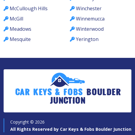
McCullough Hills
Winchester
McGill
Winnemucca
Meadows
Winterwood
Mesquite
Yerington
Car Keys & Fobs
Boulder
Junction
Copyright ©
2026
All Rights Reserved by
Car Keys & Fobs Boulder Junction