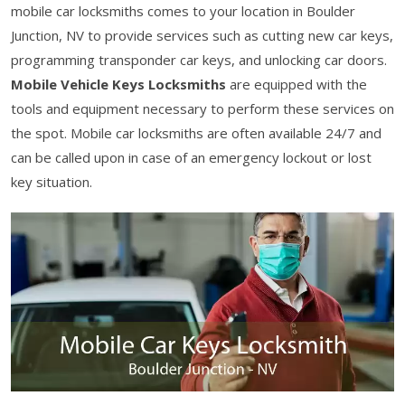
mobile car locksmiths comes to your location in Boulder
Junction, NV to provide services such as cutting new car keys,
programming transponder car keys, and unlocking car doors.
Mobile Vehicle Keys Locksmiths
are equipped with the
tools and equipment necessary to perform these services on
the spot. Mobile car locksmiths are often available 24/7 and
can be called upon in case of an emergency lockout or lost
key situation.