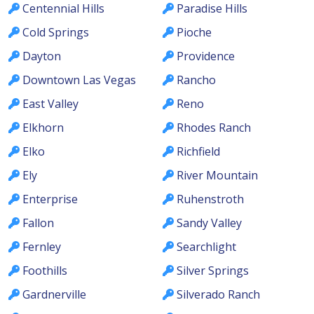
Centennial Hills
Paradise Hills
Cold Springs
Pioche
Dayton
Providence
Downtown Las Vegas
Rancho
East Valley
Reno
Elkhorn
Rhodes Ranch
Elko
Richfield
Ely
River Mountain
Enterprise
Ruhenstroth
Fallon
Sandy Valley
Fernley
Searchlight
Foothills
Silver Springs
Gardnerville
Silverado Ranch