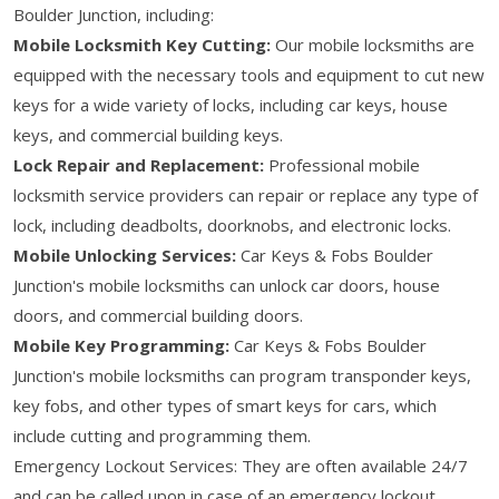
Boulder Junction, including:
Mobile Locksmith Key Cutting:
Our mobile locksmiths are
equipped with the necessary tools and equipment to cut new
keys for a wide variety of locks, including car keys, house
keys, and commercial building keys.
Lock Repair and Replacement:
Professional mobile
locksmith service providers can repair or replace any type of
lock, including deadbolts, doorknobs, and electronic locks.
Mobile Unlocking Services:
Car Keys & Fobs Boulder
Junction's mobile locksmiths can unlock car doors, house
doors, and commercial building doors.
Mobile Key Programming:
Car Keys & Fobs Boulder
Junction's mobile locksmiths can program transponder keys,
key fobs, and other types of smart keys for cars, which
include cutting and programming them.
Emergency Lockout Services: They are often available 24/7
and can be called upon in case of an emergency lockout