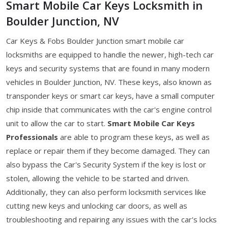
Smart Mobile Car Keys Locksmith in
Boulder Junction, NV
Car Keys & Fobs Boulder Junction smart mobile car
locksmiths are equipped to handle the newer, high-tech car
keys and security systems that are found in many modern
vehicles in Boulder Junction, NV. These keys, also known as
transponder keys or smart car keys, have a small computer
chip inside that communicates with the car's engine control
unit to allow the car to start.
Smart Mobile Car Keys
Professionals
are able to program these keys, as well as
replace or repair them if they become damaged. They can
also bypass the Car's Security System if the key is lost or
stolen, allowing the vehicle to be started and driven.
Additionally, they can also perform locksmith services like
cutting new keys and unlocking car doors, as well as
troubleshooting and repairing any issues with the car's locks