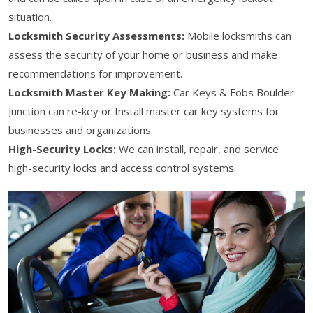
situation.
Locksmith Security Assessments:
Mobile locksmiths can
assess the security of your home or business and make
recommendations for improvement.
Locksmith Master Key Making:
Car Keys & Fobs Boulder
Junction can re-key or Install master car key systems for
businesses and organizations.
High-Security Locks:
We can install, repair, and service
high-security locks and access control systems.