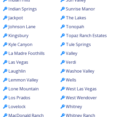
Indian Springs
Sunrise Manor
Jackpot
The Lakes
Johnson Lane
Tonopah
Kingsbury
Topaz Ranch Estates
Kyle Canyon
Tule Springs
La Madre Foothills
Valley
Las Vegas
Verdi
Laughlin
Washoe Valley
Lemmon Valley
Wells
Lone Mountain
West Las Vegas
Los Prados
West Wendover
Lovelock
Whitney
MacDonald Ranch
Whitney Ranch