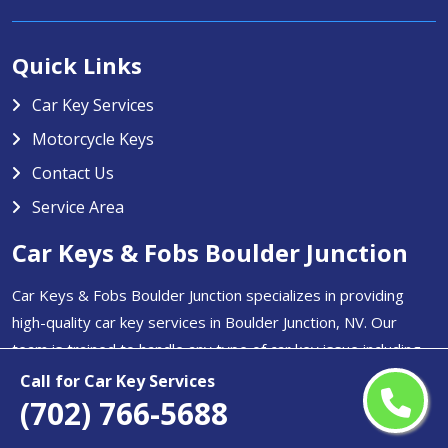
Quick Links
Car Key Services
Motorcycle Keys
Contact Us
Service Area
Car Keys & Fobs Boulder Junction
Car Keys & Fobs Boulder Junction specializes in providing
high-quality car key services in Boulder Junction, NV. Our
team is trained to handle any type of car key issue including
key duplication, transponder key programming, and
Call for Car Key Services
replacement for lost or stolen keys.
(702) 766-5688