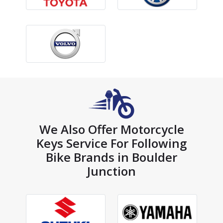
We Also Offer Motorcycle
Keys Service For Following
Bike Brands in Boulder
Junction