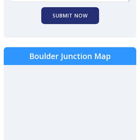
SUBMIT NOW
Boulder Junction Map