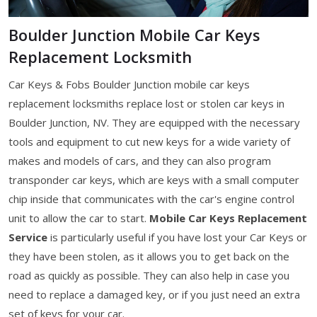
Boulder Junction Mobile Car Keys
Replacement Locksmith
Car Keys & Fobs Boulder Junction mobile car keys
replacement locksmiths replace lost or stolen car keys in
Boulder Junction, NV. They are equipped with the necessary
tools and equipment to cut new keys for a wide variety of
makes and models of cars, and they can also program
transponder car keys, which are keys with a small computer
chip inside that communicates with the car's engine control
unit to allow the car to start.
Mobile Car Keys Replacement
Service
is particularly useful if you have lost your Car Keys or
they have been stolen, as it allows you to get back on the
road as quickly as possible. They can also help in case you
need to replace a damaged key, or if you just need an extra
set of keys for your car.