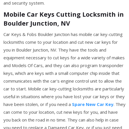
and security system.
Mobile Car Keys Cutting Locksmith in
Boulder Junction, NV
Car Keys & Fobs Boulder Junction has mobile car key-cutting
locksmiths come to your location and cut new car keys for
you in Boulder Junction, NV. They have the tools and
equipment necessary to cut keys for a wide variety of makes
and Models Of Cars, and they can also program transponder
keys, which are keys with a small computer chip inside that
communicates with the car's engine control unit to allow the
car to start. Mobile car key-cutting locksmiths are particularly
useful in situations where you have lost your car keys or they
have been stolen, or if you need a
Spare New Car Key
. They
can come to your location, cut new keys for you, and have
you back on the road in no time. They can also help in case
you need to replace a Damaged Car Key, or if you just need