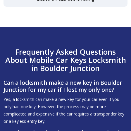
Frequently Asked Questions
About Mobile Car Keys Locksmith
in Boulder Junction
Can a locksmith make a new key in Boulder
Junction for my car if I lost my only one?
Yes, a locksmith can make a new key for your car even if you
only had one key. However, the process may be more
complicated and expensive if the car requires a transponder key
or a keyless entry key.