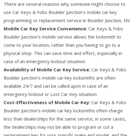
There are several reasons why someone might choose to
use Car Keys & Fobs Boulder Junction's mobile car key
programming or replacement service in Boulder Junction, NV:
Mobile Car Key Service Convenience:
Car Keys & Fobs
Boulder Junction's mobile service allows the locksmith to
come to your location, rather than you having to go to a
physical shop. This can save time and effort, especially in
case of an emergency lockout situation.
Availability of Mobile Car Key Service:
Car Keys & Fobs
Boulder Junction's mobile car key locksmiths are often
available 24/7 and can be called upon in case of an
emergency lockout or Lost Car Key situation.
Cost-Effectiveness of Mobile Car Key:
Car Keys & Fobs
Boulder Junction's mobile car key locksmiths often charge
less than dealerships for the same service, in some cases,
the dealerships may not be able to program or cut a
replacement key for your specific make and model, and the