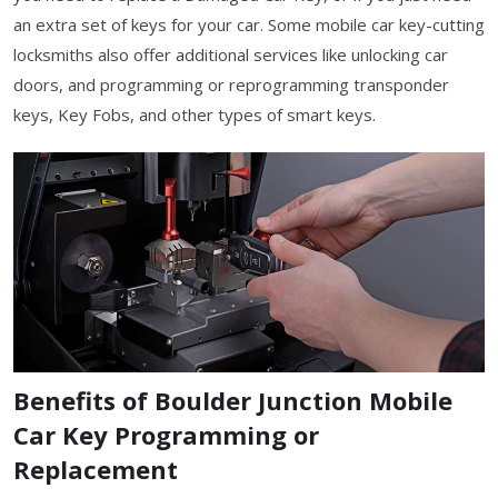
an extra set of keys for your car. Some mobile car key-cutting
locksmiths also offer additional services like unlocking car
doors, and programming or reprogramming transponder
keys, Key Fobs, and other types of smart keys.
Benefits of Boulder Junction Mobile
Car Key Programming or
Replacement