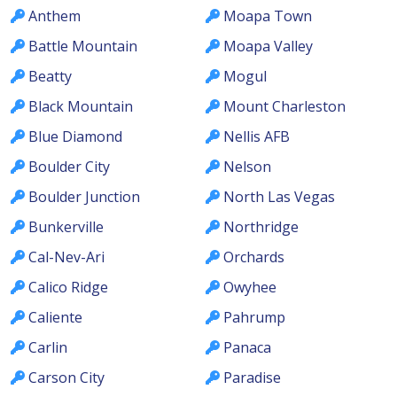
Anthem
Moapa Town
Battle Mountain
Moapa Valley
Beatty
Mogul
Black Mountain
Mount Charleston
Blue Diamond
Nellis AFB
Boulder City
Nelson
Boulder Junction
North Las Vegas
Bunkerville
Northridge
Cal-Nev-Ari
Orchards
Calico Ridge
Owyhee
Caliente
Pahrump
Carlin
Panaca
Carson City
Paradise