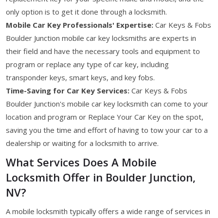
only option is to get it done through a locksmith.
Mobile Car Key Professionals' Expertise:
Car Keys & Fobs
Boulder Junction mobile car key locksmiths are experts in
their field and have the necessary tools and equipment to
program or replace any type of car key, including
transponder keys, smart keys, and key fobs.
Time-Saving for Car Key Services:
Car Keys & Fobs
Boulder Junction's mobile car key locksmith can come to your
location and program or Replace Your Car Key on the spot,
saving you the time and effort of having to tow your car to a
dealership or waiting for a locksmith to arrive.
What Services Does A Mobile
Locksmith Offer in Boulder Junction,
NV?
A mobile locksmith typically offers a wide range of services in