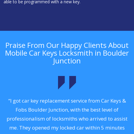
able to be programmed with a new key.
Praise From Our Happy Clients About
Mobile Car Keys Locksmith in Boulder
Junction
to
“I got car key replacement service from Car Keys &
“
Fobs Boulder Junction, with the best level of
professionalism of locksmiths who arrived to assist
a
me. They opened my locked car within 5 minutes