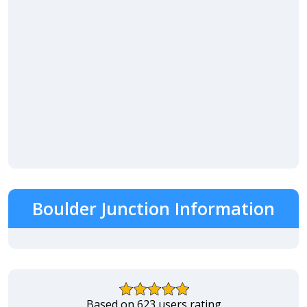
Boulder Junction Information
Based on 623 users rating