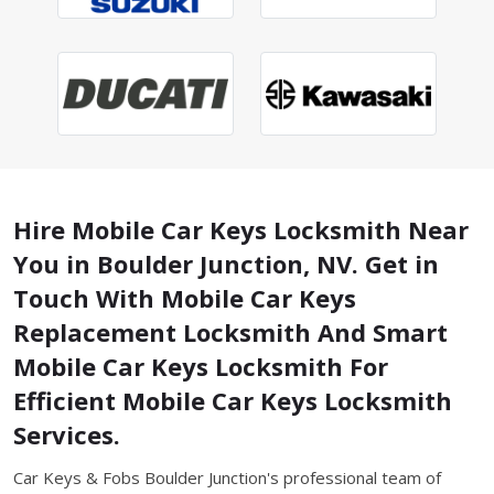
Hire Mobile Car Keys Locksmith Near
You in Boulder Junction, NV. Get in
Touch With Mobile Car Keys
Replacement Locksmith And Smart
Mobile Car Keys Locksmith For
Efficient Mobile Car Keys Locksmith
Services.
Car Keys & Fobs Boulder Junction's professional team of