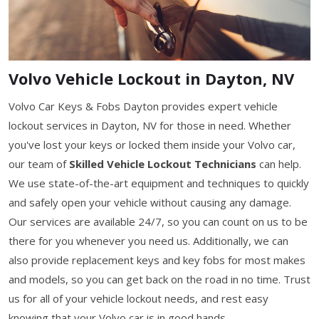
Volvo Vehicle Lockout in Dayton, NV
Volvo Car Keys & Fobs Dayton provides expert vehicle
lockout services in Dayton, NV for those in need. Whether
you've lost your keys or locked them inside your Volvo car,
our team of
Skilled Vehicle Lockout Technicians
can help.
We use state-of-the-art equipment and techniques to quickly
and safely open your vehicle without causing any damage.
Our services are available 24/7, so you can count on us to be
there for you whenever you need us. Additionally, we can
also provide replacement keys and key fobs for most makes
and models, so you can get back on the road in no time. Trust
us for all of your vehicle lockout needs, and rest easy
knowing that your Volvo car is in good hands.