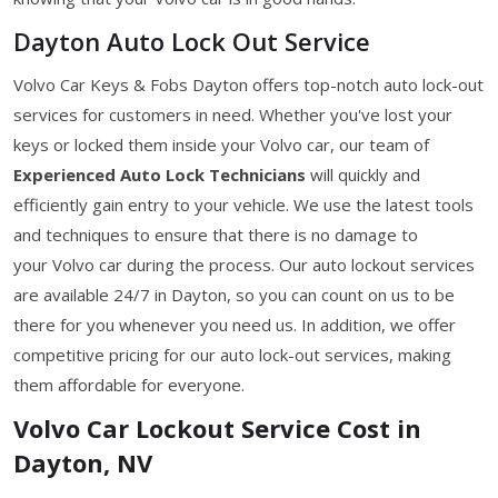
Dayton Auto Lock Out Service
Volvo Car Keys & Fobs Dayton offers top-notch auto lock-out
services for customers in need. Whether you've lost your
keys or locked them inside your Volvo car, our team of
Experienced Auto Lock Technicians
will quickly and
efficiently gain entry to your vehicle. We use the latest tools
and techniques to ensure that there is no damage to
your Volvo car during the process. Our auto lockout services
are available 24/7 in Dayton, so you can count on us to be
there for you whenever you need us. In addition, we offer
competitive pricing for our auto lock-out services, making
them affordable for everyone.
Volvo Car Lockout Service Cost in
Dayton, NV