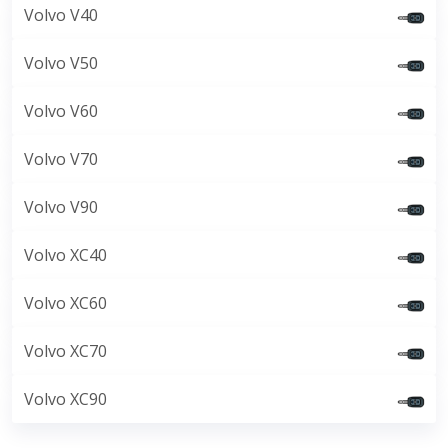
Volvo V40
Volvo V50
Volvo V60
Volvo V70
Volvo V90
Volvo XC40
Volvo XC60
Volvo XC70
Volvo XC90