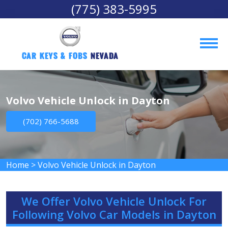
(775) 383-5995
Car Keys & Fobs 
Nevada
Volvo Vehicle Unlock in Dayton
(702) 766-5688
Home
>
Volvo Vehicle Unlock in Dayton
We Offer Volvo Vehicle Unlock For
Following Volvo Car Models in Dayton