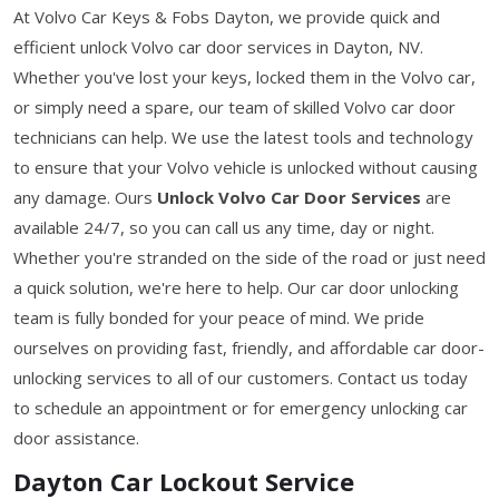
At Volvo Car Keys & Fobs Dayton, we provide quick and
efficient unlock Volvo car door services in Dayton, NV.
Whether you've lost your keys, locked them in the Volvo car,
or simply need a spare, our team of skilled Volvo car door
technicians can help. We use the latest tools and technology
to ensure that your Volvo vehicle is unlocked without causing
any damage. Ours
Unlock Volvo Car Door Services
are
available 24/7, so you can call us any time, day or night.
Whether you're stranded on the side of the road or just need
a quick solution, we're here to help. Our car door unlocking
team is fully bonded for your peace of mind. We pride
ourselves on providing fast, friendly, and affordable car door-
unlocking services to all of our customers. Contact us today
to schedule an appointment or for emergency unlocking car
door assistance.
Dayton Car Lockout Service