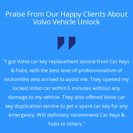
Praise From Our Happy Clients About
Volvo Vehicle Unlock
.
“I got Volvo car key replacement service from Car Keys
& Fobs, with the best level of professionalism of
ng
locksmiths who arrived to assist me. They opened my
a
locked Volvo car within 5 minutes without any
s
damage to my vehicle. They also offered Volvo car
d
key duplication service to get a spare car key for any
he
emergency. Will definitely recommend Car Keys &
C
Fobs to others.”