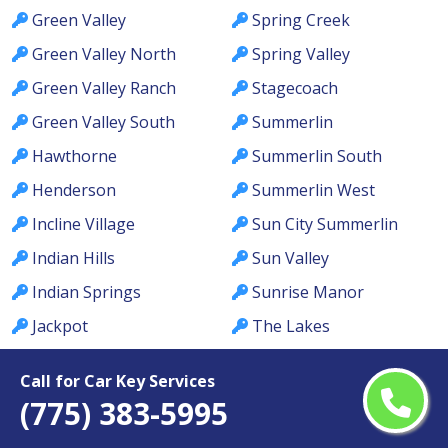
Green Valley
Spring Creek
Green Valley North
Spring Valley
Green Valley Ranch
Stagecoach
Green Valley South
Summerlin
Hawthorne
Summerlin South
Henderson
Summerlin West
Incline Village
Sun City Summerlin
Indian Hills
Sun Valley
Indian Springs
Sunrise Manor
Jackpot
The Lakes
Johnson Lane
Tonopah
Call for Car Key Services
Kingsbury
Topaz Ranch Estates
(775) 383-5995
Kyle Canyon
Tule Springs