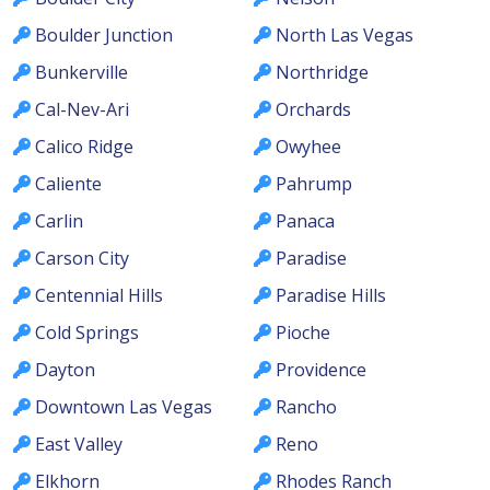
Boulder Junction
North Las Vegas
Bunkerville
Northridge
Cal-Nev-Ari
Orchards
Calico Ridge
Owyhee
Caliente
Pahrump
Carlin
Panaca
Carson City
Paradise
Centennial Hills
Paradise Hills
Cold Springs
Pioche
Dayton
Providence
Downtown Las Vegas
Rancho
East Valley
Reno
Elkhorn
Rhodes Ranch