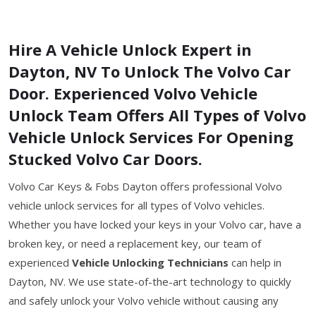
Hire A Vehicle Unlock Expert in
Dayton, NV To Unlock The Volvo Car
Door. Experienced Volvo Vehicle
Unlock Team Offers All Types of Volvo
Vehicle Unlock Services For Opening
Stucked Volvo Car Doors.
Volvo Car Keys & Fobs Dayton offers professional Volvo
vehicle unlock services for all types of Volvo vehicles.
Whether you have locked your keys in your Volvo car, have a
broken key, or need a replacement key, our team of
experienced
Vehicle Unlocking Technicians
can help in
Dayton, NV. We use state-of-the-art technology to quickly
and safely unlock your Volvo vehicle without causing any