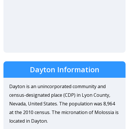
Dayton Information
Dayton is an unincorporated community and
census-designated place (CDP) in Lyon County,
Nevada, United States. The population was 8,964
at the 2010 census. The micronation of Molossia is
located in Dayton.