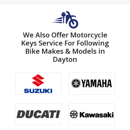
We Also Offer Motorcycle
Keys Service For Following
Bike Makes & Models in
Dayton