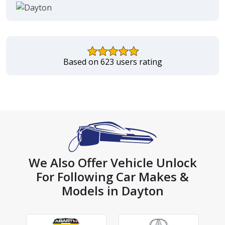
Based on 623 users rating
We Also Offer Vehicle Unlock
For Following Car Makes &
Models in Dayton