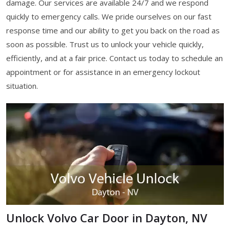
damage. Our services are available 24/7 and we respond
quickly to emergency calls. We pride ourselves on our fast
response time and our ability to get you back on the road as
soon as possible. Trust us to unlock your vehicle quickly,
efficiently, and at a fair price. Contact us today to schedule an
appointment or for assistance in an emergency lockout
situation.
Unlock Volvo Car Door in Dayton, NV