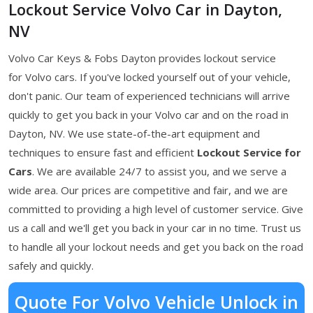
Lockout Service Volvo Car in Dayton,
NV
Volvo Car Keys & Fobs Dayton provides lockout service
for Volvo cars. If you've locked yourself out of your vehicle,
don't panic. Our team of experienced technicians will arrive
quickly to get you back in your Volvo car and on the road in
Dayton, NV. We use state-of-the-art equipment and
techniques to ensure fast and efficient
Lockout Service for
Cars
. We are available 24/7 to assist you, and we serve a
wide area. Our prices are competitive and fair, and we are
committed to providing a high level of customer service. Give
us a call and we'll get you back in your car in no time. Trust us
to handle all your lockout needs and get you back on the road
safely and quickly.
Quote For Volvo Vehicle Unlock in