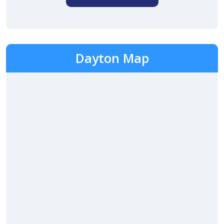
Dayton Map