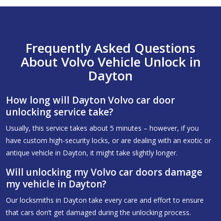
Frequently Asked Questions
About Volvo Vehicle Unlock in
Dayton
How long will Dayton Volvo car door
unlocking service take?
Usually, this service takes about 5 minutes – however, if you
have custom high-security locks, or are dealing with an exotic or
antique vehicle in Dayton, it might take slightly longer.
Will unlocking my Volvo car doors damage
my vehicle in Dayton?
Our locksmiths in Dayton take every care and effort to ensure
that cars don’t get damaged during the unlocking process.