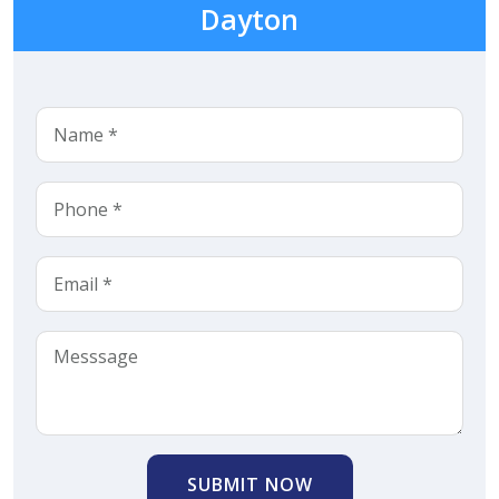
Dayton
SUBMIT NOW