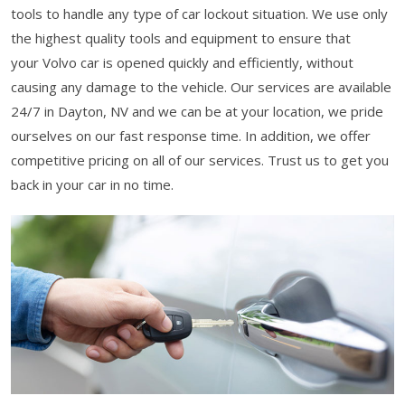
tools to handle any type of car lockout situation. We use only
the highest quality tools and equipment to ensure that
your Volvo car is opened quickly and efficiently, without
causing any damage to the vehicle. Our services are available
24/7 in Dayton, NV and we can be at your location, we pride
ourselves on our fast response time. In addition, we offer
competitive pricing on all of our services. Trust us to get you
back in your car in no time.