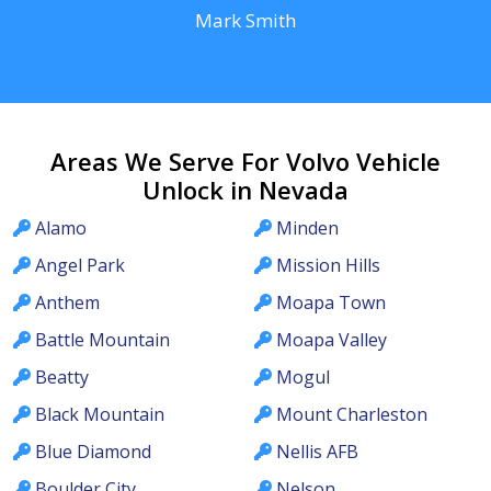
Mark Smith
Areas We Serve For Volvo Vehicle
Unlock in Nevada
Alamo
Minden
Angel Park
Mission Hills
Anthem
Moapa Town
Battle Mountain
Moapa Valley
Beatty
Mogul
Black Mountain
Mount Charleston
Blue Diamond
Nellis AFB
Boulder City
Nelson