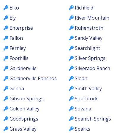
Elko
Richfield
Ely
River Mountain
Enterprise
Ruhenstroth
Fallon
Sandy Valley
Fernley
Searchlight
Foothills
Silver Springs
Gardnerville
Silverado Ranch
Gardnerville Ranchos
Sloan
Genoa
Smith Valley
Gibson Springs
Southfork
Golden Valley
Sovana
Goodsprings
Spanish Springs
Grass Valley
Sparks