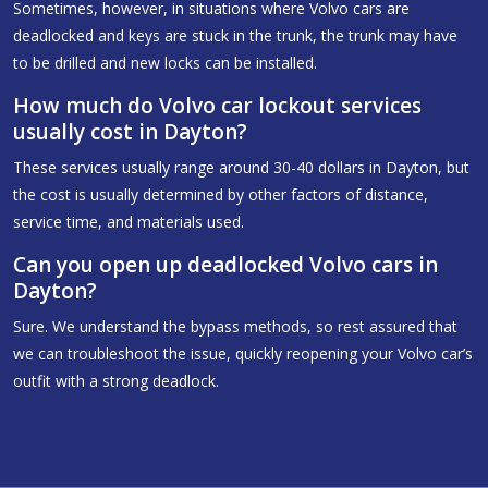
Sometimes, however, in situations where Volvo cars are
deadlocked and keys are stuck in the trunk, the trunk may have
to be drilled and new locks can be installed.
How much do Volvo car lockout services
usually cost in Dayton?
These services usually range around 30-40 dollars in Dayton, but
the cost is usually determined by other factors of distance,
service time, and materials used.
Can you open up deadlocked Volvo cars in
Dayton?
Sure. We understand the bypass methods, so rest assured that
we can troubleshoot the issue, quickly reopening your Volvo car’s
outfit with a strong deadlock.