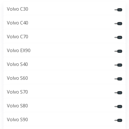
Volvo C30
Volvo C40
Volvo C70
Volvo EX90
Volvo S40
Volvo S60
Volvo S70
Volvo S80
Volvo S90