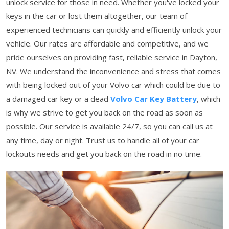
unlock service for those in need. Whether you've locked your
keys in the car or lost them altogether, our team of
experienced technicians can quickly and efficiently unlock your
vehicle. Our rates are affordable and competitive, and we
pride ourselves on providing fast, reliable service in Dayton,
NV. We understand the inconvenience and stress that comes
with being locked out of your Volvo car which could be due to
a damaged car key or a dead
Volvo Car Key Battery
, which
is why we strive to get you back on the road as soon as
possible. Our service is available 24/7, so you can call us at
any time, day or night. Trust us to handle all of your car
lockouts needs and get you back on the road in no time.