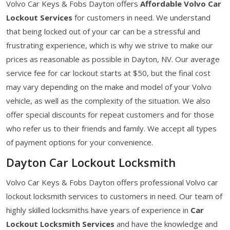
Volvo Car Keys & Fobs Dayton offers
Affordable Volvo Car
Lockout Services
for customers in need. We understand
that being locked out of your car can be a stressful and
frustrating experience, which is why we strive to make our
prices as reasonable as possible in Dayton, NV. Our average
service fee for car lockout starts at $50, but the final cost
may vary depending on the make and model of your Volvo
vehicle, as well as the complexity of the situation. We also
offer special discounts for repeat customers and for those
who refer us to their friends and family. We accept all types
of payment options for your convenience.
Dayton Car Lockout Locksmith
Volvo Car Keys & Fobs Dayton offers professional Volvo car
lockout locksmith services to customers in need. Our team of
highly skilled locksmiths have years of experience in
Car
Lockout Locksmith Services
and have the knowledge and