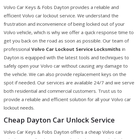
Volvo Car Keys & Fobs Dayton provides a reliable and
efficient Volvo car lockout service. We understand the
frustration and inconvenience of being locked out of your
Volvo vehicle, which is why we offer a quick response time to
get you back on the road as soon as possible. Our team of
professional
Volvo Car Lockout Service Locksmiths
in
Dayton is equipped with the latest tools and techniques to
safely open your Volvo car without causing any damage to
the vehicle. We can also provide replacement keys on the
spot if needed. Our services are available 24/7 and we serve
both residential and commercial customers. Trust us to
provide a reliable and efficient solution for all your Volvo car
lockout needs.
Cheap Dayton Car Unlock Service
Volvo Car Keys & Fobs Dayton offers a cheap Volvo car