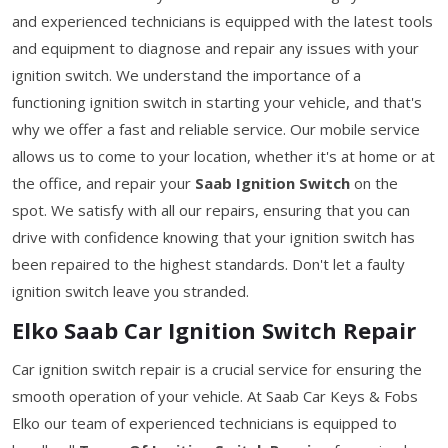
and experienced technicians is equipped with the latest tools
and equipment to diagnose and repair any issues with your
ignition switch. We understand the importance of a
functioning ignition switch in starting your vehicle, and that's
why we offer a fast and reliable service. Our mobile service
allows us to come to your location, whether it's at home or at
the office, and repair your
Saab Ignition Switch
on the
spot. We satisfy with all our repairs, ensuring that you can
drive with confidence knowing that your ignition switch has
been repaired to the highest standards. Don't let a faulty
ignition switch leave you stranded.
Elko Saab Car Ignition Switch Repair
Car ignition switch repair is a crucial service for ensuring the
smooth operation of your vehicle. At Saab Car Keys & Fobs
Elko our team of experienced technicians is equipped to