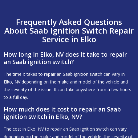
Frequently Asked Questions
About Saab Ignition Switch Repair
Service in Elko
How long in Elko, NV does it take to repair
an Saab ignition switch?
The time it takes to repair an Saab ignition switch can vary in
Elko, NV depending on the make and model of the vehicle and
the severity of the issue. It can take anywhere from a few hours
to a full day.
How much does it cost to repair an Saab
ignition switch in Elko, NV?
The cost in Elko, NV to repair an Saab ignition switch can vary
depending on the make and model of the vehicle, the severity of