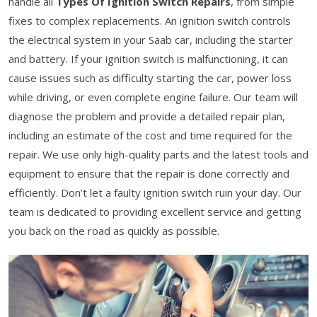
handle all
Types Of Ignition Switch Repairs
, from simple
fixes to complex replacements. An ignition switch controls
the electrical system in your Saab car, including the starter
and battery. If your ignition switch is malfunctioning, it can
cause issues such as difficulty starting the car, power loss
while driving, or even complete engine failure. Our team will
diagnose the problem and provide a detailed repair plan,
including an estimate of the cost and time required for the
repair. We use only high-quality parts and the latest tools and
equipment to ensure that the repair is done correctly and
efficiently. Don’t let a faulty ignition switch ruin your day. Our
team is dedicated to providing excellent service and getting
you back on the road as quickly as possible.