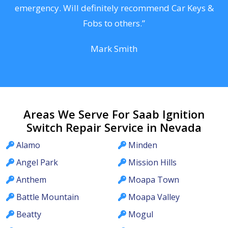
he
emergency. Will definitely recommend Car Keys &
C
Fobs to others.”
Mark Smith
Areas We Serve For Saab Ignition
Switch Repair Service in Nevada
Alamo
Minden
Angel Park
Mission Hills
Anthem
Moapa Town
Battle Mountain
Moapa Valley
Beatty
Mogul