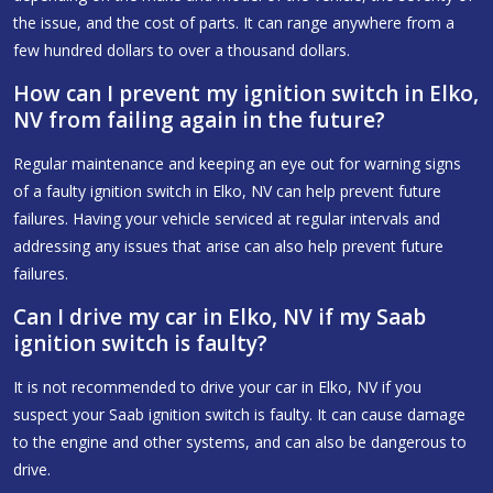
the issue, and the cost of parts. It can range anywhere from a
few hundred dollars to over a thousand dollars.
How can I prevent my ignition switch in Elko,
NV from failing again in the future?
Regular maintenance and keeping an eye out for warning signs
of a faulty ignition switch in Elko, NV can help prevent future
failures. Having your vehicle serviced at regular intervals and
addressing any issues that arise can also help prevent future
failures.
Can I drive my car in Elko, NV if my Saab
ignition switch is faulty?
It is not recommended to drive your car in Elko, NV if you
suspect your Saab ignition switch is faulty. It can cause damage
to the engine and other systems, and can also be dangerous to
drive.