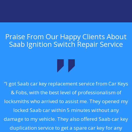
Praise From Our Happy Clients About
Saab Ignition Switch Repair Service
.
“I got Saab car key replacement service from Car Keys
& Fobs, with the best level of professionalism of
ng
locksmiths who arrived to assist me. They opened my
a
locked Saab car within 5 minutes without any
s
damage to my vehicle. They also offered Saab car key
d
duplication service to get a spare car key for any