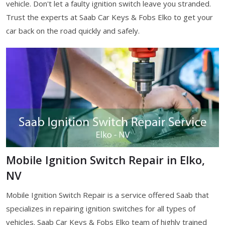
vehicle. Don't let a faulty ignition switch leave you stranded.
Trust the experts at Saab Car Keys & Fobs Elko to get your
car back on the road quickly and safely.
Mobile Ignition Switch Repair in Elko,
NV
Mobile Ignition Switch Repair is a service offered Saab that
specializes in repairing ignition switches for all types of
vehicles. Saab Car Keys & Fobs Elko team of highly trained