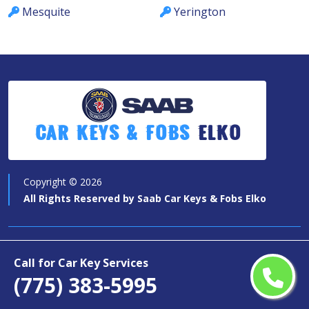
Mesquite
Yerington
Car Keys & Fobs
Elko
Copyright ©
2026
All Rights Reserved by
Saab Car Keys & Fobs Elko
Quick Links
Call for Car Key Services
(775) 383-5995
Car Key Services
Motorcycle Keys