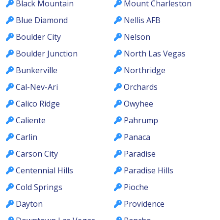
Black Mountain
Mount Charleston
Blue Diamond
Nellis AFB
Boulder City
Nelson
Boulder Junction
North Las Vegas
Bunkerville
Northridge
Cal-Nev-Ari
Orchards
Calico Ridge
Owyhee
Caliente
Pahrump
Carlin
Panaca
Carson City
Paradise
Centennial Hills
Paradise Hills
Cold Springs
Pioche
Dayton
Providence