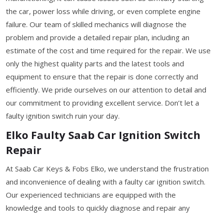
the car, power loss while driving, or even complete engine
failure. Our team of skilled mechanics will diagnose the
problem and provide a detailed repair plan, including an
estimate of the cost and time required for the repair. We use
only the highest quality parts and the latest tools and
equipment to ensure that the repair is done correctly and
efficiently. We pride ourselves on our attention to detail and
our commitment to providing excellent service. Don’t let a
faulty ignition switch ruin your day.
Elko Faulty Saab Car Ignition Switch
Repair
At Saab Car Keys & Fobs Elko, we understand the frustration
and inconvenience of dealing with a faulty car ignition switch.
Our experienced technicians are equipped with the
knowledge and tools to quickly diagnose and repair any