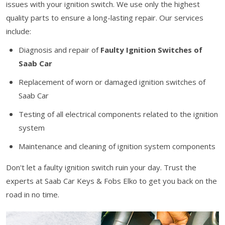
issues with your ignition switch. We use only the highest
quality parts to ensure a long-lasting repair. Our services
include:
Diagnosis and repair of
Faulty Ignition Switches of
Saab Car
Replacement of worn or damaged ignition switches of
Saab Car
Testing of all electrical components related to the ignition
system
Maintenance and cleaning of ignition system components
Don't let a faulty ignition switch ruin your day. Trust the
experts at Saab Car Keys & Fobs Elko to get you back on the
road in no time.