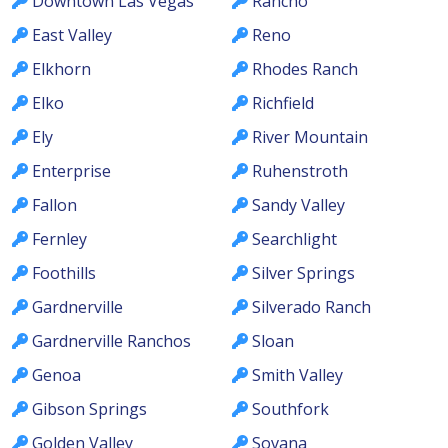
Downtown Las Vegas
Rancho
East Valley
Reno
Elkhorn
Rhodes Ranch
Elko
Richfield
Ely
River Mountain
Enterprise
Ruhenstroth
Fallon
Sandy Valley
Fernley
Searchlight
Foothills
Silver Springs
Gardnerville
Silverado Ranch
Gardnerville Ranchos
Sloan
Genoa
Smith Valley
Gibson Springs
Southfork
Golden Valley
Sovana