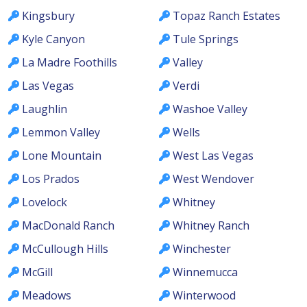
Kingsbury
Topaz Ranch Estates
Kyle Canyon
Tule Springs
La Madre Foothills
Valley
Las Vegas
Verdi
Laughlin
Washoe Valley
Lemmon Valley
Wells
Lone Mountain
West Las Vegas
Los Prados
West Wendover
Lovelock
Whitney
MacDonald Ranch
Whitney Ranch
McCullough Hills
Winchester
McGill
Winnemucca
Meadows
Winterwood