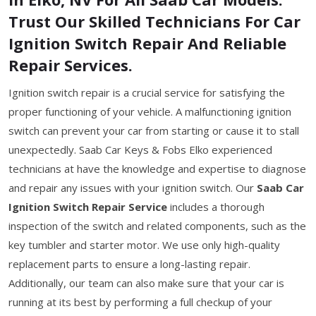
Trust Our Skilled Technicians For Car
Ignition Switch Repair And Reliable
Repair Services.
Ignition switch repair is a crucial service for satisfying the
proper functioning of your vehicle. A malfunctioning ignition
switch can prevent your car from starting or cause it to stall
unexpectedly. Saab Car Keys & Fobs Elko experienced
technicians at have the knowledge and expertise to diagnose
and repair any issues with your ignition switch. Our
Saab Car
Ignition Switch Repair Service
includes a thorough
inspection of the switch and related components, such as the
key tumbler and starter motor. We use only high-quality
replacement parts to ensure a long-lasting repair.
Additionally, our team can also make sure that your car is
running at its best by performing a full checkup of your