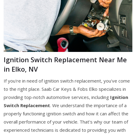
Ignition Switch Replacement Near Me
in Elko, NV
If you're in need of ignition switch replacement, you've come
to the right place. Saab Car Keys & Fobs Elko specializes in
providing top-notch automotive services, including
Ignition
Switch Replacement
. We understand the importance of a
properly functioning ignition switch and how it can affect the
overall performance of your vehicle. That's why our team of
experienced technicians is dedicated to providing you with