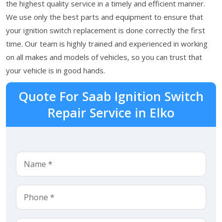
the highest quality service in a timely and efficient manner.
We use only the best parts and equipment to ensure that
your ignition switch replacement is done correctly the first
time. Our team is highly trained and experienced in working
on all makes and models of vehicles, so you can trust that
your vehicle is in good hands.
Quote For Saab Ignition Switch
Repair Service in Elko