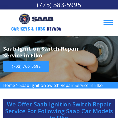
(775) 383-5995
Car Keys & Fobs 
Nevada
Saab Ignition Switch Repair
Service in Elko
(702) 766-5688
Home
>
Saab Ignition Switch Repair Service in Elko
We Offer Saab Ignition Switch Repair
Service For Following Saab Car Models
in Elko