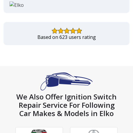
Based on 623 users rating
We Also Offer Ignition Switch
Repair Service For Following
Car Makes & Models in Elko