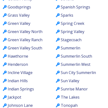
Goodsprings
Spanish Springs
Grass Valley
Sparks
Green Valley
Spring Creek
Green Valley North
Spring Valley
Green Valley Ranch
Stagecoach
Green Valley South
Summerlin
Hawthorne
Summerlin South
Henderson
Summerlin West
Incline Village
Sun City Summerlin
Indian Hills
Sun Valley
Indian Springs
Sunrise Manor
Jackpot
The Lakes
Johnson Lane
Tonopah