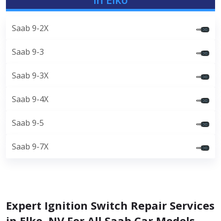
Saab 9-2X
Saab 9-3
Saab 9-3X
Saab 9-4X
Saab 9-5
Saab 9-7X
Expert Ignition Switch Repair Services
in Elko, NV For All Saab Car Models.