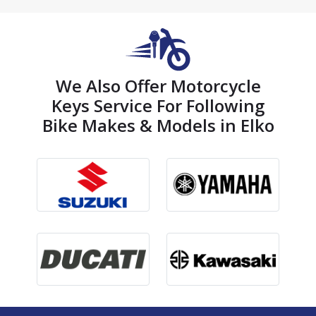
We Also Offer Motorcycle
Keys Service For Following
Bike Makes & Models in Elko