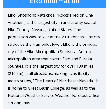
Elko Information
Elko (Shoshoni: Natakkoa, "Rocks Piled on One
Another") is the largest city in and county seat of
Elko County, Nevada, United States. The
population was 18,297 at the 2010 census. The city
straddles the Humboldt River. Elko is the principal
city of the Elko Micropolitan Statistical Area, a
micropolitan area that covers Elko and Eureka
counties. It is the largest city for over 130 miles
(210 km) in all directions, making it, as its city
motto states, "The Heart of Northeast Nevada". It
is home to Great Basin College, as well as to the
National Weather Service Weather Forecast Office
serving mos