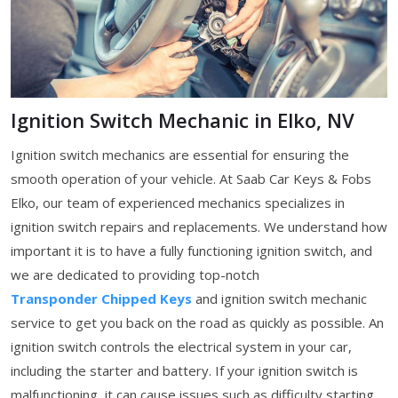
Ignition Switch Mechanic in Elko, NV
Ignition switch mechanics are essential for ensuring the
smooth operation of your vehicle. At Saab Car Keys & Fobs
Elko, our team of experienced mechanics specializes in
ignition switch repairs and replacements. We understand how
important it is to have a fully functioning ignition switch, and
we are dedicated to providing top-notch
Transponder Chipped Keys
and ignition switch mechanic
service to get you back on the road as quickly as possible. An
ignition switch controls the electrical system in your car,
including the starter and battery. If your ignition switch is
malfunctioning, it can cause issues such as difficulty starting