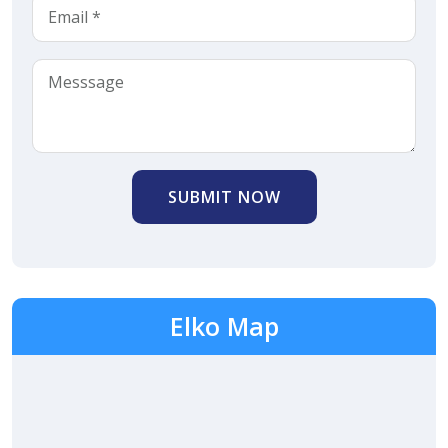
SUBMIT NOW
Elko Map