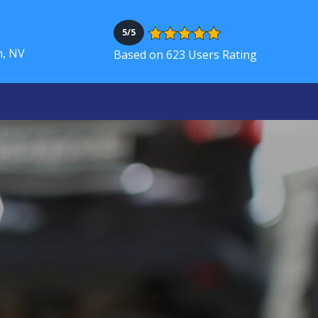
5/5
h, NV
Based on 623 Users Rating