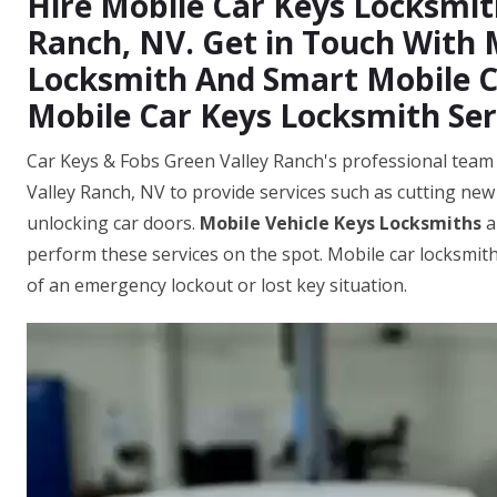
Hire Mobile Car Keys Locksmit
Ranch, NV. Get in Touch With
Locksmith And Smart Mobile Ca
Mobile Car Keys Locksmith Ser
Car Keys & Fobs Green Valley Ranch's professional team 
Valley Ranch, NV to provide services such as cutting ne
unlocking car doors.
Mobile Vehicle Keys Locksmiths
a
perform these services on the spot. Mobile car locksmith
of an emergency lockout or lost key situation.