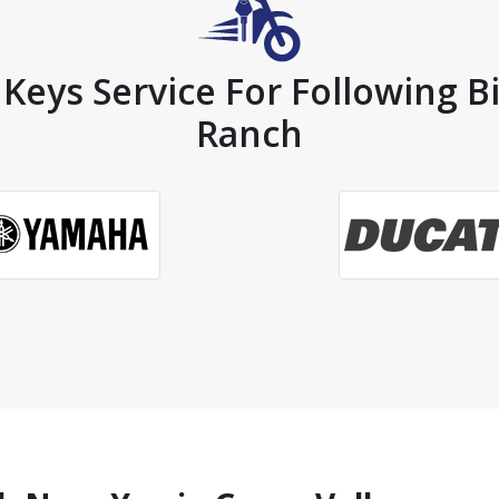
Keys Service For Following B
Ranch