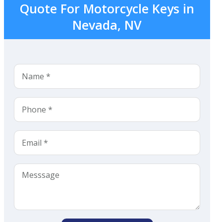
Quote For Motorcycle Keys in
Nevada, NV