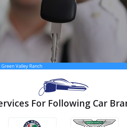
 Green Valley Ranch
ervices For Following Car Bra