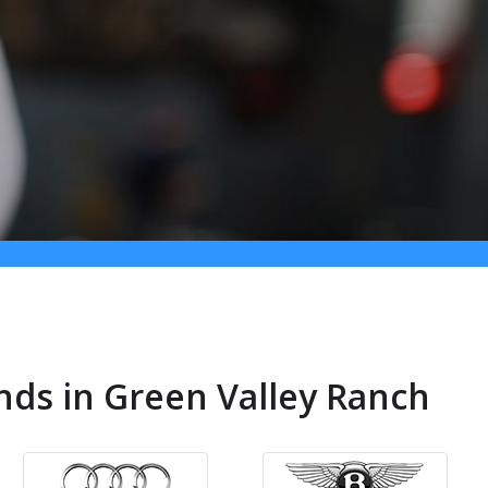
nds in Green Valley Ranch