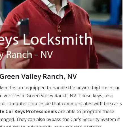
 Green Valley Ranch, NV
ksmiths are equipped to handle the newer, high-tech car
 vehicles in Green Valley Ranch, NV. These keys, also
ll computer chip inside that communicates with the car's
e Car Keys Professionals
are able to program these
amaged. They can also bypass the Car's Security System if