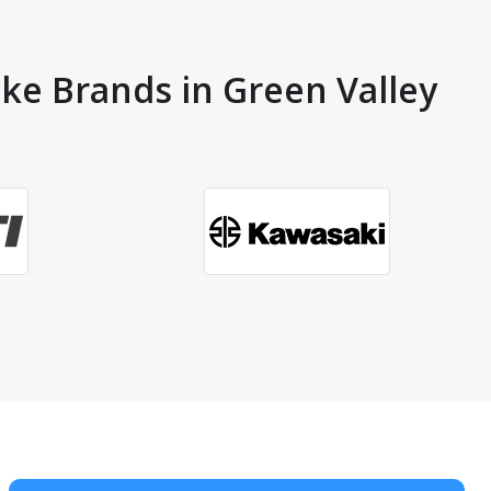
ike Brands in Green Valley