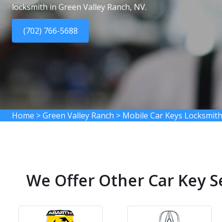
locksmith in Green Valley Ranch, NV.
(702) 766-5688
Home
>
Green Valley Ranch
>
Mobile Car Keys Locksmith
We Offer Other Car Key S