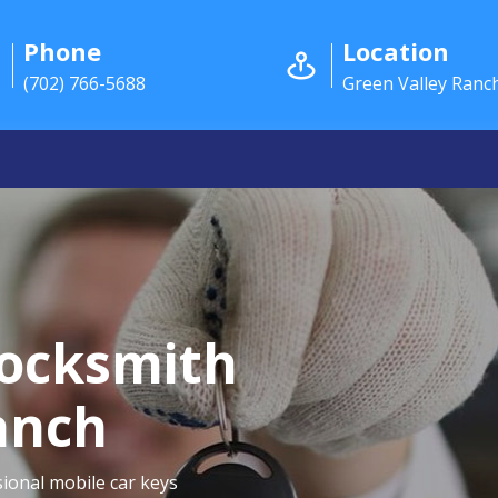
Phone
Location
(702) 766-5688
Green Valley Ranc
Locksmith
anch
ional mobile car keys