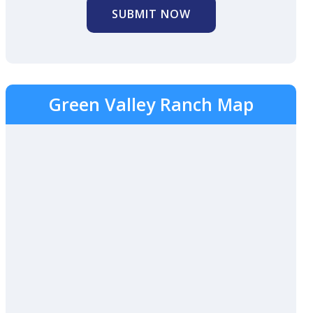
SUBMIT NOW
Green Valley Ranch Map