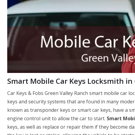
Smart Mobile Car Keys Locksmith in
Car Keys & Fobs Green Valley Ranch smart mobile car loc
keys and security systems that are found in many modern
known as transponder keys or smart car keys, have a sma
engine control unit to allow the car to start.
Smart Mobil
keys, as well as replace or repair them if they become d