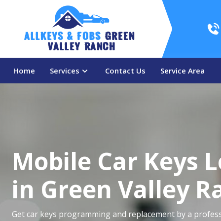
AllKeys & Fobs 
Green 
Valley Ranch
Home
Services
Contact Us
Service Area
Mobile Car Keys 
in Green Valley R
Get car keys programming and replacement by a profess