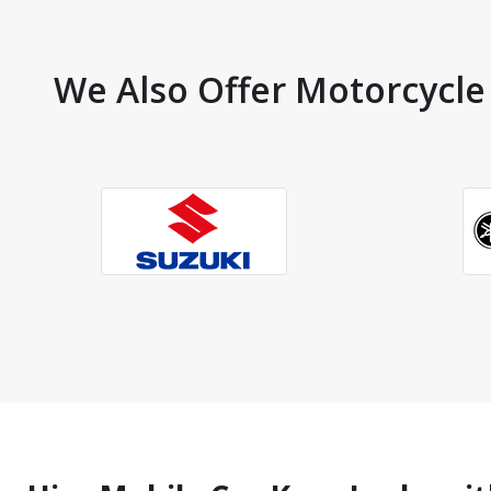
We Also Offer Motorcycle 