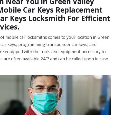
h Near You in Green Valley
 Mobile Car Keys Replacement
r Keys Locksmith For Efficient
vices.
of mobile car locksmiths comes to your location in Green
w car keys, programming transponder car keys, and
re equipped with the tools and equipment necessary to
s are often available 24/7 and can be called upon in case