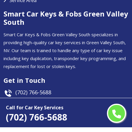
Service Area
Smart Car Keys & Fobs Green Valley
South
Smart Car Keys & Fobs Green Valley South specializes in
providing high-quality car key services in Green Valley South,
NV. Our team is trained to handle any type of car key issue
including key duplication, transponder key programming, and
replacement for lost or stolen keys.
Get in Touch
(702) 766-5688
Email Us
Call for Car Key Services
(702) 766-5688
Green Valley South, NV