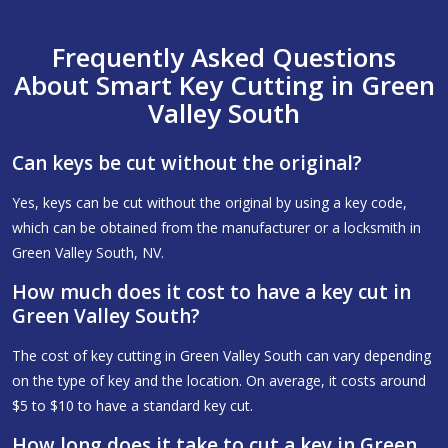
Frequently Asked Questions
About Smart Key Cutting in Green
Valley South
Can keys be cut without the original?
Yes, keys can be cut without the original by using a key code,
which can be obtained from the manufacturer or a locksmith in
Green Valley South, NV.
How much does it cost to have a key cut in
Green Valley South?
The cost of key cutting in Green Valley South can vary depending
on the type of key and the location. On average, it costs around
$5 to $10 to have a standard key cut.
How long does it take to cut a key in Green