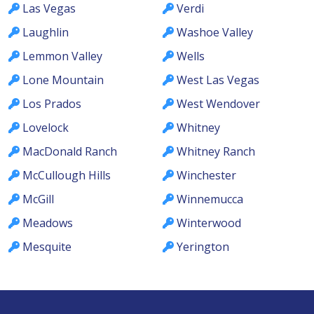
Las Vegas
Verdi
Laughlin
Washoe Valley
Lemmon Valley
Wells
Lone Mountain
West Las Vegas
Los Prados
West Wendover
Lovelock
Whitney
MacDonald Ranch
Whitney Ranch
McCullough Hills
Winchester
McGill
Winnemucca
Meadows
Winterwood
Mesquite
Yerington