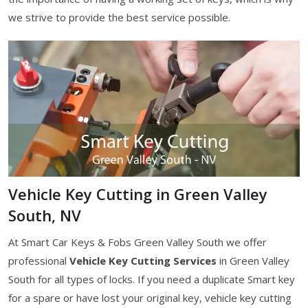
we strive to provide the best service possible.
Vehicle Key Cutting in Green Valley
South, NV
At Smart Car Keys & Fobs Green Valley South we offer
professional
Vehicle Key Cutting Services
in Green Valley
South for all types of locks. If you need a duplicate Smart key
for a spare or have lost your original key, vehicle key cutting