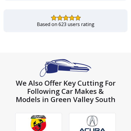
Based on 623 users rating
We Also Offer Key Cutting For
Following Car Makes &
Models in Green Valley South