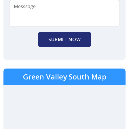
SUBMIT NOW
Green Valley South Map