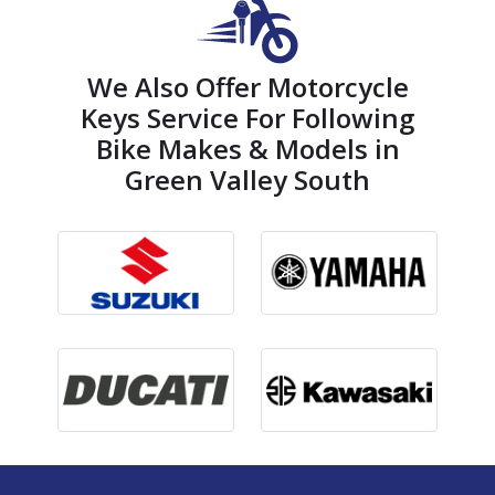
We Also Offer Motorcycle
Keys Service For Following
Bike Makes & Models in
Green Valley South