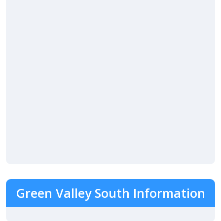
Green Valley South Information