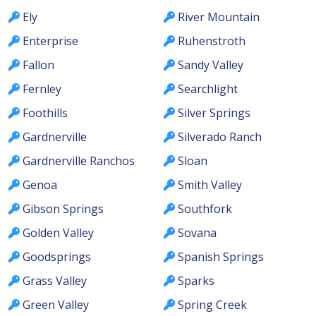
Ely
River Mountain
Enterprise
Ruhenstroth
Fallon
Sandy Valley
Fernley
Searchlight
Foothills
Silver Springs
Gardnerville
Silverado Ranch
Gardnerville Ranchos
Sloan
Genoa
Smith Valley
Gibson Springs
Southfork
Golden Valley
Sovana
Goodsprings
Spanish Springs
Grass Valley
Sparks
Green Valley
Spring Creek