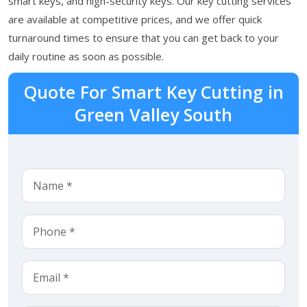
smart keys, and high-security keys. Our key cutting services
are available at competitive prices, and we offer quick
turnaround times to ensure that you can get back to your
daily routine as soon as possible.
Quote For Smart Key Cutting in
Green Valley South