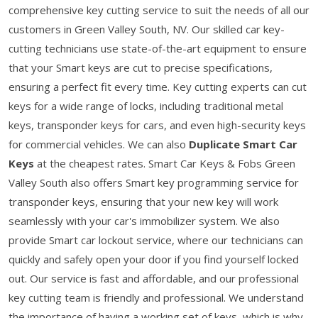
comprehensive key cutting service to suit the needs of all our
customers in Green Valley South, NV. Our skilled car key-
cutting technicians use state-of-the-art equipment to ensure
that your Smart keys are cut to precise specifications,
ensuring a perfect fit every time. Key cutting experts can cut
keys for a wide range of locks, including traditional metal
keys, transponder keys for cars, and even high-security keys
for commercial vehicles. We can also
Duplicate Smart Car
Keys
at the cheapest rates. Smart Car Keys & Fobs Green
Valley South also offers Smart key programming service for
transponder keys, ensuring that your new key will work
seamlessly with your car's immobilizer system. We also
provide Smart car lockout service, where our technicians can
quickly and safely open your door if you find yourself locked
out. Our service is fast and affordable, and our professional
key cutting team is friendly and professional. We understand
the importance of having a working set of keys, which is why