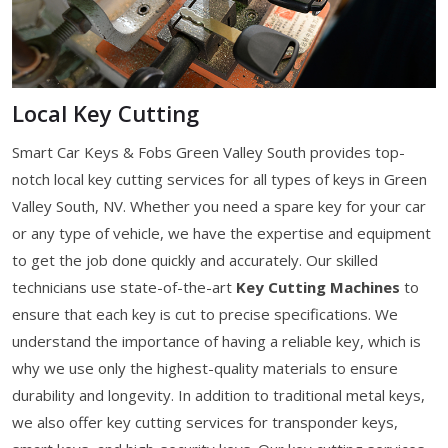
Local Key Cutting
Smart Car Keys & Fobs Green Valley South provides top-
notch local key cutting services for all types of keys in Green
Valley South, NV. Whether you need a spare key for your car
or any type of vehicle, we have the expertise and equipment
to get the job done quickly and accurately. Our skilled
technicians use state-of-the-art
Key Cutting Machines
to
ensure that each key is cut to precise specifications. We
understand the importance of having a reliable key, which is
why we use only the highest-quality materials to ensure
durability and longevity. In addition to traditional metal keys,
we also offer key cutting services for transponder keys,