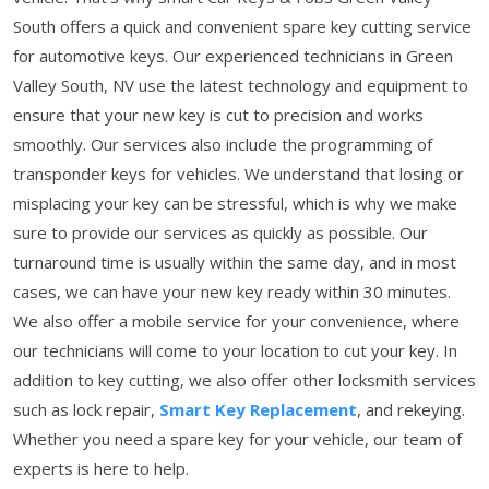
South offers a quick and convenient spare key cutting service
for automotive keys. Our experienced technicians in Green
Valley South, NV use the latest technology and equipment to
ensure that your new key is cut to precision and works
smoothly. Our services also include the programming of
transponder keys for vehicles. We understand that losing or
misplacing your key can be stressful, which is why we make
sure to provide our services as quickly as possible. Our
turnaround time is usually within the same day, and in most
cases, we can have your new key ready within 30 minutes.
We also offer a mobile service for your convenience, where
our technicians will come to your location to cut your key. In
addition to key cutting, we also offer other locksmith services
such as lock repair,
Smart Key Replacement
, and rekeying.
Whether you need a spare key for your vehicle, our team of
experts is here to help.