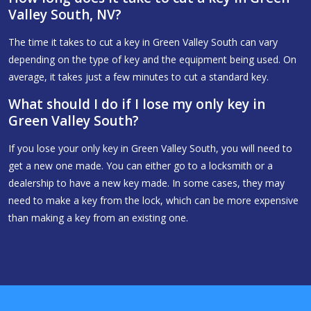
Valley South, NV?
The time it takes to cut a key in Green Valley South can vary
depending on the type of key and the equipment being used. On
average, it takes just a few minutes to cut a standard key.
What should I do if I lose my only key in
Green Valley South?
If you lose your only key in Green Valley South, you will need to
get a new one made. You can either go to a locksmith or a
dealership to have a new key made. In some cases, they may
need to make a key from the lock, which can be more expensive
than making a key from an existing one.