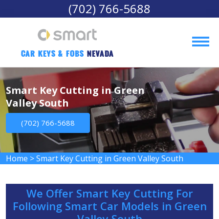
(702) 766-5688
Car Keys & Fobs 
Nevada
Smart Key Cutting in Green
Valley South
(702) 766-5688
Home
>
Smart Key Cutting in Green Valley South
We Offer Smart Key Cutting For
Following Smart Car Models in Green
Valley South