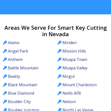
Areas We Serve For Smart Key Cutting
in Nevada
Alamo
Minden
Angel Park
Mission Hills
Anthem
Moapa Town
Battle Mountain
Moapa Valley
Beatty
Mogul
Black Mountain
Mount Charleston
Blue Diamond
Nellis AFB
Boulder City
Nelson
Boulder Junction
North Las Vegas