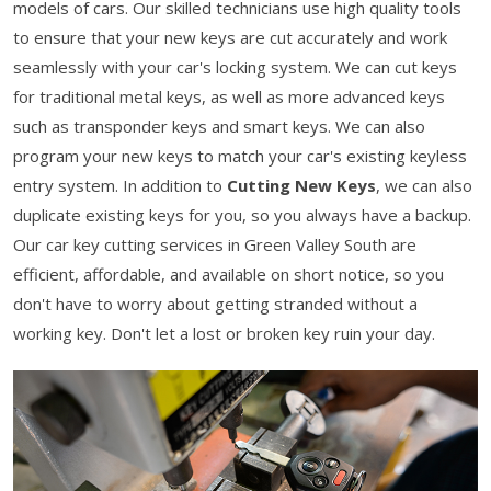
models of cars. Our skilled technicians use high quality tools
to ensure that your new keys are cut accurately and work
seamlessly with your car's locking system. We can cut keys
for traditional metal keys, as well as more advanced keys
such as transponder keys and smart keys. We can also
program your new keys to match your car's existing keyless
entry system. In addition to
Cutting New Keys
, we can also
duplicate existing keys for you, so you always have a backup.
Our car key cutting services in Green Valley South are
efficient, affordable, and available on short notice, so you
don't have to worry about getting stranded without a
working key. Don't let a lost or broken key ruin your day.