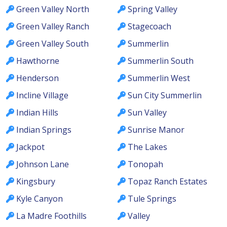
Green Valley North
Spring Valley
Green Valley Ranch
Stagecoach
Green Valley South
Summerlin
Hawthorne
Summerlin South
Henderson
Summerlin West
Incline Village
Sun City Summerlin
Indian Hills
Sun Valley
Indian Springs
Sunrise Manor
Jackpot
The Lakes
Johnson Lane
Tonopah
Kingsbury
Topaz Ranch Estates
Kyle Canyon
Tule Springs
La Madre Foothills
Valley