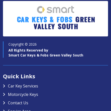
Car Keys & Fobs
Green
Valley South
Copyright ©
2026
All Rights Reserved by
Smart Car Keys & Fobs Green Valley South
Quick Links
Car Key Services
Motorcycle Keys
Contact Us