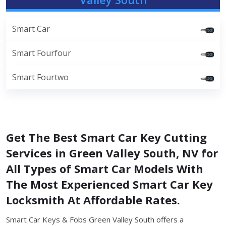
Smart Car
Smart Fourfour
Smart Fourtwo
Get The Best Smart Car Key Cutting
Services in Green Valley South, NV for
All Types of Smart Car Models With
The Most Experienced Smart Car Key
Locksmith At Affordable Rates.
Smart Car Keys & Fobs Green Valley South offers a