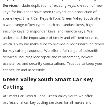
Services
include duplication of existing keys, creation of new
keys for locks that have been rekeyed, and production of
spare keys. Smart Car Keys & Fobs Green Valley South offer
a wide range of key types, such as standard keys, high-
security keys, transponder keys, and remote keys. We
understand the importance of timely and efficient service,
which is why we make sure to provide quick turnaround times
for key cutting requests. We offer a full range of locksmith
services, including lock repair and replacement, lockout
assistance, and security consultations. Trust us to keep your
car secure and accessible.
Green Valley South Smart Car Key
Cutting
At Smart Car Keys & Fobs Green Valley South we offer
professional car key cutting services for all makes and