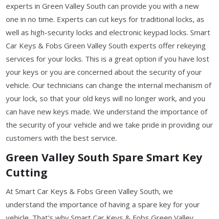
experts in Green Valley South can provide you with a new
one in no time. Experts can cut keys for traditional locks, as
well as high-security locks and electronic keypad locks. Smart
Car Keys & Fobs Green Valley South experts offer rekeying
services for your locks. This is a great option if you have lost
your keys or you are concerned about the security of your
vehicle. Our technicians can change the internal mechanism of
your lock, so that your old keys will no longer work, and you
can have new keys made. We understand the importance of
the security of your vehicle and we take pride in providing our
customers with the best service.
Green Valley South Spare Smart Key
Cutting
At Smart Car Keys & Fobs Green Valley South, we
understand the importance of having a spare key for your
vehicle. That's why Smart Car Keys & Fobs Green Valley