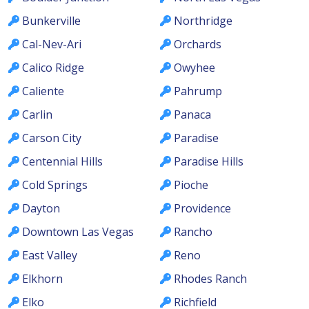
Bunkerville
Northridge
Cal-Nev-Ari
Orchards
Calico Ridge
Owyhee
Caliente
Pahrump
Carlin
Panaca
Carson City
Paradise
Centennial Hills
Paradise Hills
Cold Springs
Pioche
Dayton
Providence
Downtown Las Vegas
Rancho
East Valley
Reno
Elkhorn
Rhodes Ranch
Elko
Richfield