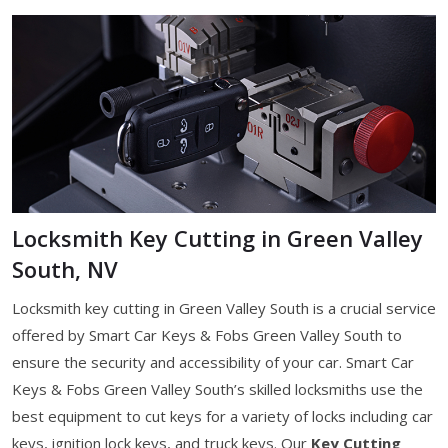
Locksmith Key Cutting in Green Valley
South, NV
Locksmith key cutting in Green Valley South is a crucial service
offered by Smart Car Keys & Fobs Green Valley South to
ensure the security and accessibility of your car. Smart Car
Keys & Fobs Green Valley South’s skilled locksmiths use the
best equipment to cut keys for a variety of locks including car
keys, ignition lock keys, and truck keys. Our
Key Cutting