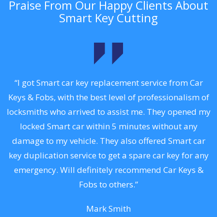
Praise From Our Happy Clients About
Smart Key Cutting
.
“I got Smart car key replacement service from Car
Keys & Fobs, with the best level of professionalism of
ng
locksmiths who arrived to assist me. They opened my
a
locked Smart car within 5 minutes without any
s
damage to my vehicle. They also offered Smart car
d
key duplication service to get a spare car key for any
he
emergency. Will definitely recommend Car Keys &
C
Fobs to others.”
Mark Smith