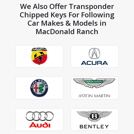
We Also Offer Transponder
Chipped Keys For Following
Car Makes & Models in
MacDonald Ranch