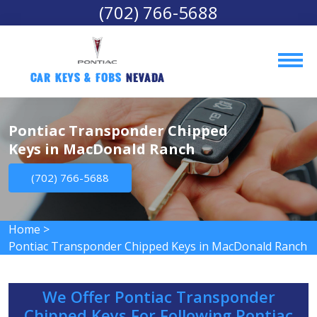
(702) 766-5688
Car Keys & Fobs 
Nevada
Pontiac Transponder Chipped
Keys in MacDonald Ranch
(702) 766-5688
Home
>
Pontiac Transponder Chipped Keys in MacDonald Ranch
We Offer Pontiac Transponder
Chipped Keys For Following Pontiac