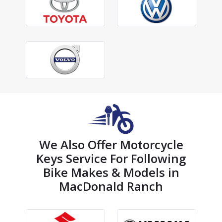
We Also Offer Motorcycle
Keys Service For Following
Bike Makes & Models in
MacDonald Ranch