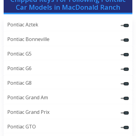
Car Models in MacDonald Ranch
Pontiac Aztek
Pontiac Bonneville
Pontiac G5
Pontiac G6
Pontiac G8
Pontiac Grand Am
Pontiac Grand Prix
Pontiac GTO