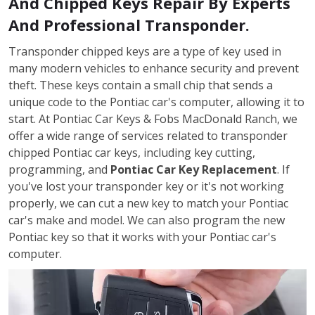
And Chipped Keys Repair By Experts
And Professional Transponder.
Transponder chipped keys are a type of key used in
many modern vehicles to enhance security and prevent
theft. These keys contain a small chip that sends a
unique code to the Pontiac car's computer, allowing it to
start. At Pontiac Car Keys & Fobs MacDonald Ranch, we
offer a wide range of services related to transponder
chipped Pontiac car keys, including key cutting,
programming, and
Pontiac Car Key Replacement
. If
you've lost your transponder key or it's not working
properly, we can cut a new key to match your Pontiac
car's make and model. We can also program the new
Pontiac key so that it works with your Pontiac car's
computer.