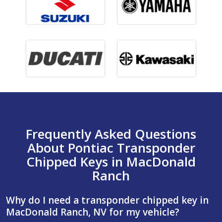
Frequently Asked Questions
About Pontiac Transponder
Chipped Keys in MacDonald
Ranch
Why do I need a transponder chipped key in
MacDonald Ranch, NV for my vehicle?