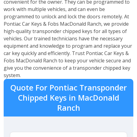
convenient for the owner. They can be programmed to
work with multiple vehicles, and can even be
programmed to unlock and lock the doors remotely. At
Pontiac Car Keys & Fobs MacDonald Ranch, we provide
high-quality transponder chipped keys for all types of
vehicles. Our trained technicians have the necessary
equipment and knowledge to program and replace your
car key quickly and efficiently. Trust Pontiac Car Keys &
Fobs MacDonald Ranch to keep your vehicle secure and
give you the convenience of a transponder chipped key
system.
Quote For Pontiac Transponder
Chipped Keys in MacDonald
Ranch