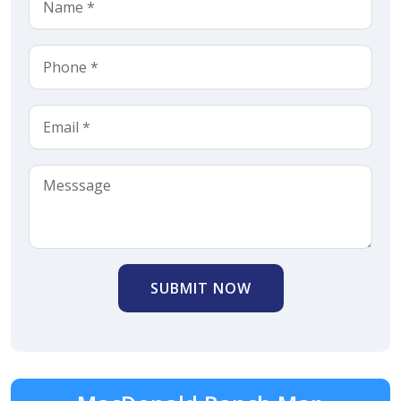
SUBMIT NOW