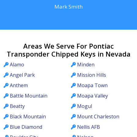
Mark Smith
Areas We Serve For Pontiac
Transponder Chipped Keys in Nevada
Alamo
Minden
Angel Park
Mission Hills
Anthem
Moapa Town
Battle Mountain
Moapa Valley
Beatty
Mogul
Black Mountain
Mount Charleston
Blue Diamond
Nellis AFB