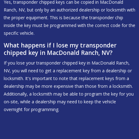
Yes, transponder chipped keys can be copied in MacDonald
Ranch, NV, but only by an authorized dealership or locksmith with
the proper equipment. This is because the transponder chip
inside the key must be programmed with the correct code for the
specific vehicle.
What happens if I lose my transponder
chipped key in MacDonald Ranch, NV?
If you lose your transponder chipped key in MacDonald Ranch,
NV, you will need to get a replacement key from a dealership or
locksmith. It's important to note that replacement keys from a
dealership may be more expensive than those from a locksmith.
Additionally, a locksmith may be able to program the key for you
on-site, while a dealership may need to keep the vehicle
overnight for programming.