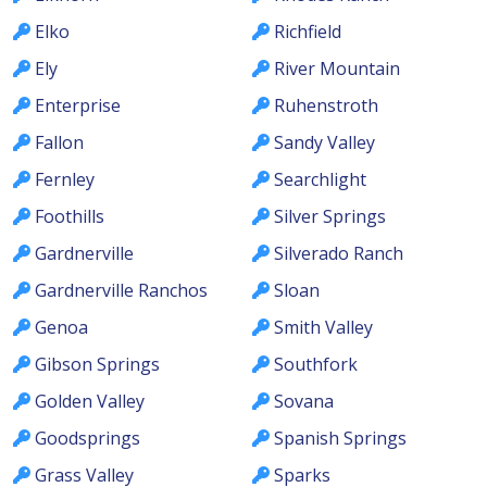
Elko
Richfield
Ely
River Mountain
Enterprise
Ruhenstroth
Fallon
Sandy Valley
Fernley
Searchlight
Foothills
Silver Springs
Gardnerville
Silverado Ranch
Gardnerville Ranchos
Sloan
Genoa
Smith Valley
Gibson Springs
Southfork
Golden Valley
Sovana
Goodsprings
Spanish Springs
Grass Valley
Sparks