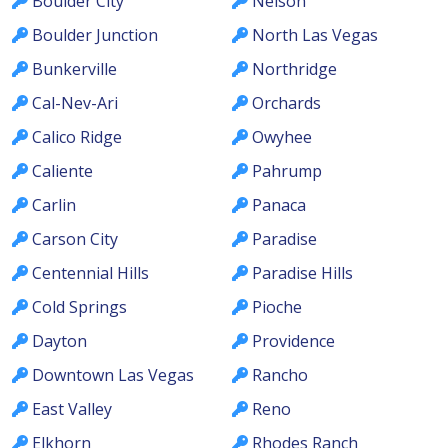
Boulder City
Nelson
Boulder Junction
North Las Vegas
Bunkerville
Northridge
Cal-Nev-Ari
Orchards
Calico Ridge
Owyhee
Caliente
Pahrump
Carlin
Panaca
Carson City
Paradise
Centennial Hills
Paradise Hills
Cold Springs
Pioche
Dayton
Providence
Downtown Las Vegas
Rancho
East Valley
Reno
Elkhorn
Rhodes Ranch