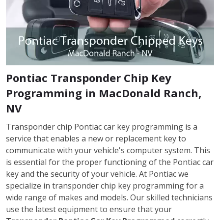
Pontiac Transponder Chip Key
Programming in MacDonald Ranch,
NV
Transponder chip Pontiac car key programming is a
service that enables a new or replacement key to
communicate with your vehicle's computer system. This
is essential for the proper functioning of the Pontiac car
key and the security of your vehicle. At Pontiac we
specialize in transponder chip key programming for a
wide range of makes and models. Our skilled technicians
use the latest equipment to ensure that your