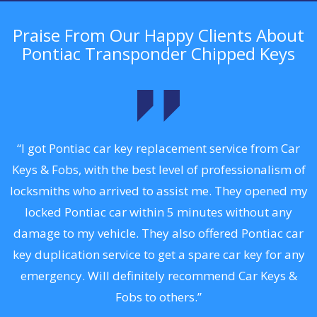
Praise From Our Happy Clients About
Pontiac Transponder Chipped Keys
.
“I got Pontiac car key replacement service from Car
Keys & Fobs, with the best level of professionalism of
ng
locksmiths who arrived to assist me. They opened my
a
locked Pontiac car within 5 minutes without any
s
damage to my vehicle. They also offered Pontiac car
d
key duplication service to get a spare car key for any
he
emergency. Will definitely recommend Car Keys &
C
Fobs to others.”