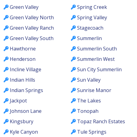
Green Valley
Spring Creek
Green Valley North
Spring Valley
Green Valley Ranch
Stagecoach
Green Valley South
Summerlin
Hawthorne
Summerlin South
Henderson
Summerlin West
Incline Village
Sun City Summerlin
Indian Hills
Sun Valley
Indian Springs
Sunrise Manor
Jackpot
The Lakes
Johnson Lane
Tonopah
Kingsbury
Topaz Ranch Estates
Kyle Canyon
Tule Springs