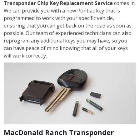
Transponder Chip Key Replacement Service
comes in.
We can provide you with a new Pontiac key that is
programmed to work with your specific vehicle,
ensuring that you can get back on the road as soon as
possible. Our team of experienced technicians can also
reprogram any additional keys you may have, so you
can have peace of mind knowing that all of your keys
will work correctly.
MacDonald Ranch Transponder