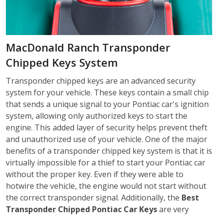
MacDonald Ranch Transponder
Chipped Keys System
Transponder chipped keys are an advanced security
system for your vehicle. These keys contain a small chip
that sends a unique signal to your Pontiac car's ignition
system, allowing only authorized keys to start the
engine. This added layer of security helps prevent theft
and unauthorized use of your vehicle. One of the major
benefits of a transponder chipped key system is that it is
virtually impossible for a thief to start your Pontiac car
without the proper key. Even if they were able to
hotwire the vehicle, the engine would not start without
the correct transponder signal. Additionally, the
Best
Transponder Chipped
Pontiac
Car Keys
are very