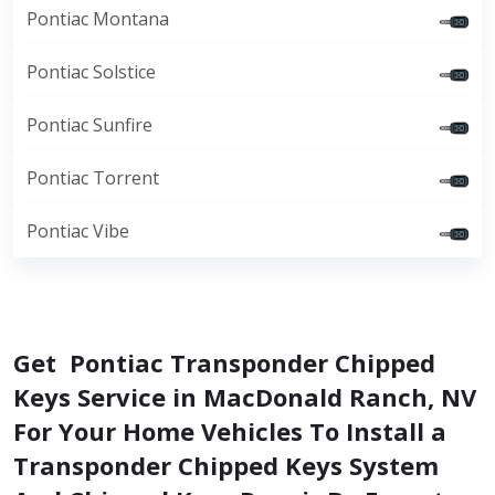
Pontiac Montana
Pontiac Solstice
Pontiac Sunfire
Pontiac Torrent
Pontiac Vibe
Get Pontiac Transponder Chipped
Keys Service in MacDonald Ranch, NV
For Your Home Vehicles To Install a
Transponder Chipped Keys System