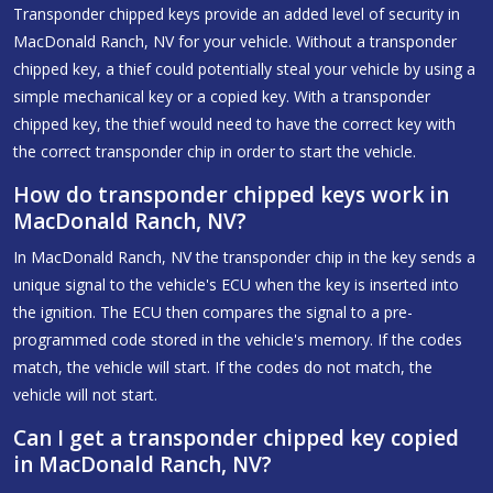
Transponder chipped keys provide an added level of security in
MacDonald Ranch, NV for your vehicle. Without a transponder
chipped key, a thief could potentially steal your vehicle by using a
simple mechanical key or a copied key. With a transponder
chipped key, the thief would need to have the correct key with
the correct transponder chip in order to start the vehicle.
How do transponder chipped keys work in
MacDonald Ranch, NV?
In MacDonald Ranch, NV the transponder chip in the key sends a
unique signal to the vehicle's ECU when the key is inserted into
the ignition. The ECU then compares the signal to a pre-
programmed code stored in the vehicle's memory. If the codes
match, the vehicle will start. If the codes do not match, the
vehicle will not start.
Can I get a transponder chipped key copied
in MacDonald Ranch, NV?