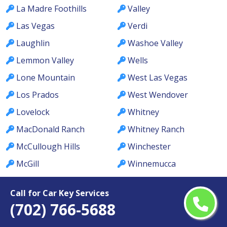
La Madre Foothills
Valley
Las Vegas
Verdi
Laughlin
Washoe Valley
Lemmon Valley
Wells
Lone Mountain
West Las Vegas
Los Prados
West Wendover
Lovelock
Whitney
MacDonald Ranch
Whitney Ranch
McCullough Hills
Winchester
McGill
Winnemucca
Meadows
Winterwood
Call for Car Key Services
Mesquite
Yerington
(702) 766-5688