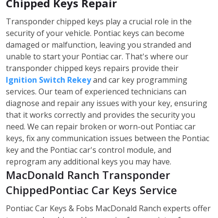
Chipped Keys Repair
Transponder chipped keys play a crucial role in the
security of your vehicle. Pontiac keys can become
damaged or malfunction, leaving you stranded and
unable to start your Pontiac car. That's where our
transponder chipped keys repairs provide their
Ignition Switch Rekey
and car key programming
services. Our team of experienced technicians can
diagnose and repair any issues with your key, ensuring
that it works correctly and provides the security you
need. We can repair broken or worn-out Pontiac car
keys, fix any communication issues between the Pontiac
key and the Pontiac car's control module, and
reprogram any additional keys you may have.
MacDonald Ranch Transponder
ChippedPontiac Car Keys Service
Pontiac Car Keys & Fobs MacDonald Ranch experts offer