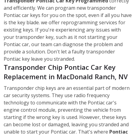
Transponder Pontiac Car Key Programmed
correctly
and efficiently. We can program new transponder
Pontiac car keys for you on the spot, even if all you have
is the key blade. we offer reprogramming services for
existing keys. If you're experiencing any issues with
your transponder key, such as it not starting your
Pontiac car, our team can diagnose the problem and
provide a solution. Don't let a faulty transponder
Pontiac key leave you stranded.
Transponder Chip Pontiac Car Key
Replacement in MacDonald Ranch, NV
Transponder chip keys are an essential part of modern
car security systems. They use radio frequency
technology to communicate with the Pontiac car's
engine control module, preventing the vehicle from
starting if the wrong key is used. However, these keys
can become lost or damaged, leaving you stranded and
unable to start your Pontiac car. That's where
Pontiac