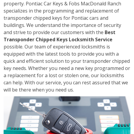
property. Pontiac Car Keys & Fobs MacDonald Ranch
specializes in the programming and replacement of
transponder chipped keys for Pontiac cars and
buildings. We understand the importance of security
and strive to provide our customers with the
Best
Transponder Chipped Keys Locksmith Service
possible. Our team of experienced locksmiths is
equipped with the latest tools to provide you with a
quick and efficient solution to your transponder chipped
key needs. Whether you need a new key programmed or
a replacement for a lost or stolen one, our locksmiths
can help. With our service, you can rest assured that we
will be there when you need us.