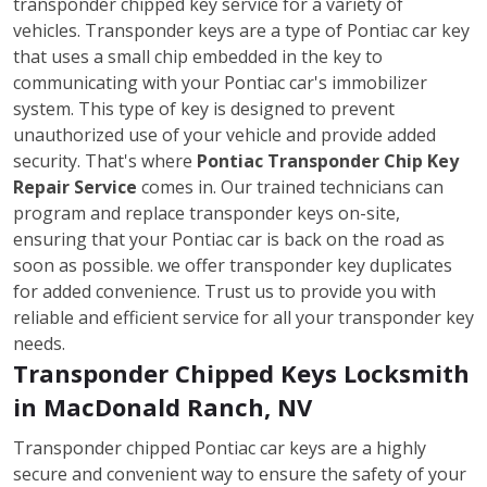
transponder chipped key service for a variety of
vehicles. Transponder keys are a type of Pontiac car key
that uses a small chip embedded in the key to
communicating with your Pontiac car's immobilizer
system. This type of key is designed to prevent
unauthorized use of your vehicle and provide added
security. That's where
Pontiac Transponder Chip Key
Repair Service
comes in. Our trained technicians can
program and replace transponder keys on-site,
ensuring that your Pontiac car is back on the road as
soon as possible. we offer transponder key duplicates
for added convenience. Trust us to provide you with
reliable and efficient service for all your transponder key
needs.
Transponder Chipped Keys Locksmith
in MacDonald Ranch, NV
Transponder chipped Pontiac car keys are a highly
secure and convenient way to ensure the safety of your