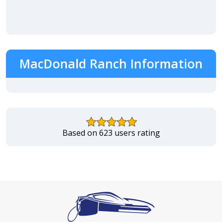
MacDonald Ranch Information
Based on 623 users rating