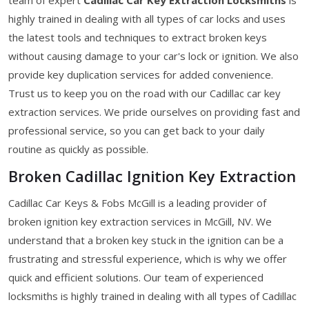
highly trained in dealing with all types of car locks and uses
the latest tools and techniques to extract broken keys
without causing damage to your car's lock or ignition. We also
provide key duplication services for added convenience.
Trust us to keep you on the road with our Cadillac car key
extraction services. We pride ourselves on providing fast and
professional service, so you can get back to your daily
routine as quickly as possible.
Broken Cadillac Ignition Key Extraction
Cadillac Car Keys & Fobs McGill is a leading provider of
broken ignition key extraction services in McGill, NV. We
understand that a broken key stuck in the ignition can be a
frustrating and stressful experience, which is why we offer
quick and efficient solutions. Our team of experienced
locksmiths is highly trained in dealing with all types of Cadillac