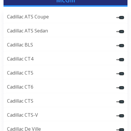
Cadillac ATS Coupe
Cadillac ATS Sedan
Cadillac BLS
Cadillac CT4
Cadillac CT5
Cadillac CT6
Cadillac CTS
Cadillac CTS-V
Cadillac De Ville