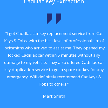
Cadillac Key Extraction
.
“I got Cadillac car key replacement service from Car
Keys & Fobs, with the best level of professionalism of
ng
locksmiths who arrived to assist me. They opened my
a
locked Cadillac car within 5 minutes without any
s
damage to my vehicle. They also offered Cadillac car
d
key duplication service to get a spare car key for any
he
emergency. Will definitely recommend Car Keys &
C
Fobs to others.”
Mark Smith