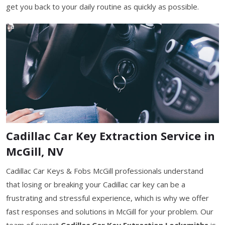
get you back to your daily routine as quickly as possible.
Cadillac Car Key Extraction Service in
McGill, NV
Cadillac Car Keys & Fobs McGill professionals understand
that losing or breaking your Cadillac car key can be a
frustrating and stressful experience, which is why we offer
fast responses and solutions in McGill for your problem. Our
team of expert
Cadillac Car Key Extraction Locksmiths
is