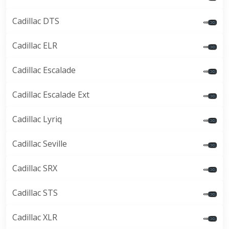
Cadillac DTS
Cadillac ELR
Cadillac Escalade
Cadillac Escalade Ext
Cadillac Lyriq
Cadillac Seville
Cadillac SRX
Cadillac STS
Cadillac XLR