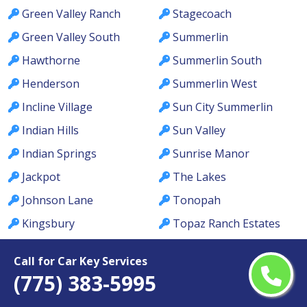
Green Valley Ranch
Stagecoach
Green Valley South
Summerlin
Hawthorne
Summerlin South
Henderson
Summerlin West
Incline Village
Sun City Summerlin
Indian Hills
Sun Valley
Indian Springs
Sunrise Manor
Jackpot
The Lakes
Johnson Lane
Tonopah
Kingsbury
Topaz Ranch Estates
Kyle Canyon
Tule Springs
Call for Car Key Services
La Madre Foothills
Valley
(775) 383-5995
Las Vegas
Verdi