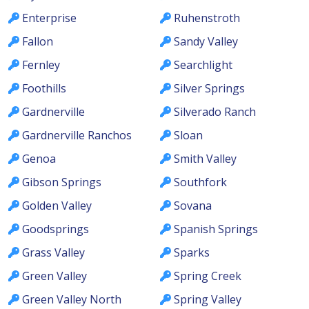
Enterprise
Ruhenstroth
Fallon
Sandy Valley
Fernley
Searchlight
Foothills
Silver Springs
Gardnerville
Silverado Ranch
Gardnerville Ranchos
Sloan
Genoa
Smith Valley
Gibson Springs
Southfork
Golden Valley
Sovana
Goodsprings
Spanish Springs
Grass Valley
Sparks
Green Valley
Spring Creek
Green Valley North
Spring Valley