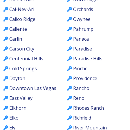
Cal-Nev-Ari
Orchards
Calico Ridge
Owyhee
Caliente
Pahrump
Carlin
Panaca
Carson City
Paradise
Centennial Hills
Paradise Hills
Cold Springs
Pioche
Dayton
Providence
Downtown Las Vegas
Rancho
East Valley
Reno
Elkhorn
Rhodes Ranch
Elko
Richfield
Ely
River Mountain