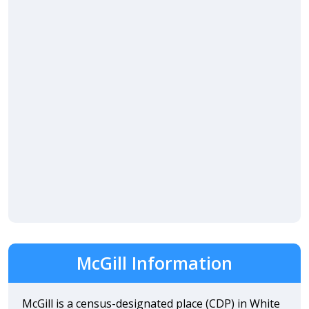
McGill Information
McGill is a census-designated place (CDP) in White