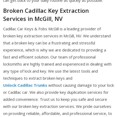
can get back to your daily routine as quickly as possible.
Broken Cadillac Key Extraction
Services in McGill, NV
Cadillac Car Keys & Fobs McGill is a leading provider of
broken key extraction services in McGill, NV. We understand
that a broken key can be a frustrating and stressful
experience, which is why we are dedicated to providing a
fast and efficient solution. Our team of professional
locksmiths are highly trained and experienced in dealing with
any type of lock and key. We use the latest tools and
techniques to extract broken keys and
Unlock Cadillac Trunks
without causing damage to your lock
or Cadillac car. We also provide key duplication services for
added convenience. Trust us to keep you safe and secure
with our broken key extraction services. We pride ourselves
on providing reliable, affordable, and professional service, to