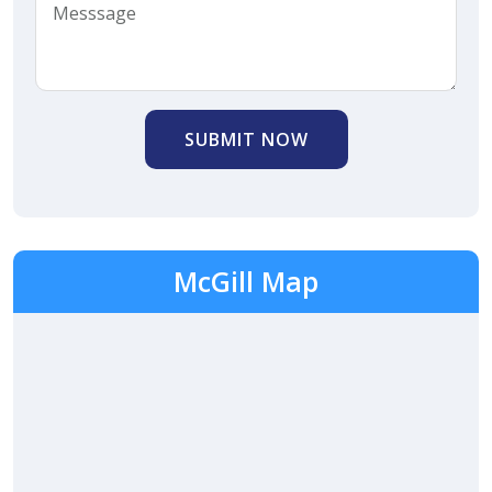
SUBMIT NOW
McGill Map