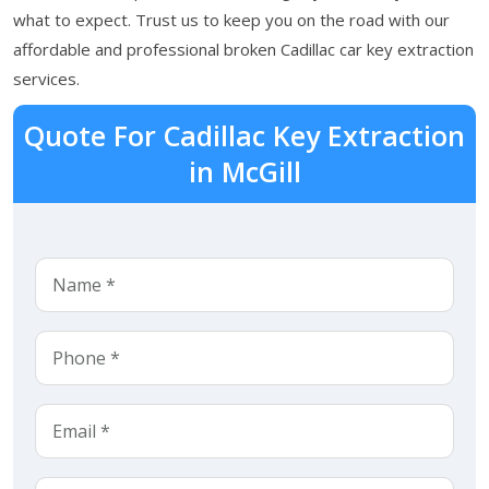
what to expect. Trust us to keep you on the road with our
affordable and professional broken Cadillac car key extraction
services.
Quote For Cadillac Key Extraction
in McGill