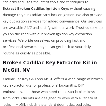
car locks and uses the latest tools and techniques to
Extract Broken Cadillac Ignition Keys
without causing
damage to your Cadillac car's lock or ignition. We also provide
key duplication services for added convenience. Our services
are available 24/7 and satisfy with our work. Trust us to keep
you on the road with our broken ignition key extraction
services. We pride ourselves on providing fast and
professional service, so you can get back to your daily
routine as quickly as possible.
Broken Cadillac Key Extractor Kit in
McGill, NV
Cadillac Car Keys & Fobs McGill offers a wide range of broken
key extractor kits for professional locksmiths, DIY
enthusiasts, and those who need to extract broken keys
from locks. Our kits are designed to work with a variety of
locks in McGill, including standard door locks, padlocks,