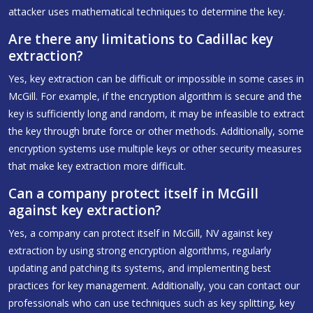
attacker uses mathematical techniques to determine the key.
Are there any limitations to Cadillac key
extraction?
Yes, key extraction can be difficult or impossible in some cases in
McGill. For example, if the encryption algorithm is secure and the
key is sufficiently long and random, it may be infeasible to extract
the key through brute force or other methods. Additionally, some
encryption systems use multiple keys or other security measures
that make key extraction more difficult.
Can a company protect itself in McGill
against key extraction?
Yes, a company can protect itself in McGill, NV against key
extraction by using strong encryption algorithms, regularly
updating and patching its systems, and implementing best
practices for key management. Additionally, you can contact our
professionals who can use techniques such as key splitting, key