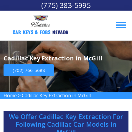
(775) 383-5995
Car Keys & Fobs 
Nevada
Cadillac Key Extraction in McGill
(702) 766-5688
Home
>
Cadillac Key Extraction in McGill
We Offer Cadillac Key Extraction For
Following Cadillac Car Models in
McGill