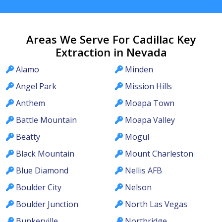
Areas We Serve For Cadillac Key
Extraction in Nevada
Alamo
Minden
Angel Park
Mission Hills
Anthem
Moapa Town
Battle Mountain
Moapa Valley
Beatty
Mogul
Black Mountain
Mount Charleston
Blue Diamond
Nellis AFB
Boulder City
Nelson
Boulder Junction
North Las Vegas
Bunkerville
Northridge