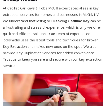
At Cadillac Car Keys & Fobs McGill expert specializes in key
extraction services for homes and businesses in McGill, NV.
We understand that losing or
Breaking Cadillac Key
can be
a frustrating and stressful experience, which is why we offer
quick and efficient solutions. Our team of experienced
locksmiths uses the latest tools and techniques for Broken
Key Extraction and makes new ones on the spot. We also
provide Key Duplication Services for added convenience.
Trust us to keep you safe and secure with our key extraction
services.