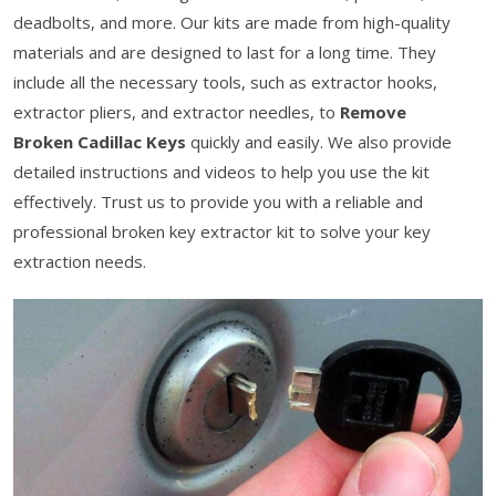
deadbolts, and more. Our kits are made from high-quality
materials and are designed to last for a long time. They
include all the necessary tools, such as extractor hooks,
extractor pliers, and extractor needles, to
Remove
Broken Cadillac Keys
quickly and easily. We also provide
detailed instructions and videos to help you use the kit
effectively. Trust us to provide you with a reliable and
professional broken key extractor kit to solve your key
extraction needs.