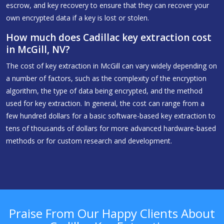
escrow, and key recovery to ensure that they can recover your
own encrypted data if a key is lost or stolen.
How much does Cadillac key extraction cost
in McGill, NV?
The cost of key extraction in McGill can vary widely depending on
a number of factors, such as the complexity of the encryption
algorithm, the type of data being encrypted, and the method
used for key extraction. In general, the cost can range from a
few hundred dollars for a basic software-based key extraction to
tens of thousands of dollars for more advanced hardware-based
methods or for custom research and development.
Praise From Our Happy Clients About