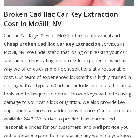
Broken Cadillac Car Key Extraction
Cost in McGill, NV
Cadillac Car Keys & Fobs McGill offers professional and
Cheap Broken Cadillac Car Key Extraction
services in
McGill, NV. We understand that losing or breaking your car
key can be a frustrating and stressful experience, which is
why we offer quick and efficient solutions at a reasonable
cost. Our team of experienced locksmiths is highly trained in
dealing with all types of Cadillac car locks and uses the latest
tools and techniques to extract broken keys without causing
damage to your car's lock or ignition. We also provide key
duplication services for added convenience. Our services are
available 24/7. We strive to provide transparent and
reasonable prices for our customers, and we'll provide you
with a detailed quote before starting any work, so you know