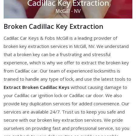
Broken Cadillac Key Extraction
Cadillac Car Keys & Fobs McGill is a leading provider of
broken key extraction services in McGill, NV. We understand
that a broken key can be a frustrating and stressful
experience, which is why we offer to extract the broken key
from Cadillac car. Our team of experienced locksmiths is
trained to handle any type of lock, and use the latest tools to
Extract Broken Cadillac Keys
without causing damage to
your Cadillac car ignition lock or Cadillac car door. We also
provide key duplication services for added convenience. Our
services are available 24/7. Trust us to keep you safe and
secure with our broken key extraction services. We pride
ourselves on providing fast and professional service, so you