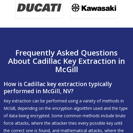
Frequently Asked Questions
About Cadillac Key Extraction in
McGill
How is Cadillac key extraction typically
performed in McGill, NV?
Key extraction can be performed using a variety of methods in
McGill, depending on the encryption algorithm used and the type
of data being encrypted. Some common methods include brute
force attacks, where the attacker tries every possible key until
the correct one is found, and mathematical attacks, where the