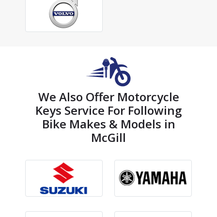
We Also Offer Motorcycle
Keys Service For Following
Bike Makes & Models in
McGill