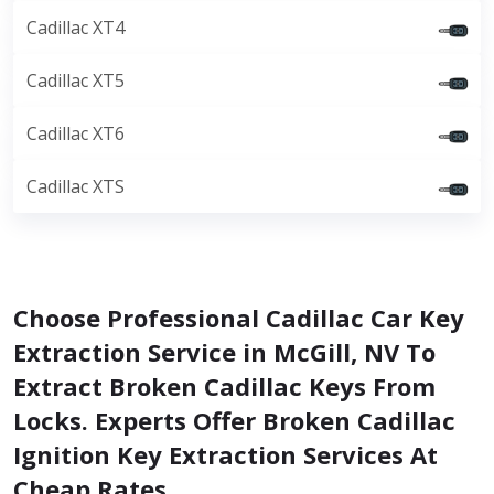
Cadillac XT4
Cadillac XT5
Cadillac XT6
Cadillac XTS
Choose Professional Cadillac Car Key
Extraction Service in McGill, NV To
Extract Broken Cadillac Keys From
Locks. Experts Offer Broken Cadillac
Ignition Key Extraction Services At
Cheap Rates.