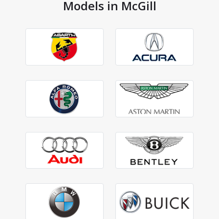
Models in McGill