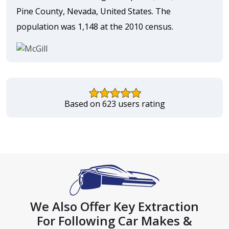
Pine County, Nevada, United States. The
population was 1,148 at the 2010 census.
Based on 623 users rating
We Also Offer Key Extraction
For Following Car Makes &