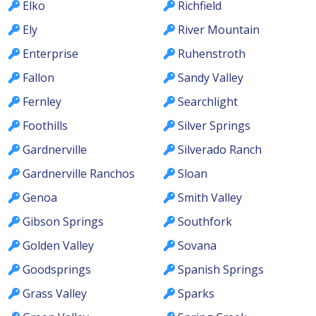
Elko
Richfield
Ely
River Mountain
Enterprise
Ruhenstroth
Fallon
Sandy Valley
Fernley
Searchlight
Foothills
Silver Springs
Gardnerville
Silverado Ranch
Gardnerville Ranchos
Sloan
Genoa
Smith Valley
Gibson Springs
Southfork
Golden Valley
Sovana
Goodsprings
Spanish Springs
Grass Valley
Sparks