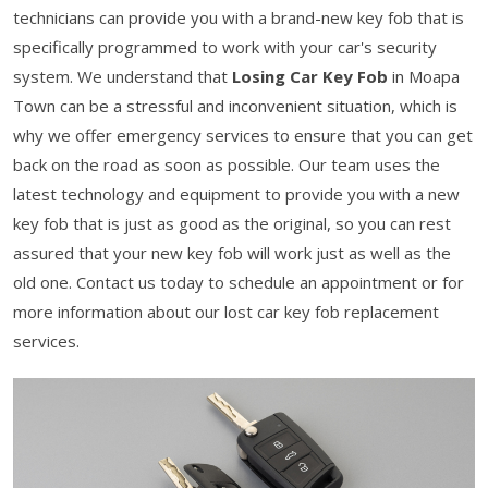
technicians can provide you with a brand-new key fob that is
specifically programmed to work with your car's security
system. We understand that
Losing Car Key Fob
in Moapa
Town can be a stressful and inconvenient situation, which is
why we offer emergency services to ensure that you can get
back on the road as soon as possible. Our team uses the
latest technology and equipment to provide you with a new
key fob that is just as good as the original, so you can rest
assured that your new key fob will work just as well as the
old one. Contact us today to schedule an appointment or for
more information about our lost car key fob replacement
services.