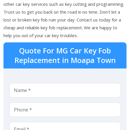
other car key services such as key cutting and programming.
Trust us to get you back on the road in no time. Don't let a
lost or broken key fob ruin your day. Contact us today for a
cheap and reliable key fob replacement. We are happy to
help you out of your car key troubles.
Quote For MG Car Key Fob
Replacement in Moapa Town