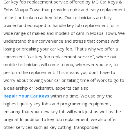
Car key fob replacement service offered by MG Car Keys &
Fobs Moapa Town that provides quick and easy replacement
of lost or broken car key fobs. Our technicians are fully
trained and equipped to handle key fob replacement for a
wide range of makes and models of cars in Moapa Town. We
understand the inconvenience and stress that comes with
losing or breaking your car key fob. That's why we offer a
convenient "car key fob replacement service", where our
mobile technicians will come to you, wherever you are, to
perform the replacement. This means you don't have to
worry about towing your car or taking time off work to go to
a dealership or locksmith, experts can also
Repair Your Car Keys
within no time. We use only the
highest quality key fobs and programming equipment,
ensuring that your new key fob will work just as well as the
original. In addition to key fob replacement, we also offer
other services such as key cutting, transponder