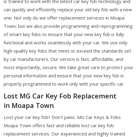
is trained to work with the latest car key fob technology and
can quickly and efficiently replace your old key fob with a new
one. Not only do we offer replacement services in Moapa
Town, but we also provide programming and reprogramming
of smart key fobs to ensure that your new key fob is fully
functional and works seamlessly with your car. We use only
high-quality key fobs that meet or exceed the standards set
by car manufacturers. Our service is fast, affordable, and
most importantly, secure. We take great care to protect your
personal information and ensure that your new key fob is
properly programmed to work only with your specific car.
Lost MG Car Key Fob Replacement
in Moapa Town
Lost your car key fob? Don't panic. MG Car Keys & Fobs
Moapa Town offers fast and reliable lost car key fob
replacement services. Our experienced and highly trained