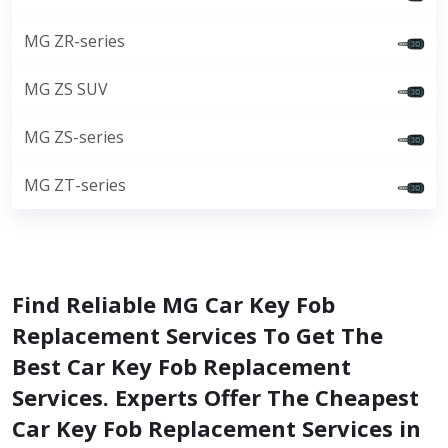
MG ZR-series
MG ZS SUV
MG ZS-series
MG ZT-series
Find Reliable MG Car Key Fob
Replacement Services To Get The
Best Car Key Fob Replacement
Services. Experts Offer The Cheapest
Car Key Fob Replacement Services in