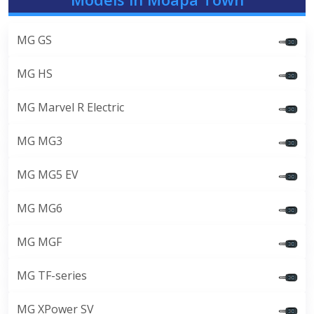
MG GS
MG HS
MG Marvel R Electric
MG MG3
MG MG5 EV
MG MG6
MG MGF
MG TF-series
MG XPower SV