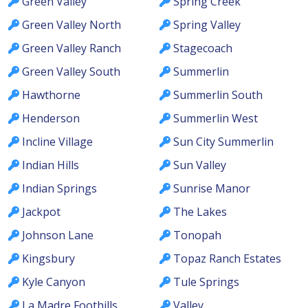
Green Valley
Spring Creek
Green Valley North
Spring Valley
Green Valley Ranch
Stagecoach
Green Valley South
Summerlin
Hawthorne
Summerlin South
Henderson
Summerlin West
Incline Village
Sun City Summerlin
Indian Hills
Sun Valley
Indian Springs
Sunrise Manor
Jackpot
The Lakes
Johnson Lane
Tonopah
Kingsbury
Topaz Ranch Estates
Kyle Canyon
Tule Springs
La Madre Foothills
Valley