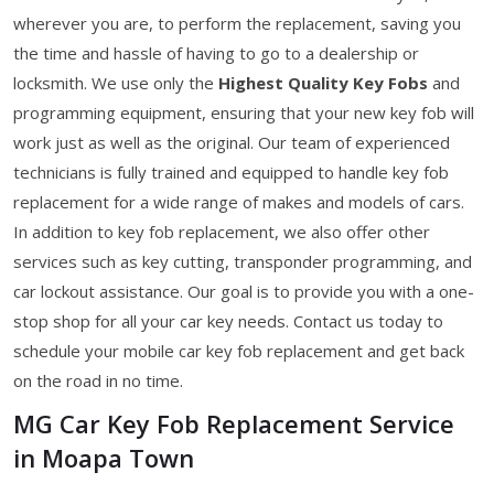
wherever you are, to perform the replacement, saving you
the time and hassle of having to go to a dealership or
locksmith. We use only the
Highest Quality Key Fobs
and
programming equipment, ensuring that your new key fob will
work just as well as the original. Our team of experienced
technicians is fully trained and equipped to handle key fob
replacement for a wide range of makes and models of cars.
In addition to key fob replacement, we also offer other
services such as key cutting, transponder programming, and
car lockout assistance. Our goal is to provide you with a one-
stop shop for all your car key needs. Contact us today to
schedule your mobile car key fob replacement and get back
on the road in no time.
MG Car Key Fob Replacement Service
in Moapa Town