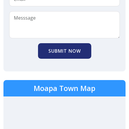
SUBMIT NOW
Moapa Town Map