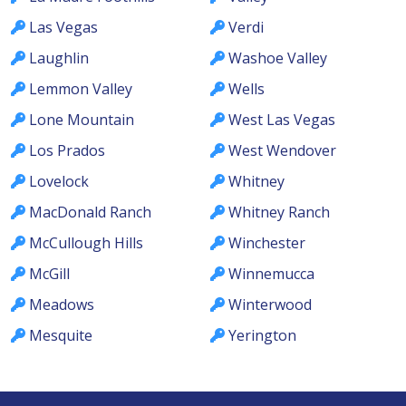
Las Vegas
Verdi
Laughlin
Washoe Valley
Lemmon Valley
Wells
Lone Mountain
West Las Vegas
Los Prados
West Wendover
Lovelock
Whitney
MacDonald Ranch
Whitney Ranch
McCullough Hills
Winchester
McGill
Winnemucca
Meadows
Winterwood
Mesquite
Yerington