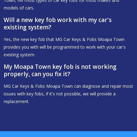
Town, NV most types of car key fobs for most makes and
models of cars.
Will a new key fob work with my car's
existing system?
Yes, the new key fob that MG Car Keys & Fobs Moapa Town
provides you with will be programmed to work with your car's
existing system.
My Moapa Town key fob is not working
properly, can you fix it?
MG Car Keys & Fobs Moapa Town can diagnose and repair most
issues with key fobs, if it's not possible, we will provide a
replacement.