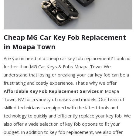
Cheap MG Car Key Fob Replacement
in Moapa Town
Are you in need of a cheap car key fob replacement? Look no
further than MG Car Keys & Fobs Moapa Town. We
understand that losing or breaking your car key fob can be a
frustrating and costly experience. That's why we offer
Affordable Key Fob Replacement Services
in Moapa
Town, NV for a variety of makes and models. Our team of
skilled technicians is equipped with the latest tools and
technology to quickly and efficiently replace your key fob. We
also offer a wide selection of key fob options to fit your
budget. In addition to key fob replacement, we also offer