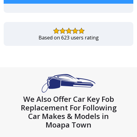
Based on 623 users rating
We Also Offer Car Key Fob
Replacement For Following
Car Makes & Models in
Moapa Town