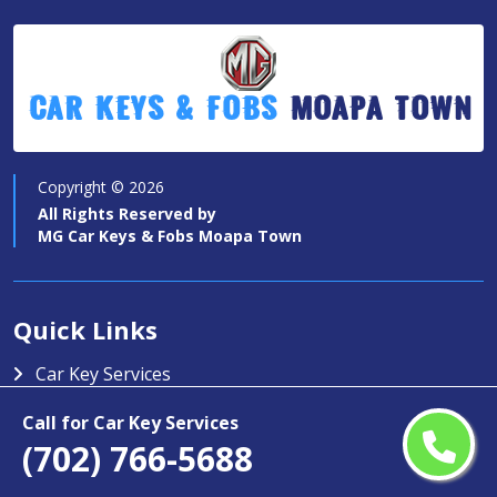
Car Keys & Fobs
Moapa Town
Copyright ©
2026
All Rights Reserved by
MG Car Keys & Fobs Moapa Town
Quick Links
Car Key Services
Motorcycle Keys
Call for Car Key Services
(702) 766-5688
Contact Us
Service Area