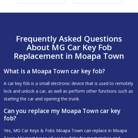
Frequently Asked Questions
About MG Car Key Fob
Replacement in Moapa Town
What is a Moapa Town car key fob?
A car key fob is a small electronic device that is used to remotely
lock and unlock a car, as well as perform other functions such as
starting the car and opening the trunk.
Can you replace my Moapa Town car key
fob?
Yes, MG Car Keys & Fobs Moapa Town can replace in Moapa