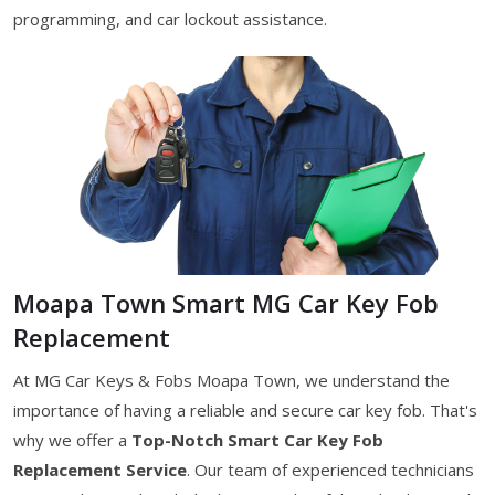
programming, and car lockout assistance.
Moapa Town Smart MG Car Key Fob
Replacement
At MG Car Keys & Fobs Moapa Town, we understand the
importance of having a reliable and secure car key fob. That's
why we offer a
Top-Notch Smart Car Key Fob
Replacement Service
. Our team of experienced technicians