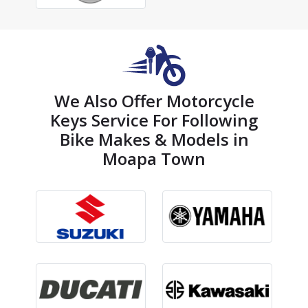
We Also Offer Motorcycle
Keys Service For Following
Bike Makes & Models in
Moapa Town