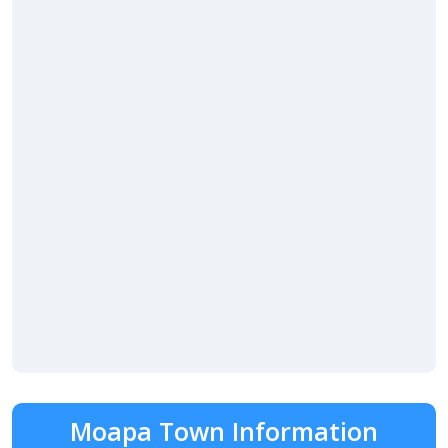
Moapa Town Information