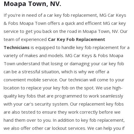
Moapa Town, NV.
If you're in need of a car key fob replacement, MG Car Keys
& Fobs Moapa Town offers a quick and efficient MG car key
service to get you back on the road in Moapa Town, NV. Our
team of experienced
Car Key Fob Replacement
Technicians
is equipped to handle key fob replacement for a
variety of makes and models. MG Car Keys & Fobs Moapa
Town understand that losing or damaging your car key fob
can be a stressful situation, which is why we offer a
convenient mobile service. Our technician will come to your
location to replace your key fob on the spot. We use high-
quality key fobs that are programmed to work seamlessly
with your car's security system. Our replacement key fobs
are also tested to ensure they work correctly before we
hand them over to you. In addition to key fob replacement,
we also offer other car lockout services. We can help you if