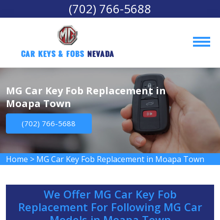
(702) 766-5688
Car Keys & Fobs 
Nevada
MG Car Key Fob Replacement in
Moapa Town
(702) 766-5688
Home
>
MG Car Key Fob Replacement in Moapa Town
We Offer MG Car Key Fob
Replacement For Following MG Car
Models in Moapa Town