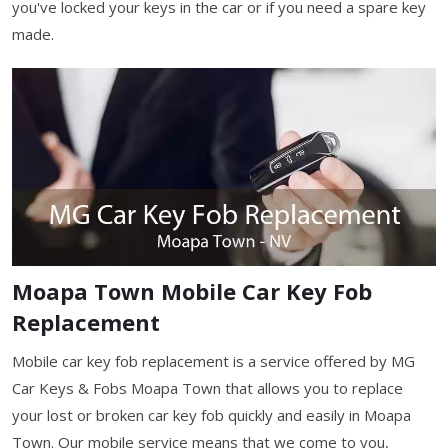
you've locked your keys in the car or if you need a spare key
made.
Moapa Town Mobile Car Key Fob
Replacement
Mobile car key fob replacement is a service offered by MG
Car Keys & Fobs Moapa Town that allows you to replace
your lost or broken car key fob quickly and easily in Moapa
Town. Our mobile service means that we come to you,