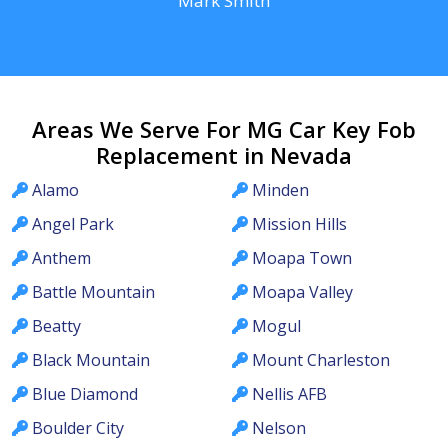
Mark Smith
Areas We Serve For MG Car Key Fob
Replacement in Nevada
Alamo
Minden
Angel Park
Mission Hills
Anthem
Moapa Town
Battle Mountain
Moapa Valley
Beatty
Mogul
Black Mountain
Mount Charleston
Blue Diamond
Nellis AFB
Boulder City
Nelson