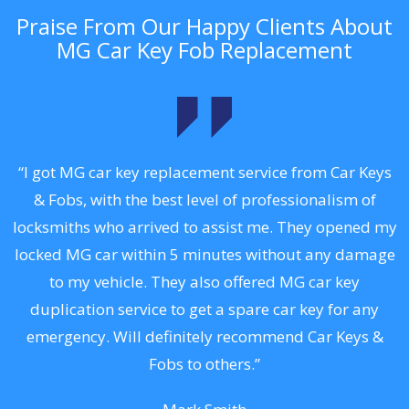
Praise From Our Happy Clients About
MG Car Key Fob Replacement
.
“I got MG car key replacement service from Car Keys
& Fobs, with the best level of professionalism of
ng
locksmiths who arrived to assist me. They opened my
a
locked MG car within 5 minutes without any damage
s
to my vehicle. They also offered MG car key
d
duplication service to get a spare car key for any
he
emergency. Will definitely recommend Car Keys &
C
Fobs to others.”