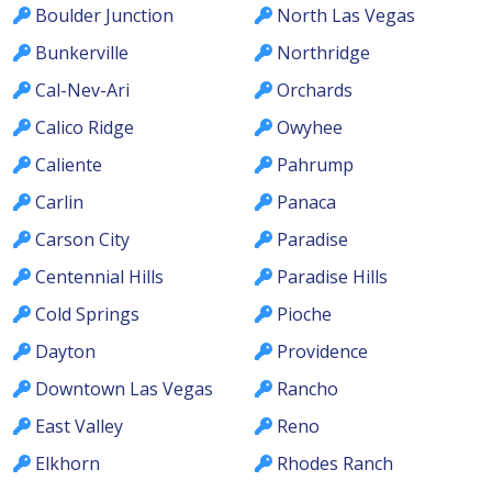
Boulder Junction
North Las Vegas
Bunkerville
Northridge
Cal-Nev-Ari
Orchards
Calico Ridge
Owyhee
Caliente
Pahrump
Carlin
Panaca
Carson City
Paradise
Centennial Hills
Paradise Hills
Cold Springs
Pioche
Dayton
Providence
Downtown Las Vegas
Rancho
East Valley
Reno
Elkhorn
Rhodes Ranch