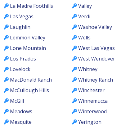
La Madre Foothills
Valley
Las Vegas
Verdi
Laughlin
Washoe Valley
Lemmon Valley
Wells
Lone Mountain
West Las Vegas
Los Prados
West Wendover
Lovelock
Whitney
MacDonald Ranch
Whitney Ranch
McCullough Hills
Winchester
McGill
Winnemucca
Meadows
Winterwood
Mesquite
Yerington