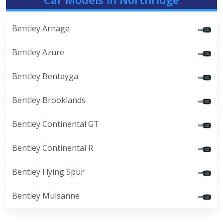
Bentley Arnage
Bentley Azure
Bentley Bentayga
Bentley Brooklands
Bentley Continental GT
Bentley Continental R
Bentley Flying Spur
Bentley Mulsanne