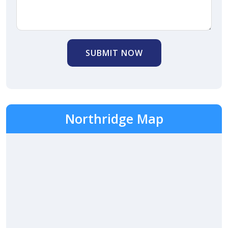
SUBMIT NOW
Northridge Map