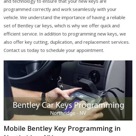
and technology to ensure that your new keys are
programmed correctly and work seamlessly with your
vehicle. We understand the importance of having a reliable
set of Bentley car keys, which is why we offer quick and
efficient service. In addition to programming new keys, we
also offer key cutting, duplication, and replacement services.
Contact us today to schedule your appointment.
Mobile Bentley Key Programming in