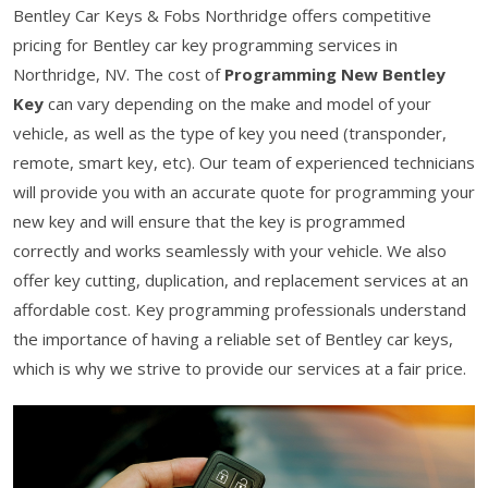
Bentley Car Keys & Fobs Northridge offers competitive
pricing for Bentley car key programming services in
Northridge, NV. The cost of
Programming New Bentley
Key
can vary depending on the make and model of your
vehicle, as well as the type of key you need (transponder,
remote, smart key, etc). Our team of experienced technicians
will provide you with an accurate quote for programming your
new key and will ensure that the key is programmed
correctly and works seamlessly with your vehicle. We also
offer key cutting, duplication, and replacement services at an
affordable cost. Key programming professionals understand
the importance of having a reliable set of Bentley car keys,
which is why we strive to provide our services at a fair price.