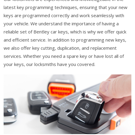
latest key programming techniques, ensuring that your new
keys are programmed correctly and work seamlessly with
your vehicle. We understand the importance of having a
reliable set of Bentley car keys, which is why we offer quick
and efficient service. In addition to programming new keys,
we also offer key cutting, duplication, and replacement
services. Whether you need a spare key or have lost all of
your keys, our locksmiths have you covered.