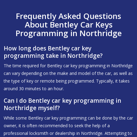
Frequently Asked Questions
About Bentley Car Keys
Programming in Northridge
How long does Bentley car key
programming take in Northridge?
The time required for Bentley car key programming in Northridge
can vary depending on the make and model of the car, as well as
the type of key or remote being programmed. Typically, it takes
around 30 minutes to an hour.
Can I do Bentley car key programming in
Northridge myself?
While some Bentley car key programming can be done by the car
owner, it is often recommended to seek the help of a
professional locksmith or dealership in Northridge. Attempting to