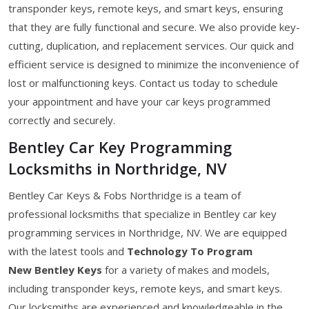
transponder keys, remote keys, and smart keys, ensuring
that they are fully functional and secure. We also provide key-
cutting, duplication, and replacement services. Our quick and
efficient service is designed to minimize the inconvenience of
lost or malfunctioning keys. Contact us today to schedule
your appointment and have your car keys programmed
correctly and securely.
Bentley Car Key Programming
Locksmiths in Northridge, NV
Bentley Car Keys & Fobs Northridge is a team of
professional locksmiths that specialize in Bentley car key
programming services in Northridge, NV. We are equipped
with the latest tools and
Technology To Program
New Bentley Keys
for a variety of makes and models,
including transponder keys, remote keys, and smart keys.
Our locksmiths are experienced and knowledgeable in the