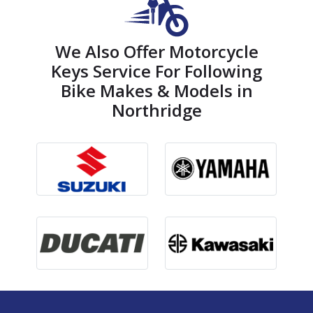
We Also Offer Motorcycle
Keys Service For Following
Bike Makes & Models in
Northridge