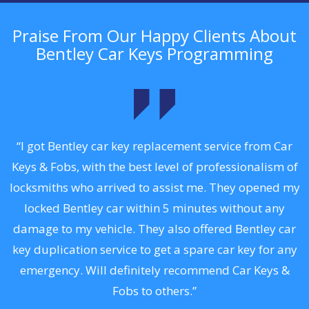
Praise From Our Happy Clients About
Bentley Car Keys Programming
.
“I got Bentley car key replacement service from Car
Keys & Fobs, with the best level of professionalism of
ng
locksmiths who arrived to assist me. They opened my
a
locked Bentley car within 5 minutes without any
s
damage to my vehicle. They also offered Bentley car
d
key duplication service to get a spare car key for any
he
emergency. Will definitely recommend Car Keys &
C
Fobs to others.”