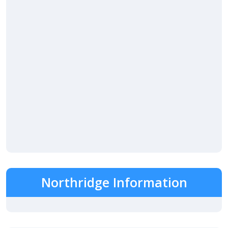
Northridge Information