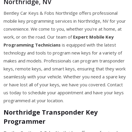
Northridge, NV
Bentley Car Keys & Fobs Northridge offers professional
mobile key programming services in Northridge, NV for your
convenience. We come to you, whether you're at home, at
work, or on the road. Our team of
Expert Mobile Key
Programming Technicians
is equipped with the latest
technology and tools to program new keys for a variety of
makes and models. Professionals can program transponder
keys, remote keys, and smart keys, ensuring that they work
seamlessly with your vehicle. Whether you need a spare key
or have lost all of your keys, we have you covered. Contact
us today to schedule your appointment and have your keys
programmed at your location.
Northridge Transponder Key
Programmer