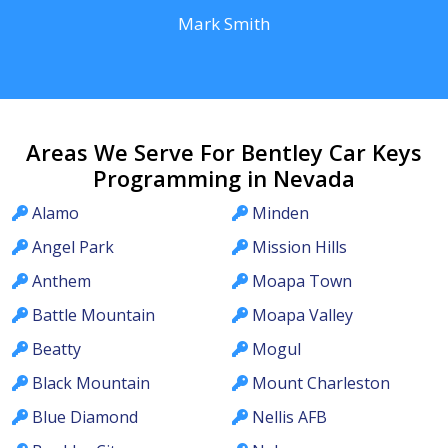
Mark Smith
Areas We Serve For Bentley Car Keys
Programming in Nevada
Alamo
Minden
Angel Park
Mission Hills
Anthem
Moapa Town
Battle Mountain
Moapa Valley
Beatty
Mogul
Black Mountain
Mount Charleston
Blue Diamond
Nellis AFB