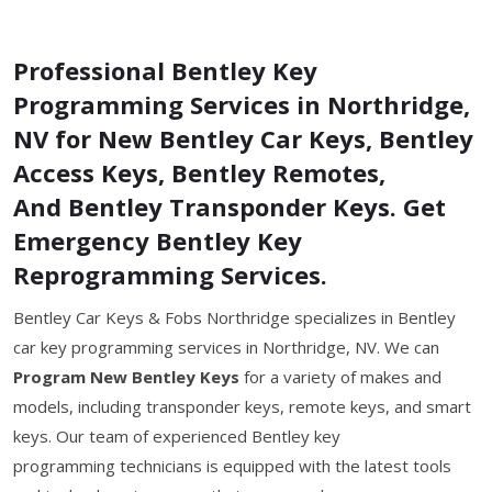
Professional Bentley Key
Programming Services in Northridge,
NV for New Bentley Car Keys, Bentley
Access Keys, Bentley Remotes,
And Bentley Transponder Keys. Get
Emergency Bentley Key
Reprogramming Services.
Bentley Car Keys & Fobs Northridge specializes in Bentley
car key programming services in Northridge, NV. We can
Program New Bentley Keys
for a variety of makes and
models, including transponder keys, remote keys, and smart
keys. Our team of experienced Bentley key
programming technicians is equipped with the latest tools