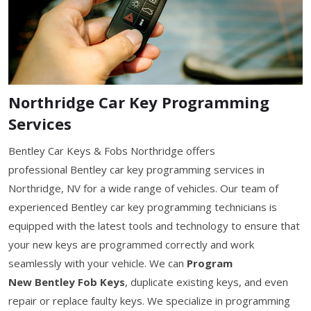
Northridge Car Key Programming
Services
Bentley Car Keys & Fobs Northridge offers
professional Bentley car key programming services in
Northridge, NV for a wide range of vehicles. Our team of
experienced Bentley car key programming technicians is
equipped with the latest tools and technology to ensure that
your new keys are programmed correctly and work
seamlessly with your vehicle. We can
Program
New Bentley Fob Keys
, duplicate existing keys, and even
repair or replace faulty keys. We specialize in programming