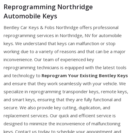
Reprogramming Northridge
Automobile Keys
Bentley Car Keys & Fobs Northridge offers professional
reprogramming services in Northridge, NV for automobile
keys. We understand that keys can malfunction or stop
working due to a variety of reasons and that can be a major
inconvenience. Our team of experienced key
reprogramming technicians is equipped with the latest tools
and technology to
Reprogram Your Existing Bentley Keys
and ensure that they work seamlessly with your vehicle. We
specialize in reprogramming transponder keys, remote keys,
and smart keys, ensuring that they are fully functional and
secure. We also provide key cutting, duplication, and
replacement services. Our quick and efficient service is
designed to minimize the inconvenience of malfunctioning
keys. Contact us today to schedule your appointment and