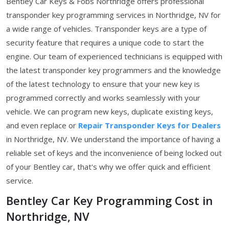
Bentley Car Keys & Fobs Northridge offers professional
transponder key programming services in Northridge, NV for
a wide range of vehicles. Transponder keys are a type of
security feature that requires a unique code to start the
engine. Our team of experienced technicians is equipped with
the latest transponder key programmers and the knowledge
of the latest technology to ensure that your new key is
programmed correctly and works seamlessly with your
vehicle. We can program new keys, duplicate existing keys,
and even replace or
Repair Transponder Keys for Dealers
in Northridge, NV. We understand the importance of having a
reliable set of keys and the inconvenience of being locked out
of your Bentley car, that's why we offer quick and efficient
service.
Bentley Car Key Programming Cost in
Northridge, NV