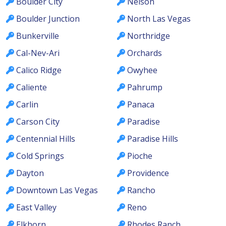
Boulder City
Nelson
Boulder Junction
North Las Vegas
Bunkerville
Northridge
Cal-Nev-Ari
Orchards
Calico Ridge
Owyhee
Caliente
Pahrump
Carlin
Panaca
Carson City
Paradise
Centennial Hills
Paradise Hills
Cold Springs
Pioche
Dayton
Providence
Downtown Las Vegas
Rancho
East Valley
Reno
Elkhorn
Rhodes Ranch