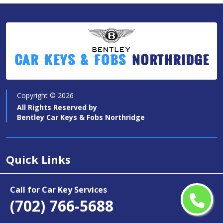
Car Keys & Fobs
Northridge
Copyright ©
2026
All Rights Reserved by
Bentley Car Keys & Fobs Northridge
Quick Links
Car Key Services
Call for Car Key Services
Motorcycle Keys
(702) 766-5688
Contact Us