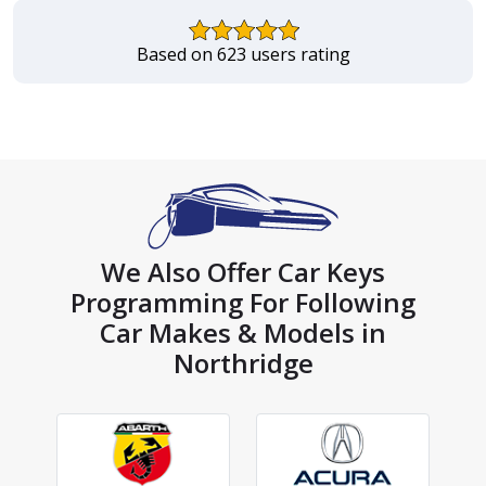
Based on 623 users rating
We Also Offer Car Keys
Programming For Following
Car Makes & Models in
Northridge