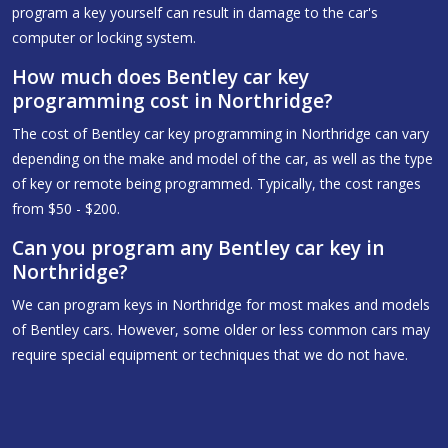
program a key yourself can result in damage to the car's
computer or locking system.
How much does Bentley car key
programming cost in Northridge?
The cost of Bentley car key programming in Northridge can vary
depending on the make and model of the car, as well as the type
of key or remote being programmed. Typically, the cost ranges
from $50 - $200.
Can you program any Bentley car key in
Northridge?
We can program keys in Northridge for most makes and models
of Bentley cars. However, some older or less common cars may
require special equipment or techniques that we do not have.