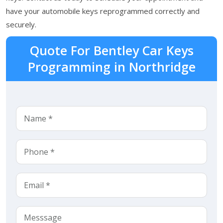
have your automobile keys reprogrammed correctly and
securely.
Quote For Bentley Car Keys
Programming in Northridge