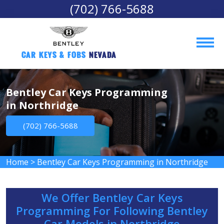
(702) 766-5688
Car Keys & Fobs 
Nevada
Bentley Car Keys Programming
in Northridge
(702) 766-5688
Home
>
Bentley Car Keys Programming in Northridge
We Offer Bentley Car Keys
Programming For Following Bentley
Car Models in Northridge