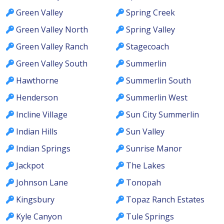
Green Valley
Spring Creek
Green Valley North
Spring Valley
Green Valley Ranch
Stagecoach
Green Valley South
Summerlin
Hawthorne
Summerlin South
Henderson
Summerlin West
Incline Village
Sun City Summerlin
Indian Hills
Sun Valley
Indian Springs
Sunrise Manor
Jackpot
The Lakes
Johnson Lane
Tonopah
Kingsbury
Topaz Ranch Estates
Kyle Canyon
Tule Springs