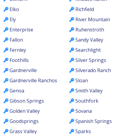
Elko
Richfield
Ely
River Mountain
Enterprise
Ruhenstroth
Fallon
Sandy Valley
Fernley
Searchlight
Foothills
Silver Springs
Gardnerville
Silverado Ranch
Gardnerville Ranchos
Sloan
Genoa
Smith Valley
Gibson Springs
Southfork
Golden Valley
Sovana
Goodsprings
Spanish Springs
Grass Valley
Sparks