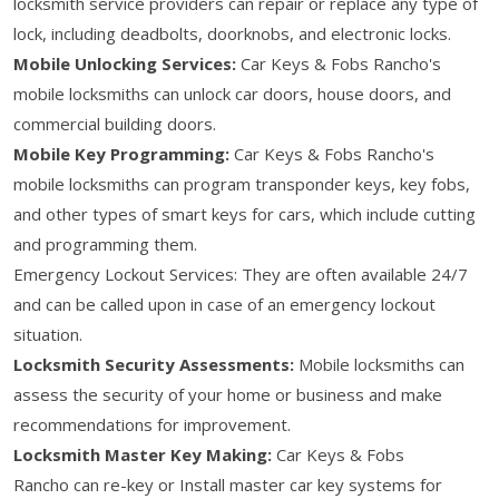
locksmith service providers can repair or replace any type of
lock, including deadbolts, doorknobs, and electronic locks.
Mobile Unlocking Services:
Car Keys & Fobs Rancho's
mobile locksmiths can unlock car doors, house doors, and
commercial building doors.
Mobile Key Programming:
Car Keys & Fobs Rancho's
mobile locksmiths can program transponder keys, key fobs,
and other types of smart keys for cars, which include cutting
and programming them.
Emergency Lockout Services: They are often available 24/7
and can be called upon in case of an emergency lockout
situation.
Locksmith Security Assessments:
Mobile locksmiths can
assess the security of your home or business and make
recommendations for improvement.
Locksmith Master Key Making:
Car Keys & Fobs
Rancho can re-key or Install master car key systems for