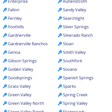
Enterprise
Ruhenstroth
Fallon
Sandy Valley
Fernley
Searchlight
Foothills
Silver Springs
Gardnerville
Silverado Ranch
Gardnerville Ranchos
Sloan
Genoa
Smith Valley
Gibson Springs
Southfork
Golden Valley
Sovana
Goodsprings
Spanish Springs
Grass Valley
Sparks
Green Valley
Spring Creek
Green Valley North
Spring Valley
Green Valley Ranch
Stagecoach