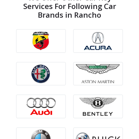
Services For Following Car
Brands in Rancho