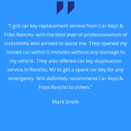
y
“I got car key replacement service from Car Keys &
Fobs Rancho, with the best level of professionalism of
k,
locksmiths who arrived to assist me. They opened my
R
.
locked car within 5 minutes without any damage to
r
my vehicle. They also offered car key duplication
st
service in Rancho, NV to get a spare car key for any
l
or
emergency. Will definitely recommend Car Keys &
t
Fobs Rancho to others.”
Mark Smith