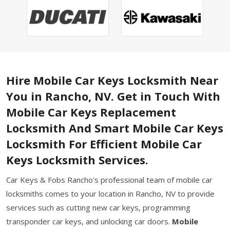
Hire Mobile Car Keys Locksmith Near
You in Rancho, NV. Get in Touch With
Mobile Car Keys Replacement
Locksmith And Smart Mobile Car Keys
Locksmith For Efficient Mobile Car
Keys Locksmith Services.
Car Keys & Fobs Rancho's professional team of mobile car
locksmiths comes to your location in Rancho, NV to provide
services such as cutting new car keys, programming
transponder car keys, and unlocking car doors.
Mobile