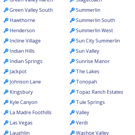
Green Valley South
Summerlin
Hawthorne
Summerlin South
Henderson
Summerlin West
Incline Village
Sun City Summerlin
Indian Hills
Sun Valley
Indian Springs
Sunrise Manor
Jackpot
The Lakes
Johnson Lane
Tonopah
Kingsbury
Topaz Ranch Estates
Kyle Canyon
Tule Springs
La Madre Foothills
Valley
Las Vegas
Verdi
Laughlin
Washoe Valley