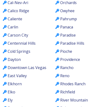
Cal-Nev-Ari
Orchards
Calico Ridge
Owyhee
Caliente
Pahrump
Carlin
Panaca
Carson City
Paradise
Centennial Hills
Paradise Hills
Cold Springs
Pioche
Dayton
Providence
Downtown Las Vegas
Rancho
East Valley
Reno
Elkhorn
Rhodes Ranch
Elko
Richfield
Ely
River Mountain