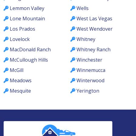
Lemmon Valley
Wells
Lone Mountain
West Las Vegas
Los Prados
West Wendover
Lovelock
Whitney
MacDonald Ranch
Whitney Ranch
McCullough Hills
Winchester
McGill
Winnemucca
Meadows
Winterwood
Mesquite
Yerington