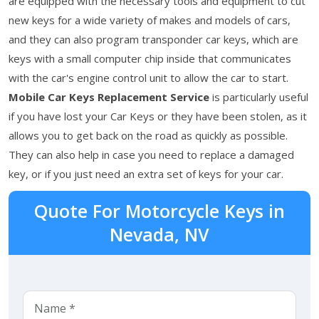
are equipped with the necessary tools and equipment to cut
new keys for a wide variety of makes and models of cars,
and they can also program transponder car keys, which are
keys with a small computer chip inside that communicates
with the car's engine control unit to allow the car to start.
Mobile Car Keys Replacement Service
is particularly useful
if you have lost your Car Keys or they have been stolen, as it
allows you to get back on the road as quickly as possible.
They can also help in case you need to replace a damaged
key, or if you just need an extra set of keys for your car.
Quote For Motorcycle Keys in
Nevada, NV