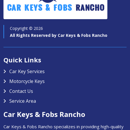
Car Keys & Fobs
Rancho
Copyright ©
2026
All Rights Reserved by
Car Keys & Fobs Rancho
Quick Links
Car Key Services
Motorcycle Keys
Contact Us
Service Area
Car Keys & Fobs Rancho
Car Keys & Fobs Rancho specializes in providing high-quality