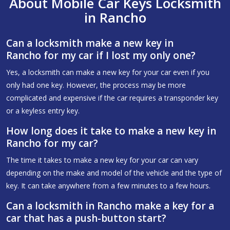
About Mobile Car Keys Locksmith
in Rancho
Can a locksmith make a new key in
Rancho for my car if I lost my only one?
Yes, a locksmith can make a new key for your car even if you
only had one key. However, the process may be more
complicated and expensive if the car requires a transponder key
or a keyless entry key.
How long does it take to make a new key in
Rancho for my car?
The time it takes to make a new key for your car can vary
depending on the make and model of the vehicle and the type of
key. It can take anywhere from a few minutes to a few hours.
Can a locksmith in Rancho make a key for a
car that has a push-button start?