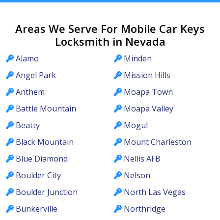
Areas We Serve For Mobile Car Keys
Locksmith in Nevada
Alamo
Minden
Angel Park
Mission Hills
Anthem
Moapa Town
Battle Mountain
Moapa Valley
Beatty
Mogul
Black Mountain
Mount Charleston
Blue Diamond
Nellis AFB
Boulder City
Nelson
Boulder Junction
North Las Vegas
Bunkerville
Northridge