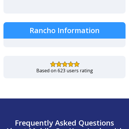
Rancho Information
Based on 623 users rating
Frequently Asked Questions