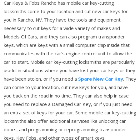
Car Keys & Fobs Rancho has mobile car key-cutting
locksmiths come to your location and cut new car keys for
you in Rancho, NV. They have the tools and equipment
necessary to cut keys for a wide variety of makes and
Models Of Cars, and they can also program transponder
keys, which are keys with a small computer chip inside that
communicates with the car's engine control unit to allow the
car to start. Mobile car key-cutting locksmiths are particularly
useful in situations where you have lost your car keys or they
have been stolen, or if you need a
Spare New Car Key
. They
can come to your location, cut new keys for you, and have
you back on the road in no time. They can also help in case
you need to replace a Damaged Car Key, or if you just need
an extra set of keys for your car. Some mobile car key-cutting
locksmiths also offer additional services like unlocking car
doors, and programming or reprogramming transponder
keys, Key Fobs, and other types of smart keys.