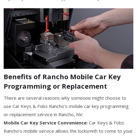
Benefits of Rancho Mobile Car Key
Programming or Replacement
There are several reasons why someone might choose to
use Car Keys & Fobs Rancho's mobile car key programming
or replacement service in Rancho, NV:
Mobile Car Key Service Convenience:
Car Keys & Fobs
Rancho's mobile service allows the locksmith to come to your