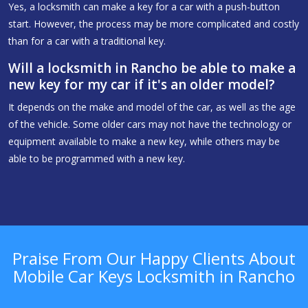
Yes, a locksmith can make a key for a car with a push-button
start. However, the process may be more complicated and costly
than for a car with a traditional key.
Will a locksmith in Rancho be able to make a
new key for my car if it's an older model?
It depends on the make and model of the car, as well as the age
of the vehicle. Some older cars may not have the technology or
equipment available to make a new key, while others may be
able to be programmed with a new key.
Praise From Our Happy Clients About
Mobile Car Keys Locksmith in Rancho