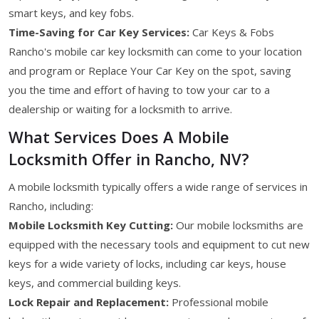
smart keys, and key fobs.
Time-Saving for Car Key Services:
Car Keys & Fobs
Rancho's mobile car key locksmith can come to your location
and program or Replace Your Car Key on the spot, saving
you the time and effort of having to tow your car to a
dealership or waiting for a locksmith to arrive.
What Services Does A Mobile
Locksmith Offer in Rancho, NV?
A mobile locksmith typically offers a wide range of services in
Rancho, including:
Mobile Locksmith Key Cutting:
Our mobile locksmiths are
equipped with the necessary tools and equipment to cut new
keys for a wide variety of locks, including car keys, house
keys, and commercial building keys.
Lock Repair and Replacement:
Professional mobile