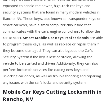
equipped to handle the newer, high-tech car keys and
security systems that are found in many modern vehicles in
Rancho, NV. These keys, also known as transponder keys or
smart car keys, have a small computer chip inside that
communicates with the car's engine control unit to allow the
car to start.
Smart Mobile Car Keys Professionals
are able
to program these keys, as well as replace or repair them if
they become damaged. They can also bypass the Car's
Security System if the key is lost or stolen, allowing the
vehicle to be started and driven. Additionally, they can also
perform locksmith services like cutting new keys and
unlocking car doors, as well as troubleshooting and repairing
any issues with the car's locks and security system.
Mobile Car Keys Cutting Locksmith in
Rancho, NV