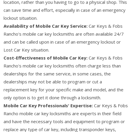
location, rather than you having to go to a physical shop. This
can save time and effort, especially in case of an emergency
lockout situation.
Availability of Mobile Car Key Service:
Car Keys & Fobs
Rancho's mobile car key locksmiths are often available 24/7
and can be called upon in case of an emergency lockout or
Lost Car Key situation.
Cost-Effectiveness of Mobile Car Key:
Car Keys & Fobs
Rancho's mobile car key locksmiths often charge less than
dealerships for the same service, in some cases, the
dealerships may not be able to program or cut a
replacement key for your specific make and model, and the
only option is to get it done through a locksmith.
Mobile Car Key Professionals' Expertise:
Car Keys & Fobs
Rancho mobile car key locksmiths are experts in their field
and have the necessary tools and equipment to program or
replace any type of car key, including transponder keys,