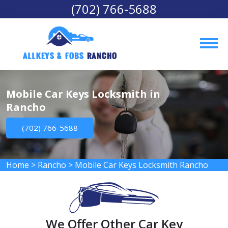
(702) 766-5688
AllKeys & Fobs 
Rancho
Mobile Car Keys Locksmith in
Rancho
(702) 766-5688
Home
>
Rancho
>
Mobile Car Keys Locksmith Rancho
We Offer Other Car Key