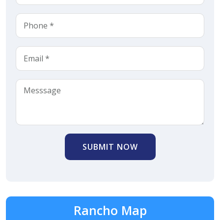
SUBMIT NOW
Rancho Map