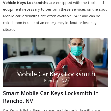
Vehicle Keys Locksmiths
are equipped with the tools and
equipment necessary to perform these services on the spot.
Mobile car locksmiths are often available 24/7 and can be
called upon in case of an emergency lockout or lost key
situation.
Smart Mobile Car Keys Locksmith in
Rancho, NV
Car Keys & Fobs Rancho smart mobile car locksmiths are