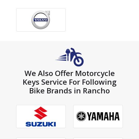
We Also Offer Motorcycle
Keys Service For Following
Bike Brands in Rancho