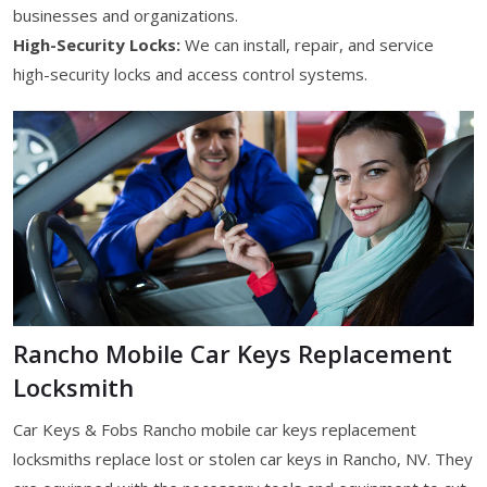
businesses and organizations.
High-Security Locks:
We can install, repair, and service
high-security locks and access control systems.
Rancho Mobile Car Keys Replacement
Locksmith
Car Keys & Fobs Rancho mobile car keys replacement
locksmiths replace lost or stolen car keys in Rancho, NV. They