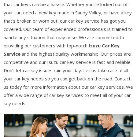
that car keys can be a hassle. Whether you're locked out of
your car, need a new key made in Sandy Valley, or have a key
that's broken or worn out, our car key service has got you
covered. Our team of experienced professionals is trained to
handle any situation that may arise. We are committed to
providing our customers with top-notch
Isuzu Car Key
Service
and the highest quality workmanship. Our prices are
competitive and our Isuzu car key service is fast and reliable.
Don't let car key issues ruin your day. Let us take care of all
your car key needs so you can get back on the road. Contact
us today for more information about our car key services. We
offer a wide range of car key services to meet all of your car
key needs.