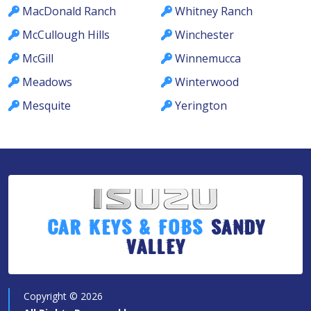
MacDonald Ranch
Whitney Ranch
McCullough Hills
Winchester
McGill
Winnemucca
Meadows
Winterwood
Mesquite
Yerington
Car Keys & Fobs
Sandy
Valley
Copyright ©
2026