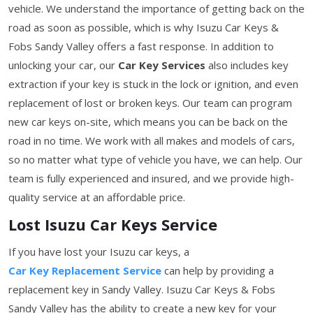
vehicle. We understand the importance of getting back on the
road as soon as possible, which is why Isuzu Car Keys &
Fobs Sandy Valley offers a fast response. In addition to
unlocking your car, our
Car Key Services
also includes key
extraction if your key is stuck in the lock or ignition, and even
replacement of lost or broken keys. Our team can program
new car keys on-site, which means you can be back on the
road in no time. We work with all makes and models of cars,
so no matter what type of vehicle you have, we can help. Our
team is fully experienced and insured, and we provide high-
quality service at an affordable price.
Lost Isuzu Car Keys Service
If you have lost your Isuzu car keys, a
Car Key Replacement Service
can help by providing a
replacement key in Sandy Valley. Isuzu Car Keys & Fobs
Sandy Valley has the ability to create a new key for your