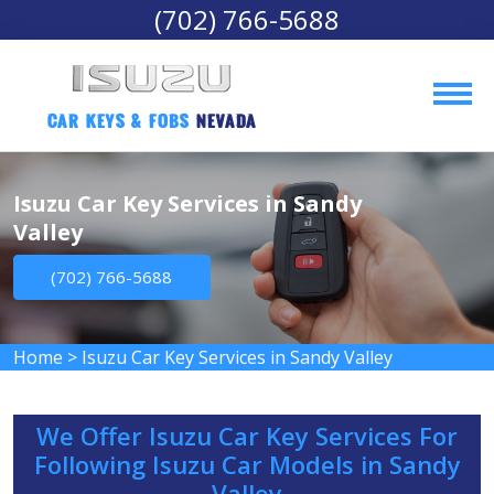
(702) 766-5688
Car Keys & Fobs 
Nevada
Isuzu Car Key Services in Sandy
Valley
(702) 766-5688
Home
>
Isuzu Car Key Services in Sandy Valley
We Offer Isuzu Car Key Services For
Following Isuzu Car Models in Sandy
Valley