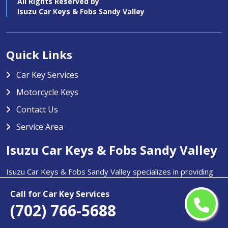
All Rights Reserved by
Isuzu Car Keys & Fobs Sandy Valley
Quick Links
Car Key Services
Motorcycle Keys
Contact Us
Service Area
Isuzu Car Keys & Fobs Sandy Valley
Isuzu Car Keys & Fobs Sandy Valley specializes in providing
high-quality car key services in Sandy Valley, NV. Our team is
Call for Car Key Services
trained to handle any type of car key issue including key
(702) 766-5688
duplication, transponder key programming, and replacement
for lost or stolen keys.