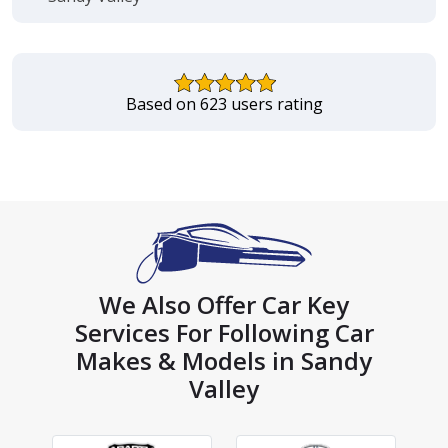
Based on 623 users rating
We Also Offer Car Key
Services For Following Car
Makes & Models in Sandy
Valley