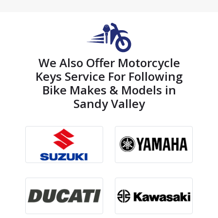
We Also Offer Motorcycle
Keys Service For Following
Bike Makes & Models in
Sandy Valley