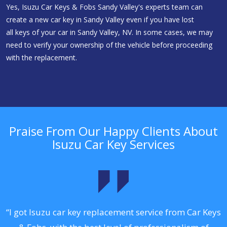
Yes, Isuzu Car Keys & Fobs Sandy Valley's experts team can
create a new car key in Sandy Valley even if you have lost
all keys of your car in Sandy Valley, NV. In some cases, we may
need to verify your ownership of the vehicle before proceeding
with the replacement.
Praise From Our Happy Clients About
Isuzu Car Key Services
.
“I got Isuzu car key replacement service from Car Keys