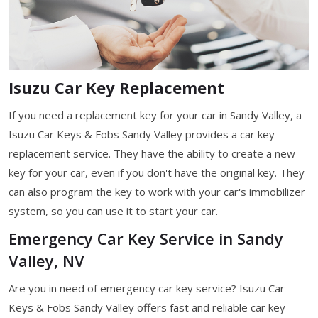
Isuzu Car Key Replacement
If you need a replacement key for your car in Sandy Valley, a
Isuzu Car Keys & Fobs Sandy Valley provides a car key
replacement service. They have the ability to create a new
key for your car, even if you don't have the original key. They
can also program the key to work with your car's immobilizer
system, so you can use it to start your car.
Emergency Car Key Service in Sandy
Valley, NV
Are you in need of emergency car key service? Isuzu Car
Keys & Fobs Sandy Valley offers fast and reliable car key