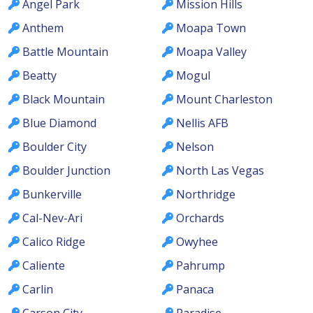
Angel Park
Mission Hills
Anthem
Moapa Town
Battle Mountain
Moapa Valley
Beatty
Mogul
Black Mountain
Mount Charleston
Blue Diamond
Nellis AFB
Boulder City
Nelson
Boulder Junction
North Las Vegas
Bunkerville
Northridge
Cal-Nev-Ari
Orchards
Calico Ridge
Owyhee
Caliente
Pahrump
Carlin
Panaca