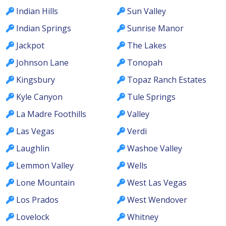
Indian Hills
Sun Valley
Indian Springs
Sunrise Manor
Jackpot
The Lakes
Johnson Lane
Tonopah
Kingsbury
Topaz Ranch Estates
Kyle Canyon
Tule Springs
La Madre Foothills
Valley
Las Vegas
Verdi
Laughlin
Washoe Valley
Lemmon Valley
Wells
Lone Mountain
West Las Vegas
Los Prados
West Wendover
Lovelock
Whitney