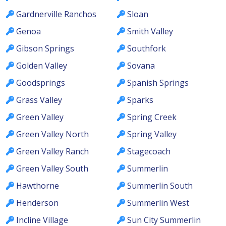
Gardnerville Ranchos
Sloan
Genoa
Smith Valley
Gibson Springs
Southfork
Golden Valley
Sovana
Goodsprings
Spanish Springs
Grass Valley
Sparks
Green Valley
Spring Creek
Green Valley North
Spring Valley
Green Valley Ranch
Stagecoach
Green Valley South
Summerlin
Hawthorne
Summerlin South
Henderson
Summerlin West
Incline Village
Sun City Summerlin