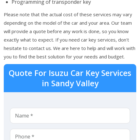
Programming of transponder key
Please note that the actual cost of these services may vary
depending on the model of the car and your area. Our team
will provide a quote before any work is done, so you know
exactly what to expect. If you need car key services, don't
hesitate to contact us. We are here to help and will work with
you to find the best solution for your needs and budget.
Quote For Isuzu Car Key Services
in Sandy Valley