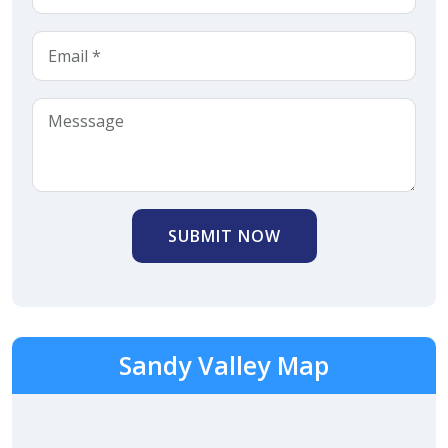
SUBMIT NOW
Sandy Valley Map