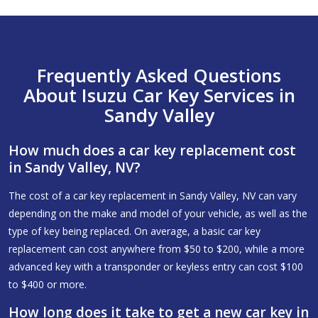
Frequently Asked Questions
About Isuzu Car Key Services in
Sandy Valley
How much does a car key replacement cost
in Sandy Valley, NV?
The cost of a car key replacement in Sandy Valley, NV can vary
depending on the make and model of your vehicle, as well as the
type of key being replaced. On average, a basic car key
replacement can cost anywhere from $50 to $200, while a more
advanced key with a transponder or keyless entry can cost $100
to $400 or more.
How long does it take to get a new car key in