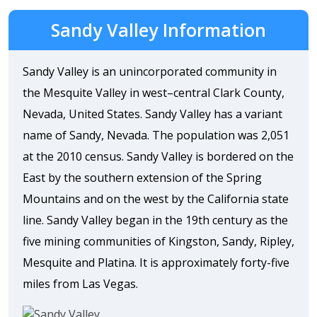
Sandy Valley Information
Sandy Valley is an unincorporated community in
the Mesquite Valley in west–central Clark County,
Nevada, United States. Sandy Valley has a variant
name of Sandy, Nevada. The population was 2,051
at the 2010 census. Sandy Valley is bordered on the
East by the southern extension of the Spring
Mountains and on the west by the California state
line. Sandy Valley began in the 19th century as the
five mining communities of Kingston, Sandy, Ripley,
Mesquite and Platina. It is approximately forty-five
miles from Las Vegas.