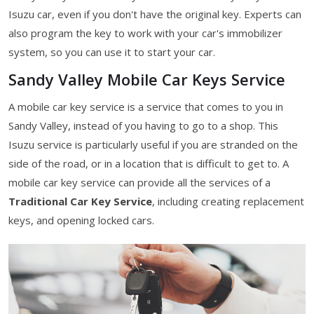
Isuzu car, even if you don't have the original key. Experts can
also program the key to work with your car's immobilizer
system, so you can use it to start your car.
Sandy Valley Mobile Car Keys Service
A mobile car key service is a service that comes to you in
Sandy Valley, instead of you having to go to a shop. This
Isuzu service is particularly useful if you are stranded on the
side of the road, or in a location that is difficult to get to. A
mobile car key service can provide all the services of a
Traditional Car Key Service
, including creating replacement
keys, and opening locked cars.