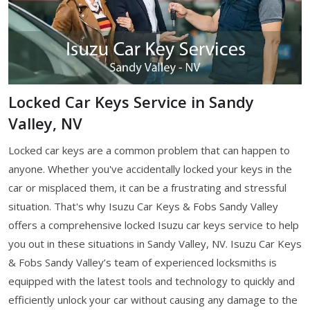
Locked Car Keys Service in Sandy
Valley, NV
Locked car keys are a common problem that can happen to
anyone. Whether you've accidentally locked your keys in the
car or misplaced them, it can be a frustrating and stressful
situation. That's why Isuzu Car Keys & Fobs Sandy Valley
offers a comprehensive locked Isuzu car keys service to help
you out in these situations in Sandy Valley, NV. Isuzu Car Keys
& Fobs Sandy Valley’s team of experienced locksmiths is
equipped with the latest tools and technology to quickly and
efficiently unlock your car without causing any damage to the