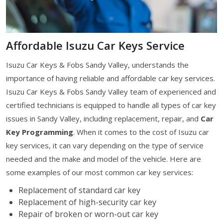
Affordable Isuzu Car Keys Service
Isuzu Car Keys & Fobs Sandy Valley, understands the
importance of having reliable and affordable car key services.
Isuzu Car Keys & Fobs Sandy Valley team of experienced and
certified technicians is equipped to handle all types of car key
issues in Sandy Valley, including replacement, repair, and
Car
Key Programming
. When it comes to the cost of Isuzu car
key services, it can vary depending on the type of service
needed and the make and model of the vehicle. Here are
some examples of our most common car key services:
Replacement of standard car key
Replacement of high-security car key
Repair of broken or worn-out car key