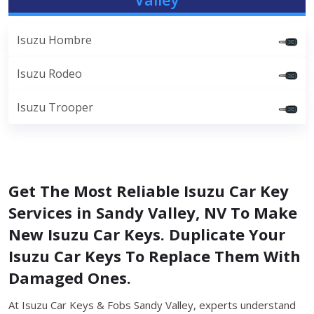
Isuzu Hombre
Isuzu Rodeo
Isuzu Trooper
Get The Most Reliable Isuzu Car Key
Services in Sandy Valley, NV To Make
New Isuzu Car Keys. Duplicate Your
Isuzu Car Keys To Replace Them With
Damaged Ones.
At Isuzu Car Keys & Fobs Sandy Valley, experts understand