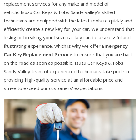
replacement services for any make and model of
vehicle. Isuzu Car Keys & Fobs Sandy Valley’s skilled
technicians are equipped with the latest tools to quickly and
efficiently create a new key for your car. We understand that
losing or breaking your Isuzu car key can be a stressful and
frustrating experience, which is why we offer
Emergency
Car Key Replacement Service
to ensure that you are back
on the road as soon as possible. Isuzu Car Keys & Fobs
Sandy Valley team of experienced technicians take pride in
providing high-quality service at an affordable price and
strive to exceed our customers' expectations.