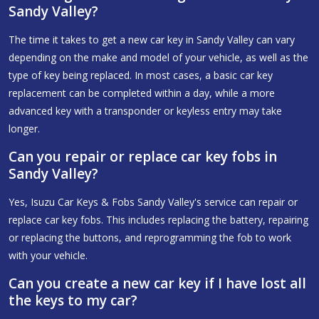
Sandy Valley?
The time it takes to get a new car key in Sandy Valley can vary
depending on the make and model of your vehicle, as well as the
type of key being replaced. In most cases, a basic car key
replacement can be completed within a day, while a more
advanced key with a transponder or keyless entry may take
longer.
Can you repair or replace car key fobs in
Sandy Valley?
Yes, Isuzu Car Keys & Fobs Sandy Valley's service can repair or
replace car key fobs. This includes replacing the battery, repairing
or replacing the buttons, and reprogramming the fob to work
with your vehicle.
Can you create a new car key if I have lost all
the keys to my car?