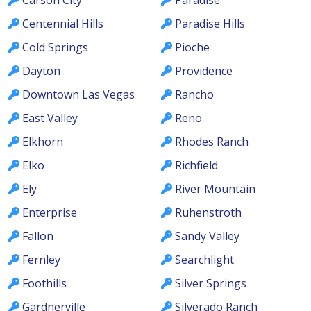
Carson City
Paradise
Centennial Hills
Paradise Hills
Cold Springs
Pioche
Dayton
Providence
Downtown Las Vegas
Rancho
East Valley
Reno
Elkhorn
Rhodes Ranch
Elko
Richfield
Ely
River Mountain
Enterprise
Ruhenstroth
Fallon
Sandy Valley
Fernley
Searchlight
Foothills
Silver Springs
Gardnerville
Silverado Ranch