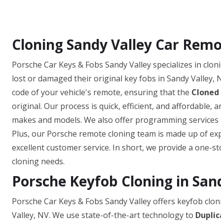
Cloning Sandy Valley Car Remo
Porsche Car Keys & Fobs Sandy Valley specializes in clo
lost or damaged their original key fobs in Sandy Valley, 
code of your vehicle's remote, ensuring that the
Cloned
original. Our process is quick, efficient, and affordable,
makes and models. We also offer programming services to
Plus, our Porsche remote cloning team is made up of exp
excellent customer service. In short, we provide a one-st
cloning needs.
Porsche Keyfob Cloning in San
Porsche Car Keys & Fobs Sandy Valley offers keyfob cloni
Valley, NV. We use state-of-the-art technology to
Duplic