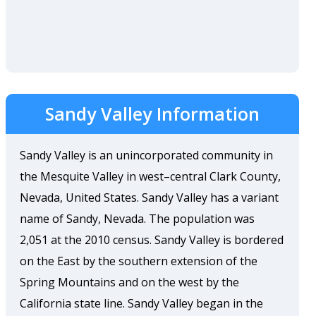
Sandy Valley Information
Sandy Valley is an unincorporated community in
the Mesquite Valley in west–central Clark County,
Nevada, United States. Sandy Valley has a variant
name of Sandy, Nevada. The population was
2,051 at the 2010 census. Sandy Valley is bordered
on the East by the southern extension of the
Spring Mountains and on the west by the
California state line. Sandy Valley began in the