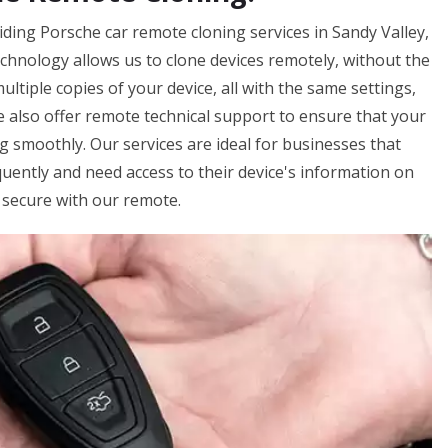
iding Porsche car remote cloning services in Sandy Valley,
echnology allows us to clone devices remotely, without the
ltiple copies of your device, all with the same settings,
e also offer remote technical support to ensure that your
 smoothly. Our services are ideal for businesses that
equently and need access to their device's information on
 secure with our remote.