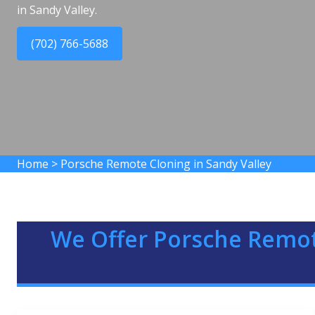
in Sandy Valley.
(702) 766-5688
Home
>
Porsche Remote Cloning in Sandy Valley
We Offer Porsche Remot