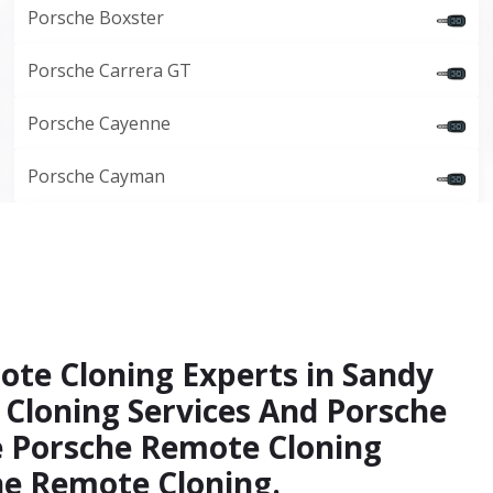
Porsche Boxster
Porsche Carrera GT
Porsche Cayenne
Porsche Cayman
ote Cloning Experts in Sandy
 Cloning Services And Porsche
e Porsche Remote Cloning
che Remote Cloning.