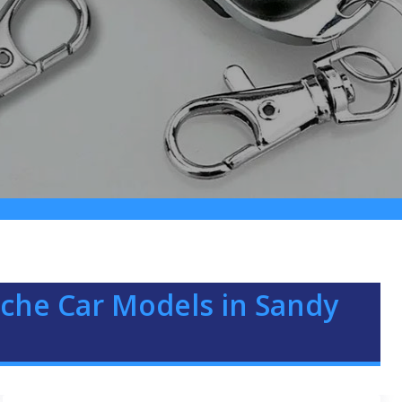
che Car Models in Sandy