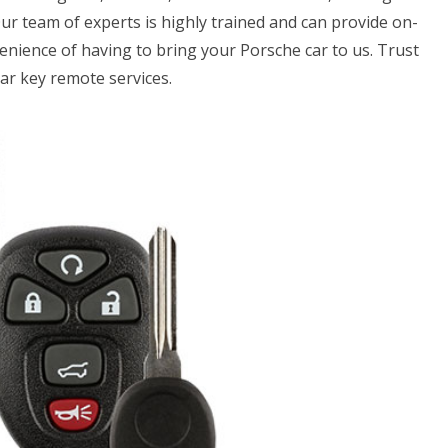
Our team of experts is highly trained and can provide on-
venience of having to bring your Porsche car to us. Trust
ar key remote services.