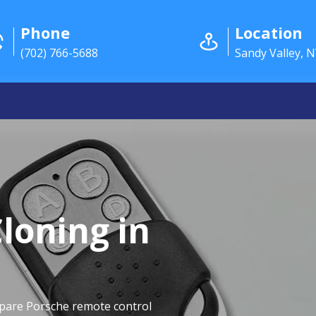
Phone
Location
(702) 766-5688
Sandy Valley, 
loning in
spare Porsche remote control