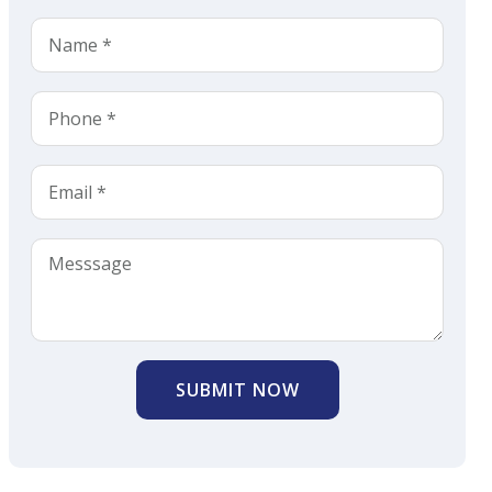
SUBMIT NOW