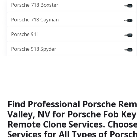
Porsche 718 Boxster
Porsche 718 Cayman
Porsche 911
Porsche 918 Spyder
Find Professional Porsche Rem
Valley, NV for Porsche Fob Key
Remote Clone Services. Choos
Services for All Types of Pors