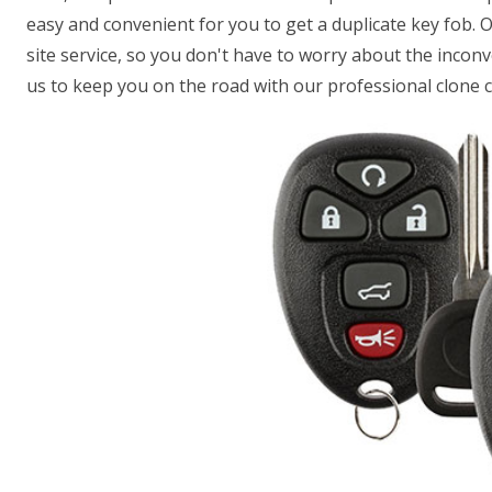
easy and convenient for you to get a duplicate key fob. 
site service, so you don't have to worry about the incon
us to keep you on the road with our professional clone c