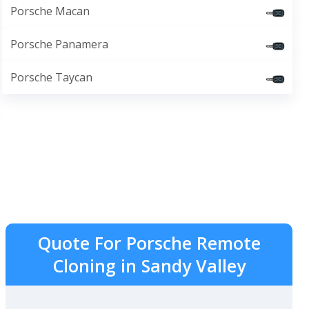
Porsche Macan
Porsche Panamera
Porsche Taycan
Quote For Porsche Remote
Cloning in Sandy Valley