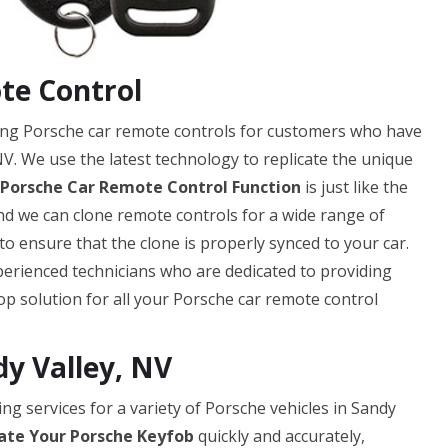
te Control
ning Porsche car remote controls for customers who have
NV. We use the latest technology to replicate the unique
 Porsche Car Remote Control Function
is just like the
 and we can clone remote controls for a wide range of
 ensure that the clone is properly synced to your car.
erienced technicians who are dedicated to providing
op solution for all your Porsche car remote control
dy Valley, NV
ng services for a variety of Porsche vehicles in Sandy
ate Your Porsche Keyfob
quickly and accurately,