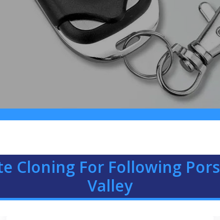
e Cloning For Following Pors
Valley