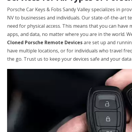
Porsche Car Keys & Fobs Sandy Valley specializes in prov
NV to businesses and individuals. Our state-of-the-art t
need for physical access. This means that you can have mu
apps, and data, no matter where you are in the world. W
Cloned Porsche Remote Devices
are set up and running
have multiple locations, or for individuals who travel fr
the go. Trust us to keep your devices safe and your data