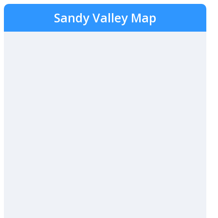
Sandy Valley Map