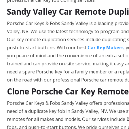
professional car key fob cloning services.
Sandy Valley Car Remote Dupl
Porsche Car Keys & Fobs Sandy Valley is a leading provid
Valley, NV. We use the latest technology to program and
Our key remote duplication services include duplicating 
push-to-start buttons. With our best
Car Key Makers
, 
you peace of mind and the convenience of an extra set o
trained and can provide on-site service, making it easy
need a spare Porsche key for a family member or a repla
on the road with our professional Porsche car remote dup
Clone Porsche Car Key Remote 
Porsche Car Keys & Fobs Sandy Valley offers professiona
need of a duplicate key fob in Sandy Valley, NV. We use 
remotes for all makes and models. Our services include
D
fobs, and push-to-start buttons. We pride ourselves on pr