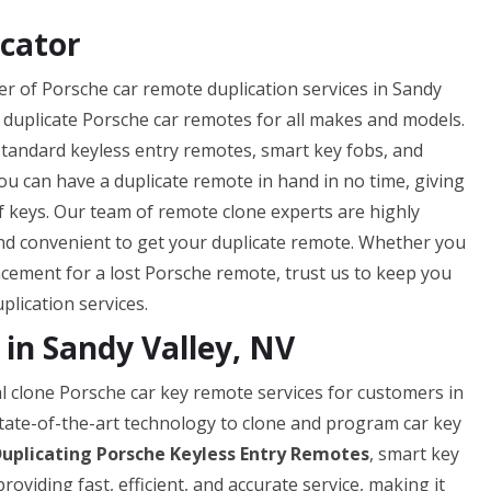
icator
er of Porsche car remote duplication services in Sandy
 duplicate Porsche car remotes for all makes and models.
standard keyless entry remotes, smart key fobs, and
you can have a duplicate remote in hand in no time, giving
f keys. Our team of remote clone experts are highly
 and convenient to get your duplicate remote. Whether you
cement for a lost Porsche remote, trust us to keep you
lication services.
in Sandy Valley, NV
l clone Porsche car key remote services for customers in
state-of-the-art technology to clone and program car key
uplicating Porsche Keyless Entry Remotes
, smart key
oviding fast, efficient, and accurate service, making it