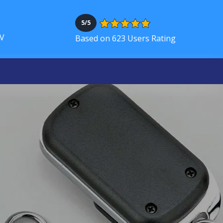
5/5
NV
Based on 623 Users Rating