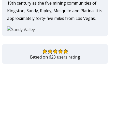
19th century as the five mining communities of
Kingston, Sandy, Ripley, Mesquite and Platina. It is
approximately forty-five miles from Las Vegas.
Based on 623 users rating