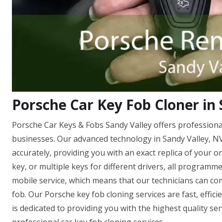
Porsche Car Key Fob Cloner in 
Porsche Car Keys & Fobs Sandy Valley offers professional
businesses. Our advanced technology in Sandy Valley, N
accurately, providing you with an exact replica of your 
key, or multiple keys for different drivers, all programm
mobile service, which means that our technicians can co
fob. Our Porsche key fob cloning services are fast, effic
is dedicated to providing you with the highest quality se