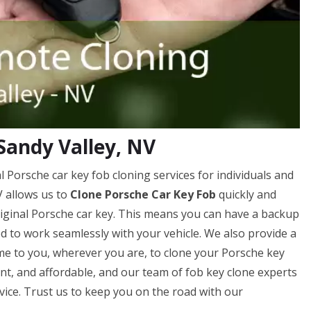
Sandy Valley, NV
 Porsche car key fob cloning services for individuals and
V allows us to
Clone Porsche Car Key Fob
quickly and
original Porsche car key. This means you can have a backup
ed to work seamlessly with your vehicle. We also provide a
me to you, wherever you are, to clone your Porsche key
ient, and affordable, and our team of fob key clone experts
rvice. Trust us to keep you on the road with our