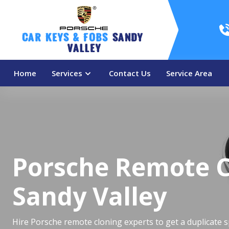
Car Keys & Fobs 
Sandy 
Valley
Home
Services
Contact Us
Service Area
Porsche Remote C
Sandy Valley
Hire Porsche remote cloning experts to get a duplicate 