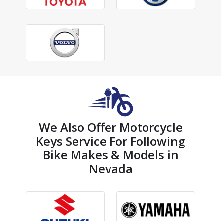
We Also Offer Motorcycle
Keys Service For Following
Bike Makes & Models in
Nevada