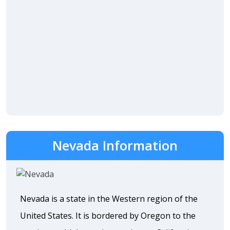
Nevada Information
Nevada is a state in the Western region of the
United States. It is bordered by Oregon to the