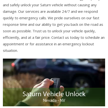
and safely unlock your Saturn vehicle without causing any
damage. Our services are available 24/7 and we respond
quickly to emergency calls. We pride ourselves on our fast
response time and our ability to get you back on the road as
soon as possible. Trust us to unlock your vehicle quickly,
efficiently, and at a fair price. Contact us today to schedule an
appointment or for assistance in an emergency lockout
situation.