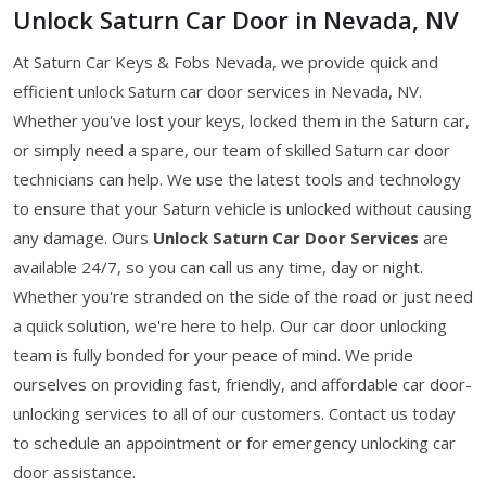
Unlock Saturn Car Door in Nevada, NV
At Saturn Car Keys & Fobs Nevada, we provide quick and
efficient unlock Saturn car door services in Nevada, NV.
Whether you've lost your keys, locked them in the Saturn car,
or simply need a spare, our team of skilled Saturn car door
technicians can help. We use the latest tools and technology
to ensure that your Saturn vehicle is unlocked without causing
any damage. Ours
Unlock Saturn Car Door Services
are
available 24/7, so you can call us any time, day or night.
Whether you're stranded on the side of the road or just need
a quick solution, we're here to help. Our car door unlocking
team is fully bonded for your peace of mind. We pride
ourselves on providing fast, friendly, and affordable car door-
unlocking services to all of our customers. Contact us today
to schedule an appointment or for emergency unlocking car
door assistance.