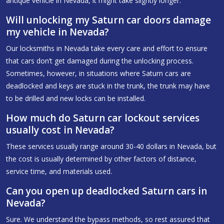
antique vehicle in Nevada, it might take slightly longer.
Will unlocking my Saturn car doors damage
my vehicle in Nevada?
Our locksmiths in Nevada take every care and effort to ensure
that cars don’t get damaged during the unlocking process.
Sometimes, however, in situations where Saturn cars are
deadlocked and keys are stuck in the trunk, the trunk may have
to be drilled and new locks can be installed.
How much do Saturn car lockout services
usually cost in Nevada?
These services usually range around 30-40 dollars in Nevada, but
the cost is usually determined by other factors of distance,
service time, and materials used.
Can you open up deadlocked Saturn cars in
Nevada?
Sure. We understand the bypass methods, so rest assured that