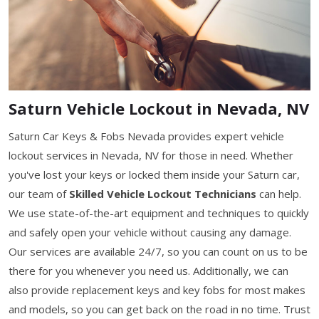
Saturn Vehicle Lockout in Nevada, NV
Saturn Car Keys & Fobs Nevada provides expert vehicle
lockout services in Nevada, NV for those in need. Whether
you've lost your keys or locked them inside your Saturn car,
our team of
Skilled Vehicle Lockout Technicians
can help.
We use state-of-the-art equipment and techniques to quickly
and safely open your vehicle without causing any damage.
Our services are available 24/7, so you can count on us to be
there for you whenever you need us. Additionally, we can
also provide replacement keys and key fobs for most makes
and models, so you can get back on the road in no time. Trust