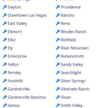
Dayton
Providence
Downtown Las Vegas
Rancho
East Valley
Reno
Elkhorn
Rhodes Ranch
Elko
Richfield
Ely
River Mountain
Enterprise
Ruhenstroth
Fallon
Sandy Valley
Fernley
Searchlight
Foothills
Silver Springs
Gardnerville
Silverado Ranch
Gardnerville Ranchos
Sloan
Genoa
Smith Valley