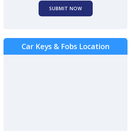
SUBMIT NOW
Car Keys & Fobs Location