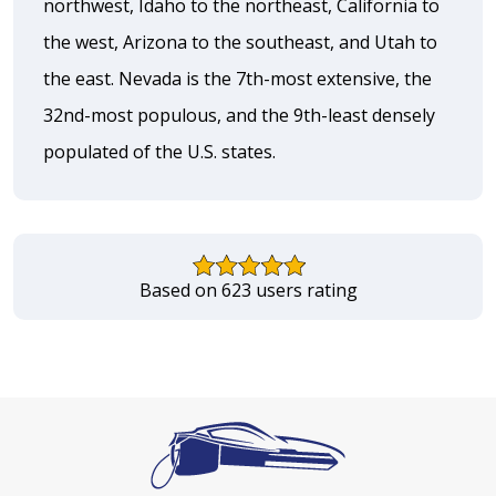
northwest, Idaho to the northeast, California to
the west, Arizona to the southeast, and Utah to
the east. Nevada is the 7th-most extensive, the
32nd-most populous, and the 9th-least densely
populated of the U.S. states.
Based on 623 users rating