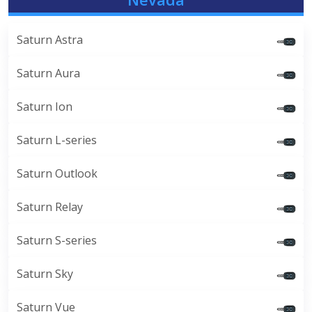
Saturn Astra
Saturn Aura
Saturn Ion
Saturn L-series
Saturn Outlook
Saturn Relay
Saturn S-series
Saturn Sky
Saturn Vue