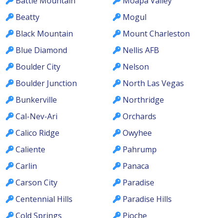
Battle Mountain
Moapa Valley
Beatty
Mogul
Black Mountain
Mount Charleston
Blue Diamond
Nellis AFB
Boulder City
Nelson
Boulder Junction
North Las Vegas
Bunkerville
Northridge
Cal-Nev-Ari
Orchards
Calico Ridge
Owyhee
Caliente
Pahrump
Carlin
Panaca
Carson City
Paradise
Centennial Hills
Paradise Hills
Cold Springs
Pioche