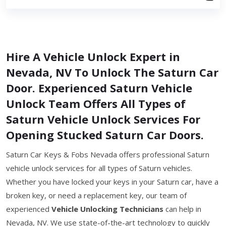
Hire A Vehicle Unlock Expert in
Nevada, NV To Unlock The Saturn Car
Door. Experienced Saturn Vehicle
Unlock Team Offers All Types of
Saturn Vehicle Unlock Services For
Opening Stucked Saturn Car Doors.
Saturn Car Keys & Fobs Nevada offers professional Saturn
vehicle unlock services for all types of Saturn vehicles.
Whether you have locked your keys in your Saturn car, have a
broken key, or need a replacement key, our team of
experienced
Vehicle Unlocking Technicians
can help in
Nevada, NV. We use state-of-the-art technology to quickly