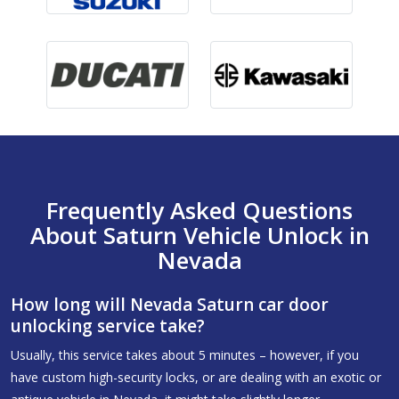
Frequently Asked Questions
About Saturn Vehicle Unlock in
Nevada
How long will Nevada Saturn car door
unlocking service take?
Usually, this service takes about 5 minutes – however, if you
have custom high-security locks, or are dealing with an exotic or