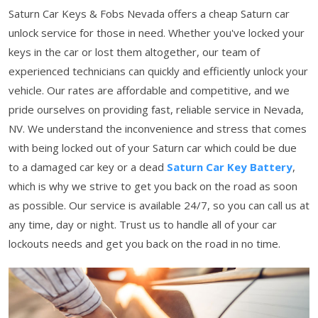
Saturn Car Keys & Fobs Nevada offers a cheap Saturn car
unlock service for those in need. Whether you've locked your
keys in the car or lost them altogether, our team of
experienced technicians can quickly and efficiently unlock your
vehicle. Our rates are affordable and competitive, and we
pride ourselves on providing fast, reliable service in Nevada,
NV. We understand the inconvenience and stress that comes
with being locked out of your Saturn car which could be due
to a damaged car key or a dead
Saturn Car Key Battery
,
which is why we strive to get you back on the road as soon
as possible. Our service is available 24/7, so you can call us at
any time, day or night. Trust us to handle all of your car
lockouts needs and get you back on the road in no time.