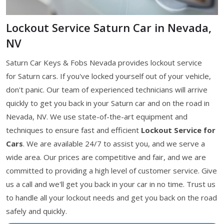
Lockout Service Saturn Car in Nevada,
NV
Saturn Car Keys & Fobs Nevada provides lockout service
for Saturn cars. If you've locked yourself out of your vehicle,
don't panic. Our team of experienced technicians will arrive
quickly to get you back in your Saturn car and on the road in
Nevada, NV. We use state-of-the-art equipment and
techniques to ensure fast and efficient
Lockout Service for
Cars
. We are available 24/7 to assist you, and we serve a
wide area. Our prices are competitive and fair, and we are
committed to providing a high level of customer service. Give
us a call and we'll get you back in your car in no time. Trust us
to handle all your lockout needs and get you back on the road
safely and quickly.