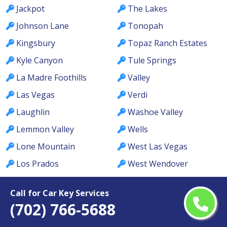
Jackpot
The Lakes
Johnson Lane
Tonopah
Kingsbury
Topaz Ranch Estates
Kyle Canyon
Tule Springs
La Madre Foothills
Valley
Las Vegas
Verdi
Laughlin
Washoe Valley
Lemmon Valley
Wells
Lone Mountain
West Las Vegas
Los Prados
West Wendover
Lovelock
Whitney
Call for Car Key Services
MacDonald Ranch
Whitney Ranch
(702) 766-5688
McCullough Hills
Winchester