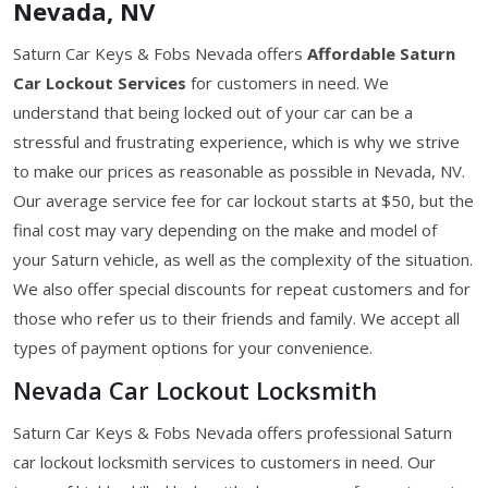
Nevada, NV
Saturn Car Keys & Fobs Nevada offers
Affordable Saturn
Car Lockout Services
for customers in need. We
understand that being locked out of your car can be a
stressful and frustrating experience, which is why we strive
to make our prices as reasonable as possible in Nevada, NV.
Our average service fee for car lockout starts at $50, but the
final cost may vary depending on the make and model of
your Saturn vehicle, as well as the complexity of the situation.
We also offer special discounts for repeat customers and for
those who refer us to their friends and family. We accept all
types of payment options for your convenience.
Nevada Car Lockout Locksmith
Saturn Car Keys & Fobs Nevada offers professional Saturn
car lockout locksmith services to customers in need. Our