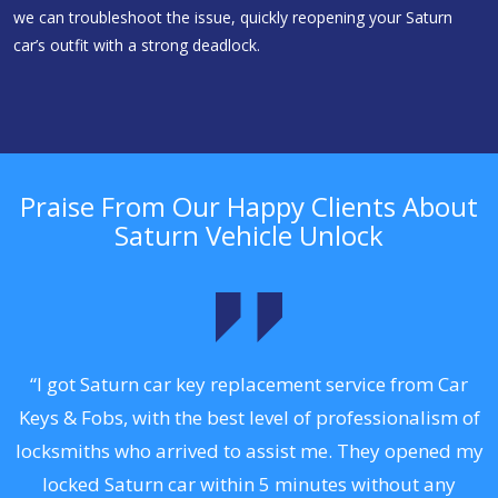
we can troubleshoot the issue, quickly reopening your Saturn
car’s outfit with a strong deadlock.
Praise From Our Happy Clients About
Saturn Vehicle Unlock
.
“I got Saturn car key replacement service from Car
Keys & Fobs, with the best level of professionalism of
ng
locksmiths who arrived to assist me. They opened my
a
locked Saturn car within 5 minutes without any