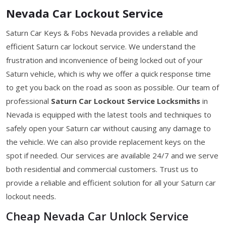
Nevada Car Lockout Service
Saturn Car Keys & Fobs Nevada provides a reliable and
efficient Saturn car lockout service. We understand the
frustration and inconvenience of being locked out of your
Saturn vehicle, which is why we offer a quick response time
to get you back on the road as soon as possible. Our team of
professional
Saturn Car Lockout Service Locksmiths
in
Nevada is equipped with the latest tools and techniques to
safely open your Saturn car without causing any damage to
the vehicle. We can also provide replacement keys on the
spot if needed. Our services are available 24/7 and we serve
both residential and commercial customers. Trust us to
provide a reliable and efficient solution for all your Saturn car
lockout needs.
Cheap Nevada Car Unlock Service