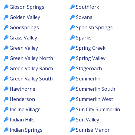
Gibson Springs
Southfork
Golden Valley
Sovana
Goodsprings
Spanish Springs
Grass Valley
Sparks
Green Valley
Spring Creek
Green Valley North
Spring Valley
Green Valley Ranch
Stagecoach
Green Valley South
Summerlin
Hawthorne
Summerlin South
Henderson
Summerlin West
Incline Village
Sun City Summerlin
Indian Hills
Sun Valley
Indian Springs
Sunrise Manor