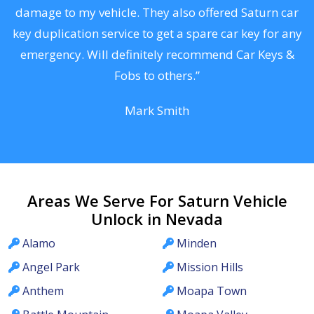
s
damage to my vehicle. They also offered Saturn car
d
key duplication service to get a spare car key for any
he
emergency. Will definitely recommend Car Keys &
C
Fobs to others.”
Mark Smith
Areas We Serve For Saturn Vehicle
Unlock in Nevada
Alamo
Minden
Angel Park
Mission Hills
Anthem
Moapa Town