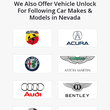
We Also Offer Vehicle Unlock
For Following Car Makes &
Models in Nevada