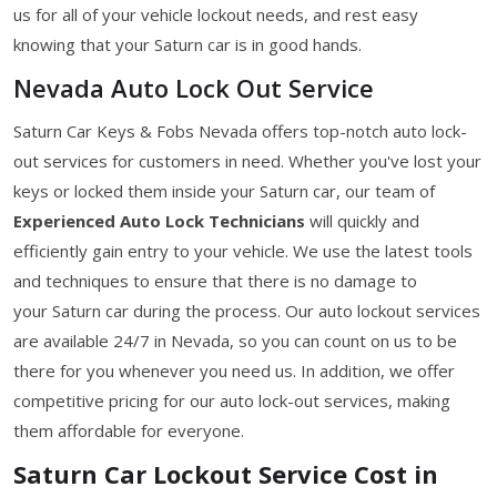
us for all of your vehicle lockout needs, and rest easy
knowing that your Saturn car is in good hands.
Nevada Auto Lock Out Service
Saturn Car Keys & Fobs Nevada offers top-notch auto lock-
out services for customers in need. Whether you've lost your
keys or locked them inside your Saturn car, our team of
Experienced Auto Lock Technicians
will quickly and
efficiently gain entry to your vehicle. We use the latest tools
and techniques to ensure that there is no damage to
your Saturn car during the process. Our auto lockout services
are available 24/7 in Nevada, so you can count on us to be
there for you whenever you need us. In addition, we offer
competitive pricing for our auto lock-out services, making
them affordable for everyone.
Saturn Car Lockout Service Cost in