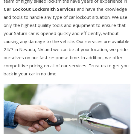
team of highly skilled locksmiths have years of experience in
Car Lockout Locksmith Services
and have the knowledge
and tools to handle any type of car lockout situation. We use
only the highest quality tools and equipment to ensure that
your Saturn car is opened quickly and efficiently, without
causing any damage to the vehicle. Our services are available
24/7 in Nevada, NV and we can be at your location, we pride
ourselves on our fast response time. In addition, we offer
competitive pricing on all of our services. Trust us to get you
back in your car in no time.