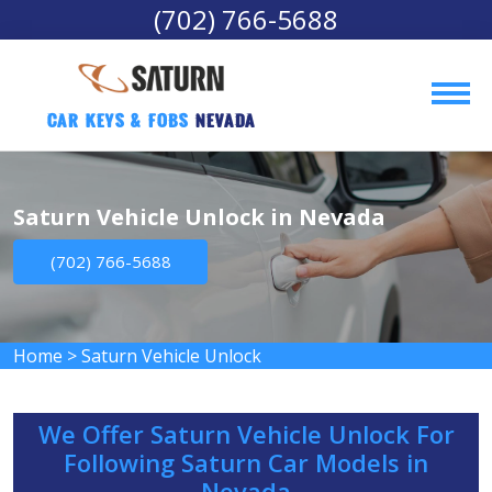
(702) 766-5688
Car Keys & Fobs 
Nevada
Saturn Vehicle Unlock in Nevada
(702) 766-5688
Home
>
Saturn Vehicle Unlock
We Offer Saturn Vehicle Unlock For
Following Saturn Car Models in
Nevada