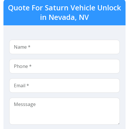
Quote For Saturn Vehicle Unlock
in Nevada, NV