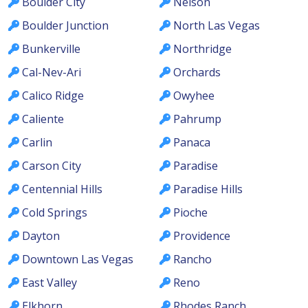
Boulder City
Nelson
Boulder Junction
North Las Vegas
Bunkerville
Northridge
Cal-Nev-Ari
Orchards
Calico Ridge
Owyhee
Caliente
Pahrump
Carlin
Panaca
Carson City
Paradise
Centennial Hills
Paradise Hills
Cold Springs
Pioche
Dayton
Providence
Downtown Las Vegas
Rancho
East Valley
Reno
Elkhorn
Rhodes Ranch