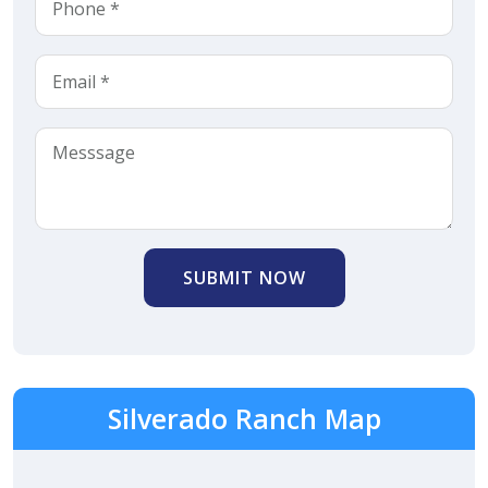
SUBMIT NOW
Silverado Ranch Map