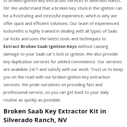
of broken ignition key extraction services in Silverado Ranch,
NV. We understand that a broken key stuck in the ignition can
be a frustrating and stressful experience, which is why we
offer quick and efficient solutions. Our team of experienced
locksmiths is highly trained in dealing with all types of Saab
car locks and uses the latest tools and techniques to
Extract Broken Saab Ignition Keys
without causing
damage to your Saab car's lock or ignition. We also provide
key duplication services for added convenience. Our services
are available 24/7 and satisfy with our work. Trust us to keep
you on the road with our broken ignition key extraction
services. We pride ourselves on providing fast and
professional service, so you can get back to your daily
routine as quickly as possible.
Broken Saab Key Extractor Kit in
Silverado Ranch, NV