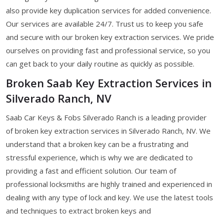
also provide key duplication services for added convenience.
Our services are available 24/7. Trust us to keep you safe
and secure with our broken key extraction services. We pride
ourselves on providing fast and professional service, so you
can get back to your daily routine as quickly as possible.
Broken Saab Key Extraction Services in
Silverado Ranch, NV
Saab Car Keys & Fobs Silverado Ranch is a leading provider
of broken key extraction services in Silverado Ranch, NV. We
understand that a broken key can be a frustrating and
stressful experience, which is why we are dedicated to
providing a fast and efficient solution. Our team of
professional locksmiths are highly trained and experienced in
dealing with any type of lock and key. We use the latest tools
and techniques to extract broken keys and