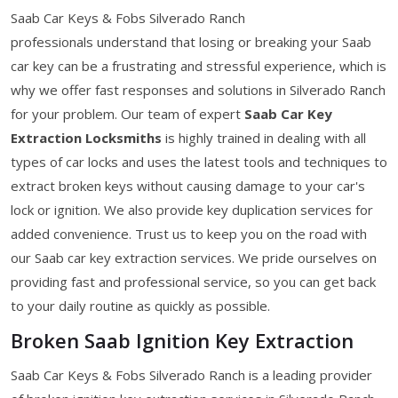
Saab Car Keys & Fobs Silverado Ranch
professionals understand that losing or breaking your Saab
car key can be a frustrating and stressful experience, which is
why we offer fast responses and solutions in Silverado Ranch
for your problem. Our team of expert
Saab Car Key
Extraction Locksmiths
is highly trained in dealing with all
types of car locks and uses the latest tools and techniques to
extract broken keys without causing damage to your car's
lock or ignition. We also provide key duplication services for
added convenience. Trust us to keep you on the road with
our Saab car key extraction services. We pride ourselves on
providing fast and professional service, so you can get back
to your daily routine as quickly as possible.
Broken Saab Ignition Key Extraction
Saab Car Keys & Fobs Silverado Ranch is a leading provider