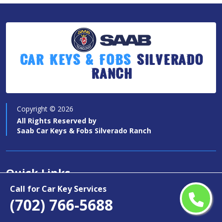
Car Keys & Fobs
Silverado
Ranch
Copyright ©
2026
All Rights Reserved by
Saab Car Keys & Fobs Silverado Ranch
Quick Links
Call for Car Key Services
Car Key Services
(702) 766-5688
Motorcycle Keys