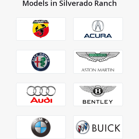
Models in Silverado Ranch