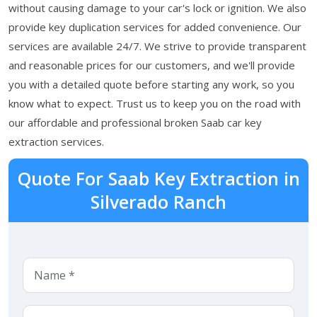
without causing damage to your car's lock or ignition. We also
provide key duplication services for added convenience. Our
services are available 24/7. We strive to provide transparent
and reasonable prices for our customers, and we'll provide
you with a detailed quote before starting any work, so you
know what to expect. Trust us to keep you on the road with
our affordable and professional broken Saab car key
extraction services.
Quote For Saab Key Extraction in
Silverado Ranch