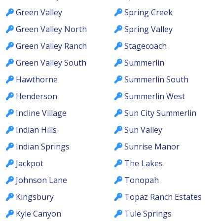
Green Valley
Spring Creek
Green Valley North
Spring Valley
Green Valley Ranch
Stagecoach
Green Valley South
Summerlin
Hawthorne
Summerlin South
Henderson
Summerlin West
Incline Village
Sun City Summerlin
Indian Hills
Sun Valley
Indian Springs
Sunrise Manor
Jackpot
The Lakes
Johnson Lane
Tonopah
Kingsbury
Topaz Ranch Estates
Kyle Canyon
Tule Springs