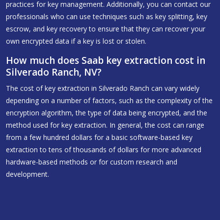
practices for key management. Additionally, you can contact our
professionals who can use techniques such as key splitting, key
escrow, and key recovery to ensure that they can recover your
own encrypted data if a key is lost or stolen.
How much does Saab key extraction cost in
Silverado Ranch, NV?
The cost of key extraction in Silverado Ranch can vary widely
depending on a number of factors, such as the complexity of the
encryption algorithm, the type of data being encrypted, and the
method used for key extraction. In general, the cost can range
from a few hundred dollars for a basic software-based key
extraction to tens of thousands of dollars for more advanced
hardware-based methods or for custom research and
development.