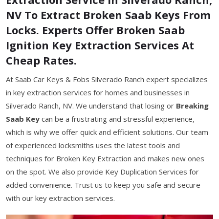
NV To Extract Broken Saab Keys From
Locks. Experts Offer Broken Saab
Ignition Key Extraction Services At
Cheap Rates.
At Saab Car Keys & Fobs Silverado Ranch expert specializes
in key extraction services for homes and businesses in
Silverado Ranch, NV. We understand that losing or
Breaking
Saab Key
can be a frustrating and stressful experience,
which is why we offer quick and efficient solutions. Our team
of experienced locksmiths uses the latest tools and
techniques for Broken Key Extraction and makes new ones
on the spot. We also provide Key Duplication Services for
added convenience. Trust us to keep you safe and secure
with our key extraction services.