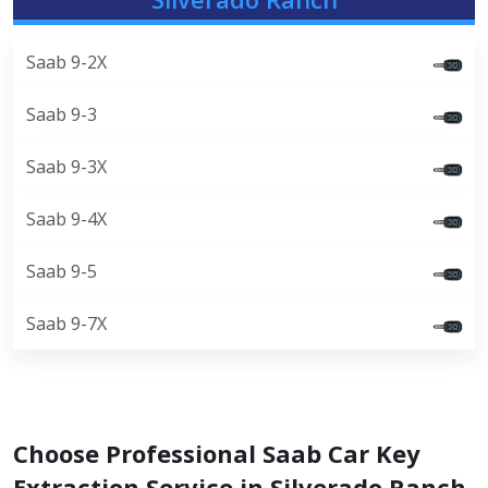
Saab 9-2X
Saab 9-3
Saab 9-3X
Saab 9-4X
Saab 9-5
Saab 9-7X
Choose Professional Saab Car Key
Extraction Service in Silverado Ranch,