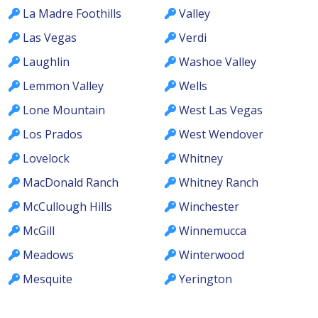
La Madre Foothills
Valley
Las Vegas
Verdi
Laughlin
Washoe Valley
Lemmon Valley
Wells
Lone Mountain
West Las Vegas
Los Prados
West Wendover
Lovelock
Whitney
MacDonald Ranch
Whitney Ranch
McCullough Hills
Winchester
McGill
Winnemucca
Meadows
Winterwood
Mesquite
Yerington