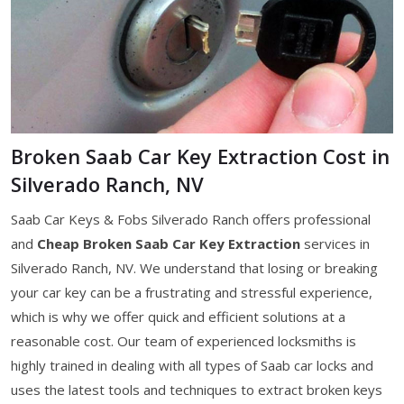
Broken Saab Car Key Extraction Cost in
Silverado Ranch, NV
Saab Car Keys & Fobs Silverado Ranch offers professional
and
Cheap Broken Saab Car Key Extraction
services in
Silverado Ranch, NV. We understand that losing or breaking
your car key can be a frustrating and stressful experience,
which is why we offer quick and efficient solutions at a
reasonable cost. Our team of experienced locksmiths is
highly trained in dealing with all types of Saab car locks and
uses the latest tools and techniques to extract broken keys