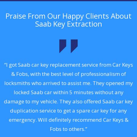
Praise From Our Happy Clients About
Saab Key Extraction
.
“I got Saab car key replacement service from Car Keys
& Fobs, with the best level of professionalism of
ng
locksmiths who arrived to assist me. They opened my
a
locked Saab car within 5 minutes without any
s
damage to my vehicle. They also offered Saab car key
d
duplication service to get a spare car key for any
he
emergency. Will definitely recommend Car Keys &
C
Fobs to others.”