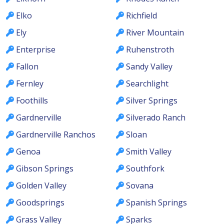
Elko
Richfield
Ely
River Mountain
Enterprise
Ruhenstroth
Fallon
Sandy Valley
Fernley
Searchlight
Foothills
Silver Springs
Gardnerville
Silverado Ranch
Gardnerville Ranchos
Sloan
Genoa
Smith Valley
Gibson Springs
Southfork
Golden Valley
Sovana
Goodsprings
Spanish Springs
Grass Valley
Sparks