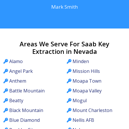
Mark Smith
Areas We Serve For Saab Key
Extraction in Nevada
Alamo
Minden
Angel Park
Mission Hills
Anthem
Moapa Town
Battle Mountain
Moapa Valley
Beatty
Mogul
Black Mountain
Mount Charleston
Blue Diamond
Nellis AFB