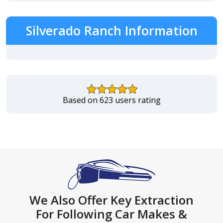
Silverado Ranch Information
Based on 623 users rating
We Also Offer Key Extraction
For Following Car Makes &