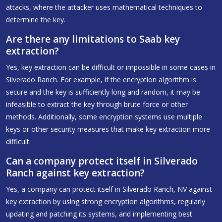
attacks, where the attacker uses mathematical techniques to
determine the key.
Are there any limitations to Saab key
extraction?
Yes, key extraction can be difficult or impossible in some cases in
Silverado Ranch. For example, if the encryption algorithm is
secure and the key is sufficiently long and random, it may be
infeasible to extract the key through brute force or other
methods. Additionally, some encryption systems use multiple
keys or other security measures that make key extraction more
difficult.
Can a company protect itself in Silverado
Ranch against key extraction?
Yes, a company can protect itself in Silverado Ranch, NV against
key extraction by using strong encryption algorithms, regularly
updating and patching its systems, and implementing best