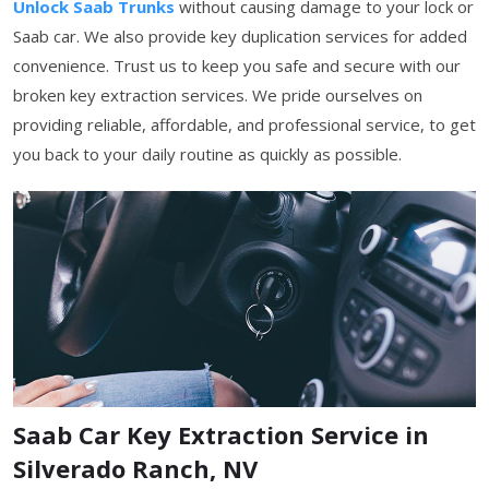
Unlock Saab Trunks
without causing damage to your lock or
Saab car. We also provide key duplication services for added
convenience. Trust us to keep you safe and secure with our
broken key extraction services. We pride ourselves on
providing reliable, affordable, and professional service, to get
you back to your daily routine as quickly as possible.
Saab Car Key Extraction Service in
Silverado Ranch, NV