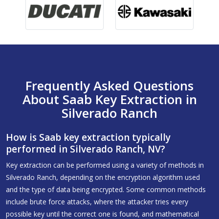
Frequently Asked Questions
About Saab Key Extraction in
Silverado Ranch
How is Saab key extraction typically
performed in Silverado Ranch, NV?
Key extraction can be performed using a variety of methods in
Silverado Ranch, depending on the encryption algorithm used
and the type of data being encrypted. Some common methods
include brute force attacks, where the attacker tries every
possible key until the correct one is found, and mathematical