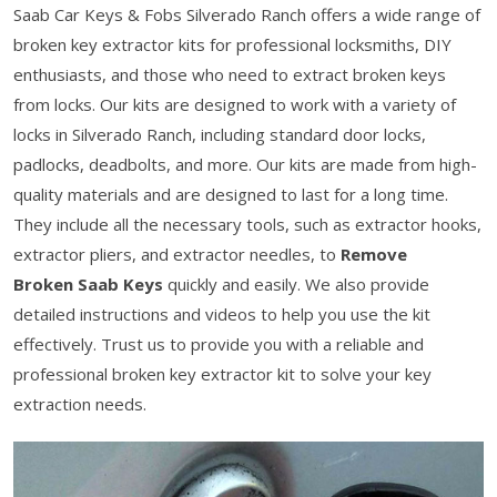
Saab Car Keys & Fobs Silverado Ranch offers a wide range of
broken key extractor kits for professional locksmiths, DIY
enthusiasts, and those who need to extract broken keys
from locks. Our kits are designed to work with a variety of
locks in Silverado Ranch, including standard door locks,
padlocks, deadbolts, and more. Our kits are made from high-
quality materials and are designed to last for a long time.
They include all the necessary tools, such as extractor hooks,
extractor pliers, and extractor needles, to
Remove
Broken Saab Keys
quickly and easily. We also provide
detailed instructions and videos to help you use the kit
effectively. Trust us to provide you with a reliable and
professional broken key extractor kit to solve your key
extraction needs.