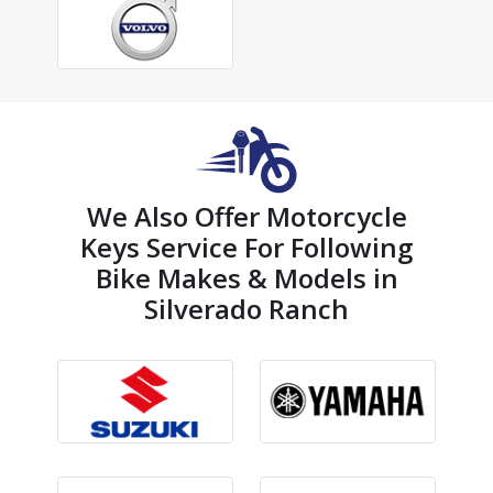
We Also Offer Motorcycle
Keys Service For Following
Bike Makes & Models in
Silverado Ranch