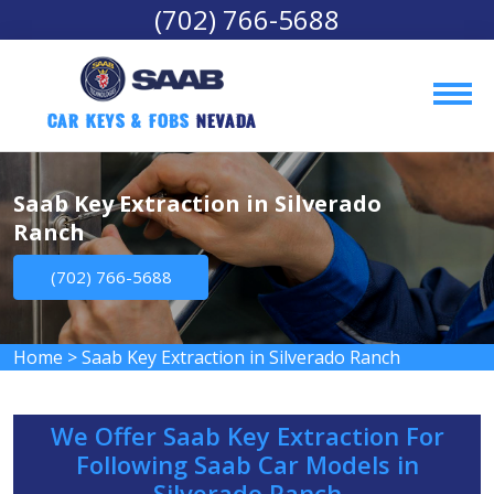
(702) 766-5688
Car Keys & Fobs 
Nevada
Saab Key Extraction in Silverado
Ranch
(702) 766-5688
Home
>
Saab Key Extraction in Silverado Ranch
We Offer Saab Key Extraction For
Following Saab Car Models in
Silverado Ranch