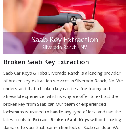
Broken Saab Key Extraction
Saab Car Keys & Fobs Silverado Ranch is a leading provider
of broken key extraction services in Silverado Ranch, NV. We
understand that a broken key can be a frustrating and
stressful experience, which is why we offer to extract the
broken key from Saab car. Our team of experienced
locksmiths is trained to handle any type of lock, and use the
latest tools to
Extract Broken Saab Keys
without causing
damage to your Saab car ignition lock or Saab car door. We