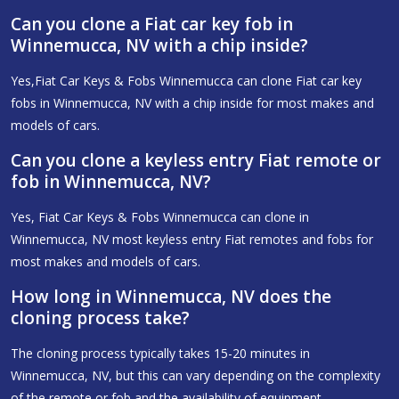
Can you clone a Fiat car key fob in
Winnemucca, NV with a chip inside?
Yes,Fiat Car Keys & Fobs Winnemucca can clone Fiat car key
fobs in Winnemucca, NV with a chip inside for most makes and
models of cars.
Can you clone a keyless entry Fiat remote or
fob in Winnemucca, NV?
Yes, Fiat Car Keys & Fobs Winnemucca can clone in
Winnemucca, NV most keyless entry Fiat remotes and fobs for
most makes and models of cars.
How long in Winnemucca, NV does the
cloning process take?
The cloning process typically takes 15-20 minutes in
Winnemucca, NV, but this can vary depending on the complexity
of the remote or fob and the availability of equipment.