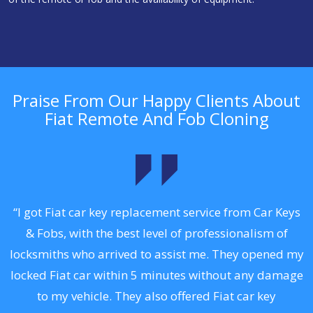
Praise From Our Happy Clients About
Fiat Remote And Fob Cloning
.
“I got Fiat car key replacement service from Car Keys
& Fobs, with the best level of professionalism of
ng
locksmiths who arrived to assist me. They opened my
a
locked Fiat car within 5 minutes without any damage
s
to my vehicle. They also offered Fiat car key