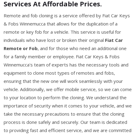
Services At Affordable Prices.
Remote and fob cloning is a service offered by Fiat Car Keys
& Fobs Winnemucca that allows for the duplication of a
remote or key fob for a vehicle. This service is useful for
individuals who have lost or broken their original
Fiat Car
Remote or Fob
, and for those who need an additional one
for a family member or employee. Fiat Car Keys & Fobs
Winnemucca's team of experts has the necessary tools and
equipment to clone most types of remotes and fobs,
ensuring that the new one will work seamlessly with your
vehicle. Additionally, we offer mobile service, so we can come
to your location to perform the cloning. We understand the
importance of security when it comes to your vehicle, and we
take the necessary precautions to ensure that the cloning
process is done safely and securely. Our team is dedicated
to providing fast and efficient service, and we are committed