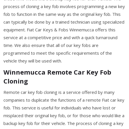
process of cloning a key fob involves programming a new key
fob to function in the same way as the original key fob. This
can typically be done by a trained technician using specialized
equipment. Fiat Car Keys & Fobs Winnemucca offers this
service at a competitive price and with a quick turnaround
time. We also ensure that all of our key fobs are
programmed to meet the specific requirements of the
vehicle they will be used with.
Winnemucca Remote Car Key Fob
Cloning
Remote car key fob cloning is a service offered by many
companies to duplicate the functions of a remote Fiat car key
fob. This service is useful for individuals who have lost or
misplaced their original key fob, or for those who would like a
backup key fob for their vehicle. The process of cloning a key