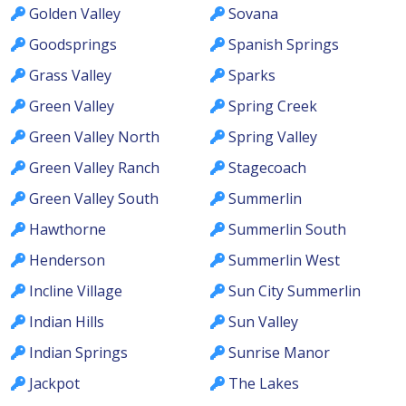
Golden Valley
Sovana
Goodsprings
Spanish Springs
Grass Valley
Sparks
Green Valley
Spring Creek
Green Valley North
Spring Valley
Green Valley Ranch
Stagecoach
Green Valley South
Summerlin
Hawthorne
Summerlin South
Henderson
Summerlin West
Incline Village
Sun City Summerlin
Indian Hills
Sun Valley
Indian Springs
Sunrise Manor
Jackpot
The Lakes