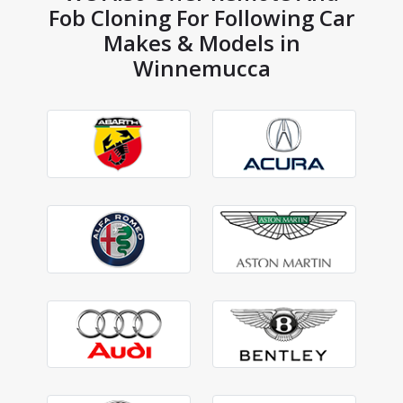
Fob Cloning For Following Car
Makes & Models in
Winnemucca