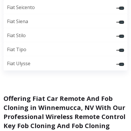
Fiat Seicento
Fiat Siena
Fiat Stilo
Fiat Tipo
Fiat Ulysse
Offering Fiat Car Remote And Fob
Cloning in Winnemucca, NV With Our
Professional Wireless Remote Control
Key Fob Cloning And Fob Cloning