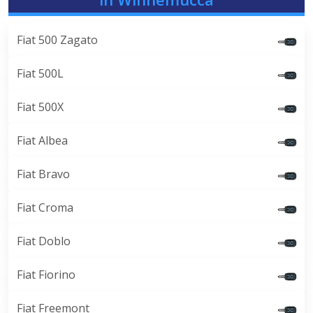
Fiat 500 Zagato
Fiat 500L
Fiat 500X
Fiat Albea
Fiat Bravo
Fiat Croma
Fiat Doblo
Fiat Fiorino
Fiat Freemont