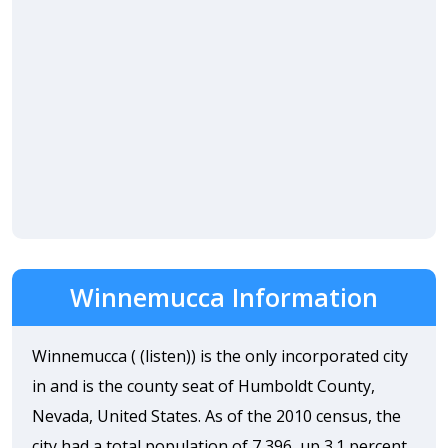
Winnemucca Information
Winnemucca ( (listen)) is the only incorporated city
in and is the county seat of Humboldt County,
Nevada, United States. As of the 2010 census, the
city had a total population of 7,396, up 3.1 percent