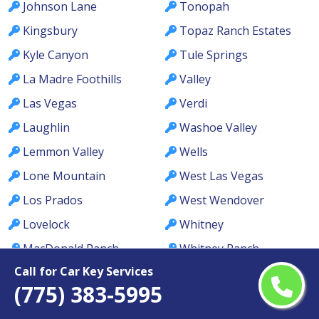
Johnson Lane
Tonopah
Kingsbury
Topaz Ranch Estates
Kyle Canyon
Tule Springs
La Madre Foothills
Valley
Las Vegas
Verdi
Laughlin
Washoe Valley
Lemmon Valley
Wells
Lone Mountain
West Las Vegas
Los Prados
West Wendover
Lovelock
Whitney
MacDonald Ranch
Whitney Ranch
Call for Car Key Services
McCullough Hills
Winchester
(775) 383-5995
McGill
Winnemucca