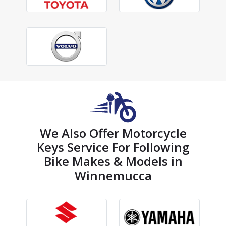
We Also Offer Motorcycle
Keys Service For Following
Bike Makes & Models in
Winnemucca