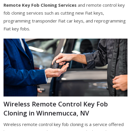
Remote Key Fob Cloning Services
and remote control key
fob cloning services such as cutting new Fiat keys,
programming transponder Fiat car keys, and reprogramming
Fiat key fobs.
Wireless Remote Control Key Fob
Cloning in Winnemucca, NV
Wireless remote control key fob cloning is a service offered