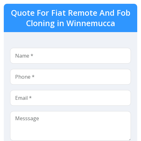
Quote For Fiat Remote And Fob
Cloning in Winnemucca