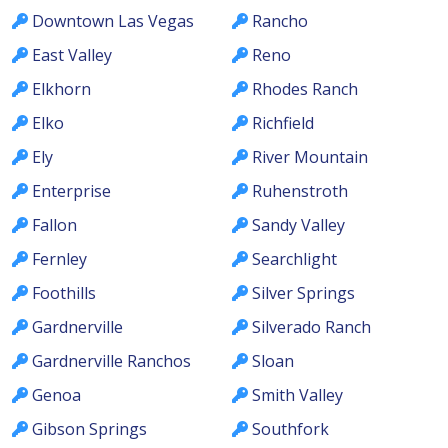
Downtown Las Vegas
Rancho
East Valley
Reno
Elkhorn
Rhodes Ranch
Elko
Richfield
Ely
River Mountain
Enterprise
Ruhenstroth
Fallon
Sandy Valley
Fernley
Searchlight
Foothills
Silver Springs
Gardnerville
Silverado Ranch
Gardnerville Ranchos
Sloan
Genoa
Smith Valley
Gibson Springs
Southfork