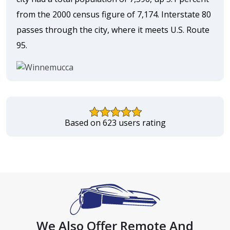
from the 2000 census figure of 7,174. Interstate 80
passes through the city, where it meets U.S. Route
95.
Based on 623 users rating
We Also Offer Remote And