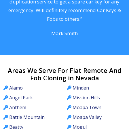
d
duplication service to get a spare car key for any
he
emergency. Will definitely recommend Car Keys &
C
Fobs to others.”
Mark Smith
Areas We Serve For Fiat Remote And
Fob Cloning in Nevada
Alamo
Minden
Angel Park
Mission Hills
Anthem
Moapa Town
Battle Mountain
Moapa Valley
Beatty
Mogul