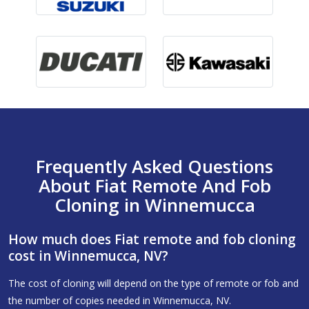
Frequently Asked Questions
About Fiat Remote And Fob
Cloning in Winnemucca
How much does Fiat remote and fob cloning
cost in Winnemucca, NV?
The cost of cloning will depend on the type of remote or fob and
the number of copies needed in Winnemucca, NV.