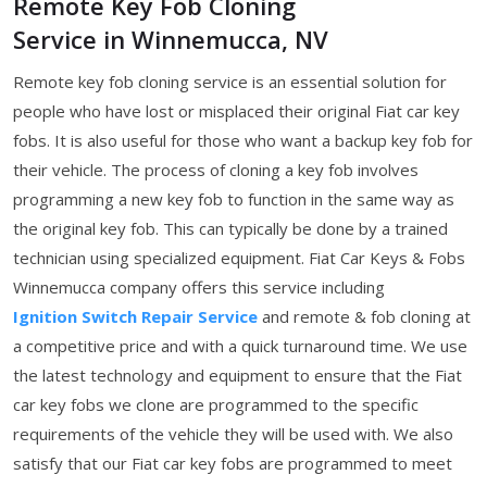
Remote Key Fob Cloning
Service in Winnemucca, NV
Remote key fob cloning service is an essential solution for
people who have lost or misplaced their original Fiat car key
fobs. It is also useful for those who want a backup key fob for
their vehicle. The process of cloning a key fob involves
programming a new key fob to function in the same way as
the original key fob. This can typically be done by a trained
technician using specialized equipment. Fiat Car Keys & Fobs
Winnemucca company offers this service including
Ignition Switch Repair Service
and remote & fob cloning at
a competitive price and with a quick turnaround time. We use
the latest technology and equipment to ensure that the Fiat
car key fobs we clone are programmed to the specific
requirements of the vehicle they will be used with. We also
satisfy that our Fiat car key fobs are programmed to meet