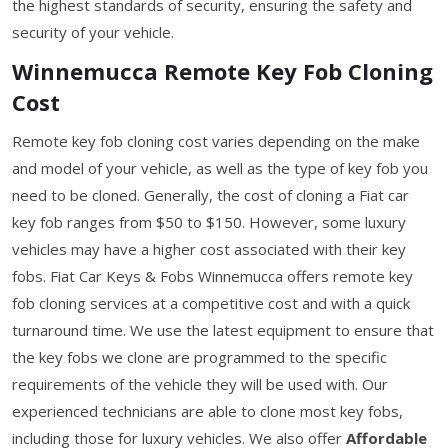
the highest standards of security, ensuring the safety and
security of your vehicle.
Winnemucca Remote Key Fob Cloning
Cost
Remote key fob cloning cost varies depending on the make
and model of your vehicle, as well as the type of key fob you
need to be cloned. Generally, the cost of cloning a Fiat car
key fob ranges from $50 to $150. However, some luxury
vehicles may have a higher cost associated with their key
fobs. Fiat Car Keys & Fobs Winnemucca offers remote key
fob cloning services at a competitive cost and with a quick
turnaround time. We use the latest equipment to ensure that
the key fobs we clone are programmed to the specific
requirements of the vehicle they will be used with. Our
experienced technicians are able to clone most key fobs,
including those for luxury vehicles. We also offer
Affordable