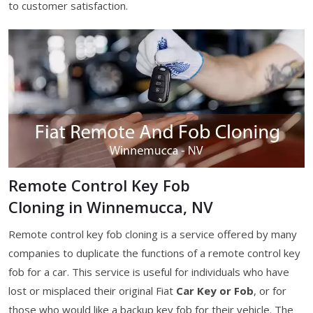
to customer satisfaction.
Remote Control Key Fob
Cloning in Winnemucca, NV
Remote control key fob cloning is a service offered by many
companies to duplicate the functions of a remote control key
fob for a car. This service is useful for individuals who have
lost or misplaced their original Fiat
Car Key or Fob
, or for
those who would like a backup key fob for their vehicle. The