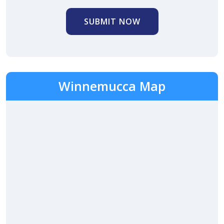
SUBMIT NOW
Winnemucca Map