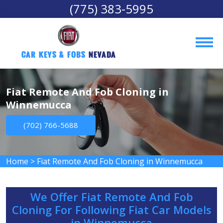
(775) 383-5995
Car Keys & Fobs 
Nevada
Fiat Remote And Fob Cloning in
Winnemucca
(702) 766-5688
Home
>
Fiat Remote And Fob Cloning in Winnemucca
We Offer Fiat Remote And Fob
Cloning For Following Fiat Car Models
in Winnemucca