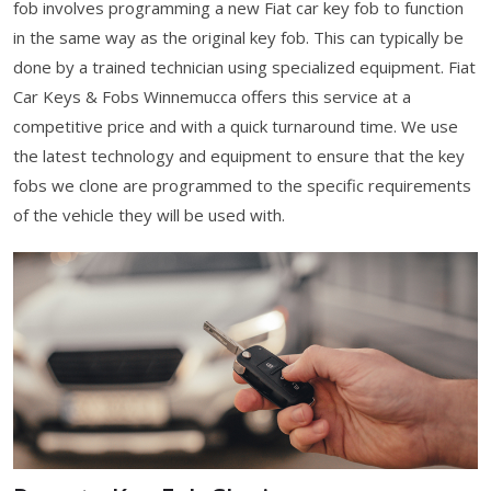
fob involves programming a new Fiat car key fob to function
in the same way as the original key fob. This can typically be
done by a trained technician using specialized equipment. Fiat
Car Keys & Fobs Winnemucca offers this service at a
competitive price and with a quick turnaround time. We use
the latest technology and equipment to ensure that the key
fobs we clone are programmed to the specific requirements
of the vehicle they will be used with.