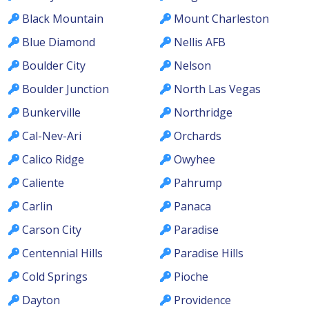
Black Mountain
Mount Charleston
Blue Diamond
Nellis AFB
Boulder City
Nelson
Boulder Junction
North Las Vegas
Bunkerville
Northridge
Cal-Nev-Ari
Orchards
Calico Ridge
Owyhee
Caliente
Pahrump
Carlin
Panaca
Carson City
Paradise
Centennial Hills
Paradise Hills
Cold Springs
Pioche
Dayton
Providence