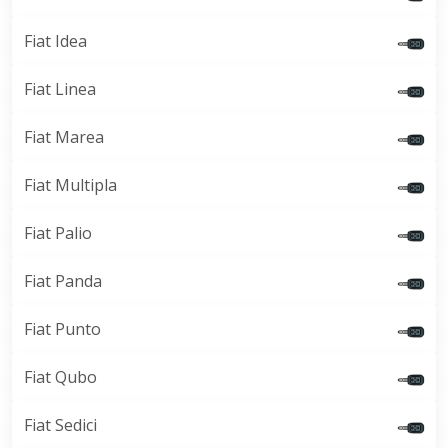
Fiat Idea
Fiat Linea
Fiat Marea
Fiat Multipla
Fiat Palio
Fiat Panda
Fiat Punto
Fiat Qubo
Fiat Sedici