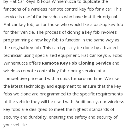
by Fiat Car Keys & Fobs Winnemucca to duplicate the
functions of a wireless remote control key fob for a car. This
service is useful for individuals who have lost their original
Fiat car key fob, or for those who would like a backup key fob
for their vehicle. The process of cloning a key fob involves
programming a new key fob to function in the same way as
the original key fob. This can typically be done by a trained
technician using specialized equipment. Fiat Car Keys & Fobs
Winnemucca offers
Remote Key Fob Cloning Service
and
wireless remote control key fob cloning service at a
competitive price and with a quick turnaround time. We use
the latest technology and equipment to ensure that the key
fobs we clone are programmed to the specific requirements
of the vehicle they will be used with. Additionally, our wireless
key fobs are designed to meet the highest standards of
security and durability, ensuring the safety and security of
your vehicle.