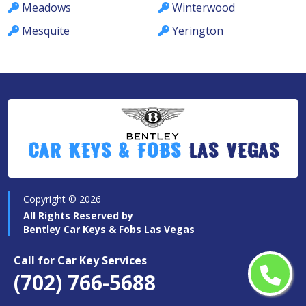
Meadows
Winterwood
Mesquite
Yerington
Car Keys & Fobs
Las Vegas
Copyright ©
2026
All Rights Reserved by
Bentley Car Keys & Fobs Las Vegas
Call for Car Key Services
(702) 766-5688
Quick Links