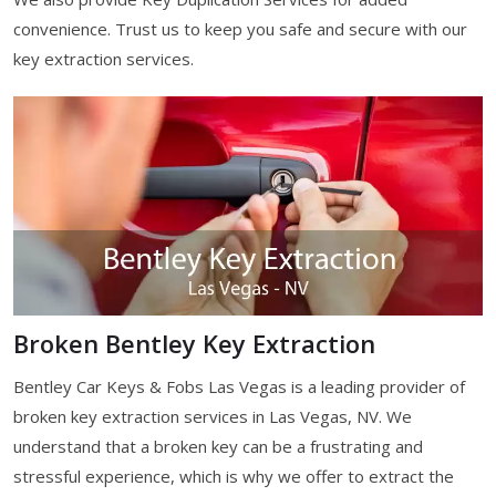
convenience. Trust us to keep you safe and secure with our
key extraction services.
Broken Bentley Key Extraction
Bentley Car Keys & Fobs Las Vegas is a leading provider of
broken key extraction services in Las Vegas, NV. We
understand that a broken key can be a frustrating and
stressful experience, which is why we offer to extract the