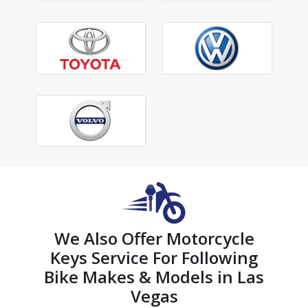
We Also Offer Motorcycle
Keys Service For Following
Bike Makes & Models in Las
Vegas