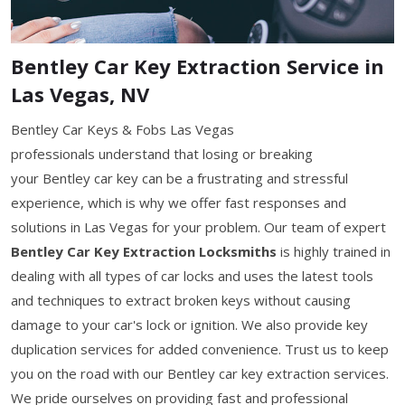
Bentley Car Key Extraction Service in
Las Vegas, NV
Bentley Car Keys & Fobs Las Vegas
professionals understand that losing or breaking
your Bentley car key can be a frustrating and stressful
experience, which is why we offer fast responses and
solutions in Las Vegas for your problem. Our team of expert
Bentley Car Key Extraction Locksmiths
is highly trained in
dealing with all types of car locks and uses the latest tools
and techniques to extract broken keys without causing
damage to your car's lock or ignition. We also provide key
duplication services for added convenience. Trust us to keep
you on the road with our Bentley car key extraction services.
We pride ourselves on providing fast and professional