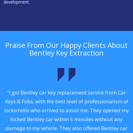
development.
Praise From Our Happy Clients About
Bentley Key Extraction
.
“I got Bentley car key replacement service from Car
Keys & Fobs, with the best level of professionalism of
ng
locksmiths who arrived to assist me. They opened my
a
locked Bentley car within 5 minutes without any
s
damage to my vehicle. They also offered Bentley car