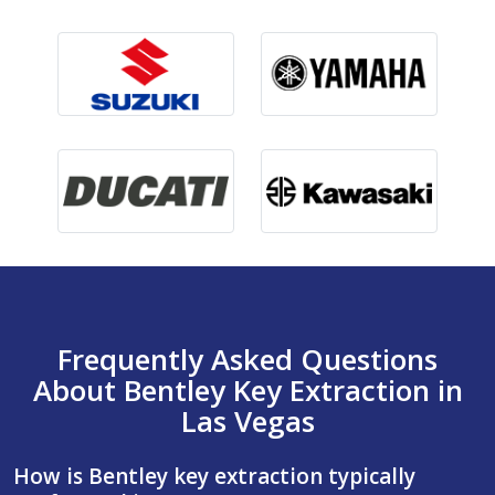
Frequently Asked Questions
About Bentley Key Extraction in
Las Vegas
How is Bentley key extraction typically