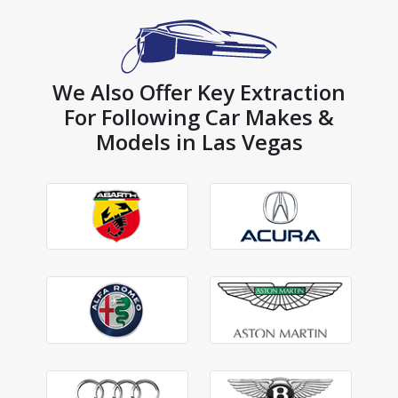
We Also Offer Key Extraction
For Following Car Makes &
Models in Las Vegas