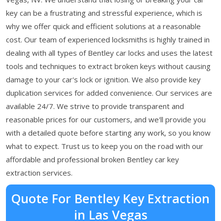
key can be a frustrating and stressful experience, which is
why we offer quick and efficient solutions at a reasonable
cost. Our team of experienced locksmiths is highly trained in
dealing with all types of Bentley car locks and uses the latest
tools and techniques to extract broken keys without causing
damage to your car's lock or ignition. We also provide key
duplication services for added convenience. Our services are
available 24/7. We strive to provide transparent and
reasonable prices for our customers, and we'll provide you
with a detailed quote before starting any work, so you know
what to expect. Trust us to keep you on the road with our
affordable and professional broken Bentley car key
extraction services.
Quote For Bentley Key Extraction
in Las Vegas