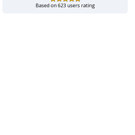
Based on 623 users rating