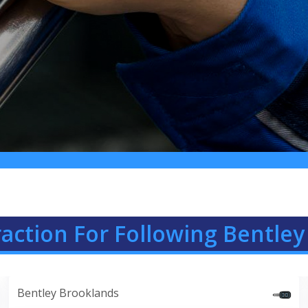
action For Following Bentley
Bentley Brooklands