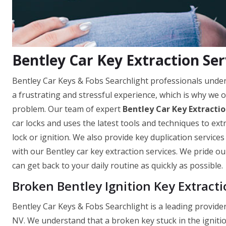
Bentley Car Key Extraction Ser
Bentley Car Keys & Fobs Searchlight professionals under
a frustrating and stressful experience, which is why we o
problem. Our team of expert
Bentley Car Key Extracti
car locks and uses the latest tools and techniques to ex
lock or ignition. We also provide key duplication servic
with our Bentley car key extraction services. We pride ou
can get back to your daily routine as quickly as possible.
Broken Bentley Ignition Key Extract
Bentley Car Keys & Fobs Searchlight is a leading provider
NV. We understand that a broken key stuck in the ignitio