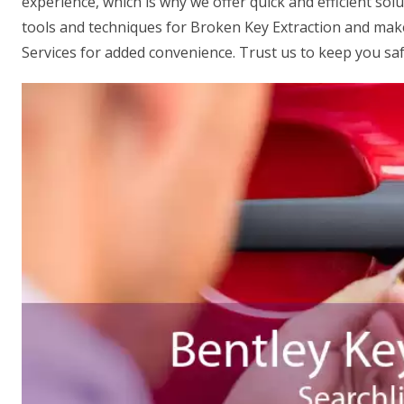
experience, which is why we offer quick and efficient sol
tools and techniques for Broken Key Extraction and mak
Services for added convenience. Trust us to keep you saf