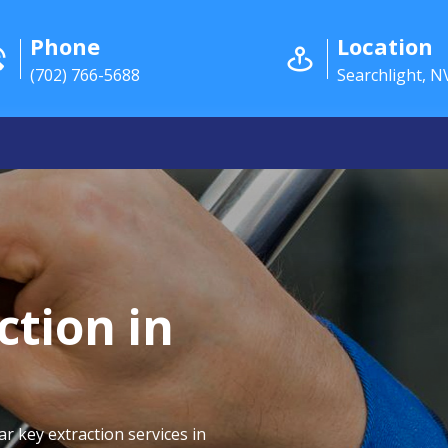
Phone
Location
(702) 766-5688
Searchlight, N
ction in
r key extraction services in