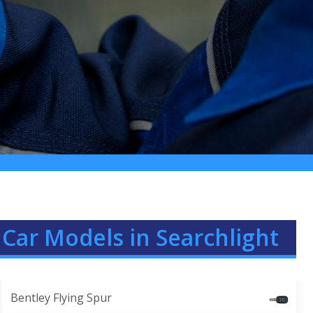
 Car Models in Searchlight
Bentley Flying Spur