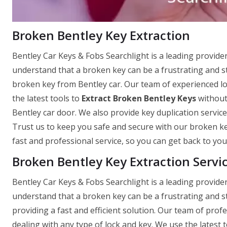
Broken Bentley Key Extraction
Bentley Car Keys & Fobs Searchlight is a leading provider
understand that a broken key can be a frustrating and st
broken key from Bentley car. Our team of experienced loc
the latest tools to
Extract Broken Bentley Keys
without
Bentley car door. We also provide key duplication service
Trust us to keep you safe and secure with our broken ke
fast and professional service, so you can get back to your
Broken Bentley Key Extraction Servic
Bentley Car Keys & Fobs Searchlight is a leading provider
understand that a broken key can be a frustrating and st
providing a fast and efficient solution. Our team of prof
dealing with any type of lock and key. We use the latest