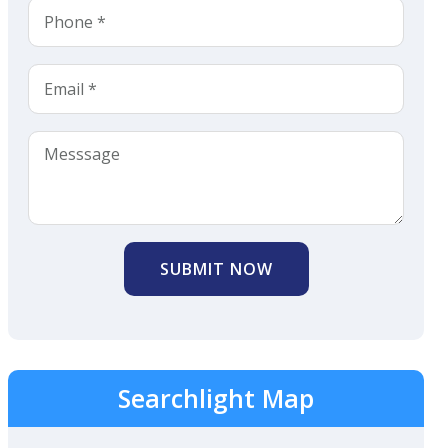
SUBMIT NOW
Searchlight Map