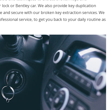
lock or Bentley car. We also provide key duplication
fe and secure with our broken key extraction services. We
fessional service, to get you back to your daily routine as