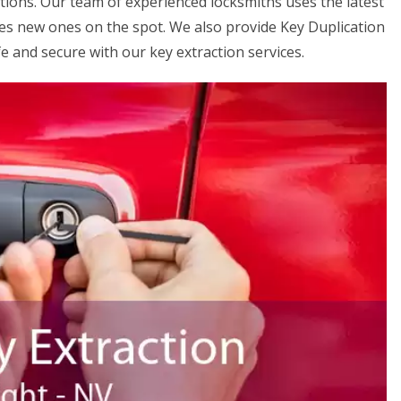
utions. Our team of experienced locksmiths uses the latest
es new ones on the spot. We also provide Key Duplication
e and secure with our key extraction services.