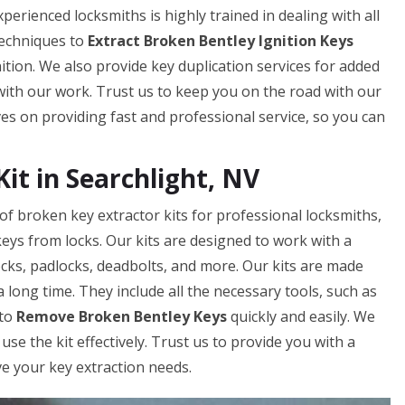
perienced locksmiths is highly trained in dealing with all
 techniques to
Extract Broken Bentley Ignition Keys
ition. We also provide key duplication services for added
 with our work. Trust us to keep you on the road with our
ves on providing fast and professional service, so you can
it in Searchlight, NV
of broken key extractor kits for professional locksmiths,
eys from locks. Our kits are designed to work with a
locks, padlocks, deadbolts, and more. Our kits are made
a long time. They include all the necessary tools, such as
 to
Remove Broken Bentley Keys
quickly and easily. We
use the kit effectively. Trust us to provide you with a
ve your key extraction needs.