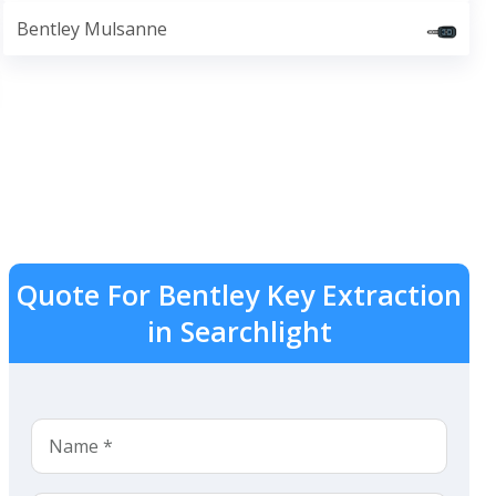
Bentley Mulsanne
Quote For Bentley Key Extraction
in Searchlight