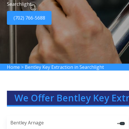
Searchlight.
(702) 766-5688
Home
>
Bentley Key Extraction in Searchlight
We Offer Bentley Key Extr
Bentley Arnage