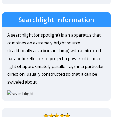
Searchlight Information
A searchlight (or spotlight) is an apparatus that
combines an extremely bright source
(traditionally a carbon arc lamp) with a mirrored
parabolic reflector to project a powerful beam of
light of approximately parallel rays in a particular
direction, usually constructed so that it can be
swiveled about.