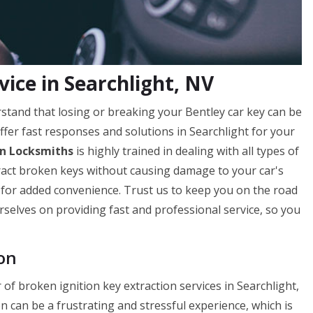
vice in Searchlight, NV
stand that losing or breaking your Bentley car key can be
ffer fast responses and solutions in Searchlight for your
on Locksmiths
is highly trained in dealing with all types of
tract broken keys without causing damage to your car's
es for added convenience. Trust us to keep you on the road
rselves on providing fast and professional service, so you
ion
 of broken ignition key extraction services in Searchlight,
n can be a frustrating and stressful experience, which is