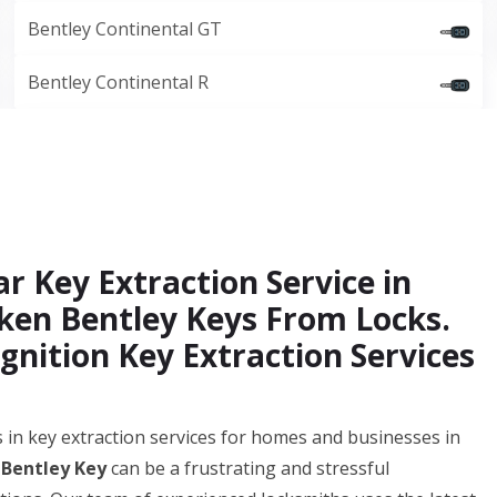
Bentley Continental GT
Bentley Continental R
r Key Extraction Service in
oken Bentley Keys From Locks.
gnition Key Extraction Services
s in key extraction services for homes and businesses in
 Bentley Key
can be a frustrating and stressful