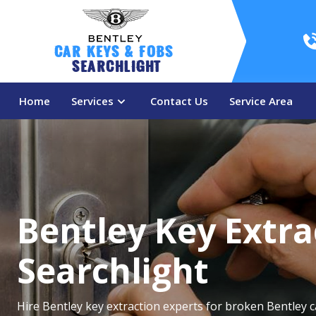
Car Keys & Fobs 
Searchlight
Home
Services
Contact Us
Service Area
Bentley Key Extra
Searchlight
Hire Bentley key extraction experts for broken Bentley ca