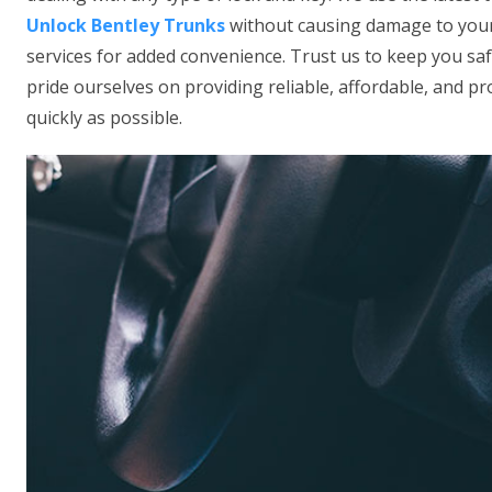
Unlock Bentley Trunks
without causing damage to your 
services for added convenience. Trust us to keep you sa
pride ourselves on providing reliable, affordable, and pro
quickly as possible.