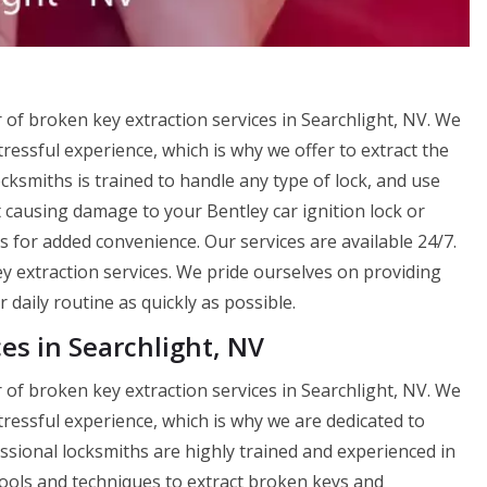
 of broken key extraction services in Searchlight, NV. We
ressful experience, which is why we offer to extract the
ksmiths is trained to handle any type of lock, and use
 causing damage to your Bentley car ignition lock or
s for added convenience. Our services are available 24/7.
y extraction services. We pride ourselves on providing
 daily routine as quickly as possible.
es in Searchlight, NV
 of broken key extraction services in Searchlight, NV. We
ressful experience, which is why we are dedicated to
essional locksmiths are highly trained and experienced in
 tools and techniques to extract broken keys and