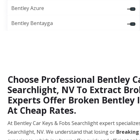
Bentley Azure
Bentley Bentayga
Choose Professional Bentley Ca
Searchlight, NV To Extract Br
Experts Offer Broken Bentley I
At Cheap Rates.
At Bentley Car Keys & Fobs Searchlight expert specialize
Searchlight, NV. We understand that losing or
Breaking