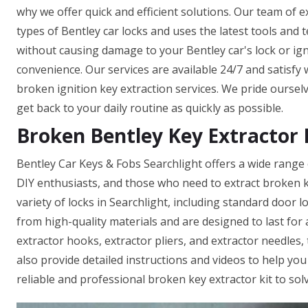
why we offer quick and efficient solutions. Our team of ex
types of Bentley car locks and uses the latest tools and
without causing damage to your Bentley car's lock or ign
convenience. Our services are available 24/7 and satisfy
broken ignition key extraction services. We pride oursel
get back to your daily routine as quickly as possible.
Broken Bentley Key Extractor K
Bentley Car Keys & Fobs Searchlight offers a wide range 
DIY enthusiasts, and those who need to extract broken k
variety of locks in Searchlight, including standard door 
from high-quality materials and are designed to last for 
extractor hooks, extractor pliers, and extractor needles,
also provide detailed instructions and videos to help you 
reliable and professional broken key extractor kit to sol