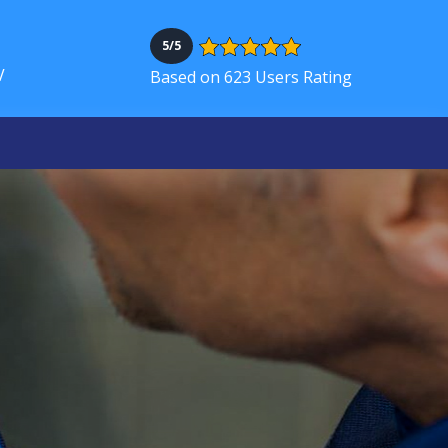
5/5
V
Based on 623 Users Rating