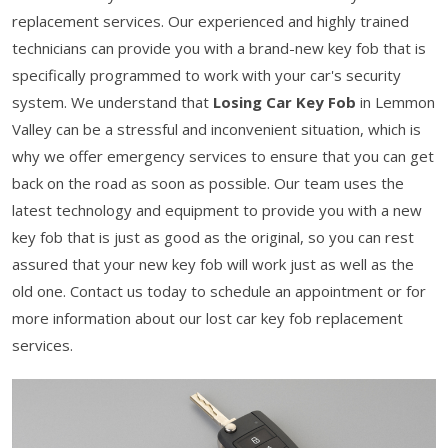
replacement services. Our experienced and highly trained
technicians can provide you with a brand-new key fob that is
specifically programmed to work with your car's security
system. We understand that
Losing Car Key Fob
in Lemmon
Valley can be a stressful and inconvenient situation, which is
why we offer emergency services to ensure that you can get
back on the road as soon as possible. Our team uses the
latest technology and equipment to provide you with a new
key fob that is just as good as the original, so you can rest
assured that your new key fob will work just as well as the
old one. Contact us today to schedule an appointment or for
more information about our lost car key fob replacement
services.