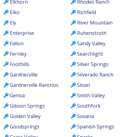
Elkhorn
Rhodes Ranch
Elko
Richfield
Ely
River Mountain
Enterprise
Ruhenstroth
Fallon
Sandy Valley
Fernley
Searchlight
Foothills
Silver Springs
Gardnerville
Silverado Ranch
Gardnerville Ranchos
Sloan
Genoa
Smith Valley
Gibson Springs
Southfork
Golden Valley
Sovana
Goodsprings
Spanish Springs
Grass Valley
Sparks