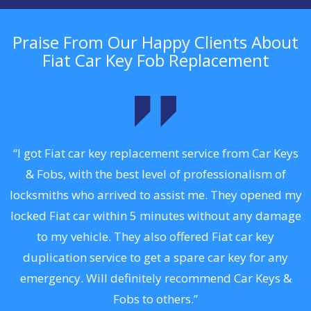
Praise From Our Happy Clients About
Fiat Car Key Fob Replacement
.
“I got Fiat car key replacement service from Car Keys
& Fobs, with the best level of professionalism of
ng
locksmiths who arrived to assist me. They opened my
a
locked Fiat car within 5 minutes without any damage
s
to my vehicle. They also offered Fiat car key
d
duplication service to get a spare car key for any
he
emergency. Will definitely recommend Car Keys &
C
Fobs to others.”