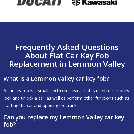
Frequently Asked Questions
About Fiat Car Key Fob
Replacement in Lemmon Valley
What is a Lemmon Valley car key fob?
A car key fob is a small electronic device that is used to remotely
lock and unlock a car, as well as perform other functions such as
starting the car and opening the trunk.
Can you replace my Lemmon Valley car key
fob?