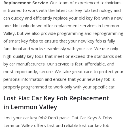
Replacement Service
. Our team of experienced technicians
is trained to work with the latest car key fob technology and
can quickly and efficiently replace your old key fob with a new
one. Not only do we offer replacement services in Lemmon
Valley, but we also provide programming and reprogramming
of smart key fobs to ensure that your new key fob is fully
functional and works seamlessly with your car. We use only
high-quality key fobs that meet or exceed the standards set
by car manufacturers. Our service is fast, affordable, and
most importantly, secure. We take great care to protect your
personal information and ensure that your new key fob is
properly programmed to work only with your specific car.
Lost Fiat Car Key Fob Replacement
in Lemmon Valley
Lost your car key fob? Don't panic. Fiat Car Keys & Fobs
Lemmon Valley offers fast and reliable lost car key fob