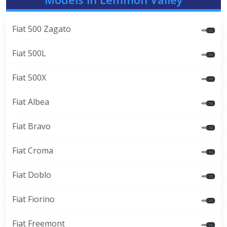
Fiat 500 Zagato
Fiat 500L
Fiat 500X
Fiat Albea
Fiat Bravo
Fiat Croma
Fiat Doblo
Fiat Fiorino
Fiat Freemont