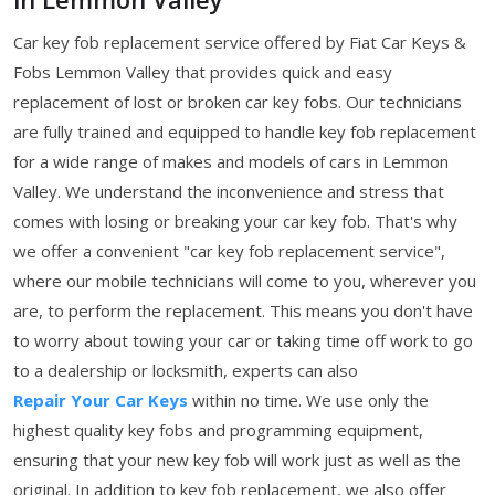
Car key fob replacement service offered by Fiat Car Keys &
Fobs Lemmon Valley that provides quick and easy
replacement of lost or broken car key fobs. Our technicians
are fully trained and equipped to handle key fob replacement
for a wide range of makes and models of cars in Lemmon
Valley. We understand the inconvenience and stress that
comes with losing or breaking your car key fob. That's why
we offer a convenient "car key fob replacement service",
where our mobile technicians will come to you, wherever you
are, to perform the replacement. This means you don't have
to worry about towing your car or taking time off work to go
to a dealership or locksmith, experts can also
Repair Your Car Keys
within no time. We use only the
highest quality key fobs and programming equipment,
ensuring that your new key fob will work just as well as the
original. In addition to key fob replacement, we also offer