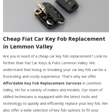
Cheap Fiat Car Key Fob Replacement
in Lemmon Valley
Are you in need of a cheap car key fob replacement? Look no
further than Fiat Car Keys & Fobs Lemmon Valley. We
understand that losing or breaking your car key fob can be a
frustrating and costly experience. That's why we offer
Affordable Key Fob Replacement Services
in Lemmon
Valley, NV for a variety of makes and models. Our team of
skilled technicians is equipped with the latest tools and
technology to quickly and efficiently replace your key fob. We
also offer a wide selection of key fob options to fit your