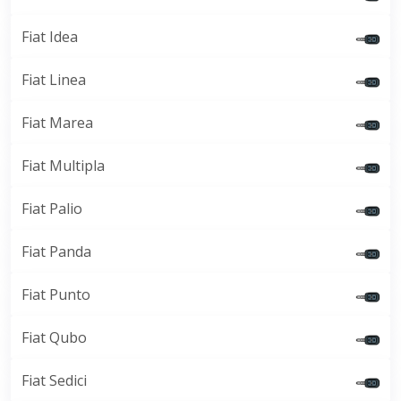
Fiat Idea
Fiat Linea
Fiat Marea
Fiat Multipla
Fiat Palio
Fiat Panda
Fiat Punto
Fiat Qubo
Fiat Sedici