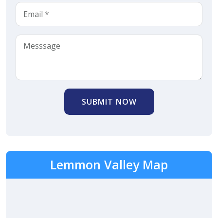
SUBMIT NOW
Lemmon Valley Map