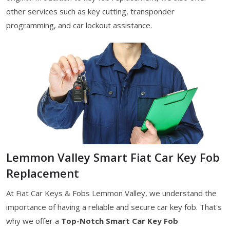
other services such as key cutting, transponder
programming, and car lockout assistance.
Lemmon Valley Smart Fiat Car Key Fob
Replacement
At Fiat Car Keys & Fobs Lemmon Valley, we understand the
importance of having a reliable and secure car key fob. That's
why we offer a
Top-Notch Smart Car Key Fob