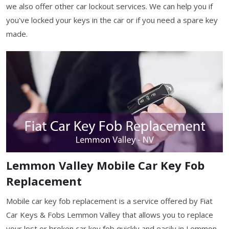
we also offer other car lockout services. We can help you if
you've locked your keys in the car or if you need a spare key
made.
Lemmon Valley Mobile Car Key Fob
Replacement
Mobile car key fob replacement is a service offered by Fiat
Car Keys & Fobs Lemmon Valley that allows you to replace
your lost or broken car key fob quickly and easily in Lemmon