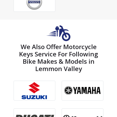
We Also Offer Motorcycle
Keys Service For Following
Bike Makes & Models in
Lemmon Valley