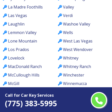
La Madre Foothills
Valley
Las Vegas
Verdi
Laughlin
Washoe Valley
Lemmon Valley
Wells
Lone Mountain
West Las Vegas
Los Prados
West Wendover
Lovelock
Whitney
MacDonald Ranch
Whitney Ranch
McCullough Hills
Winchester
McGill
Winnemucca
Meadows
Winterwood
Call for Car Key Services
Mesquite
Yerington
(775) 383-5995