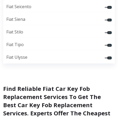
Fiat Seicento
Fiat Siena
Fiat Stilo
Fiat Tipo
Fiat Ulysse
Find Reliable Fiat Car Key Fob
Replacement Services To Get The
Best Car Key Fob Replacement
Services. Experts Offer The Cheapest