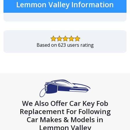
Lemmon Valley Information
Based on 623 users rating
We Also Offer Car Key Fob
Replacement For Following
Car Makes & Models in
Lemmon Valley