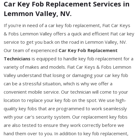
Car Key Fob Replacement Services in
Lemmon Valley, NV.
If you're in need of a car key fob replacement, Fiat Car Keys
& Fobs Lemmon Valley offers a quick and efficient Fiat car key
service to get you back on the road in Lemmon Valley, NV.
Our team of experienced
Car Key Fob Replacement
Technicians
is equipped to handle key fob replacement for a
variety of makes and models. Fiat Car Keys & Fobs Lemmon
Valley understand that losing or damaging your car key fob
can be a stressful situation, which is why we offer a
convenient mobile service. Our technician will come to your
location to replace your key fob on the spot. We use high-
quality key fobs that are programmed to work seamlessly
with your car's security system. Our replacement key fobs
are also tested to ensure they work correctly before we
hand them over to you. In addition to key fob replacement,