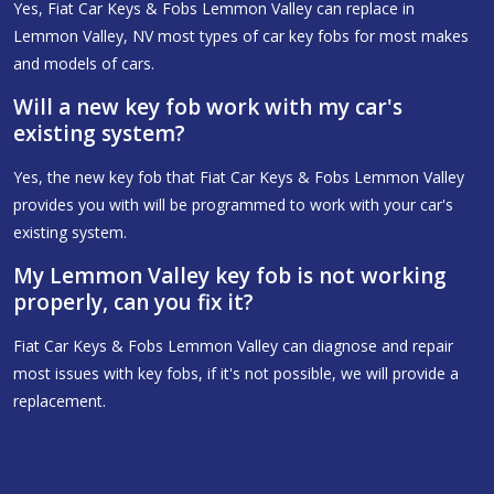
Yes, Fiat Car Keys & Fobs Lemmon Valley can replace in
Lemmon Valley, NV most types of car key fobs for most makes
and models of cars.
Will a new key fob work with my car's
existing system?
Yes, the new key fob that Fiat Car Keys & Fobs Lemmon Valley
provides you with will be programmed to work with your car's
existing system.
My Lemmon Valley key fob is not working
properly, can you fix it?
Fiat Car Keys & Fobs Lemmon Valley can diagnose and repair
most issues with key fobs, if it's not possible, we will provide a
replacement.