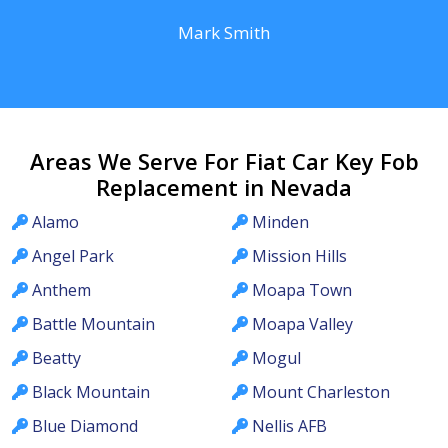
Mark Smith
Areas We Serve For Fiat Car Key Fob
Replacement in Nevada
Alamo
Minden
Angel Park
Mission Hills
Anthem
Moapa Town
Battle Mountain
Moapa Valley
Beatty
Mogul
Black Mountain
Mount Charleston
Blue Diamond
Nellis AFB