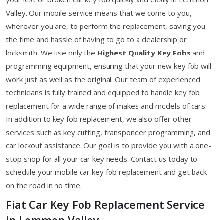
Valley. Our mobile service means that we come to you,
wherever you are, to perform the replacement, saving you
the time and hassle of having to go to a dealership or
locksmith. We use only the
Highest Quality Key Fobs
and
programming equipment, ensuring that your new key fob will
work just as well as the original. Our team of experienced
technicians is fully trained and equipped to handle key fob
replacement for a wide range of makes and models of cars.
In addition to key fob replacement, we also offer other
services such as key cutting, transponder programming, and
car lockout assistance. Our goal is to provide you with a one-
stop shop for all your car key needs. Contact us today to
schedule your mobile car key fob replacement and get back
on the road in no time.
Fiat Car Key Fob Replacement Service
in Lemmon Valley