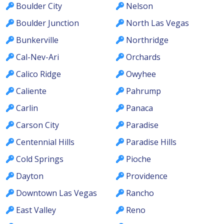
Boulder City
Nelson
Boulder Junction
North Las Vegas
Bunkerville
Northridge
Cal-Nev-Ari
Orchards
Calico Ridge
Owyhee
Caliente
Pahrump
Carlin
Panaca
Carson City
Paradise
Centennial Hills
Paradise Hills
Cold Springs
Pioche
Dayton
Providence
Downtown Las Vegas
Rancho
East Valley
Reno