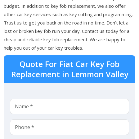
budget. In addition to key fob replacement, we also offer
other car key services such as key cutting and programming.
Trust us to get you back on the road in no time. Don't let a
lost or broken key fob ruin your day. Contact us today for a
cheap and reliable key fob replacement. We are happy to
help you out of your car key troubles.
Quote For Fiat Car Key Fob
Replacement in Lemmon Valley