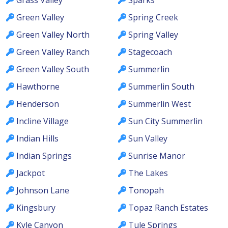
Green Valley
Spring Creek
Green Valley North
Spring Valley
Green Valley Ranch
Stagecoach
Green Valley South
Summerlin
Hawthorne
Summerlin South
Henderson
Summerlin West
Incline Village
Sun City Summerlin
Indian Hills
Sun Valley
Indian Springs
Sunrise Manor
Jackpot
The Lakes
Johnson Lane
Tonopah
Kingsbury
Topaz Ranch Estates
Kyle Canyon
Tule Springs