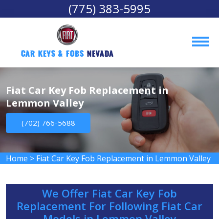
(775) 383-5995
Car Keys & Fobs 
Nevada
Fiat Car Key Fob Replacement in
Lemmon Valley
(702) 766-5688
Home
>
Fiat Car Key Fob Replacement in Lemmon Valley
We Offer Fiat Car Key Fob
Replacement For Following Fiat Car
Models in Lemmon Valley