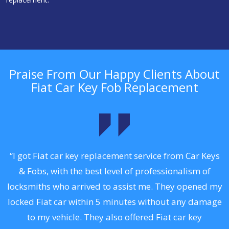
Praise From Our Happy Clients About
Fiat Car Key Fob Replacement
.
“I got Fiat car key replacement service from Car Keys
& Fobs, with the best level of professionalism of
ng
locksmiths who arrived to assist me. They opened my
a
locked Fiat car within 5 minutes without any damage
s
to my vehicle. They also offered Fiat car key