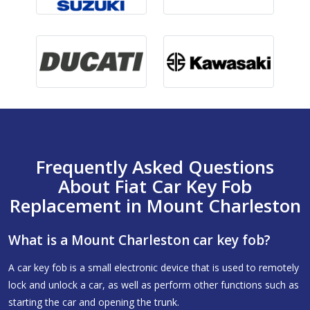
Frequently Asked Questions
About Fiat Car Key Fob
Replacement in Mount Charleston
What is a Mount Charleston car key fob?
A car key fob is a small electronic device that is used to remotely
lock and unlock a car, as well as perform other functions such as
starting the car and opening the trunk.