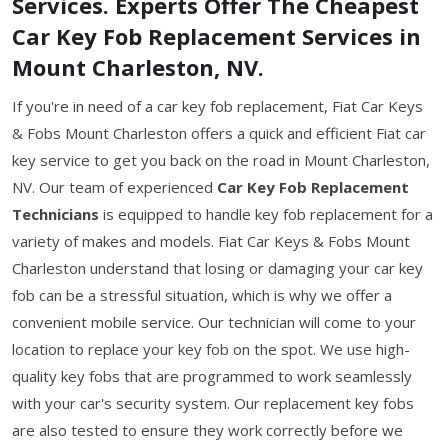
Services. Experts Offer The Cheapest
Car Key Fob Replacement Services in
Mount Charleston, NV.
If you're in need of a car key fob replacement, Fiat Car Keys
& Fobs Mount Charleston offers a quick and efficient Fiat car
key service to get you back on the road in Mount Charleston,
NV. Our team of experienced
Car Key Fob Replacement
Technicians
is equipped to handle key fob replacement for a
variety of makes and models. Fiat Car Keys & Fobs Mount
Charleston understand that losing or damaging your car key
fob can be a stressful situation, which is why we offer a
convenient mobile service. Our technician will come to your
location to replace your key fob on the spot. We use high-
quality key fobs that are programmed to work seamlessly
with your car's security system. Our replacement key fobs
are also tested to ensure they work correctly before we