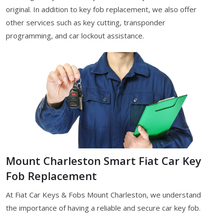
original. In addition to key fob replacement, we also offer
other services such as key cutting, transponder
programming, and car lockout assistance.
Mount Charleston Smart Fiat Car Key
Fob Replacement
At Fiat Car Keys & Fobs Mount Charleston, we understand
the importance of having a reliable and secure car key fob.