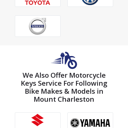
We Also Offer Motorcycle
Keys Service For Following
Bike Makes & Models in
Mount Charleston