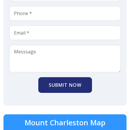
SUBMIT NOW
Mount Charleston Map