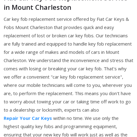
in Mount Charleston
Car key fob replacement service offered by Fiat Car Keys &
Fobs Mount Charleston that provides quick and easy
replacement of lost or broken car key fobs. Our technicians
are fully trained and equipped to handle key fob replacement
for a wide range of makes and models of cars in Mount
Charleston. We understand the inconvenience and stress that
comes with losing or breaking your car key fob. That's why
we offer a convenient "car key fob replacement service",
where our mobile technicians will come to you, wherever you
are, to perform the replacement. This means you don't have
to worry about towing your car or taking time off work to go
to a dealership or locksmith, experts can also
Repair Your Car Keys
within no time. We use only the
highest quality key fobs and programming equipment,
ensuring that your new key fob will work just as well as the