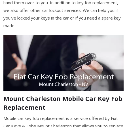
hand them over to you. In addition to key fob replacement,
we also offer other car lockout services. We can help you if
you've locked your keys in the car or if you need a spare key
made.
Mount Charleston Mobile Car Key Fob
Replacement
Mobile car key fob replacement is a service offered by Fiat
Car Keys & Fobs Mount Charleston that allows you to replace