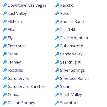
Downtown Las Vegas
Rancho
East Valley
Reno
Elkhorn
Rhodes Ranch
Elko
Richfield
Ely
River Mountain
Enterprise
Ruhenstroth
Fallon
Sandy Valley
Fernley
Searchlight
Foothills
Silver Springs
Gardnerville
Silverado Ranch
Gardnerville Ranchos
Sloan
Genoa
Smith Valley
Gibson Springs
Southfork