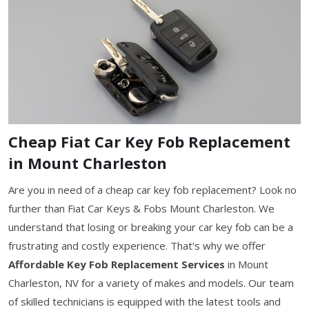
Cheap Fiat Car Key Fob Replacement
in Mount Charleston
Are you in need of a cheap car key fob replacement? Look no
further than Fiat Car Keys & Fobs Mount Charleston. We
understand that losing or breaking your car key fob can be a
frustrating and costly experience. That's why we offer
Affordable Key Fob Replacement Services
in Mount
Charleston, NV for a variety of makes and models. Our team
of skilled technicians is equipped with the latest tools and