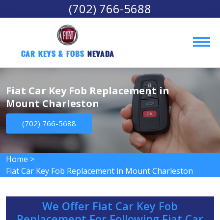
(702) 766-5688
Car Keys & Fobs 
Nevada
Fiat Car Key Fob Replacement in
Mount Charleston
(702) 766-5688
Home
>
Fiat Car Key Fob Replacement in Mount Charleston
We Offer Fiat Car Key Fob
Replacement For Following Fiat Car