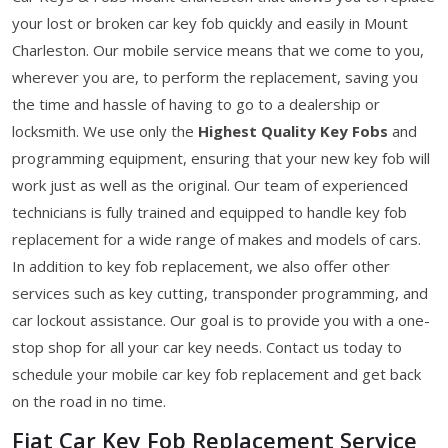
your lost or broken car key fob quickly and easily in Mount
Charleston. Our mobile service means that we come to you,
wherever you are, to perform the replacement, saving you
the time and hassle of having to go to a dealership or
locksmith. We use only the
Highest Quality Key Fobs
and
programming equipment, ensuring that your new key fob will
work just as well as the original. Our team of experienced
technicians is fully trained and equipped to handle key fob
replacement for a wide range of makes and models of cars.
In addition to key fob replacement, we also offer other
services such as key cutting, transponder programming, and
car lockout assistance. Our goal is to provide you with a one-
stop shop for all your car key needs. Contact us today to
schedule your mobile car key fob replacement and get back
on the road in no time.
Fiat Car Key Fob Replacement Service