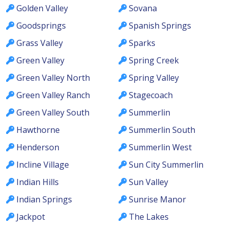
Golden Valley
Sovana
Goodsprings
Spanish Springs
Grass Valley
Sparks
Green Valley
Spring Creek
Green Valley North
Spring Valley
Green Valley Ranch
Stagecoach
Green Valley South
Summerlin
Hawthorne
Summerlin South
Henderson
Summerlin West
Incline Village
Sun City Summerlin
Indian Hills
Sun Valley
Indian Springs
Sunrise Manor
Jackpot
The Lakes