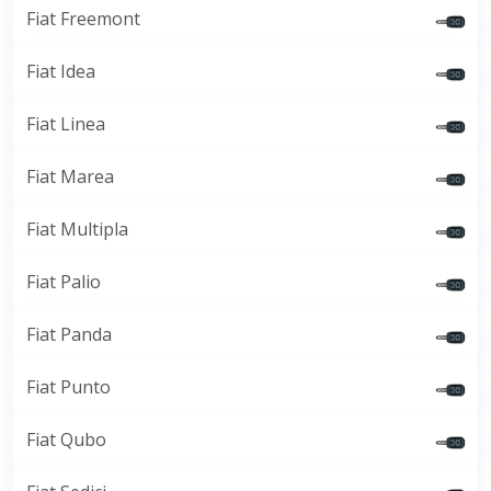
Fiat Freemont
Fiat Idea
Fiat Linea
Fiat Marea
Fiat Multipla
Fiat Palio
Fiat Panda
Fiat Punto
Fiat Qubo