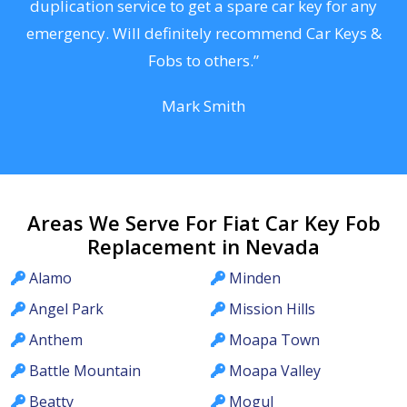
d
duplication service to get a spare car key for any
he
emergency. Will definitely recommend Car Keys &
C
Fobs to others.”
Mark Smith
Areas We Serve For Fiat Car Key Fob
Replacement in Nevada
Alamo
Minden
Angel Park
Mission Hills
Anthem
Moapa Town
Battle Mountain
Moapa Valley
Beatty
Mogul