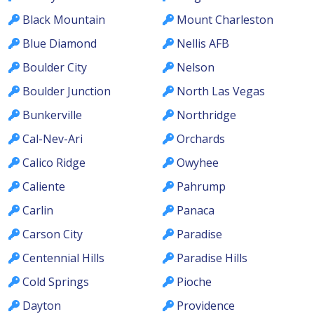
Black Mountain
Mount Charleston
Blue Diamond
Nellis AFB
Boulder City
Nelson
Boulder Junction
North Las Vegas
Bunkerville
Northridge
Cal-Nev-Ari
Orchards
Calico Ridge
Owyhee
Caliente
Pahrump
Carlin
Panaca
Carson City
Paradise
Centennial Hills
Paradise Hills
Cold Springs
Pioche
Dayton
Providence