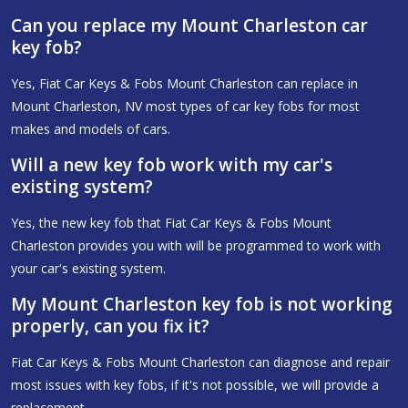
Can you replace my Mount Charleston car
key fob?
Yes, Fiat Car Keys & Fobs Mount Charleston can replace in
Mount Charleston, NV most types of car key fobs for most
makes and models of cars.
Will a new key fob work with my car's
existing system?
Yes, the new key fob that Fiat Car Keys & Fobs Mount
Charleston provides you with will be programmed to work with
your car's existing system.
My Mount Charleston key fob is not working
properly, can you fix it?
Fiat Car Keys & Fobs Mount Charleston can diagnose and repair
most issues with key fobs, if it's not possible, we will provide a
replacement.