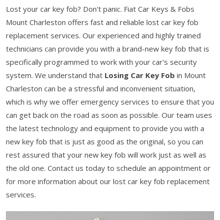
Lost your car key fob? Don't panic. Fiat Car Keys & Fobs
Mount Charleston offers fast and reliable lost car key fob
replacement services. Our experienced and highly trained
technicians can provide you with a brand-new key fob that is
specifically programmed to work with your car's security
system. We understand that
Losing Car Key Fob
in Mount
Charleston can be a stressful and inconvenient situation,
which is why we offer emergency services to ensure that you
can get back on the road as soon as possible. Our team uses
the latest technology and equipment to provide you with a
new key fob that is just as good as the original, so you can
rest assured that your new key fob will work just as well as
the old one. Contact us today to schedule an appointment or
for more information about our lost car key fob replacement
services.