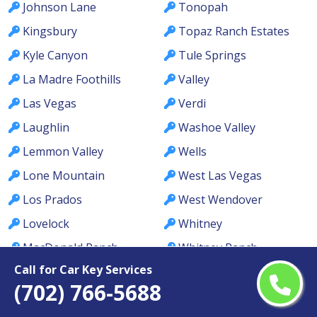
Johnson Lane
Tonopah
Kingsbury
Topaz Ranch Estates
Kyle Canyon
Tule Springs
La Madre Foothills
Valley
Las Vegas
Verdi
Laughlin
Washoe Valley
Lemmon Valley
Wells
Lone Mountain
West Las Vegas
Los Prados
West Wendover
Lovelock
Whitney
MacDonald Ranch
Whitney Ranch
Call for Car Key Services
McCullough Hills
Winchester
(702) 766-5688
McGill
Winnemucca