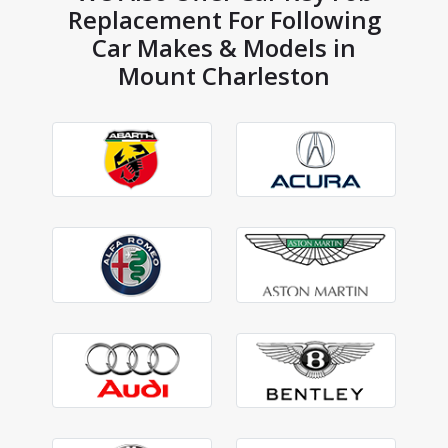
Replacement For Following
Car Makes & Models in
Mount Charleston