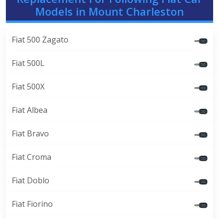
Models in Mount Charleston
Fiat 500 Zagato
Fiat 500L
Fiat 500X
Fiat Albea
Fiat Bravo
Fiat Croma
Fiat Doblo
Fiat Fiorino