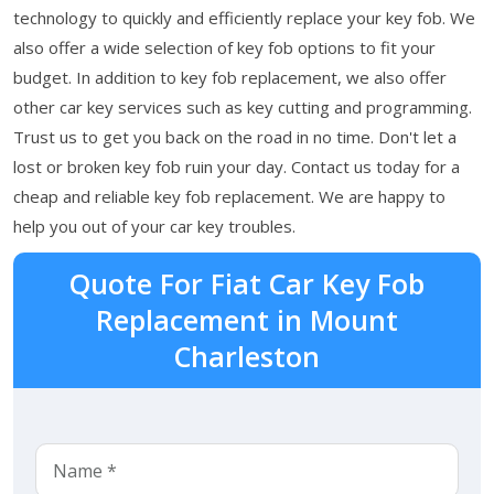
technology to quickly and efficiently replace your key fob. We
also offer a wide selection of key fob options to fit your
budget. In addition to key fob replacement, we also offer
other car key services such as key cutting and programming.
Trust us to get you back on the road in no time. Don't let a
lost or broken key fob ruin your day. Contact us today for a
cheap and reliable key fob replacement. We are happy to
help you out of your car key troubles.
Quote For Fiat Car Key Fob
Replacement in Mount
Charleston