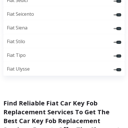
Fiat Sedici
Fiat Seicento
Fiat Siena
Fiat Stilo
Fiat Tipo
Fiat Ulysse
Find Reliable Fiat Car Key Fob
Replacement Services To Get The
Best Car Key Fob Replacement