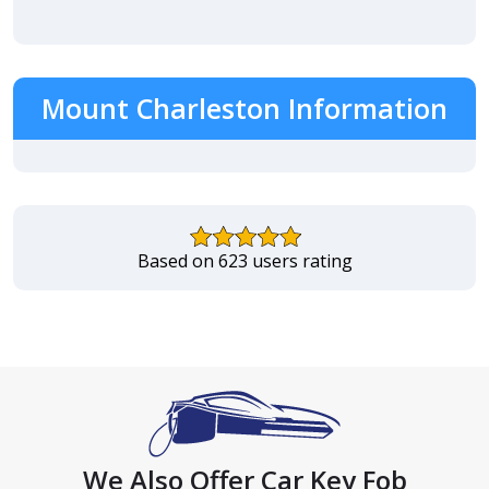
Mount Charleston Information
Based on 623 users rating
We Also Offer Car Key Fob