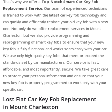
That's why we offer a
Top-Notch Smart Car Key Fob
Replacement Service
. Our team of experienced technicians
is trained to work with the latest car key fob technology and
can quickly and efficiently replace your old key fob with a new
one. Not only do we offer replacement services in Mount
Charleston, but we also provide programming and
reprogramming of smart key fobs to ensure that your new
key fob is fully functional and works seamlessly with your car.
We use only high-quality key fobs that meet or exceed the
standards set by car manufacturers. Our service is fast,
affordable, and most importantly, secure. We take great care
to protect your personal information and ensure that your
new key fob is properly programmed to work only with your
specific car.
Lost Fiat Car Key Fob Replacement
in Mount Charleston