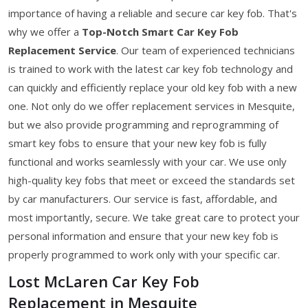
importance of having a reliable and secure car key fob. That's
why we offer a
Top-Notch Smart Car Key Fob
Replacement Service
. Our team of experienced technicians
is trained to work with the latest car key fob technology and
can quickly and efficiently replace your old key fob with a new
one. Not only do we offer replacement services in Mesquite,
but we also provide programming and reprogramming of
smart key fobs to ensure that your new key fob is fully
functional and works seamlessly with your car. We use only
high-quality key fobs that meet or exceed the standards set
by car manufacturers. Our service is fast, affordable, and
most importantly, secure. We take great care to protect your
personal information and ensure that your new key fob is
properly programmed to work only with your specific car.
Lost McLaren Car Key Fob
Replacement in Mesquite