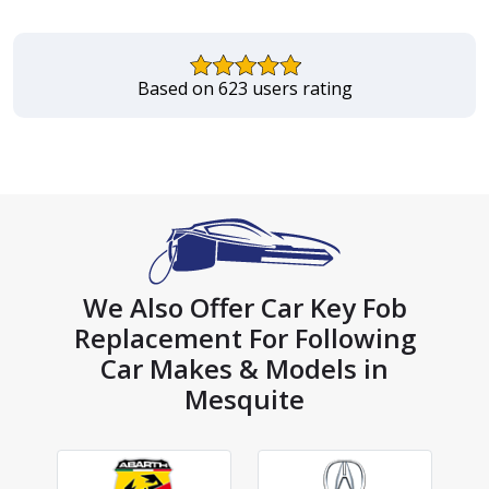
Based on 623 users rating
We Also Offer Car Key Fob
Replacement For Following
Car Makes & Models in
Mesquite