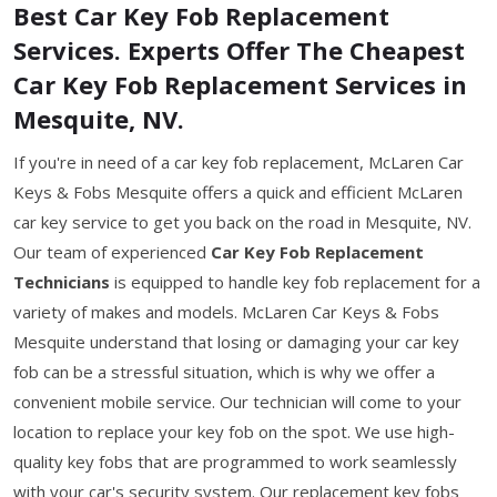
Best Car Key Fob Replacement
Services. Experts Offer The Cheapest
Car Key Fob Replacement Services in
Mesquite, NV.
If you're in need of a car key fob replacement, McLaren Car
Keys & Fobs Mesquite offers a quick and efficient McLaren
car key service to get you back on the road in Mesquite, NV.
Our team of experienced
Car Key Fob Replacement
Technicians
is equipped to handle key fob replacement for a
variety of makes and models. McLaren Car Keys & Fobs
Mesquite understand that losing or damaging your car key
fob can be a stressful situation, which is why we offer a
convenient mobile service. Our technician will come to your
location to replace your key fob on the spot. We use high-
quality key fobs that are programmed to work seamlessly
with your car's security system. Our replacement key fobs