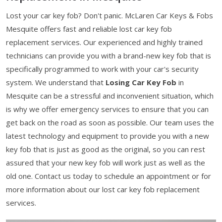
Lost your car key fob? Don't panic. McLaren Car Keys & Fobs
Mesquite offers fast and reliable lost car key fob
replacement services. Our experienced and highly trained
technicians can provide you with a brand-new key fob that is
specifically programmed to work with your car's security
system. We understand that
Losing Car Key Fob
in
Mesquite can be a stressful and inconvenient situation, which
is why we offer emergency services to ensure that you can
get back on the road as soon as possible. Our team uses the
latest technology and equipment to provide you with a new
key fob that is just as good as the original, so you can rest
assured that your new key fob will work just as well as the
old one. Contact us today to schedule an appointment or for
more information about our lost car key fob replacement
services.