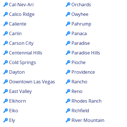
Cal-Nev-Ari
Orchards
Calico Ridge
Owyhee
Caliente
Pahrump
Carlin
Panaca
Carson City
Paradise
Centennial Hills
Paradise Hills
Cold Springs
Pioche
Dayton
Providence
Downtown Las Vegas
Rancho
East Valley
Reno
Elkhorn
Rhodes Ranch
Elko
Richfield
Ely
River Mountain