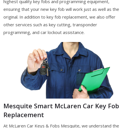
highest quality key fobs and programming equipment,
ensuring that your new key fob will work just as well as the
original. In addition to key fob replacement, we also offer
other services such as key cutting, transponder
programming, and car lockout assistance.
Mesquite Smart McLaren Car Key Fob
Replacement
At McLaren Car Keys & Fobs Mesquite, we understand the