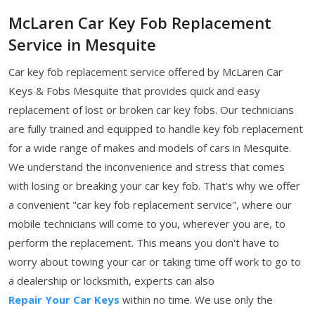
McLaren Car Key Fob Replacement
Service in Mesquite
Car key fob replacement service offered by McLaren Car
Keys & Fobs Mesquite that provides quick and easy
replacement of lost or broken car key fobs. Our technicians
are fully trained and equipped to handle key fob replacement
for a wide range of makes and models of cars in Mesquite.
We understand the inconvenience and stress that comes
with losing or breaking your car key fob. That's why we offer
a convenient "car key fob replacement service", where our
mobile technicians will come to you, wherever you are, to
perform the replacement. This means you don't have to
worry about towing your car or taking time off work to go to
a dealership or locksmith, experts can also
Repair Your Car Keys
within no time. We use only the