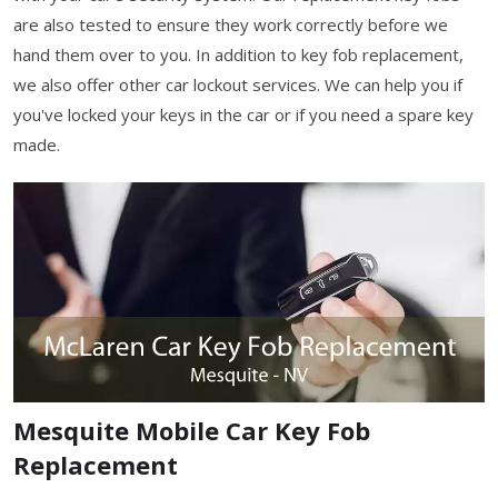
are also tested to ensure they work correctly before we
hand them over to you. In addition to key fob replacement,
we also offer other car lockout services. We can help you if
you've locked your keys in the car or if you need a spare key
made.
Mesquite Mobile Car Key Fob
Replacement