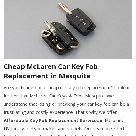
Cheap McLaren Car Key Fob
Replacement in Mesquite
Are you in need of a cheap car key fob replacement? Look no
further than McLaren Car Keys & Fobs Mesquite. We
understand that losing or breaking your car key fob can be a
frustrating and costly experience. That's why we offer
Affordable Key Fob Replacement Services
in Mesquite,
NV for a variety of makes and models. Our team of skilled