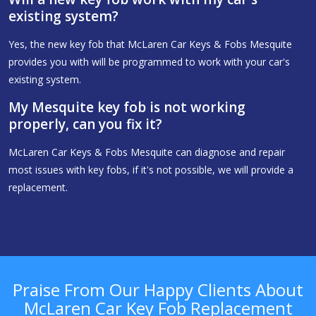
existing system?
Yes, the new key fob that McLaren Car Keys & Fobs Mesquite
provides you with will be programmed to work with your car's
existing system.
My Mesquite key fob is not working
properly, can you fix it?
McLaren Car Keys & Fobs Mesquite can diagnose and repair
most issues with key fobs, if it's not possible, we will provide a
replacement.
Praise From Our Happy Clients About
McLaren Car Key Fob Replacement