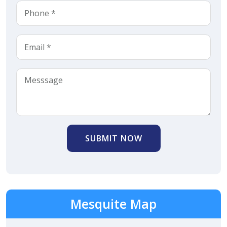
SUBMIT NOW
Mesquite Map