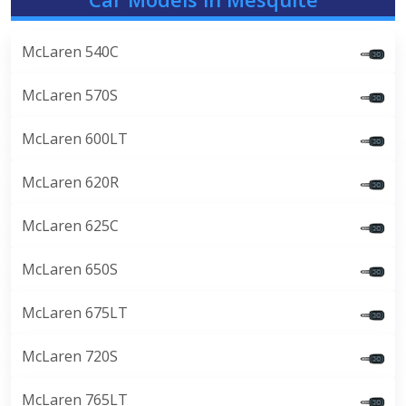
McLaren 540C
McLaren 570S
McLaren 600LT
McLaren 620R
McLaren 625C
McLaren 650S
McLaren 675LT
McLaren 720S
McLaren 765LT