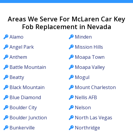
Areas We Serve For McLaren Car Key
Fob Replacement in Nevada
Alamo
Minden
Angel Park
Mission Hills
Anthem
Moapa Town
Battle Mountain
Moapa Valley
Beatty
Mogul
Black Mountain
Mount Charleston
Blue Diamond
Nellis AFB
Boulder City
Nelson
Boulder Junction
North Las Vegas
Bunkerville
Northridge