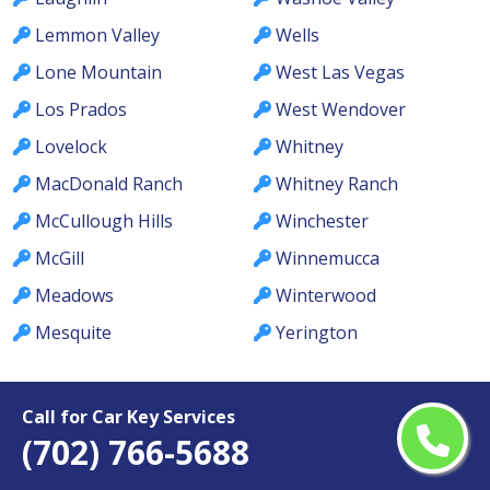
Lemmon Valley
Wells
Lone Mountain
West Las Vegas
Los Prados
West Wendover
Lovelock
Whitney
MacDonald Ranch
Whitney Ranch
McCullough Hills
Winchester
McGill
Winnemucca
Meadows
Winterwood
Mesquite
Yerington
Call for Car Key Services
(702) 766-5688