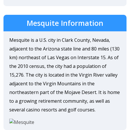
Mesquite Information
Mesquite is a U.S. city in Clark County, Nevada,
adjacent to the Arizona state line and 80 miles (130
km) northeast of Las Vegas on Interstate 15. As of
the 2010 census, the city had a population of
15,276. The city is located in the Virgin River valley
adjacent to the Virgin Mountains in the
northeastern part of the Mojave Desert. It is home
to a growing retirement community, as well as
several casino resorts and golf courses.