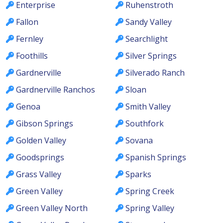
Enterprise
Ruhenstroth
Fallon
Sandy Valley
Fernley
Searchlight
Foothills
Silver Springs
Gardnerville
Silverado Ranch
Gardnerville Ranchos
Sloan
Genoa
Smith Valley
Gibson Springs
Southfork
Golden Valley
Sovana
Goodsprings
Spanish Springs
Grass Valley
Sparks
Green Valley
Spring Creek
Green Valley North
Spring Valley