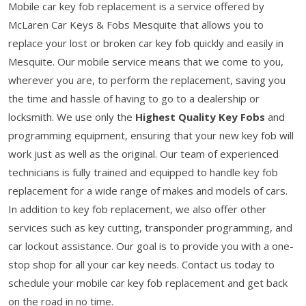
Mobile car key fob replacement is a service offered by
McLaren Car Keys & Fobs Mesquite that allows you to
replace your lost or broken car key fob quickly and easily in
Mesquite. Our mobile service means that we come to you,
wherever you are, to perform the replacement, saving you
the time and hassle of having to go to a dealership or
locksmith. We use only the
Highest Quality Key Fobs
and
programming equipment, ensuring that your new key fob will
work just as well as the original. Our team of experienced
technicians is fully trained and equipped to handle key fob
replacement for a wide range of makes and models of cars.
In addition to key fob replacement, we also offer other
services such as key cutting, transponder programming, and
car lockout assistance. Our goal is to provide you with a one-
stop shop for all your car key needs. Contact us today to
schedule your mobile car key fob replacement and get back
on the road in no time.