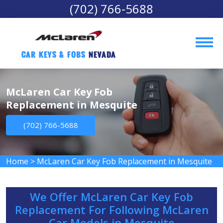
(702) 766-5688
Car Keys & Fobs 
Nevada
McLaren Car Key Fob
Replacement in Mesquite
(702) 766-5688
Home
>
McLaren Car Key Fob Replacement in Mesquite
We Offer McLaren Car Key Fob
Replacement For Following McLaren
Car Models in Mesquite