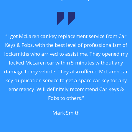
.
“I got McLaren car key replacement service from Car
Keys & Fobs, with the best level of professionalism of
ng
locksmiths who arrived to assist me. They opened my
a
locked McLaren car within 5 minutes without any
s
damage to my vehicle. They also offered McLaren car
d
key duplication service to get a spare car key for any
he
emergency. Will definitely recommend Car Keys &
C
Fobs to others.”
Mark Smith