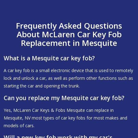
Frequently Asked Questions
About McLaren Car Key Fob
Replacement in Mesquite
What is a Mesquite car key fob?
A car key fob is a small electronic device that is used to remotely
lock and unlock a car, as well as perform other functions such as
starting the car and opening the trunk.
Can you replace my Mesquite car key fob?
Yes, McLaren Car Keys & Fobs Mesquite can replace in
Mesquite, NV most types of car key fobs for most makes and
models of cars.
Will a new key fob work with my car's