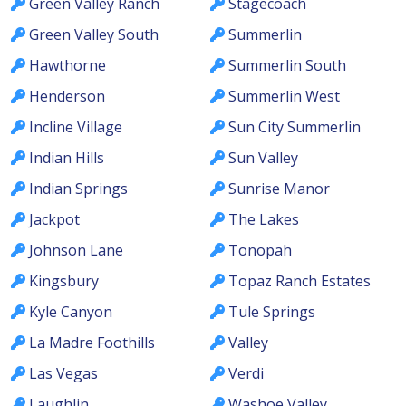
Green Valley Ranch
Stagecoach
Green Valley South
Summerlin
Hawthorne
Summerlin South
Henderson
Summerlin West
Incline Village
Sun City Summerlin
Indian Hills
Sun Valley
Indian Springs
Sunrise Manor
Jackpot
The Lakes
Johnson Lane
Tonopah
Kingsbury
Topaz Ranch Estates
Kyle Canyon
Tule Springs
La Madre Foothills
Valley
Las Vegas
Verdi
Laughlin
Washoe Valley