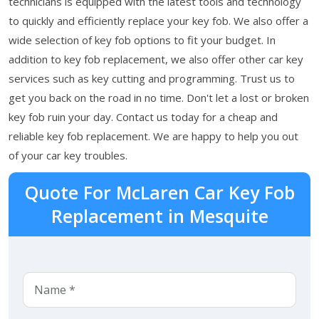
technicians is equipped with the latest tools and technology
to quickly and efficiently replace your key fob. We also offer a
wide selection of key fob options to fit your budget. In
addition to key fob replacement, we also offer other car key
services such as key cutting and programming. Trust us to
get you back on the road in no time. Don't let a lost or broken
key fob ruin your day. Contact us today for a cheap and
reliable key fob replacement. We are happy to help you out
of your car key troubles.
Quote For McLaren Car Key Fob
Replacement in Mesquite