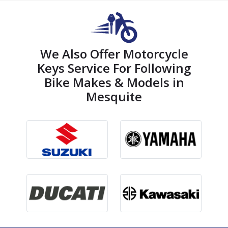
We Also Offer Motorcycle
Keys Service For Following
Bike Makes & Models in
Mesquite