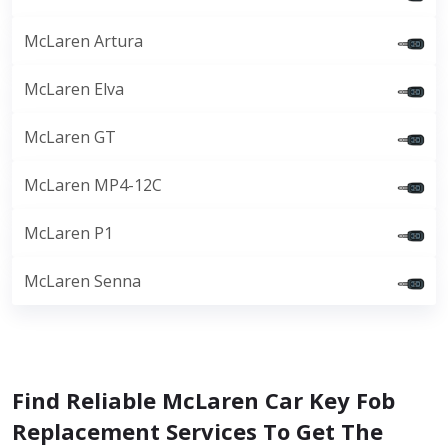
McLaren Artura
McLaren Elva
McLaren GT
McLaren MP4-12C
McLaren P1
McLaren Senna
Find Reliable McLaren Car Key Fob
Replacement Services To Get The