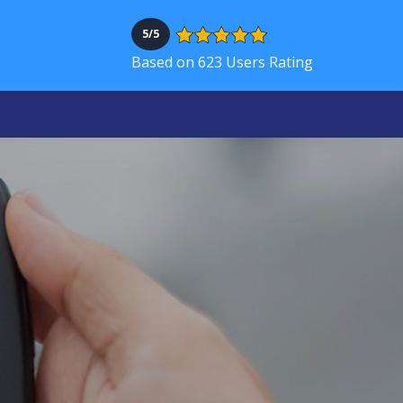
5/5
Based on 623 Users Rating