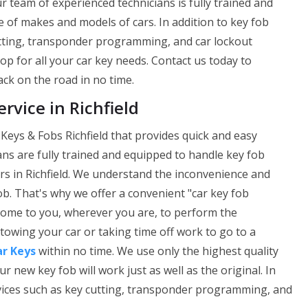
ur team of experienced technicians is fully trained and
 of makes and models of cars. In addition to key fob
utting, transponder programming, and car lockout
op for all your car key needs. Contact us today to
ck on the road in no time.
vice in Richfield
Keys & Fobs Richfield that provides quick and easy
ans are fully trained and equipped to handle key fob
s in Richfield. We understand the inconvenience and
ob. That's why we offer a convenient "car key fob
 come to you, wherever you are, to perform the
owing your car or taking time off work to go to a
ar Keys
within no time. We use only the highest quality
ew key fob will work just as well as the original. In
rvices such as key cutting, transponder programming, and