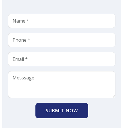
SUBMIT NOW