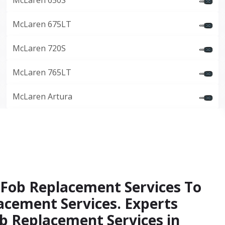
McLaren 650S
McLaren 675LT
McLaren 720S
McLaren 765LT
McLaren Artura
 Fob Replacement Services To
acement Services. Experts
b Replacement Services in