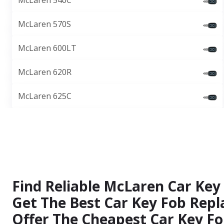
McLaren 540C
McLaren 570S
McLaren 600LT
McLaren 620R
McLaren 625C
Find Reliable McLaren Car Key
Get The Best Car Key Fob Repl
Offer The Cheapest Car Key Fo