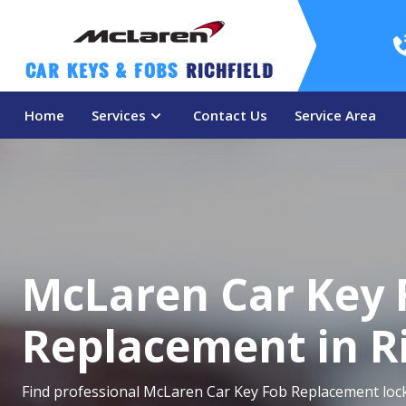
Car Keys & Fobs 
Richfield
Home
Services
Contact Us
Service Area
McLaren Car Key 
Replacement in Ri
Find professional McLaren Car Key Fob Replacement locks