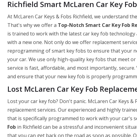
Richfield Smart McLaren Car Key Fo
At McLaren Car Keys & Fobs Richfield, we understand the 
That's why we offer a
Top-Notch Smart Car Key Fob R
is trained to work with the latest car key fob technology 
with a new one. Not only do we offer replacement servic
reprogramming of smart key fobs to ensure that your new
your car. We use only high-quality key fobs that meet o
service is fast, affordable, and most importantly, secure
and ensure that your new key fob is properly programmed
Lost McLaren Car Key Fob Replacemen
Lost your car key fob? Don't panic. McLaren Car Keys & Fo
replacement services. Our experienced and highly traine
that is specifically programmed to work with your car's
Fob
in Richfield can be a stressful and inconvenient situ
that you can get back on the road as soon as possible. 