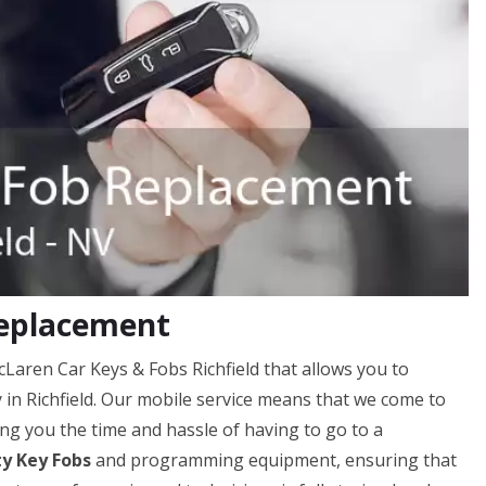
Replacement
cLaren Car Keys & Fobs Richfield that allows you to
y in Richfield. Our mobile service means that we come to
ng you the time and hassle of having to go to a
ty Key Fobs
and programming equipment, ensuring that