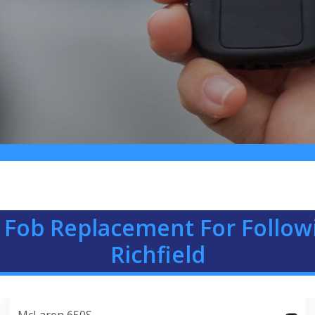
 Fob Replacement For Follow
Richfield