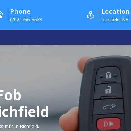
Phone
Location
(702) 766-5688
Richfield, NV
Fob
chfield
imth in Richfield.