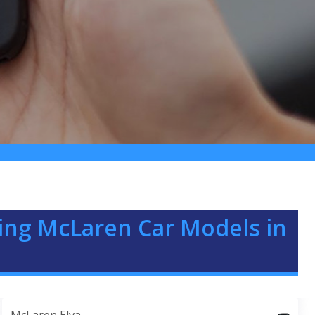
ing McLaren Car Models in