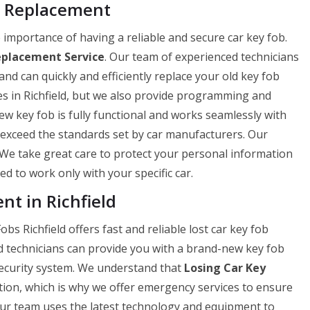
b Replacement
importance of having a reliable and secure car key fob.
eplacement Service
. Our team of experienced technicians
and can quickly and efficiently replace your old key fob
es in Richfield, but we also provide programming and
 key fob is fully functional and works seamlessly with
r exceed the standards set by car manufacturers. Our
. We take great care to protect your personal information
 to work only with your specific car.
t in Richfield
bs Richfield offers fast and reliable lost car key fob
d technicians can provide you with a brand-new key fob
 security system. We understand that
Losing Car Key
ation, which is why we offer emergency services to ensure
Our team uses the latest technology and equipment to