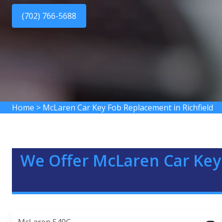
(702) 766-5688
Home
>
McLaren Car Key Fob Replacement in Richfield
We Offer McLaren Car Key