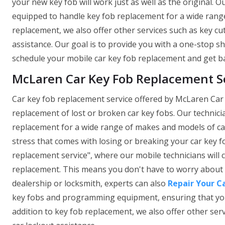
your new key fob will work just as well as the original. O
equipped to handle key fob replacement for a wide range
replacement, we also offer other services such as key c
assistance. Our goal is to provide you with a one-stop sh
schedule your mobile car key fob replacement and get ba
McLaren Car Key Fob Replacement Ser
Car key fob replacement service offered by McLaren Car 
replacement of lost or broken car key fobs. Our technici
replacement for a wide range of makes and models of car
stress that comes with losing or breaking your car key f
replacement service", where our mobile technicians will
replacement. This means you don't have to worry about t
dealership or locksmith, experts can also
Repair Your C
key fobs and programming equipment, ensuring that your n
addition to key fob replacement, we also offer other se