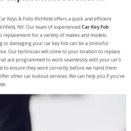
ar Keys & Fobs Richfield offers a quick and efficient
ichfield, NV. Our team of experienced
Car Key Fob
b replacement for a variety of makes and models.
g or damaging your car key fob can be a stressful
ice. Our technician will come to your location to replace
that are programmed to work seamlessly with your car's
ed to ensure they work correctly before we hand them
offer other car lockout services. We can help you if you've
de.