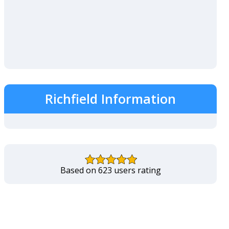
Richfield Information
Based on 623 users rating