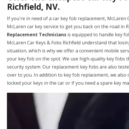
Richfield, NV.
If you're in need of a car key fob replacement, McLaren C
McLaren car key service to get you back on the road in R
Replacement Technicians
is equipped to handle key fo
McLaren Car Keys & Fobs Richfield understand that losin
situation, which is why we offer a convenient mobile serv
your key fob on the spot. We use high-quality key fobs 
security system. Our replacement key fobs are also test
over to you. In addition to key fob replacement, we also 
locked your keys in the car or if you need a spare key ma