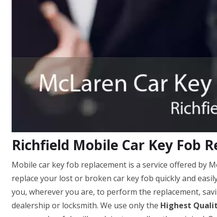
Richfield Mobile Car Key Fob 
Mobile car key fob replacement is a service offered by M
replace your lost or broken car key fob quickly and easil
you, wherever you are, to perform the replacement, savi
dealership or locksmith. We use only the
Highest Quali