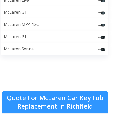
McLaren Elva
McLaren GT
McLaren MP4-12C
McLaren P1
McLaren Senna
Quote For McLaren Car Key Fob
Replacement in Richfield