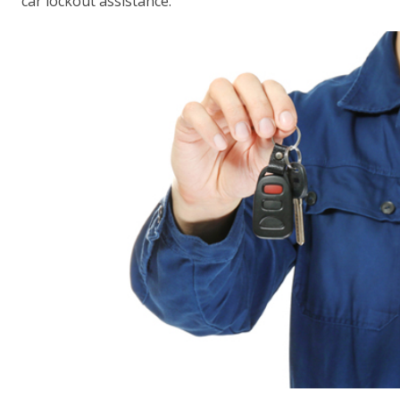
car lockout assistance.