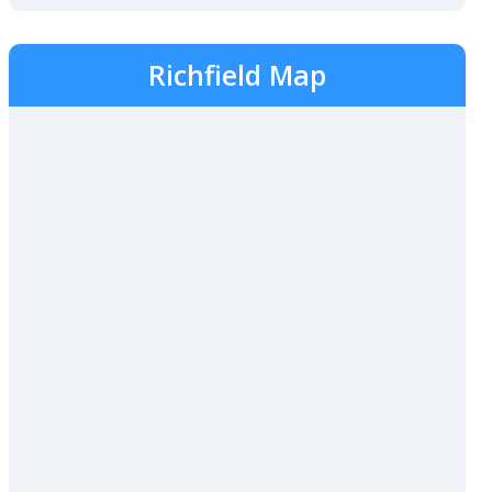
Richfield Map