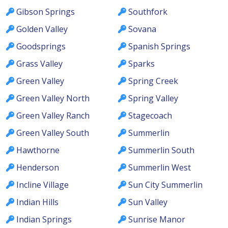
Gibson Springs
Southfork
Golden Valley
Sovana
Goodsprings
Spanish Springs
Grass Valley
Sparks
Green Valley
Spring Creek
Green Valley North
Spring Valley
Green Valley Ranch
Stagecoach
Green Valley South
Summerlin
Hawthorne
Summerlin South
Henderson
Summerlin West
Incline Village
Sun City Summerlin
Indian Hills
Sun Valley
Indian Springs
Sunrise Manor