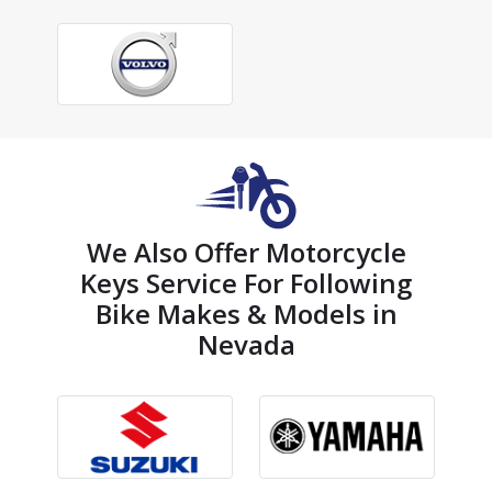
We Also Offer Motorcycle
Keys Service For Following
Bike Makes & Models in
Nevada