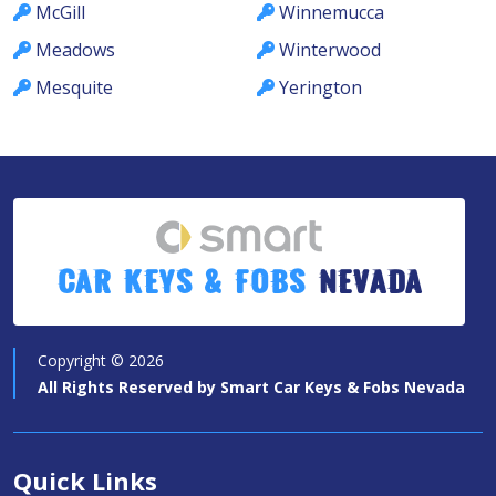
McGill
Winnemucca
Meadows
Winterwood
Mesquite
Yerington
Car Keys & Fobs
Nevada
Copyright ©
2026
All Rights Reserved by
Smart Car Keys & Fobs Nevada
Quick Links