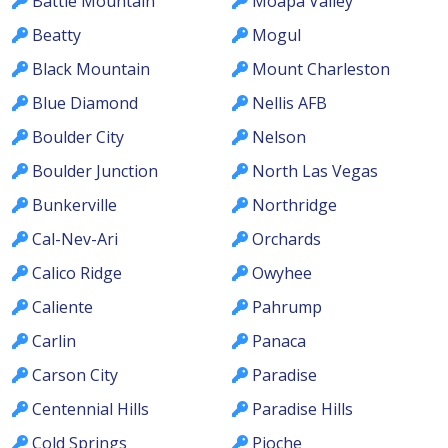
Battle Mountain
Moapa Valley
Beatty
Mogul
Black Mountain
Mount Charleston
Blue Diamond
Nellis AFB
Boulder City
Nelson
Boulder Junction
North Las Vegas
Bunkerville
Northridge
Cal-Nev-Ari
Orchards
Calico Ridge
Owyhee
Caliente
Pahrump
Carlin
Panaca
Carson City
Paradise
Centennial Hills
Paradise Hills
Cold Springs
Pioche