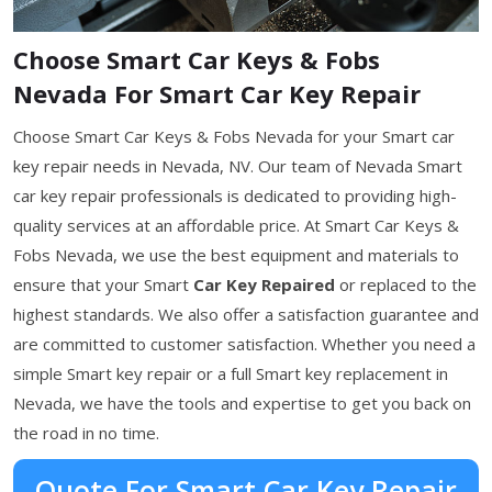
Choose Smart Car Keys & Fobs
Nevada For Smart Car Key Repair
Choose Smart Car Keys & Fobs Nevada for your Smart car
key repair needs in Nevada, NV. Our team of Nevada Smart
car key repair professionals is dedicated to providing high-
quality services at an affordable price. At Smart Car Keys &
Fobs Nevada, we use the best equipment and materials to
ensure that your Smart
Car Key Repaired
or replaced to the
highest standards. We also offer a satisfaction guarantee and
are committed to customer satisfaction. Whether you need a
simple Smart key repair or a full Smart key replacement in
Nevada, we have the tools and expertise to get you back on
the road in no time.
Quote For Smart Car Key Repair