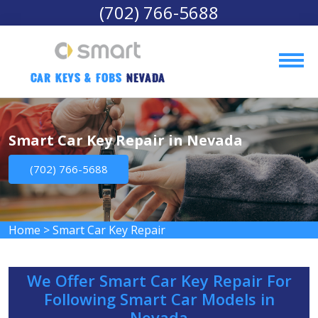
(702) 766-5688
Car Keys & Fobs 
Nevada
Smart Car Key Repair in Nevada
(702) 766-5688
Home
>
Smart Car Key Repair
We Offer Smart Car Key Repair For
Following Smart Car Models in
Nevada