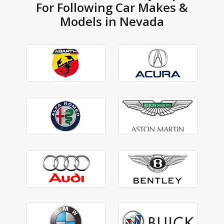
For Following Car Makes &
Models in Nevada