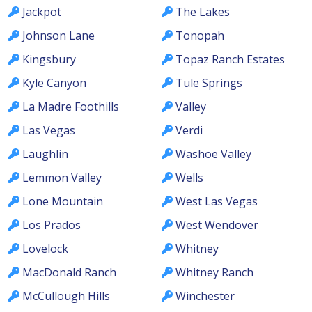
Jackpot
The Lakes
Johnson Lane
Tonopah
Kingsbury
Topaz Ranch Estates
Kyle Canyon
Tule Springs
La Madre Foothills
Valley
Las Vegas
Verdi
Laughlin
Washoe Valley
Lemmon Valley
Wells
Lone Mountain
West Las Vegas
Los Prados
West Wendover
Lovelock
Whitney
MacDonald Ranch
Whitney Ranch
McCullough Hills
Winchester