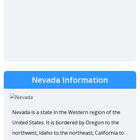
Nevada Information
Nevada is a state in the Western region of the
United States. It is bordered by Oregon to the
northwest, Idaho to the northeast, California to