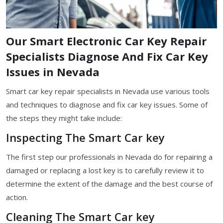
Our Smart Electronic Car Key Repair
Specialists Diagnose And Fix Car Key
Issues in Nevada
Smart car key repair specialists in Nevada use various tools
and techniques to diagnose and fix car key issues. Some of
the steps they might take include:
Inspecting The Smart Car key
The first step our professionals in Nevada do for repairing a
damaged or replacing a lost key is to carefully review it to
determine the extent of the damage and the best course of
action.
Cleaning The Smart Car key