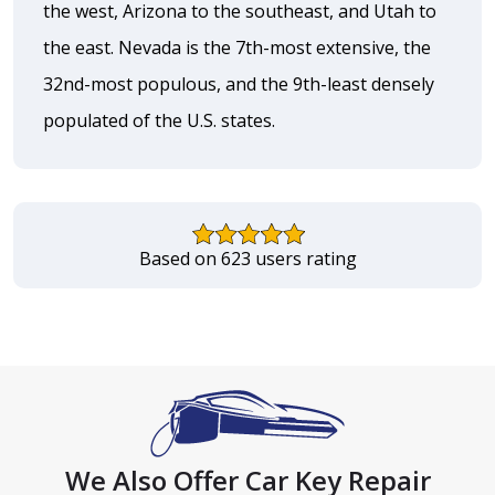
the west, Arizona to the southeast, and Utah to
the east. Nevada is the 7th-most extensive, the
32nd-most populous, and the 9th-least densely
populated of the U.S. states.
Based on 623 users rating
We Also Offer Car Key Repair