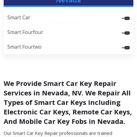
Smart Car
Smart Fourfour
Smart Fourtwo
We Provide Smart Car Key Repair
Services in Nevada, NV. We Repair All
Types of Smart Car Keys Including
Electronic Car Keys, Remote Car Keys,
And Mobile Car Key Fobs in Nevada.
Our Smart Car Key Repair professionals are trained