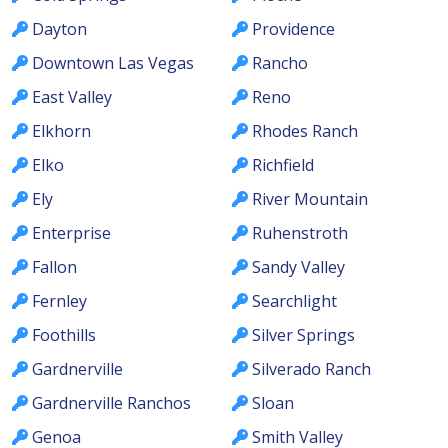
Dayton
Providence
Downtown Las Vegas
Rancho
East Valley
Reno
Elkhorn
Rhodes Ranch
Elko
Richfield
Ely
River Mountain
Enterprise
Ruhenstroth
Fallon
Sandy Valley
Fernley
Searchlight
Foothills
Silver Springs
Gardnerville
Silverado Ranch
Gardnerville Ranchos
Sloan
Genoa
Smith Valley