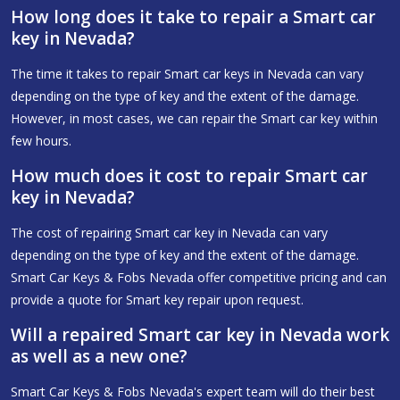
How long does it take to repair a Smart car
key in Nevada?
The time it takes to repair Smart car keys in Nevada can vary
depending on the type of key and the extent of the damage.
However, in most cases, we can repair the Smart car key within
few hours.
How much does it cost to repair Smart car
key in Nevada?
The cost of repairing Smart car key in Nevada can vary
depending on the type of key and the extent of the damage.
Smart Car Keys & Fobs Nevada offer competitive pricing and can
provide a quote for Smart key repair upon request.
Will a repaired Smart car key in Nevada work
as well as a new one?
Smart Car Keys & Fobs Nevada's expert team will do their best