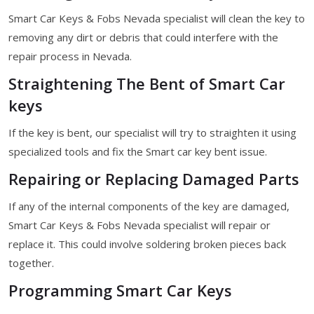
Smart Car Keys & Fobs Nevada specialist will clean the key to
removing any dirt or debris that could interfere with the
repair process in Nevada.
Straightening The Bent of Smart Car
keys
If the key is bent, our specialist will try to straighten it using
specialized tools and fix the Smart car key bent issue.
Repairing or Replacing Damaged Parts
If any of the internal components of the key are damaged,
Smart Car Keys & Fobs Nevada specialist will repair or
replace it. This could involve soldering broken pieces back
together.
Programming Smart Car Keys