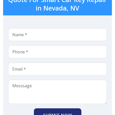
in Nevada, NV