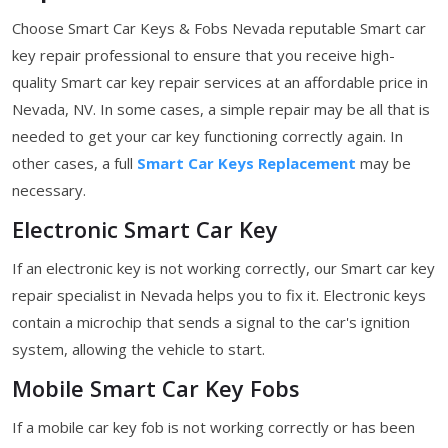
Choose Smart Car Keys & Fobs Nevada reputable Smart car
key repair professional to ensure that you receive high-
quality Smart car key repair services at an affordable price in
Nevada, NV. In some cases, a simple repair may be all that is
needed to get your car key functioning correctly again. In
other cases, a full
Smart Car Keys Replacement
may be
necessary.
Electronic Smart Car Key
If an electronic key is not working correctly, our Smart car key
repair specialist in Nevada helps you to fix it. Electronic keys
contain a microchip that sends a signal to the car's ignition
system, allowing the vehicle to start.
Mobile Smart Car Key Fobs
If a mobile car key fob is not working correctly or has been