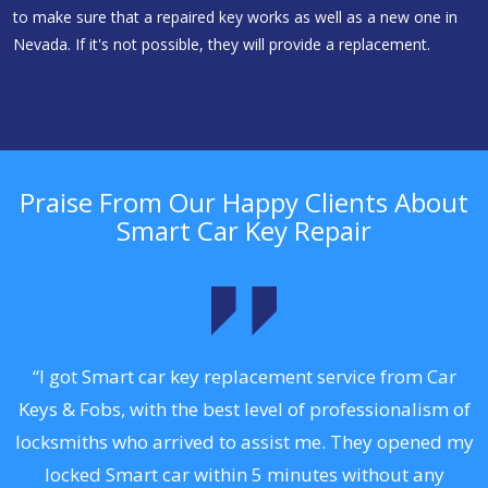
to make sure that a repaired key works as well as a new one in
Nevada. If it's not possible, they will provide a replacement.
Praise From Our Happy Clients About
Smart Car Key Repair
.
“I got Smart car key replacement service from Car
Keys & Fobs, with the best level of professionalism of
ng
locksmiths who arrived to assist me. They opened my
a
locked Smart car within 5 minutes without any