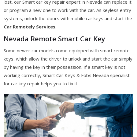
lost, our Smart car key repair expert in Nevada can replace it
or program a new one to work with the car. As keyless entry
systems, unlock the doors with mobile car keys and start the
Car Remotely Services
.
Nevada Remote Smart Car Key
Some newer car models come equipped with smart remote
keys, which allow the driver to unlock and start the car simply
by having the key in their possession. If a smart key is not
working correctly, Smart Car Keys & Fobs Nevada specialist
for car key repair helps you to fix it.