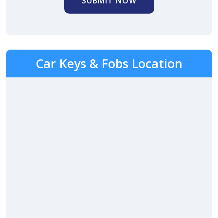
SUBMIT NOW
Car Keys & Fobs Location