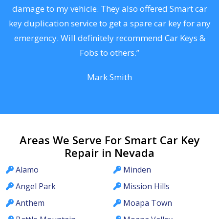
s
damage to my vehicle. They also offered Smart car
d
key duplication service to get a spare car key for any
he
emergency. Will definitely recommend Car Keys &
C
Fobs to others.”
Mark Smith
Areas We Serve For Smart Car Key
Repair in Nevada
Alamo
Minden
Angel Park
Mission Hills
Anthem
Moapa Town