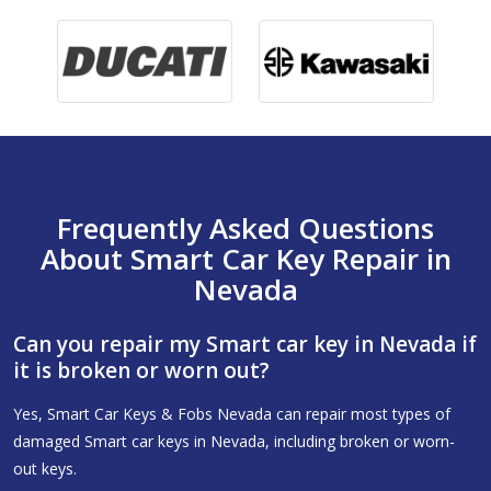
Frequently Asked Questions
About Smart Car Key Repair in
Nevada
Can you repair my Smart car key in Nevada if
it is broken or worn out?
Yes, Smart Car Keys & Fobs Nevada can repair most types of
damaged Smart car keys in Nevada, including broken or worn-
out keys.