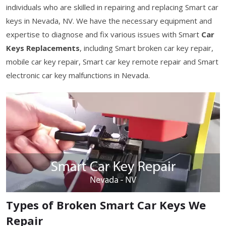
individuals who are skilled in repairing and replacing Smart car
keys in Nevada, NV. We have the necessary equipment and
expertise to diagnose and fix various issues with Smart
Car
Keys Replacements
, including Smart broken car key repair,
mobile car key repair, Smart car key remote repair and Smart
electronic car key malfunctions in Nevada.
Types of Broken Smart Car Keys We
Repair