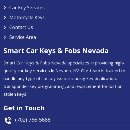
Car Key Services
Motorcycle Keys
Contact Us
Service Area
Smart Car Keys & Fobs Nevada
Smart Car Keys & Fobs Nevada specializes in providing high-
quality car key services in Nevada, NV. Our team is trained to
handle any type of car key issue including key duplication,
transponder key programming, and replacement for lost or
stolen keys.
Get in Touch
(702) 766-5688