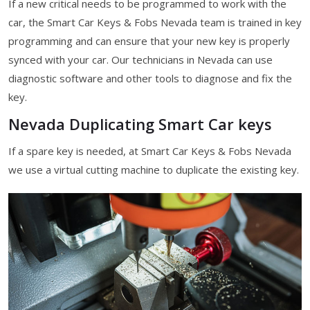
If a new critical needs to be programmed to work with the
car, the Smart Car Keys & Fobs Nevada team is trained in key
programming and can ensure that your new key is properly
synced with your car. Our technicians in Nevada can use
diagnostic software and other tools to diagnose and fix the
key.
Nevada Duplicating Smart Car keys
If a spare key is needed, at Smart Car Keys & Fobs Nevada
we use a virtual cutting machine to duplicate the existing key.