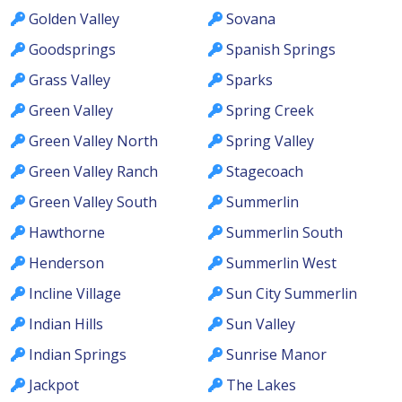
Golden Valley
Sovana
Goodsprings
Spanish Springs
Grass Valley
Sparks
Green Valley
Spring Creek
Green Valley North
Spring Valley
Green Valley Ranch
Stagecoach
Green Valley South
Summerlin
Hawthorne
Summerlin South
Henderson
Summerlin West
Incline Village
Sun City Summerlin
Indian Hills
Sun Valley
Indian Springs
Sunrise Manor
Jackpot
The Lakes