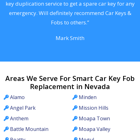
d
key duplication service to get a spare car key for any
he
emergency. Will definitely recommend Car Keys &
C
Fobs to others.”
Mark Smith
Areas We Serve For Smart Car Key Fob
Replacement in Nevada
Alamo
Minden
Angel Park
Mission Hills
Anthem
Moapa Town
Battle Mountain
Moapa Valley
Beatty
Mogul