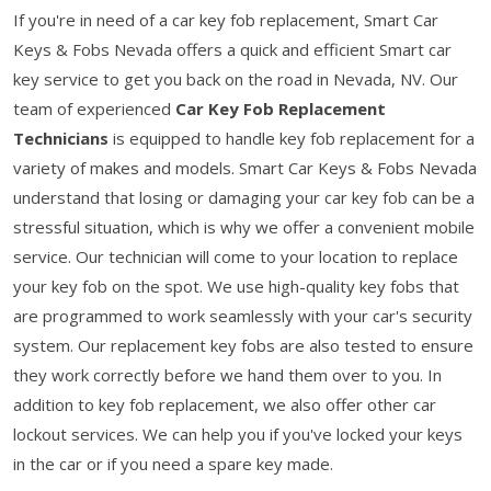
If you're in need of a car key fob replacement, Smart Car
Keys & Fobs Nevada offers a quick and efficient Smart car
key service to get you back on the road in Nevada, NV. Our
team of experienced
Car Key Fob Replacement
Technicians
is equipped to handle key fob replacement for a
variety of makes and models. Smart Car Keys & Fobs Nevada
understand that losing or damaging your car key fob can be a
stressful situation, which is why we offer a convenient mobile
service. Our technician will come to your location to replace
your key fob on the spot. We use high-quality key fobs that
are programmed to work seamlessly with your car's security
system. Our replacement key fobs are also tested to ensure
they work correctly before we hand them over to you. In
addition to key fob replacement, we also offer other car
lockout services. We can help you if you've locked your keys
in the car or if you need a spare key made.