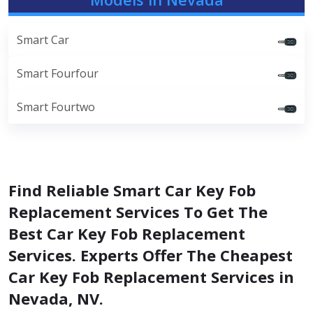
Smart Car
Smart Fourfour
Smart Fourtwo
Find Reliable Smart Car Key Fob
Replacement Services To Get The
Best Car Key Fob Replacement
Services. Experts Offer The Cheapest
Car Key Fob Replacement Services in
Nevada, NV.