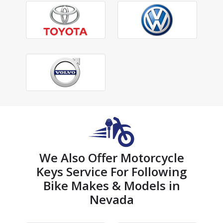
We Also Offer Motorcycle
Keys Service For Following
Bike Makes & Models in
Nevada