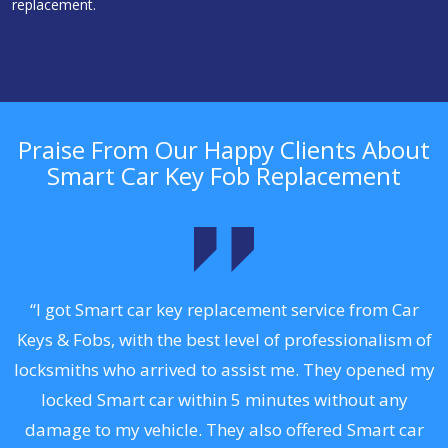
replacement.
Praise From Our Happy Clients About
Smart Car Key Fob Replacement
.
“I got Smart car key replacement service from Car
Keys & Fobs, with the best level of professionalism of
ng
locksmiths who arrived to assist me. They opened my
a
locked Smart car within 5 minutes without any
s
damage to my vehicle. They also offered Smart car