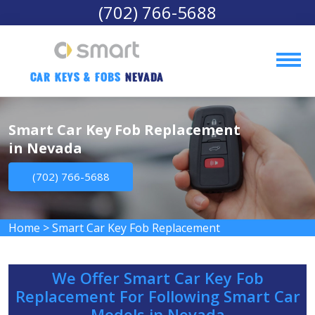
(702) 766-5688
Car Keys & Fobs 
Nevada
Smart Car Key Fob Replacement
in Nevada
(702) 766-5688
Home
>
Smart Car Key Fob Replacement
We Offer Smart Car Key Fob
Replacement For Following Smart Car
Models in Nevada