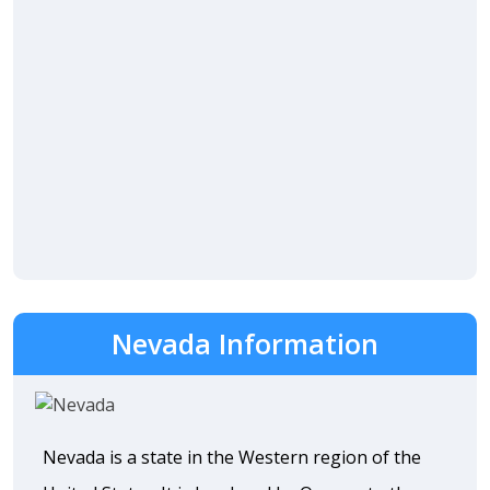
Nevada Information
Nevada is a state in the Western region of the