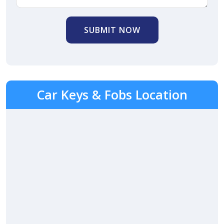
SUBMIT NOW
Car Keys & Fobs Location