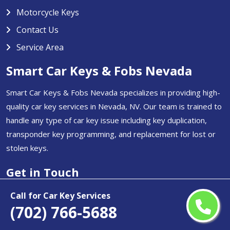
Motorcycle Keys
Contact Us
Service Area
Smart Car Keys & Fobs Nevada
Smart Car Keys & Fobs Nevada specializes in providing high-
quality car key services in Nevada, NV. Our team is trained to
handle any type of car key issue including key duplication,
transponder key programming, and replacement for lost or
stolen keys.
Get in Touch
(702) 766-5688
Call for Car Key Services
(702) 766-5688
Email Us