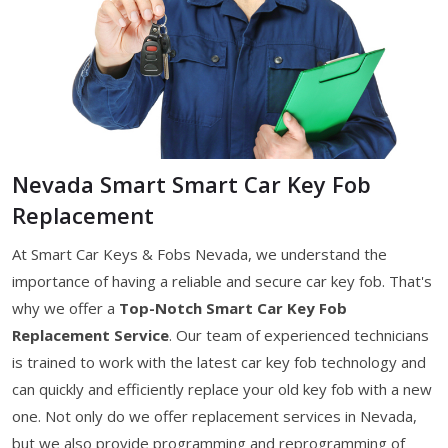
Nevada Smart Smart Car Key Fob
Replacement
At Smart Car Keys & Fobs Nevada, we understand the
importance of having a reliable and secure car key fob. That's
why we offer a
Top-Notch Smart Car Key Fob
Replacement Service
. Our team of experienced technicians
is trained to work with the latest car key fob technology and
can quickly and efficiently replace your old key fob with a new
one. Not only do we offer replacement services in Nevada,
but we also provide programming and reprogramming of