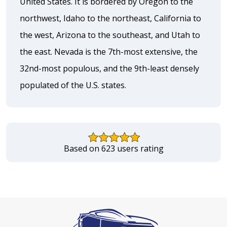
United States. It is bordered by Oregon to the
northwest, Idaho to the northeast, California to
the west, Arizona to the southeast, and Utah to
the east. Nevada is the 7th-most extensive, the
32nd-most populous, and the 9th-least densely
populated of the U.S. states.
Based on 623 users rating