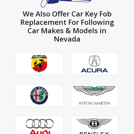
We Also Offer Car Key Fob
Replacement For Following
Car Makes & Models in
Nevada