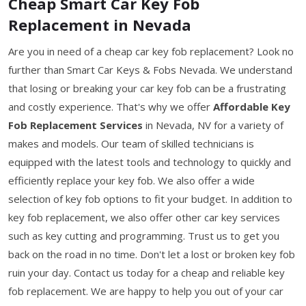
Cheap Smart Car Key Fob
Replacement in Nevada
Are you in need of a cheap car key fob replacement? Look no
further than Smart Car Keys & Fobs Nevada. We understand
that losing or breaking your car key fob can be a frustrating
and costly experience. That's why we offer
Affordable Key
Fob Replacement Services
in Nevada, NV for a variety of
makes and models. Our team of skilled technicians is
equipped with the latest tools and technology to quickly and
efficiently replace your key fob. We also offer a wide
selection of key fob options to fit your budget. In addition to
key fob replacement, we also offer other car key services
such as key cutting and programming. Trust us to get you
back on the road in no time. Don't let a lost or broken key fob
ruin your day. Contact us today for a cheap and reliable key
fob replacement. We are happy to help you out of your car