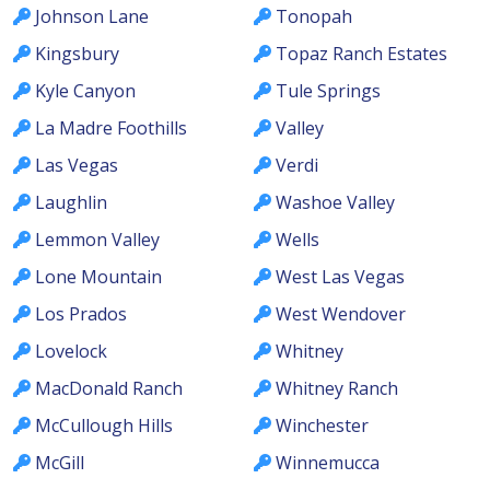
Johnson Lane
Tonopah
Kingsbury
Topaz Ranch Estates
Kyle Canyon
Tule Springs
La Madre Foothills
Valley
Las Vegas
Verdi
Laughlin
Washoe Valley
Lemmon Valley
Wells
Lone Mountain
West Las Vegas
Los Prados
West Wendover
Lovelock
Whitney
MacDonald Ranch
Whitney Ranch
McCullough Hills
Winchester
McGill
Winnemucca