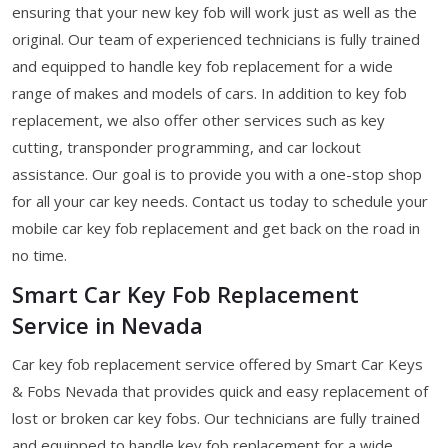
ensuring that your new key fob will work just as well as the
original. Our team of experienced technicians is fully trained
and equipped to handle key fob replacement for a wide
range of makes and models of cars. In addition to key fob
replacement, we also offer other services such as key
cutting, transponder programming, and car lockout
assistance. Our goal is to provide you with a one-stop shop
for all your car key needs. Contact us today to schedule your
mobile car key fob replacement and get back on the road in
no time.
Smart Car Key Fob Replacement
Service in Nevada
Car key fob replacement service offered by Smart Car Keys
& Fobs Nevada that provides quick and easy replacement of
lost or broken car key fobs. Our technicians are fully trained
and equipped to handle key fob replacement for a wide