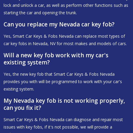
lock and unlock a car, as well as perform other functions such as
starting the car and opening the trunk.
Can you replace my Nevada car key fob?
Yes, Smart Car Keys & Fobs Nevada can replace most types of
car key fobs in Nevada, NV for most makes and models of cars.
Will a new key fob work with my car's
existing system?
Yes, the new key fob that Smart Car Keys & Fobs Nevada
provides you with will be programmed to work with your car's
existing system.
My Nevada key fob is not working properly,
can you fix it?
Smart Car Keys & Fobs Nevada can diagnose and repair most
issues with key fobs, if it's not possible, we will provide a