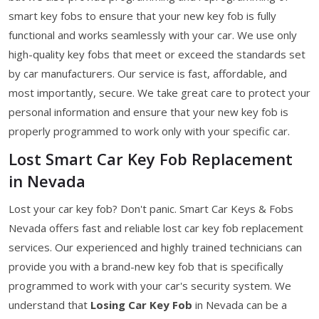
smart key fobs to ensure that your new key fob is fully
functional and works seamlessly with your car. We use only
high-quality key fobs that meet or exceed the standards set
by car manufacturers. Our service is fast, affordable, and
most importantly, secure. We take great care to protect your
personal information and ensure that your new key fob is
properly programmed to work only with your specific car.
Lost Smart Car Key Fob Replacement
in Nevada
Lost your car key fob? Don't panic. Smart Car Keys & Fobs
Nevada offers fast and reliable lost car key fob replacement
services. Our experienced and highly trained technicians can
provide you with a brand-new key fob that is specifically
programmed to work with your car's security system. We
understand that
Losing Car Key Fob
in Nevada can be a