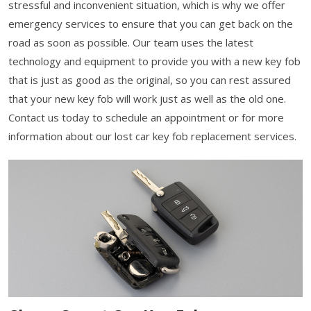
stressful and inconvenient situation, which is why we offer
emergency services to ensure that you can get back on the
road as soon as possible. Our team uses the latest
technology and equipment to provide you with a new key fob
that is just as good as the original, so you can rest assured
that your new key fob will work just as well as the old one.
Contact us today to schedule an appointment or for more
information about our lost car key fob replacement services.