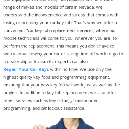
range of makes and models of cars in Nevada. We
understand the inconvenience and stress that comes with
losing or breaking your car key fob. That's why we offer a
convenient "car key fob replacement service", where our
mobile technicians will come to you, wherever you are, to
perform the replacement. This means you don't have to
worry about towing your car or taking time off work to go to
a dealership or locksmith, experts can also
Repair Your Car Keys
within no time. We use only the
highest quality key fobs and programming equipment,
ensuring that your new key fob will work just as well as the
original. In addition to key fob replacement, we also offer
other services such as key cutting, transponder
programming, and car lockout assistance.