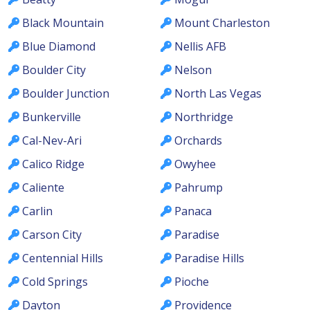
Black Mountain
Mount Charleston
Blue Diamond
Nellis AFB
Boulder City
Nelson
Boulder Junction
North Las Vegas
Bunkerville
Northridge
Cal-Nev-Ari
Orchards
Calico Ridge
Owyhee
Caliente
Pahrump
Carlin
Panaca
Carson City
Paradise
Centennial Hills
Paradise Hills
Cold Springs
Pioche
Dayton
Providence