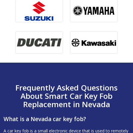
Frequently Asked Questions
About Smart Car Key Fob
Replacement in Nevada
What is a Nevada car key fob?
A car key fob is a small electronic device that is used to remotely