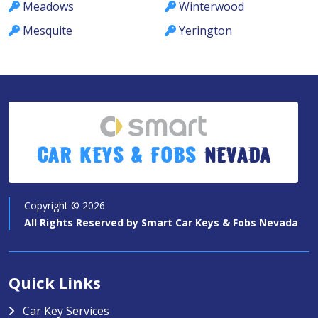
Meadows
Winterwood
Mesquite
Yerington
Car Keys & Fobs
Nevada
Copyright ©
2026
All Rights Reserved by
Smart Car Keys & Fobs Nevada
Quick Links
Car Key Services