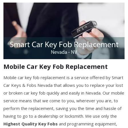
Mobile Car Key Fob Replacement
Mobile car key fob replacement is a service offered by Smart
Car Keys & Fobs Nevada that allows you to replace your lost
or broken car key fob quickly and easily in Nevada. Our mobile
service means that we come to you, wherever you are, to
perform the replacement, saving you the time and hassle of
having to go to a dealership or locksmith. We use only the
Highest Quality Key Fobs
and programming equipment,