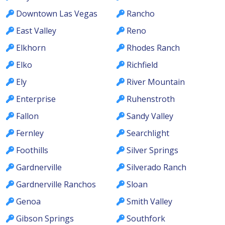
Downtown Las Vegas
Rancho
East Valley
Reno
Elkhorn
Rhodes Ranch
Elko
Richfield
Ely
River Mountain
Enterprise
Ruhenstroth
Fallon
Sandy Valley
Fernley
Searchlight
Foothills
Silver Springs
Gardnerville
Silverado Ranch
Gardnerville Ranchos
Sloan
Genoa
Smith Valley
Gibson Springs
Southfork