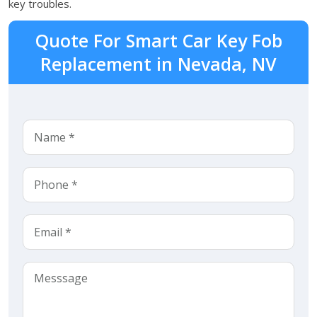
key troubles.
Quote For Smart Car Key Fob
Replacement in Nevada, NV