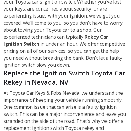
your Toyota car's ignition switch. Whether you've lost
your keys, are concerned about security, or are
experiencing issues with your ignition, we've got you
covered. We'll come to you, so you don't have to worry
about towing your Toyota car to a shop. Our
experienced technicians can typically
Rekey Car
Ignition Switch
in under an hour. We offer competitive
pricing on all of our services, so you can get the help
you need without breaking the bank. Don't let a faulty
ignition switch slow you down.
Replace the Ignition Switch Toyota Car
Rekey in Nevada, NV
At Toyota Car Keys & Fobs Nevada, we understand the
importance of keeping your vehicle running smoothly.
One common issue that can arise is a faulty ignition
switch. This can be a major inconvenience and leave you
stranded on the side of the road. That's why we offer a
replacement ignition switch Toyota rekey
and