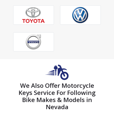
We Also Offer Motorcycle
Keys Service For Following
Bike Makes & Models in
Nevada