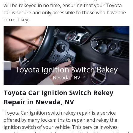
will be rekeyed in no time, ensuring that your Toyota
car is secure and only accessible to those who have the
correct key.
Toyota Car Ignition Switch Rekey
Repair in Nevada, NV
Toyota Car ignition switch rekey repair is a service
offered by many locksmiths to repair and rekey the
ignition switch of your vehicle. This service involves