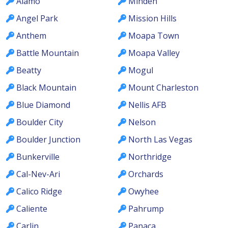
Alamo
Minden
Angel Park
Mission Hills
Anthem
Moapa Town
Battle Mountain
Moapa Valley
Beatty
Mogul
Black Mountain
Mount Charleston
Blue Diamond
Nellis AFB
Boulder City
Nelson
Boulder Junction
North Las Vegas
Bunkerville
Northridge
Cal-Nev-Ari
Orchards
Calico Ridge
Owyhee
Caliente
Pahrump
Carlin
Panaca