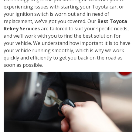
experiencing issues with starting your Toyota car, or
your ignition switch is worn out and in need of
replacement, we've got you covered. Our
Best Toyota
Rekey Services
are tailored to suit your specific needs,
and we'll work with you to find the best solution for
your vehicle. We understand how important it is to have
your vehicle running smoothly, which is why we work
quickly and efficiently to get you back on the road as
soon as possible.