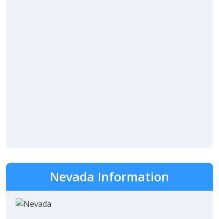
Nevada Information