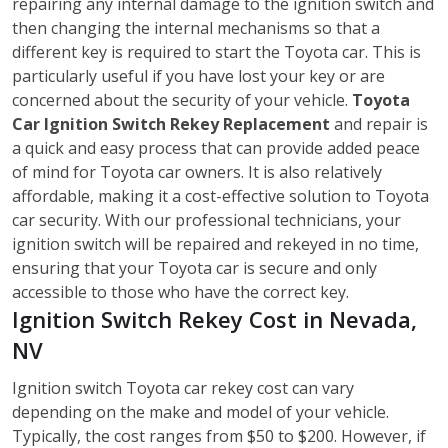
repairing any internal damage to the ignition switch and
then changing the internal mechanisms so that a
different key is required to start the Toyota car. This is
particularly useful if you have lost your key or are
concerned about the security of your vehicle.
Toyota
Car Ignition Switch Rekey Replacement
and repair is
a quick and easy process that can provide added peace
of mind for Toyota car owners. It is also relatively
affordable, making it a cost-effective solution to Toyota
car security. With our professional technicians, your
ignition switch will be repaired and rekeyed in no time,
ensuring that your Toyota car is secure and only
accessible to those who have the correct key.
Ignition Switch Rekey Cost in Nevada,
NV
Ignition switch Toyota car rekey cost can vary
depending on the make and model of your vehicle.
Typically, the cost ranges from $50 to $200. However, if