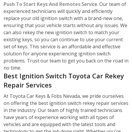
Push To Start Keys And Remotes
Service. Our team of
experienced technicians will quickly and efficiently
replace your old ignition switch with a brand-new one,
ensuring that your vehicle starts without any issues. We
can also rekey the new ignition switch to match your
existing keys, so you can continue to use your current
set of keys. This service is an affordable and effective
solution for anyone experiencing ignition switch
problems. Trust our team to get you back on the road in
no time.
Best Ignition Switch Toyota Car Rekey
Repair Services
At Toyota Car Keys & Fobs Nevada, we pride ourselves
on offering the best ignition switch rekey repair services
in the industry. Our team of highly trained technicians
have years of experience working with all types of
vehicles and are equipped with the latest tools and
technology to get the job done right. Whether you're