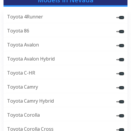
Toyota 4Runner
Toyota 86
Toyota Avalon
Toyota Avalon Hybrid
Toyota C-HR
Toyota Camry
Toyota Camry Hybrid
Toyota Corolla
Toyota Corolla Cross