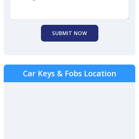
SUBMIT NOW
Car Keys & Fobs Location