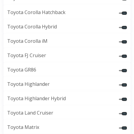
Toyota Corolla Hatchback
Toyota Corolla Hybrid
Toyota Corolla iM
Toyota FJ Cruiser
Toyota GR86
Toyota Highlander
Toyota Highlander Hybrid
Toyota Land Cruiser
Toyota Matrix