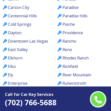
Carson City
Paradise
Centennial Hills
Paradise Hills
Cold Springs
Pioche
Dayton
Providence
Downtown Las Vegas
Rancho
East Valley
Reno
Elkhorn
Rhodes Ranch
Elko
Richfield
Ely
River Mountain
Enterprise
Ruhenstroth
Fallon
Sandy Valley
Call for Car Key Services
Fernley
Searchlight
(702) 766-5688
Foothills
Silver Springs