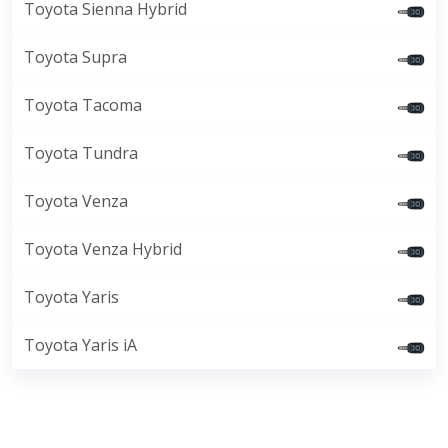
Toyota Sienna Hybrid
Toyota Supra
Toyota Tacoma
Toyota Tundra
Toyota Venza
Toyota Venza Hybrid
Toyota Yaris
Toyota Yaris iA