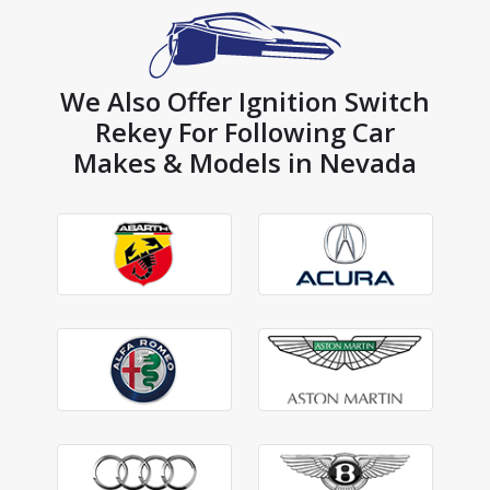
We Also Offer Ignition Switch
Rekey For Following Car
Makes & Models in Nevada