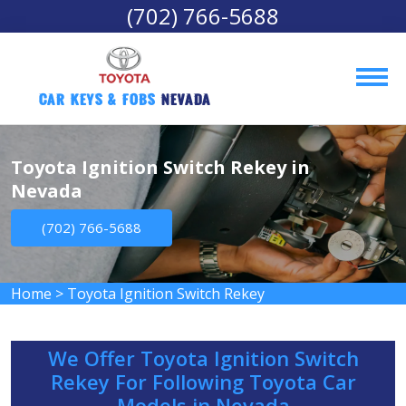
(702) 766-5688
Car Keys & Fobs 
Nevada
Toyota Ignition Switch Rekey in
Nevada
(702) 766-5688
Home
>
Toyota Ignition Switch Rekey
We Offer Toyota Ignition Switch
Rekey For Following Toyota Car
Models in Nevada