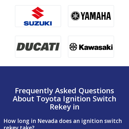
Frequently Asked Questions
About Toyota Ignition Switch
Rekey in
How long in Nevada does an ignition switch
rekey take?