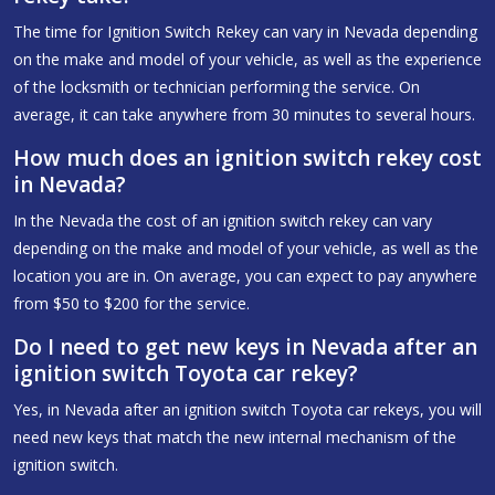
The time for Ignition Switch Rekey can vary in Nevada depending
on the make and model of your vehicle, as well as the experience
of the locksmith or technician performing the service. On
average, it can take anywhere from 30 minutes to several hours.
How much does an ignition switch rekey cost
in Nevada?
In the Nevada the cost of an ignition switch rekey can vary
depending on the make and model of your vehicle, as well as the
location you are in. On average, you can expect to pay anywhere
from $50 to $200 for the service.
Do I need to get new keys in Nevada after an
ignition switch Toyota car rekey?
Yes, in Nevada after an ignition switch Toyota car rekeys, you will
need new keys that match the new internal mechanism of the
ignition switch.