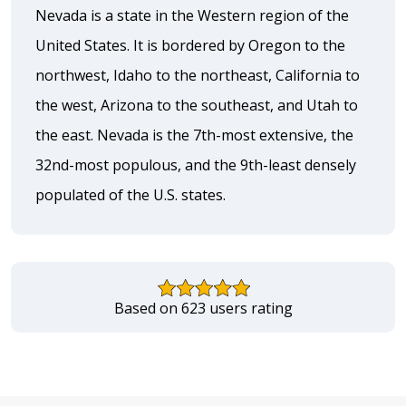
Nevada is a state in the Western region of the
United States. It is bordered by Oregon to the
northwest, Idaho to the northeast, California to
the west, Arizona to the southeast, and Utah to
the east. Nevada is the 7th-most extensive, the
32nd-most populous, and the 9th-least densely
populated of the U.S. states.
Based on 623 users rating