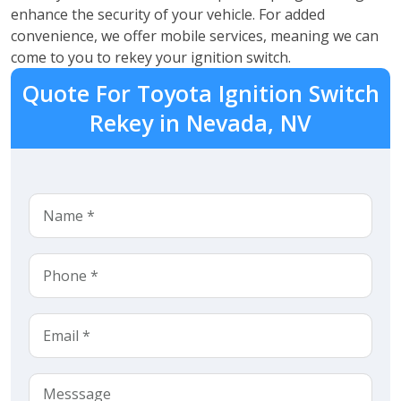
enhance the security of your vehicle. For added
convenience, we offer mobile services, meaning we can
come to you to rekey your ignition switch.
Quote For Toyota Ignition Switch
Rekey in Nevada, NV