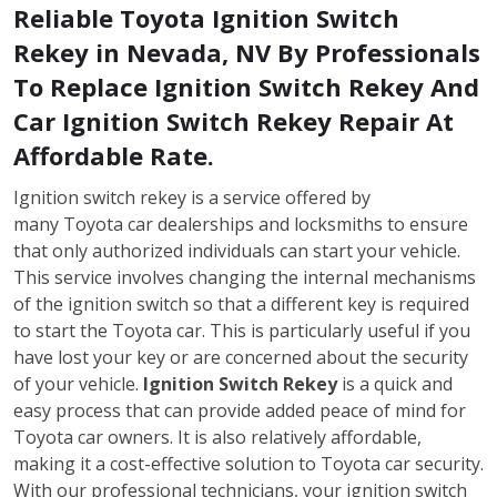
Reliable Toyota Ignition Switch
Rekey in Nevada, NV By Professionals
To Replace Ignition Switch Rekey And
Car Ignition Switch Rekey Repair At
Affordable Rate.
Ignition switch rekey is a service offered by
many Toyota car dealerships and locksmiths to ensure
that only authorized individuals can start your vehicle.
This service involves changing the internal mechanisms
of the ignition switch so that a different key is required
to start the Toyota car. This is particularly useful if you
have lost your key or are concerned about the security
of your vehicle.
Ignition Switch Rekey
is a quick and
easy process that can provide added peace of mind for
Toyota car owners. It is also relatively affordable,
making it a cost-effective solution to Toyota car security.
With our professional technicians, your ignition switch