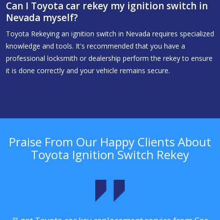
Can I Toyota car rekey my ignition switch in
Nevada myself?
Toyota Rekeying an ignition switch in Nevada requires specialized
knowledge and tools. It's recommended that you have a
professional locksmith or dealership perform the rekey to ensure
it is done correctly and your vehicle remains secure.
Praise From Our Happy Clients About
Toyota Ignition Switch Rekey