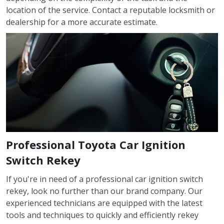
location of the service. Contact a reputable locksmith or
dealership for a more accurate estimate.
Professional Toyota Car Ignition
Switch Rekey
If you're in need of a professional car ignition switch
rekey, look no further than our brand company. Our
experienced technicians are equipped with the latest
tools and techniques to quickly and efficiently rekey