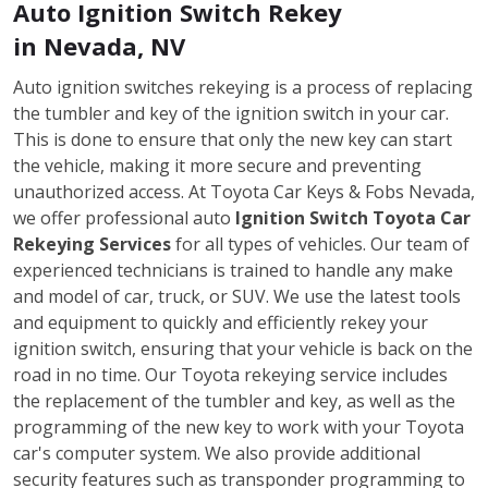
Auto Ignition Switch Rekey
in Nevada, NV
Auto ignition switches rekeying is a process of replacing
the tumbler and key of the ignition switch in your car.
This is done to ensure that only the new key can start
the vehicle, making it more secure and preventing
unauthorized access. At Toyota Car Keys & Fobs Nevada,
we offer professional auto
Ignition Switch Toyota Car
Rekeying Services
for all types of vehicles. Our team of
experienced technicians is trained to handle any make
and model of car, truck, or SUV. We use the latest tools
and equipment to quickly and efficiently rekey your
ignition switch, ensuring that your vehicle is back on the
road in no time. Our Toyota rekeying service includes
the replacement of the tumbler and key, as well as the
programming of the new key to work with your Toyota
car's computer system. We also provide additional
security features such as transponder programming to