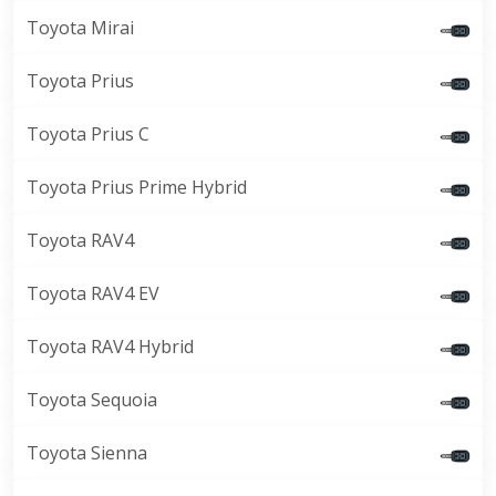
Toyota Mirai
Toyota Prius
Toyota Prius C
Toyota Prius Prime Hybrid
Toyota RAV4
Toyota RAV4 EV
Toyota RAV4 Hybrid
Toyota Sequoia
Toyota Sienna