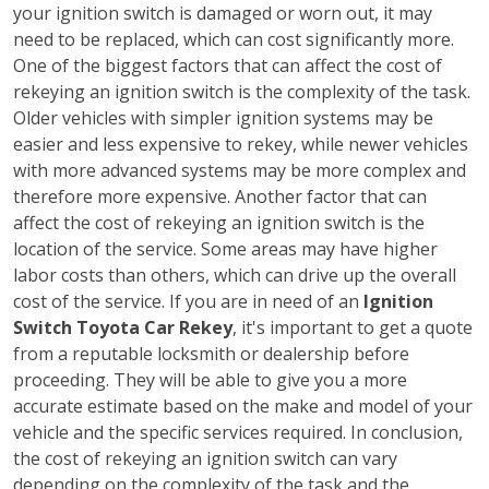
your ignition switch is damaged or worn out, it may
need to be replaced, which can cost significantly more.
One of the biggest factors that can affect the cost of
rekeying an ignition switch is the complexity of the task.
Older vehicles with simpler ignition systems may be
easier and less expensive to rekey, while newer vehicles
with more advanced systems may be more complex and
therefore more expensive. Another factor that can
affect the cost of rekeying an ignition switch is the
location of the service. Some areas may have higher
labor costs than others, which can drive up the overall
cost of the service. If you are in need of an
Ignition
Switch Toyota Car Rekey
, it's important to get a quote
from a reputable locksmith or dealership before
proceeding. They will be able to give you a more
accurate estimate based on the make and model of your
vehicle and the specific services required. In conclusion,
the cost of rekeying an ignition switch can vary
depending on the complexity of the task and the