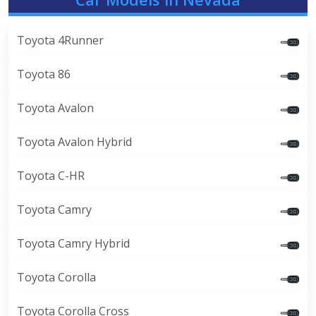
Toyota 4Runner
Toyota 86
Toyota Avalon
Toyota Avalon Hybrid
Toyota C-HR
Toyota Camry
Toyota Camry Hybrid
Toyota Corolla
Toyota Corolla Cross