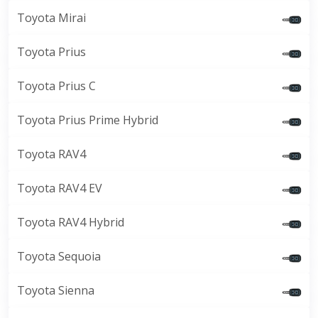
Toyota Mirai
Toyota Prius
Toyota Prius C
Toyota Prius Prime Hybrid
Toyota RAV4
Toyota RAV4 EV
Toyota RAV4 Hybrid
Toyota Sequoia
Toyota Sienna