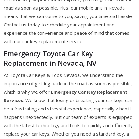
road as soon as possible. Plus, our mobile unit in Nevada
means that we can come to you, saving you time and hassle.
Contact us today to schedule your appointment and
experience the convenience and peace of mind that comes
with our car key replacement service.
Emergency Toyota Car Key
Replacement in Nevada, NV
At Toyota Car Keys & Fobs Nevada, we understand the
importance of getting back on the road as soon as possible,
which is why we offer
Emergency Car Key Replacement
Services
. We know that losing or breaking your car keys can
be a frustrating and stressful experience, especially when it
happens unexpectedly. But our team of experts is equipped
with the latest technology and tools to quickly and efficiently
replace your car keys. Whether you need a standard key, a