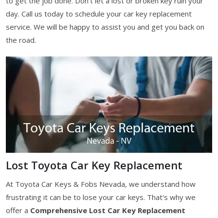
to get the job done. Don't let a lost or broken key ruin your
day. Call us today to schedule your car key replacement
service. We will be happy to assist you and get you back on
the road.
Lost Toyota Car Key Replacement
At Toyota Car Keys & Fobs Nevada, we understand how
frustrating it can be to lose your car keys. That's why we
offer a
Comprehensive Lost Car Key Replacement