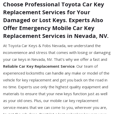
Choose Professional Toyota Car Key
Replacement Services for Your
Damaged or Lost Keys. Experts Also
Offer Emergency Mobile Car Key
Replacement Services in Nevada, NV.
At Toyota Car Keys & Fobs Nevada, we understand the
inconvenience and stress that comes with losing or damaging
your car keys in Nevada, NV. That's why we offer a fast and
Reliable Car Key Replacement Service
. Our team of
experienced locksmiths can handle any make or model of the
vehicle for key replacement and get you back on the road in
no time. Experts use only the highest quality equipment and
materials to ensure that your new keys function just as well
as your old ones. Plus, our mobile car key replacement
service means that we can come to you, wherever you are,