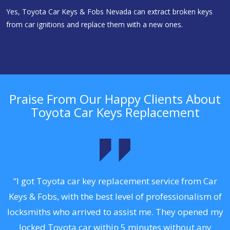
Yes, Toyota Car Keys & Fobs Nevada can extract broken keys
from car ignitions and replace them with a new ones.
Praise From Our Happy Clients About
Toyota Car Keys Replacement
.
“I got Toyota car key replacement service from Car
Keys & Fobs, with the best level of professionalism of
ng
locksmiths who arrived to assist me. They opened my
a
locked Toyota car within 5 minutes without any