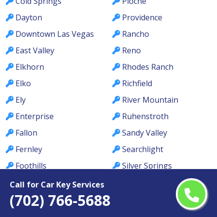
Cold Springs
Pioche
Dayton
Providence
Downtown Las Vegas
Rancho
East Valley
Reno
Elkhorn
Rhodes Ranch
Elko
Richfield
Ely
River Mountain
Enterprise
Ruhenstroth
Fallon
Sandy Valley
Fernley
Searchlight
Foothills
Silver Springs
Gardnerville
Silverado Ranch
Call for Car Key Services
(702) 766-5688
Gardnerville Ranchos
Sloan
Genoa
Smith Valley