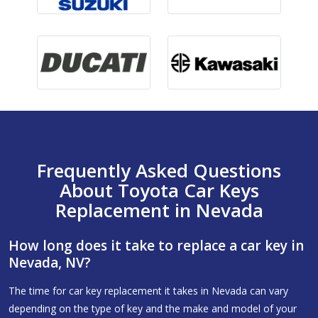
Frequently Asked Questions
About Toyota Car Keys
Replacement in Nevada
How long does it take to replace a car key in
Nevada, NV?
The time for car key replacement it takes in Nevada can vary
depending on the type of key and the make and model of your