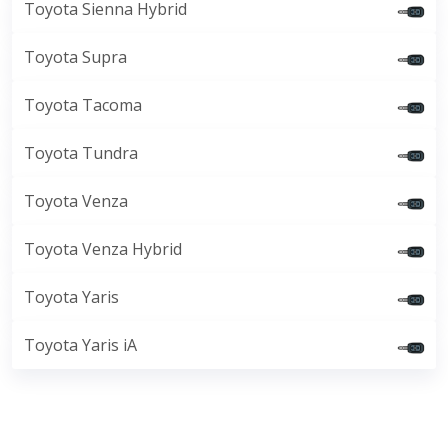
Toyota Sienna Hybrid
Toyota Supra
Toyota Tacoma
Toyota Tundra
Toyota Venza
Toyota Venza Hybrid
Toyota Yaris
Toyota Yaris iA