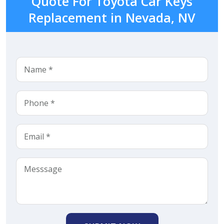
Quote For Toyota Car Keys
Replacement in Nevada, NV