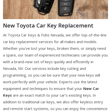
New Toyota Car Key Replacement
At Toyota Car Keys & Fobs Nevada, we offer top-of-the-line
car key replacement services for all makes and models.
Whether you've lost your keys, broken them, or simply need
a spare, our team of experienced technicians can provide you
with a brand-new set of keys quickly and efficiently in
Nevada, NV. Our services include key cutting and
programming, so you can be sure that your new keys will
work perfectly with your vehicle. Experts use the latest
equipment and techniques to ensure that your
New Car
Keys
are an exact match to your car's existing keys. In
addition to traditional car keys, we also offer keyless entry
and remote start systems, so you can enjoy the convenience