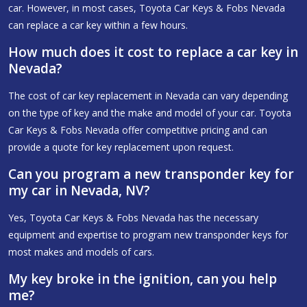
car. However, in most cases, Toyota Car Keys & Fobs Nevada
can replace a car key within a few hours.
How much does it cost to replace a car key in
Nevada?
The cost of car key replacement in Nevada can vary depending
on the type of key and the make and model of your car. Toyota
Car Keys & Fobs Nevada offer competitive pricing and can
provide a quote for key replacement upon request.
Can you program a new transponder key for
my car in Nevada, NV?
Yes, Toyota Car Keys & Fobs Nevada has the necessary
equipment and expertise to program new transponder keys for
most makes and models of cars.
My key broke in the ignition, can you help
me?