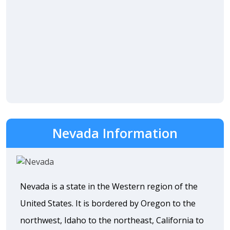
Nevada Information
Nevada is a state in the Western region of the
United States. It is bordered by Oregon to the
northwest, Idaho to the northeast, California to