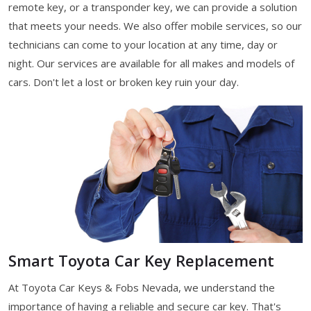
remote key, or a transponder key, we can provide a solution
that meets your needs. We also offer mobile services, so our
technicians can come to your location at any time, day or
night. Our services are available for all makes and models of
cars. Don't let a lost or broken key ruin your day.
Smart Toyota Car Key Replacement
At Toyota Car Keys & Fobs Nevada, we understand the
importance of having a reliable and secure car key. That's