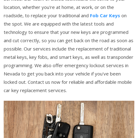
location, whether you're at home, at work, or on the
roadside, to replace your traditional and
Fob Car Keys
on
the spot. We are equipped with the latest tools and
technology to ensure that your new keys are programmed
and cut correctly, so you can get back on the road as soon as
possible. Our services include the replacement of traditional
metal keys, key fobs, and smart keys, as well as transponder
programming. We also offer emergency lockout services in
Nevada to get you back into your vehicle if you've been
locked out. Contact us now for reliable and affordable mobile
car key replacement services.