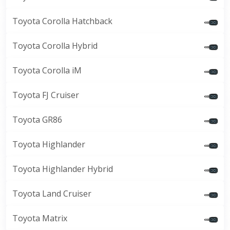
Toyota Corolla Hatchback
Toyota Corolla Hybrid
Toyota Corolla iM
Toyota FJ Cruiser
Toyota GR86
Toyota Highlander
Toyota Highlander Hybrid
Toyota Land Cruiser
Toyota Matrix