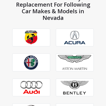
Replacement For Following
Car Makes & Models in
Nevada