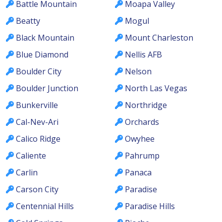
Battle Mountain
Moapa Valley
Beatty
Mogul
Black Mountain
Mount Charleston
Blue Diamond
Nellis AFB
Boulder City
Nelson
Boulder Junction
North Las Vegas
Bunkerville
Northridge
Cal-Nev-Ari
Orchards
Calico Ridge
Owyhee
Caliente
Pahrump
Carlin
Panaca
Carson City
Paradise
Centennial Hills
Paradise Hills