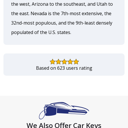
the west, Arizona to the southeast, and Utah to
the east. Nevada is the 7th-most extensive, the
32nd-most populous, and the 9th-least densely
populated of the U.S. states.
Based on 623 users rating
We Also Offer Car Keys