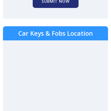
SUBMIT NOW
Car Keys & Fobs Location