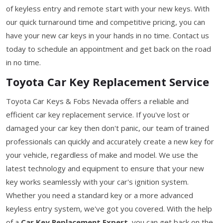
of keyless entry and remote start with your new keys. With
our quick turnaround time and competitive pricing, you can
have your new car keys in your hands in no time. Contact us
today to schedule an appointment and get back on the road
in no time.
Toyota Car Key Replacement Service
Toyota Car Keys & Fobs Nevada offers a reliable and
efficient car key replacement service. If you've lost or
damaged your car key then don't panic, our team of trained
professionals can quickly and accurately create a new key for
your vehicle, regardless of make and model. We use the
latest technology and equipment to ensure that your new
key works seamlessly with your car's ignition system.
Whether you need a standard key or a more advanced
keyless entry system, we've got you covered. With the help
of a
Car Key Replacement Expert,
you can get back on the