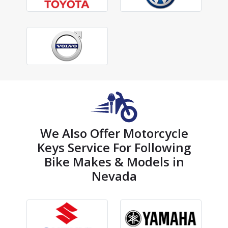
We Also Offer Motorcycle
Keys Service For Following
Bike Makes & Models in
Nevada