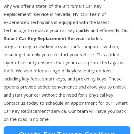
why we offer a state-of-the-art "Smart Car Key
Replacement" service in Nevada, NV. Our team of
experienced technicians is equipped with the latest
technology to replace your car key quickly and efficiently. Our
Smart Car Key Replacement Service
includes
programming a new key to your car's computer system,
ensuring that only you can start your vehicle. This added
layer of security ensures that your car is protected against
theft. We also offer a range of keyless entry options,
including key fobs, smart keys, and proximity keys. These
options provide added convenience and allow you to unlock
and start your car without the need for a physical key.
Contact us today to schedule an appointment for our "Smart
Car Key Replacement" service. Our team will have you back
on the road in no time.