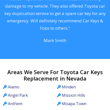
s
damage to my vehicle. They also offered Toyota car
d
key duplication service to get a spare car key for any
he
emergency. Will definitely recommend Car Keys &
C
Fobs to others.”
Mark Smith
Areas We Serve For Toyota Car Keys
Replacement in Nevada
Alamo
Minden
Angel Park
Mission Hills
Anthem
Moapa Town