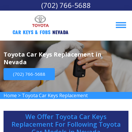
(702) 766-5688
Car Keys & Fobs 
Nevada
Toyota Car Keys Replacement in
Nevada
(702) 766-5688
Home
>
Toyota Car Keys Replacement
We Offer Toyota Car Keys
Replacement For Following Toyota
Car Models in Nevada