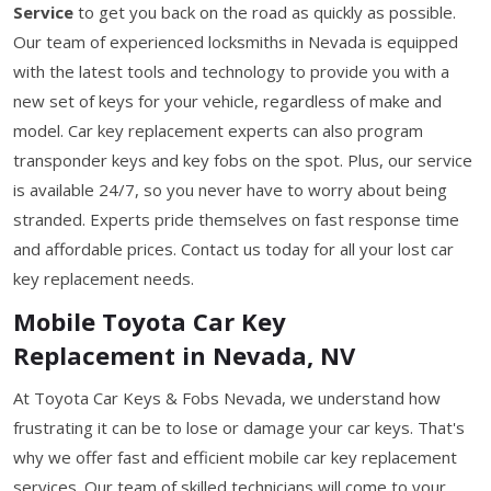
Service
to get you back on the road as quickly as possible.
Our team of experienced locksmiths in Nevada is equipped
with the latest tools and technology to provide you with a
new set of keys for your vehicle, regardless of make and
model. Car key replacement experts can also program
transponder keys and key fobs on the spot. Plus, our service
is available 24/7, so you never have to worry about being
stranded. Experts pride themselves on fast response time
and affordable prices. Contact us today for all your lost car
key replacement needs.
Mobile Toyota Car Key
Replacement in Nevada, NV
At Toyota Car Keys & Fobs Nevada, we understand how
frustrating it can be to lose or damage your car keys. That's
why we offer fast and efficient mobile car key replacement
services. Our team of skilled technicians will come to your