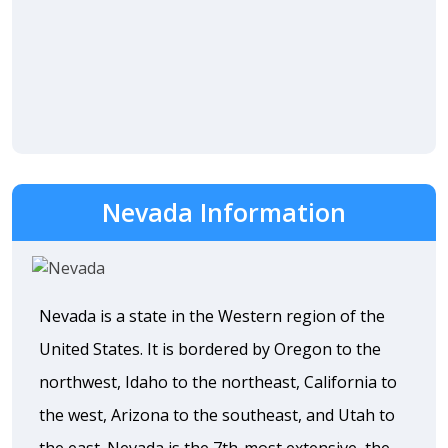
Nevada Information
Nevada is a state in the Western region of the
United States. It is bordered by Oregon to the
northwest, Idaho to the northeast, California to
the west, Arizona to the southeast, and Utah to
the east. Nevada is the 7th-most extensive, the