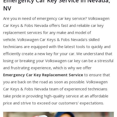
NV
Are you in need of emergency car key service? Volkswagen
Car Keys & Fobs Nevada offers fast and reliable car key
replacement services for any make and model of
vehicle. Volkswagen Car Keys & Fobs Nevada’s skilled
technicians are equipped with the latest tools to quickly and
efficiently create a new key for your car. We understand that
losing or breaking your Volkswagen car key can be a stressful
and frustrating experience, which is why we offer
Emergency Car Key Replacement Service
to ensure that
you are back on the road as soon as possible. Volkswagen
Car Keys & Fobs Nevada team of experienced technicians
take pride in providing high-quality service at an affordable
price and strive to exceed our customers' expectations.