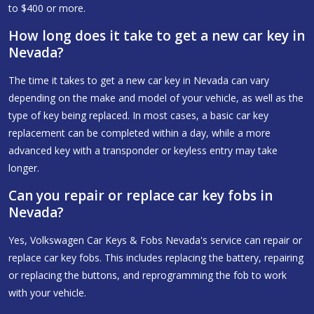
to $400 or more.
How long does it take to get a new car key in
Nevada?
The time it takes to get a new car key in Nevada can vary
depending on the make and model of your vehicle, as well as the
type of key being replaced. In most cases, a basic car key
replacement can be completed within a day, while a more
advanced key with a transponder or keyless entry may take
longer.
Can you repair or replace car key fobs in
Nevada?
Yes, Volkswagen Car Keys & Fobs Nevada's service can repair or
replace car key fobs. This includes replacing the battery, repairing
or replacing the buttons, and reprogramming the fob to work
with your vehicle.