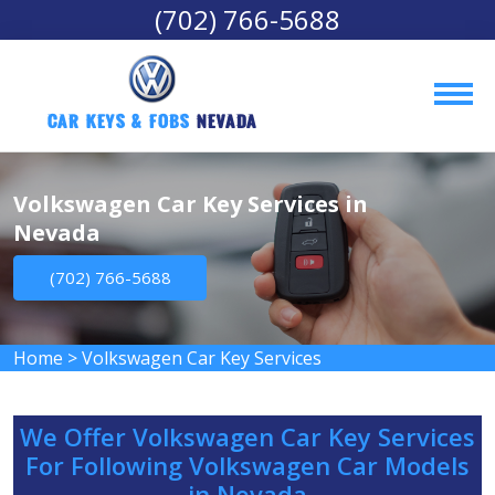
(702) 766-5688
Car Keys & Fobs 
Nevada
Volkswagen Car Key Services in
Nevada
(702) 766-5688
Home
>
Volkswagen Car Key Services
We Offer Volkswagen Car Key Services
For Following Volkswagen Car Models
in Nevada