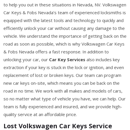
to help you out in these situations in Nevada, NV. Volkswagen
Car Keys & Fobs Nevada’s team of experienced locksmiths is
equipped with the latest tools and technology to quickly and
efficiently unlock your car without causing any damage to the
vehicle. We understand the importance of getting back on the
road as soon as possible, which is why Volkswagen Car Keys
& Fobs Nevada offers a fast response. In addition to
unlocking your car, our
Car Key Services
also includes key
extraction if your key is stuck in the lock or ignition, and even
replacement of lost or broken keys. Our team can program
new car keys on-site, which means you can be back on the
road in no time. We work with all makes and models of cars,
so no matter what type of vehicle you have, we can help. Our
team is fully experienced and insured, and we provide high-
quality service at an affordable price.
Lost Volkswagen Car Keys Service