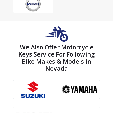
We Also Offer Motorcycle
Keys Service For Following
Bike Makes & Models in
Nevada