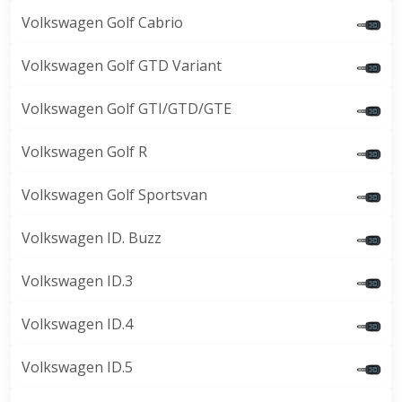
Volkswagen Golf Cabrio
Volkswagen Golf GTD Variant
Volkswagen Golf GTI/GTD/GTE
Volkswagen Golf R
Volkswagen Golf Sportsvan
Volkswagen ID. Buzz
Volkswagen ID.3
Volkswagen ID.4
Volkswagen ID.5