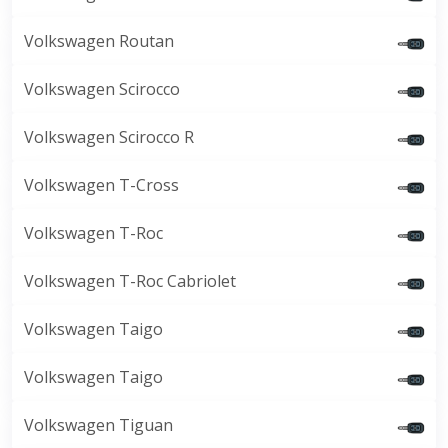
Volkswagen Routan
Volkswagen Scirocco
Volkswagen Scirocco R
Volkswagen T-Cross
Volkswagen T-Roc
Volkswagen T-Roc Cabriolet
Volkswagen Taigo
Volkswagen Taigo
Volkswagen Tiguan