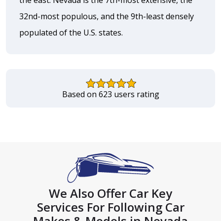
32nd-most populous, and the 9th-least densely
populated of the U.S. states.
Based on 623 users rating
We Also Offer Car Key
Services For Following Car
Makes & Models in Nevada