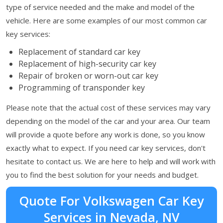
type of service needed and the make and model of the
vehicle. Here are some examples of our most common car
key services:
Replacement of standard car key
Replacement of high-security car key
Repair of broken or worn-out car key
Programming of transponder key
Please note that the actual cost of these services may vary
depending on the model of the car and your area. Our team
will provide a quote before any work is done, so you know
exactly what to expect. If you need car key services, don't
hesitate to contact us. We are here to help and will work with
you to find the best solution for your needs and budget.
Quote For Volkswagen Car Key
Services in Nevada, NV