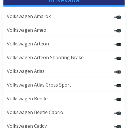
Volkswagen Amarok
Volkswagen Ameo
Volkswagen Arteon
Volkswagen Arteon Shooting Brake
Volkswagen Atlas
Volkswagen Atlas Cross Sport
Volkswagen Beetle
Volkswagen Beetle Cabrio
Volkswagen Caddy