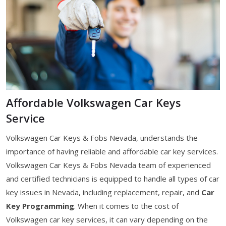
Affordable Volkswagen Car Keys
Service
Volkswagen Car Keys & Fobs Nevada, understands the
importance of having reliable and affordable car key services.
Volkswagen Car Keys & Fobs Nevada team of experienced
and certified technicians is equipped to handle all types of car
key issues in Nevada, including replacement, repair, and
Car
Key Programming
. When it comes to the cost of
Volkswagen car key services, it can vary depending on the