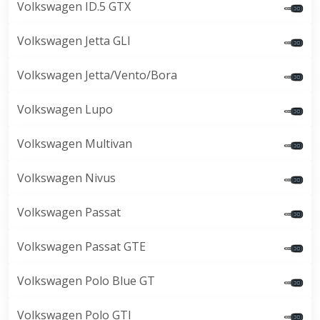
Volkswagen ID.5 GTX
Volkswagen Jetta GLI
Volkswagen Jetta/Vento/Bora
Volkswagen Lupo
Volkswagen Multivan
Volkswagen Nivus
Volkswagen Passat
Volkswagen Passat GTE
Volkswagen Polo Blue GT
Volkswagen Polo GTI