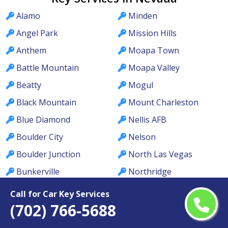
Alamo
Minden
Angel Park
Mission Hills
Anthem
Moapa Town
Battle Mountain
Moapa Valley
Beatty
Mogul
Black Mountain
Mount Charleston
Blue Diamond
Nellis AFB
Boulder City
Nelson
Boulder Junction
North Las Vegas
Bunkerville
Northridge
Cal-Nev-Ari
Orchards
Call for Car Key Services
(702) 766-5688
Calico Ridge
Owyhee
Caliente
Pahrump