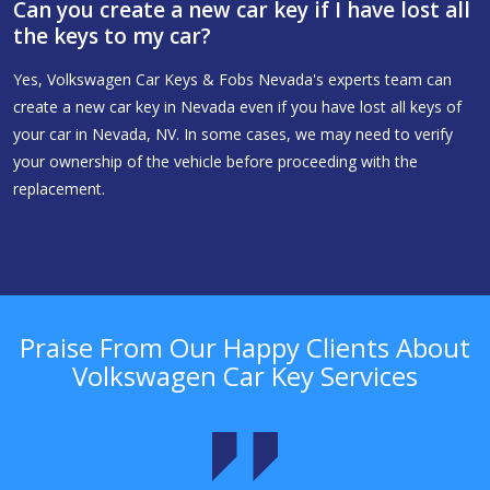
Can you create a new car key if I have lost all
the keys to my car?
Yes, Volkswagen Car Keys & Fobs Nevada's experts team can
create a new car key in Nevada even if you have lost all keys of
your car in Nevada, NV. In some cases, we may need to verify
your ownership of the vehicle before proceeding with the
replacement.
Praise From Our Happy Clients About
Volkswagen Car Key Services