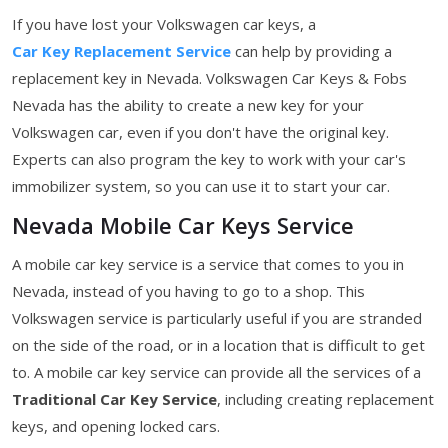
If you have lost your Volkswagen car keys, a
Car Key Replacement Service
can help by providing a
replacement key in Nevada. Volkswagen Car Keys & Fobs
Nevada has the ability to create a new key for your
Volkswagen car, even if you don't have the original key.
Experts can also program the key to work with your car's
immobilizer system, so you can use it to start your car.
Nevada Mobile Car Keys Service
A mobile car key service is a service that comes to you in
Nevada, instead of you having to go to a shop. This
Volkswagen service is particularly useful if you are stranded
on the side of the road, or in a location that is difficult to get
to. A mobile car key service can provide all the services of a
Traditional Car Key Service
, including creating replacement
keys, and opening locked cars.