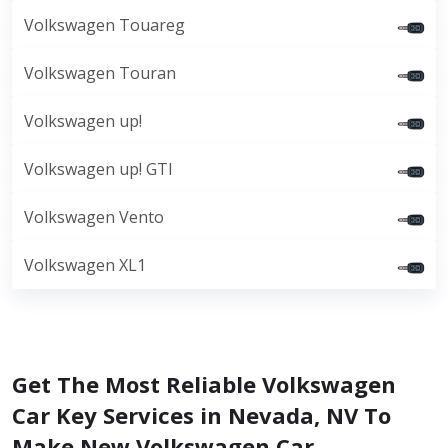
Volkswagen Touareg
Volkswagen Touran
Volkswagen up!
Volkswagen up! GTI
Volkswagen Vento
Volkswagen XL1
Get The Most Reliable Volkswagen
Car Key Services in Nevada, NV To
Make New Volkswagen Car