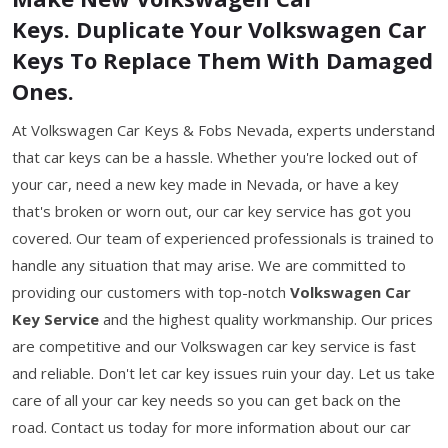
Keys. Duplicate Your Volkswagen Car
Keys To Replace Them With Damaged
Ones.
At Volkswagen Car Keys & Fobs Nevada, experts understand
that car keys can be a hassle. Whether you're locked out of
your car, need a new key made in Nevada, or have a key
that's broken or worn out, our car key service has got you
covered. Our team of experienced professionals is trained to
handle any situation that may arise. We are committed to
providing our customers with top-notch
Volkswagen Car
Key Service
and the highest quality workmanship. Our prices
are competitive and our Volkswagen car key service is fast
and reliable. Don't let car key issues ruin your day. Let us take
care of all your car key needs so you can get back on the
road. Contact us today for more information about our car