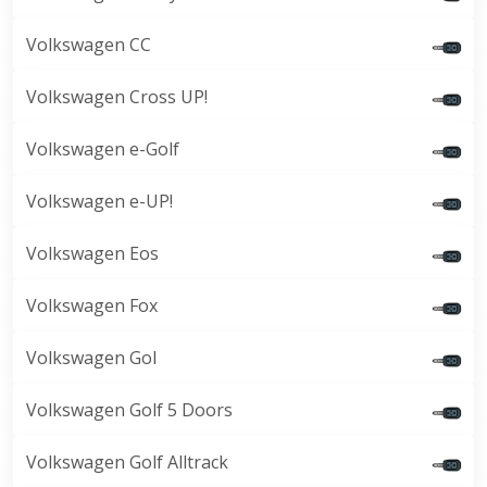
Volkswagen CC
Volkswagen Cross UP!
Volkswagen e-Golf
Volkswagen e-UP!
Volkswagen Eos
Volkswagen Fox
Volkswagen Gol
Volkswagen Golf 5 Doors
Volkswagen Golf Alltrack