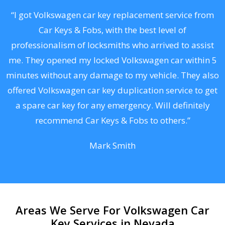
.
“I got Volkswagen car key replacement service from
Car Keys & Fobs, with the best level of
ng
professionalism of locksmiths who arrived to assist
a
me. They opened my locked Volkswagen car within 5
s
minutes without any damage to my vehicle. They also
d
offered Volkswagen car key duplication service to get
he
a spare car key for any emergency. Will definitely
C
recommend Car Keys & Fobs to others.”
Mark Smith
Areas We Serve For Volkswagen Car
Key Services in Nevada