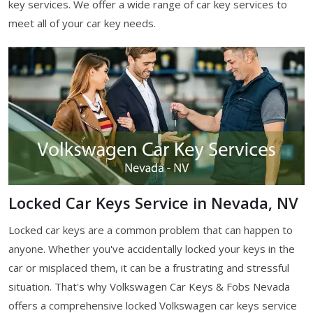
key services. We offer a wide range of car key services to
meet all of your car key needs.
Locked Car Keys Service in Nevada, NV
Locked car keys are a common problem that can happen to
anyone. Whether you've accidentally locked your keys in the
car or misplaced them, it can be a frustrating and stressful
situation. That's why Volkswagen Car Keys & Fobs Nevada
offers a comprehensive locked Volkswagen car keys service