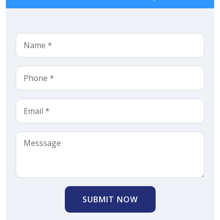
SUBMIT NOW