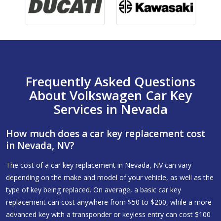
Frequently Asked Questions
About Volkswagen Car Key
Services in Nevada
How much does a car key replacement cost
in Nevada, NV?
The cost of a car key replacement in Nevada, NV can vary
depending on the make and model of your vehicle, as well as the
type of key being replaced. On average, a basic car key
replacement can cost anywhere from $50 to $200, while a more
advanced key with a transponder or keyless entry can cost $100