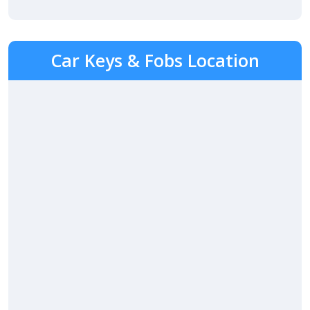
Car Keys & Fobs Location