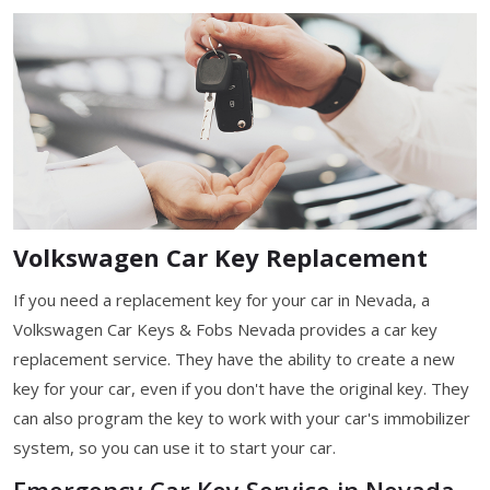
Volkswagen Car Key Replacement
If you need a replacement key for your car in Nevada, a
Volkswagen Car Keys & Fobs Nevada provides a car key
replacement service. They have the ability to create a new
key for your car, even if you don't have the original key. They
can also program the key to work with your car's immobilizer
system, so you can use it to start your car.
Emergency Car Key Service in Nevada,