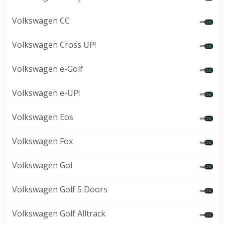
Volkswagen CC
Volkswagen Cross UP!
Volkswagen e-Golf
Volkswagen e-UP!
Volkswagen Eos
Volkswagen Fox
Volkswagen Gol
Volkswagen Golf 5 Doors
Volkswagen Golf Alltrack