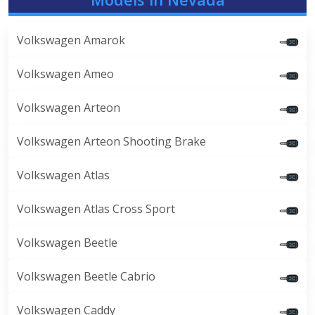
Volkswagen Amarok
Volkswagen Ameo
Volkswagen Arteon
Volkswagen Arteon Shooting Brake
Volkswagen Atlas
Volkswagen Atlas Cross Sport
Volkswagen Beetle
Volkswagen Beetle Cabrio
Volkswagen Caddy