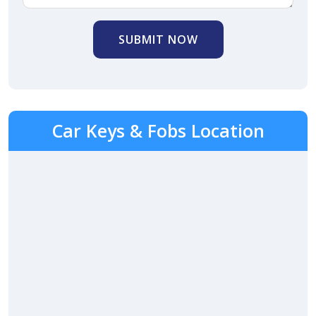
SUBMIT NOW
Car Keys & Fobs Location