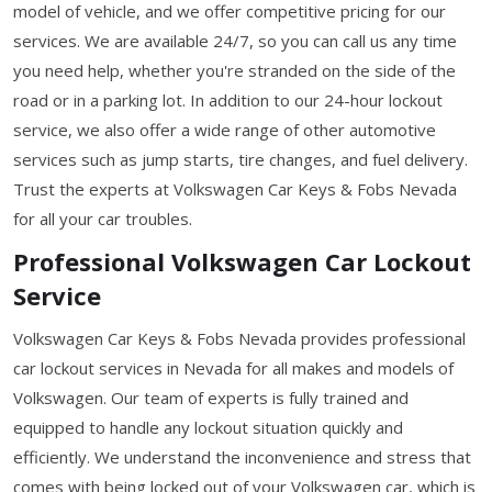
model of vehicle, and we offer competitive pricing for our
services. We are available 24/7, so you can call us any time
you need help, whether you're stranded on the side of the
road or in a parking lot. In addition to our 24-hour lockout
service, we also offer a wide range of other automotive
services such as jump starts, tire changes, and fuel delivery.
Trust the experts at Volkswagen Car Keys & Fobs Nevada
for all your car troubles.
Professional Volkswagen Car Lockout
Service
Volkswagen Car Keys & Fobs Nevada provides professional
car lockout services in Nevada for all makes and models of
Volkswagen. Our team of experts is fully trained and
equipped to handle any lockout situation quickly and
efficiently. We understand the inconvenience and stress that
comes with being locked out of your Volkswagen car, which is