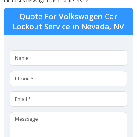
the best Volkswagen car lockout service.
Quote For Volkswagen Car
Lockout Service in Nevada, NV