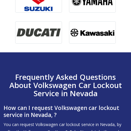
Frequently Asked Questions
About Volkswagen Car Lockout
Service in Nevada
How can I request Volkswagen car lockout
service in Nevada, ?
You can request Volkswagen car lockout service in Nevada, by