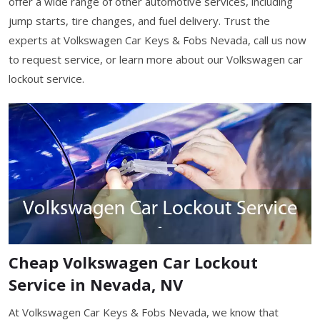
offer a wide range of other automotive services, including
jump starts, tire changes, and fuel delivery. Trust the
experts at Volkswagen Car Keys & Fobs Nevada, call us now
to request service, or learn more about our Volkswagen car
lockout service.
Cheap Volkswagen Car Lockout
Service in Nevada, NV
At Volkswagen Car Keys & Fobs Nevada, we know that