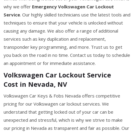
why we offer
Emergency Volkswagen Car Lockout
Service
. Our highly skilled technicians use the latest tools and
techniques to ensure that your vehicle is unlocked without
causing any damage. We also offer a range of additional
services such as key duplication and replacement,
transponder key programming, and more. Trust us to get
you back on the road in no time. Contact us today to schedule
an appointment or for immediate assistance.
Volkswagen Car Lockout Service
Cost in Nevada, NV
Volkswagen Car Keys & Fobs Nevada offers competitive
pricing for our Volkswagen car lockout services. We
understand that getting locked out of your car can be
unexpected and stressful, which is why we strive to make
our pricing in Nevada as transparent and fair as possible. Our