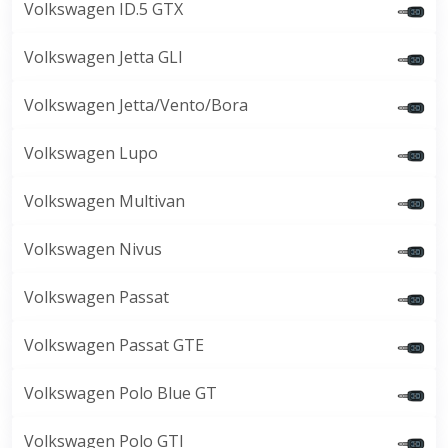
Volkswagen ID.5 GTX
Volkswagen Jetta GLI
Volkswagen Jetta/Vento/Bora
Volkswagen Lupo
Volkswagen Multivan
Volkswagen Nivus
Volkswagen Passat
Volkswagen Passat GTE
Volkswagen Polo Blue GT
Volkswagen Polo GTI