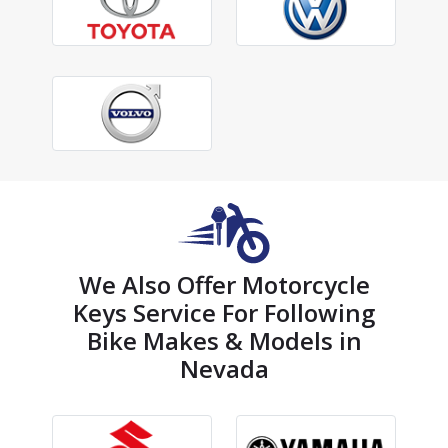
We Also Offer Motorcycle
Keys Service For Following
Bike Makes & Models in
Nevada