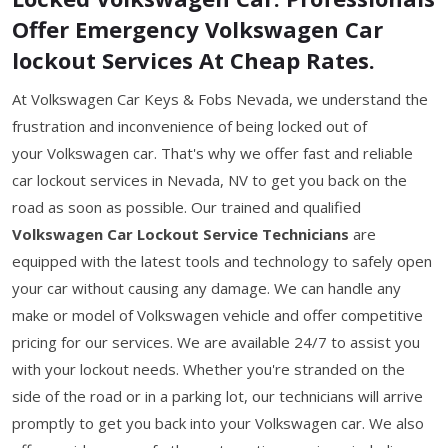
Offer Emergency Volkswagen Car
lockout Services At Cheap Rates.
At Volkswagen Car Keys & Fobs Nevada, we understand the
frustration and inconvenience of being locked out of
your Volkswagen car. That's why we offer fast and reliable
car lockout services in Nevada, NV to get you back on the
road as soon as possible. Our trained and qualified
Volkswagen Car Lockout Service Technicians
are
equipped with the latest tools and technology to safely open
your car without causing any damage. We can handle any
make or model of Volkswagen vehicle and offer competitive
pricing for our services. We are available 24/7 to assist you
with your lockout needs. Whether you're stranded on the
side of the road or in a parking lot, our technicians will arrive
promptly to get you back into your Volkswagen car. We also