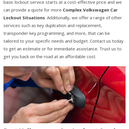
basic lockout service starts at a cost-effective price and we
can provide a quote for more
Complex Volkswagen Car
Lockout Situations
. Additionally, we offer a range of other
services such as key duplication and replacement,
transponder key programming, and more, that can be
tailored to your specific needs and budget. Contact us today
to get an estimate or for immediate assistance. Trust us to
get you back on the road at an affordable cost.