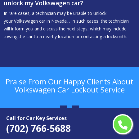
unlock my Volkswagen car?
In rare cases, a technician may be unable to unlock
your Volkswagen car in Nevada, . In such cases, the technician
will inform you and discuss the next steps, which may include
towing the car to a nearby location or contacting a locksmith.
Praise From Our Happy Clients About
Volkswagen Car Lockout Service
Call for Car Key Services
(702) 766-5688
.
“I got Volkswagen car key replacement service from