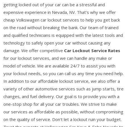
getting locked out of your car can be a stressful and
expensive experience in Nevada, NV. That's why we offer
cheap Volkswagen car lockout services to help you get back
on the road without breaking the bank. Our team of trained
and qualified technicians is equipped with the latest tools and
technology to safely open your car without causing any
damage. We offer competitive
Car Lockout Service Rates
for our lockout services, and we can handle any make or
model of vehicle. We are available 24/7 to assist you with
your lockout needs, so you can call us any time you need help.
In addition to our affordable lockout service, we also offer a
variety of other automotive services such as jump starts, tire
changes, and fuel delivery. Our goal is to provide you with a
one-stop shop for all your car troubles. We strive to make
our services as affordable as possible, without compromising
on the quality of service. Don't let a lockout ruin your budget.
Trust the experts at Volkswagen Car Keys & Fobs Nevada to