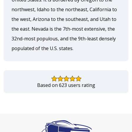
northwest, Idaho to the northeast, California to
the west, Arizona to the southeast, and Utah to
the east. Nevada is the 7th-most extensive, the
32nd-most populous, and the 9th-least densely
populated of the U.S. states.
Based on 623 users rating