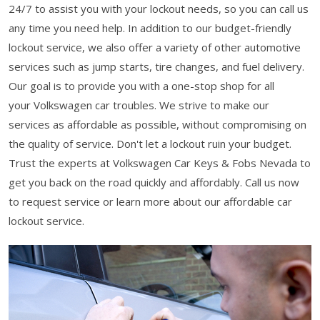
24/7 to assist you with your lockout needs, so you can call us
any time you need help. In addition to our budget-friendly
lockout service, we also offer a variety of other automotive
services such as jump starts, tire changes, and fuel delivery.
Our goal is to provide you with a one-stop shop for all
your Volkswagen car troubles. We strive to make our
services as affordable as possible, without compromising on
the quality of service. Don't let a lockout ruin your budget.
Trust the experts at Volkswagen Car Keys & Fobs Nevada to
get you back on the road quickly and affordably. Call us now
to request service or learn more about our affordable car
lockout service.