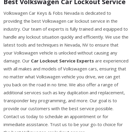
Best Volkswagen Car Lockout Service
Volkswagen Car Keys & Fobs Nevada is dedicated to
providing the best Volkswagen car lockout service in the
industry. Our team of experts is fully trained and equipped to
handle any lockout situation quickly and efficiently. We use the
latest tools and techniques in Nevada, NV to ensure that
your Volkswagen vehicle is unlocked without causing any
damage. Our
Car Lockout Service Experts
are experienced
with all makes and models of Volkswagen cars, ensuring that
no matter what Volkswagen vehicle you drive, we can get
you back on the road in no time. We also offer a range of
additional services such as key duplication and replacement,
transponder key programming, and more. Our goal is to
provide our customers with the best service possible.
Contact us today to schedule an appointment or for
immediate assistance. Trust us to be your go-to choice for