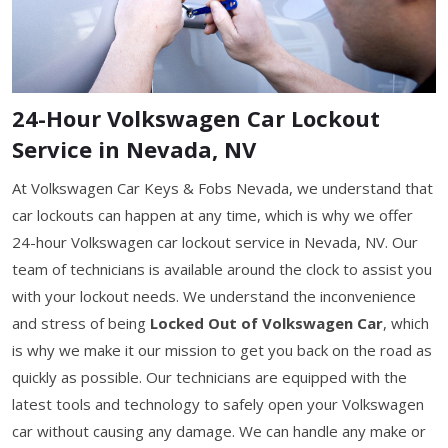
24-Hour Volkswagen Car Lockout
Service in Nevada, NV
At Volkswagen Car Keys & Fobs Nevada, we understand that
car lockouts can happen at any time, which is why we offer
24-hour Volkswagen car lockout service in Nevada, NV. Our
team of technicians is available around the clock to assist you
with your lockout needs. We understand the inconvenience
and stress of being
Locked Out of Volkswagen Car
, which
is why we make it our mission to get you back on the road as
quickly as possible. Our technicians are equipped with the
latest tools and technology to safely open your Volkswagen
car without causing any damage. We can handle any make or