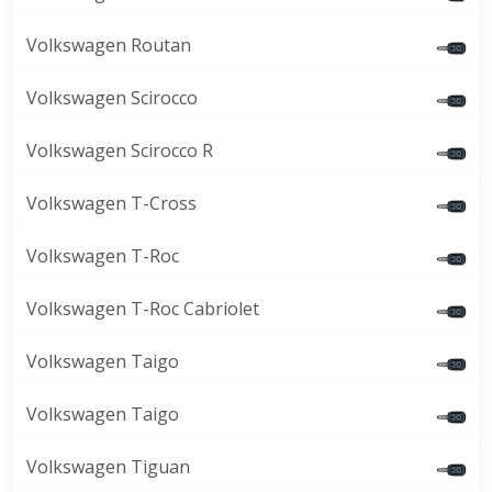
Volkswagen Routan
Volkswagen Scirocco
Volkswagen Scirocco R
Volkswagen T-Cross
Volkswagen T-Roc
Volkswagen T-Roc Cabriolet
Volkswagen Taigo
Volkswagen Taigo
Volkswagen Tiguan