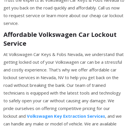
get you back on the road quickly and affordably. Call us now
to request service or learn more about our cheap car lockout
service.
Affordable Volkswagen Car Lockout
Service
At Volkswagen Car Keys & Fobs Nevada, we understand that
getting locked out of your Volkswagen car can be a stressful
and costly experience. That's why we offer affordable car
lockout services in Nevada, NV to help you get back on the
road without breaking the bank. Our team of trained
technicians is equipped with the latest tools and technology
to safely open your car without causing any damage. We
pride ourselves on offering competitive pricing for our
lockout and
Volkswagen Key Extraction Services
, and we
can handle any make or model of vehicle. We are available