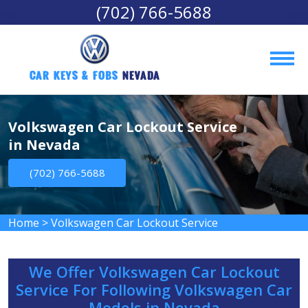
(702) 766-5688
Car Keys & Fobs 
Nevada
Volkswagen Car Lockout Service
in Nevada
(702) 766-5688
Home
>
Volkswagen Car Lockout Service
We Offer Volkswagen Car Lockout
Service For Following Volkswagen Car
Models in Nevada