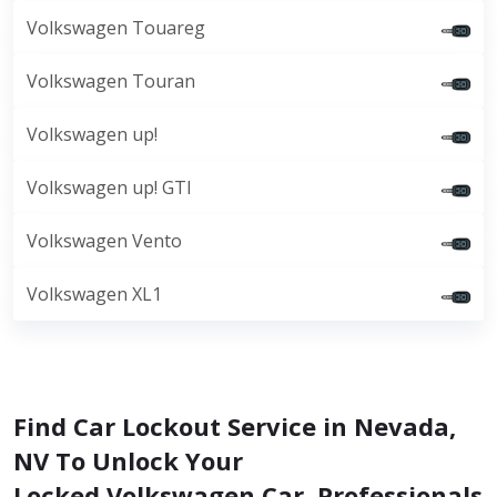
Volkswagen Touareg
Volkswagen Touran
Volkswagen up!
Volkswagen up! GTI
Volkswagen Vento
Volkswagen XL1
Find Car Lockout Service in Nevada,
NV To Unlock Your
Locked Volkswagen Car. Professionals