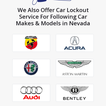
We Also Offer Car Lockout
Service For Following Car
Makes & Models in Nevada