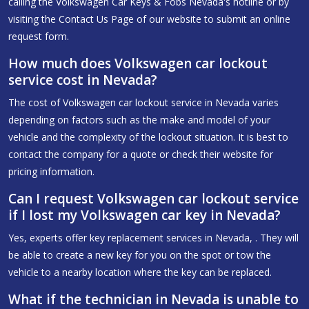
calling the Volkswagen Car Keys & Fobs Nevada's hotline or by
visiting the Contact Us Page of our website to submit an online
request form.
How much does Volkswagen car lockout
service cost in Nevada?
The cost of Volkswagen car lockout service in Nevada varies
depending on factors such as the make and model of your
vehicle and the complexity of the lockout situation. It is best to
contact the company for a quote or check their website for
pricing information.
Can I request Volkswagen car lockout service
if I lost my Volkswagen car key in Nevada?
Yes, experts offer key replacement services in Nevada, . They will
be able to create a new key for you on the spot or tow the
vehicle to a nearby location where the key can be replaced.
What if the technician in Nevada is unable to