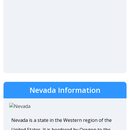
Nevada Information
Nevada is a state in the Western region of the
United States. It is bordered by Oregon to the