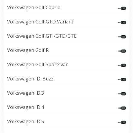
Volkswagen Golf Cabrio
Volkswagen Golf GTD Variant
Volkswagen Golf GTI/GTD/GTE
Volkswagen Golf R
Volkswagen Golf Sportsvan
Volkswagen ID. Buzz
Volkswagen ID.3
Volkswagen ID.4
Volkswagen ID.5