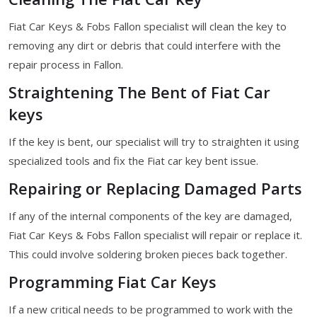
Fiat Car Keys & Fobs Fallon specialist will clean the key to
removing any dirt or debris that could interfere with the
repair process in Fallon.
Straightening The Bent of Fiat Car
keys
If the key is bent, our specialist will try to straighten it using
specialized tools and fix the Fiat car key bent issue.
Repairing or Replacing Damaged Parts
If any of the internal components of the key are damaged,
Fiat Car Keys & Fobs Fallon specialist will repair or replace it.
This could involve soldering broken pieces back together.
Programming Fiat Car Keys
If a new critical needs to be programmed to work with the