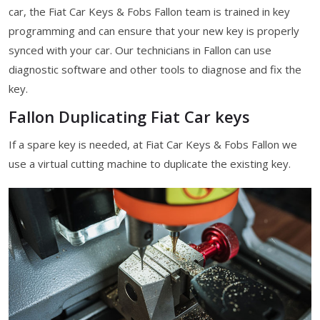
car, the Fiat Car Keys & Fobs Fallon team is trained in key
programming and can ensure that your new key is properly
synced with your car. Our technicians in Fallon can use
diagnostic software and other tools to diagnose and fix the
key.
Fallon Duplicating Fiat Car keys
If a spare key is needed, at Fiat Car Keys & Fobs Fallon we
use a virtual cutting machine to duplicate the existing key.