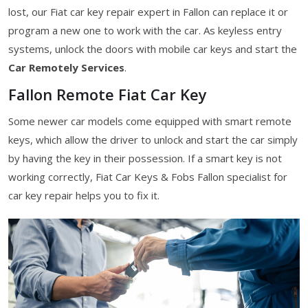
lost, our Fiat car key repair expert in Fallon can replace it or
program a new one to work with the car. As keyless entry
systems, unlock the doors with mobile car keys and start the
Car Remotely Services
.
Fallon Remote Fiat Car Key
Some newer car models come equipped with smart remote
keys, which allow the driver to unlock and start the car simply
by having the key in their possession. If a smart key is not
working correctly, Fiat Car Keys & Fobs Fallon specialist for
car key repair helps you to fix it.