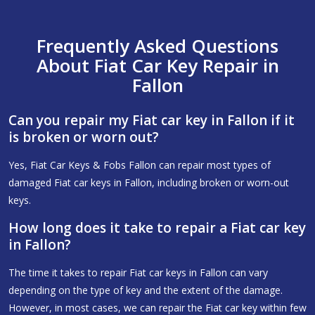
Frequently Asked Questions
About Fiat Car Key Repair in
Fallon
Can you repair my Fiat car key in Fallon if it
is broken or worn out?
Yes, Fiat Car Keys & Fobs Fallon can repair most types of
damaged Fiat car keys in Fallon, including broken or worn-out
keys.
How long does it take to repair a Fiat car key
in Fallon?
The time it takes to repair Fiat car keys in Fallon can vary
depending on the type of key and the extent of the damage.
However, in most cases, we can repair the Fiat car key within few