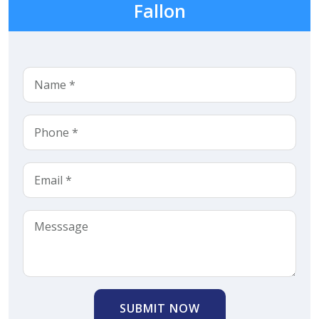
Fallon
SUBMIT NOW