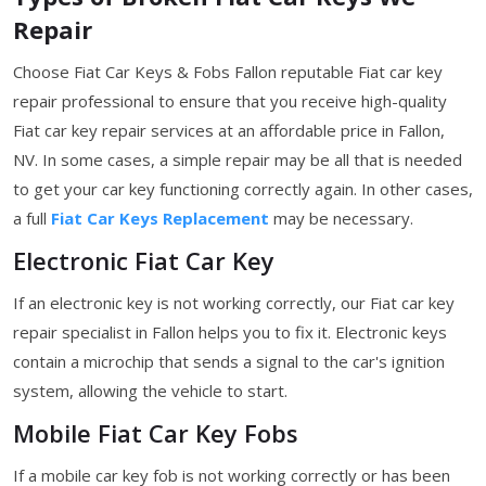
Repair
Choose Fiat Car Keys & Fobs Fallon reputable Fiat car key
repair professional to ensure that you receive high-quality
Fiat car key repair services at an affordable price in Fallon,
NV. In some cases, a simple repair may be all that is needed
to get your car key functioning correctly again. In other cases,
a full
Fiat Car Keys Replacement
may be necessary.
Electronic Fiat Car Key
If an electronic key is not working correctly, our Fiat car key
repair specialist in Fallon helps you to fix it. Electronic keys
contain a microchip that sends a signal to the car's ignition
system, allowing the vehicle to start.
Mobile Fiat Car Key Fobs
If a mobile car key fob is not working correctly or has been