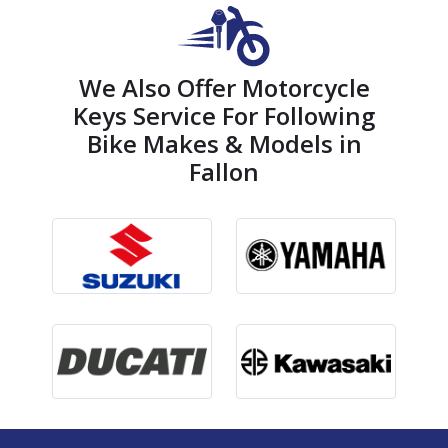
We Also Offer Motorcycle
Keys Service For Following
Bike Makes & Models in
Fallon