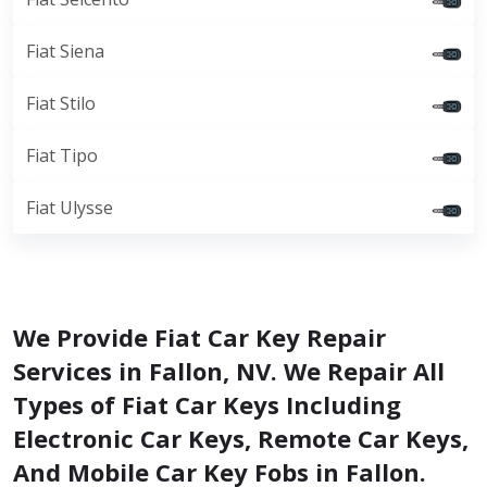
Fiat Siena
Fiat Stilo
Fiat Tipo
Fiat Ulysse
We Provide Fiat Car Key Repair
Services in Fallon, NV. We Repair All
Types of Fiat Car Keys Including
Electronic Car Keys, Remote Car Keys,
And Mobile Car Key Fobs in Fallon.