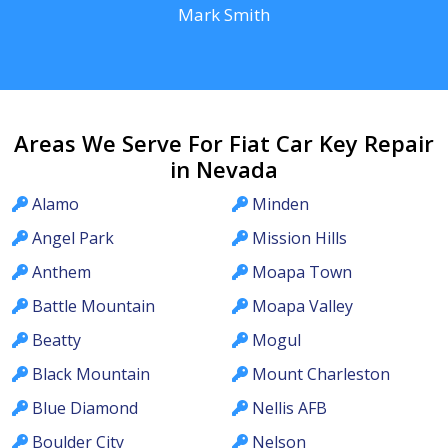
Mark Smith
Areas We Serve For Fiat Car Key Repair
in Nevada
Alamo
Minden
Angel Park
Mission Hills
Anthem
Moapa Town
Battle Mountain
Moapa Valley
Beatty
Mogul
Black Mountain
Mount Charleston
Blue Diamond
Nellis AFB
Boulder City
Nelson