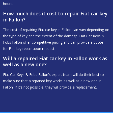
hours.
How much does it cost to repair Fiat car key
in Fallon?
The cost of repairing Fiat car key in Fallon can vary depending on
the type of key and the extent of the damage. Fiat Car Keys &
Fobs Fallon offer competitive pricing and can provide a quote
for Fiat key repair upon request.
Will a repaired Fiat car key in Fallon work as
well as a new one?
Fiat Car Keys & Fobs Fallon's expert team will do their best to
make sure that a repaired key works as well as a new one in
Fallon. If it's not possible, they will provide a replacement.