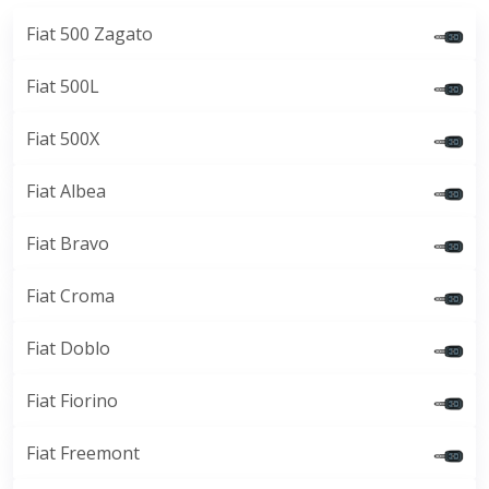
Fiat 500 Zagato
Fiat 500L
Fiat 500X
Fiat Albea
Fiat Bravo
Fiat Croma
Fiat Doblo
Fiat Fiorino
Fiat Freemont