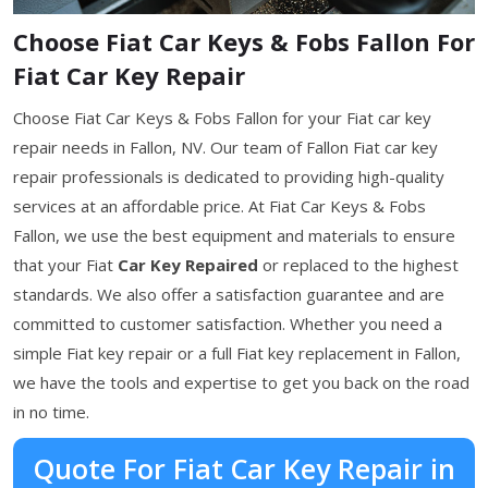
Choose Fiat Car Keys & Fobs Fallon For
Fiat Car Key Repair
Choose Fiat Car Keys & Fobs Fallon for your Fiat car key
repair needs in Fallon, NV. Our team of Fallon Fiat car key
repair professionals is dedicated to providing high-quality
services at an affordable price. At Fiat Car Keys & Fobs
Fallon, we use the best equipment and materials to ensure
that your Fiat
Car Key Repaired
or replaced to the highest
standards. We also offer a satisfaction guarantee and are
committed to customer satisfaction. Whether you need a
simple Fiat key repair or a full Fiat key replacement in Fallon,
we have the tools and expertise to get you back on the road
in no time.
Quote For Fiat Car Key Repair in