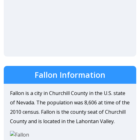
Fallon Information
Fallon is a city in Churchill County in the U.S. state
of Nevada. The population was 8,606 at time of the
2010 census. Fallon is the county seat of Churchill
County and is located in the Lahontan Valley.