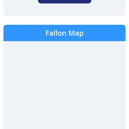
Fallon Map