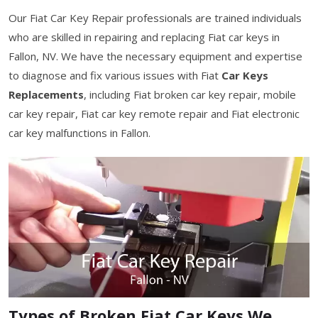
Our Fiat Car Key Repair professionals are trained individuals
who are skilled in repairing and replacing Fiat car keys in
Fallon, NV. We have the necessary equipment and expertise
to diagnose and fix various issues with Fiat
Car Keys
Replacements
, including Fiat broken car key repair, mobile
car key repair, Fiat car key remote repair and Fiat electronic
car key malfunctions in Fallon.
Types of Broken Fiat Car Keys We