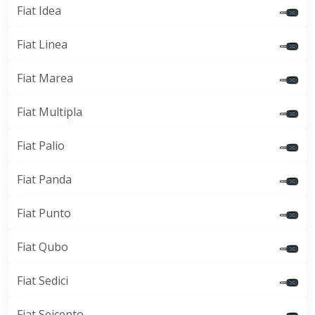
Fiat Idea
Fiat Linea
Fiat Marea
Fiat Multipla
Fiat Palio
Fiat Panda
Fiat Punto
Fiat Qubo
Fiat Sedici
Fiat Seicento