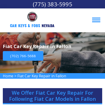
(775) 383-5995
Car Keys & Fobs 
Nevada
Fiat Car Key Repair in Fallon
(702) 766-5688
Home
>
Fiat Car Key Repair in Fallon
We Offer Fiat Car Key Repair For
Following Fiat Car Models in Fallon