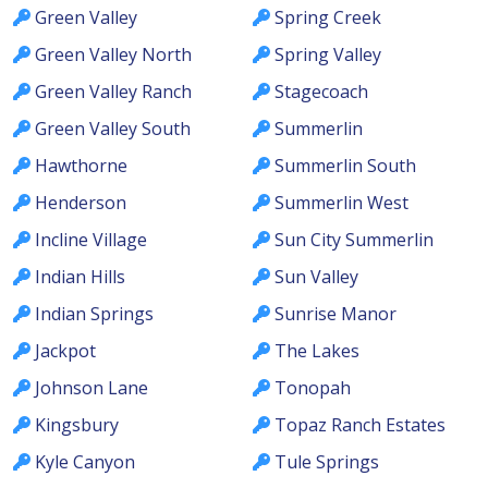
Green Valley
Spring Creek
Green Valley North
Spring Valley
Green Valley Ranch
Stagecoach
Green Valley South
Summerlin
Hawthorne
Summerlin South
Henderson
Summerlin West
Incline Village
Sun City Summerlin
Indian Hills
Sun Valley
Indian Springs
Sunrise Manor
Jackpot
The Lakes
Johnson Lane
Tonopah
Kingsbury
Topaz Ranch Estates
Kyle Canyon
Tule Springs