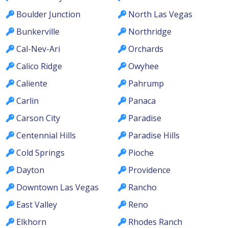
Boulder Junction
North Las Vegas
Bunkerville
Northridge
Cal-Nev-Ari
Orchards
Calico Ridge
Owyhee
Caliente
Pahrump
Carlin
Panaca
Carson City
Paradise
Centennial Hills
Paradise Hills
Cold Springs
Pioche
Dayton
Providence
Downtown Las Vegas
Rancho
East Valley
Reno
Elkhorn
Rhodes Ranch