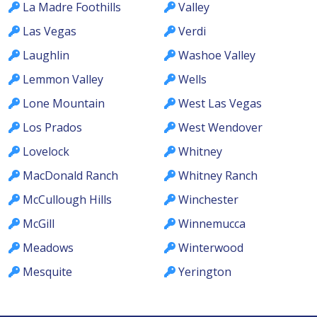
La Madre Foothills
Valley
Las Vegas
Verdi
Laughlin
Washoe Valley
Lemmon Valley
Wells
Lone Mountain
West Las Vegas
Los Prados
West Wendover
Lovelock
Whitney
MacDonald Ranch
Whitney Ranch
McCullough Hills
Winchester
McGill
Winnemucca
Meadows
Winterwood
Mesquite
Yerington