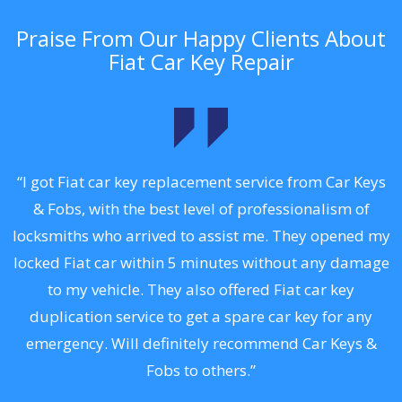
Praise From Our Happy Clients About
Fiat Car Key Repair
.
“I got Fiat car key replacement service from Car Keys
& Fobs, with the best level of professionalism of
ng
locksmiths who arrived to assist me. They opened my
a
locked Fiat car within 5 minutes without any damage
s
to my vehicle. They also offered Fiat car key
d
duplication service to get a spare car key for any
he
emergency. Will definitely recommend Car Keys &
C
Fobs to others.”