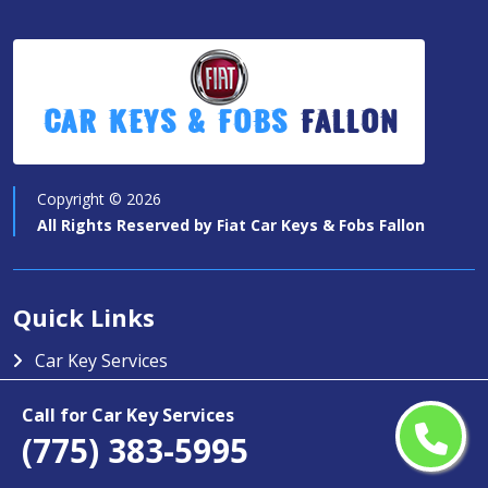
Car Keys & Fobs
Fallon
Copyright ©
2026
All Rights Reserved by
Fiat Car Keys & Fobs Fallon
Quick Links
Car Key Services
Motorcycle Keys
Call for Car Key Services
Contact Us
(775) 383-5995
Service Area