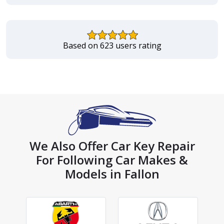
Based on 623 users rating
We Also Offer Car Key Repair
For Following Car Makes &
Models in Fallon