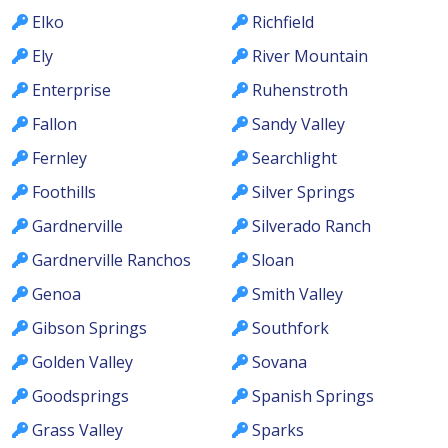
Elko
Richfield
Ely
River Mountain
Enterprise
Ruhenstroth
Fallon
Sandy Valley
Fernley
Searchlight
Foothills
Silver Springs
Gardnerville
Silverado Ranch
Gardnerville Ranchos
Sloan
Genoa
Smith Valley
Gibson Springs
Southfork
Golden Valley
Sovana
Goodsprings
Spanish Springs
Grass Valley
Sparks