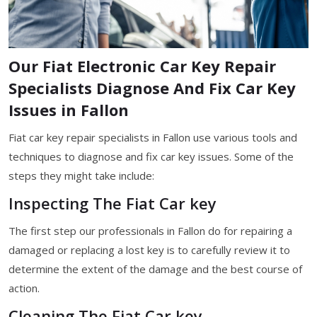
Our Fiat Electronic Car Key Repair
Specialists Diagnose And Fix Car Key
Issues in Fallon
Fiat car key repair specialists in Fallon use various tools and
techniques to diagnose and fix car key issues. Some of the
steps they might take include:
Inspecting The Fiat Car key
The first step our professionals in Fallon do for repairing a
damaged or replacing a lost key is to carefully review it to
determine the extent of the damage and the best course of
action.
Cleaning The Fiat Car key