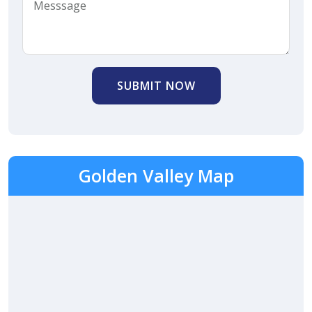
SUBMIT NOW
Golden Valley Map