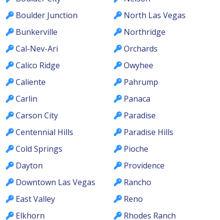
Boulder Junction
North Las Vegas
Bunkerville
Northridge
Cal-Nev-Ari
Orchards
Calico Ridge
Owyhee
Caliente
Pahrump
Carlin
Panaca
Carson City
Paradise
Centennial Hills
Paradise Hills
Cold Springs
Pioche
Dayton
Providence
Downtown Las Vegas
Rancho
East Valley
Reno
Elkhorn
Rhodes Ranch