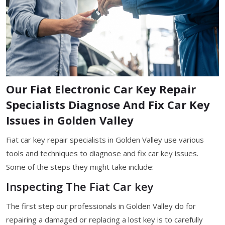
Our Fiat Electronic Car Key Repair
Specialists Diagnose And Fix Car Key
Issues in Golden Valley
Fiat car key repair specialists in Golden Valley use various
tools and techniques to diagnose and fix car key issues.
Some of the steps they might take include:
Inspecting The Fiat Car key
The first step our professionals in Golden Valley do for
repairing a damaged or replacing a lost key is to carefully