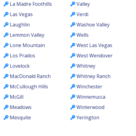
La Madre Foothills
Valley
Las Vegas
Verdi
Laughlin
Washoe Valley
Lemmon Valley
Wells
Lone Mountain
West Las Vegas
Los Prados
West Wendover
Lovelock
Whitney
MacDonald Ranch
Whitney Ranch
McCullough Hills
Winchester
McGill
Winnemucca
Meadows
Winterwood
Mesquite
Yerington