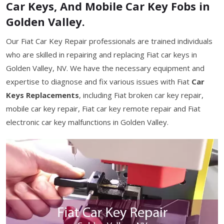
Car Keys, And Mobile Car Key Fobs in
Golden Valley.
Our Fiat Car Key Repair professionals are trained individuals
who are skilled in repairing and replacing Fiat car keys in
Golden Valley, NV. We have the necessary equipment and
expertise to diagnose and fix various issues with Fiat
Car
Keys Replacements
, including Fiat broken car key repair,
mobile car key repair, Fiat car key remote repair and Fiat
electronic car key malfunctions in Golden Valley.