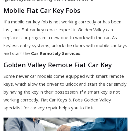
Mobile Fiat Car Key Fobs
If a mobile car key fob is not working correctly or has been
lost, our Fiat car key repair expert in Golden Valley can
replace it or program a new one to work with the car. As
keyless entry systems, unlock the doors with mobile car keys
and start the
Car Remotely Services
.
Golden Valley Remote Fiat Car Key
Some newer car models come equipped with smart remote
keys, which allow the driver to unlock and start the car simply
by having the key in their possession. If a smart key is not
working correctly, Fiat Car Keys & Fobs Golden Valley
specialist for car key repair helps you to fix it.