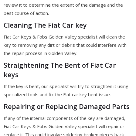
review it to determine the extent of the damage and the
best course of action.
Cleaning The Fiat Car key
Fiat Car Keys & Fobs Golden Valley specialist will clean the
key to removing any dirt or debris that could interfere with
the repair process in Golden Valley.
Straightening The Bent of Fiat Car
keys
If the key is bent, our specialist will try to straighten it using
specialized tools and fix the Fiat car key bent issue.
Repairing or Replacing Damaged Parts
If any of the internal components of the key are damaged,
Fiat Car Keys & Fobs Golden Valley specialist will repair or
replace it. This could involve soldering broken pieces back