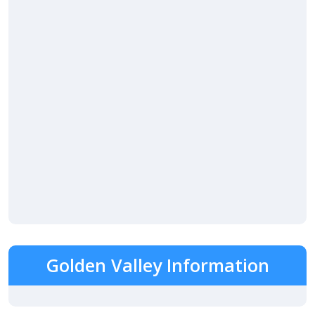
Golden Valley Information