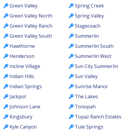
Green Valley
Spring Creek
Green Valley North
Spring Valley
Green Valley Ranch
Stagecoach
Green Valley South
Summerlin
Hawthorne
Summerlin South
Henderson
Summerlin West
Incline Village
Sun City Summerlin
Indian Hills
Sun Valley
Indian Springs
Sunrise Manor
Jackpot
The Lakes
Johnson Lane
Tonopah
Kingsbury
Topaz Ranch Estates
Kyle Canyon
Tule Springs