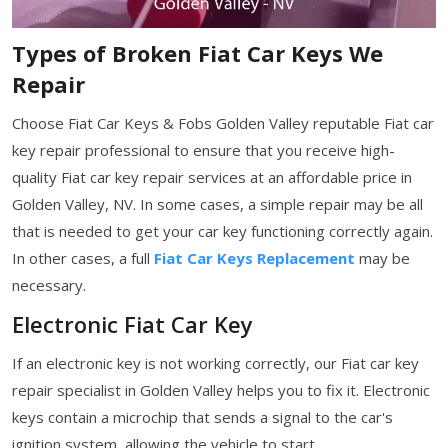
Types of Broken Fiat Car Keys We
Repair
Choose Fiat Car Keys & Fobs Golden Valley reputable Fiat car
key repair professional to ensure that you receive high-
quality Fiat car key repair services at an affordable price in
Golden Valley, NV. In some cases, a simple repair may be all
that is needed to get your car key functioning correctly again.
In other cases, a full
Fiat Car Keys Replacement
may be
necessary.
Electronic Fiat Car Key
If an electronic key is not working correctly, our Fiat car key
repair specialist in Golden Valley helps you to fix it. Electronic
keys contain a microchip that sends a signal to the car's
ignition system, allowing the vehicle to start.