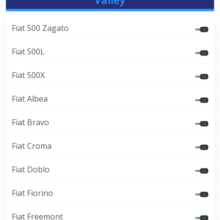
Fiat 500 Zagato
Fiat 500L
Fiat 500X
Fiat Albea
Fiat Bravo
Fiat Croma
Fiat Doblo
Fiat Fiorino
Fiat Freemont