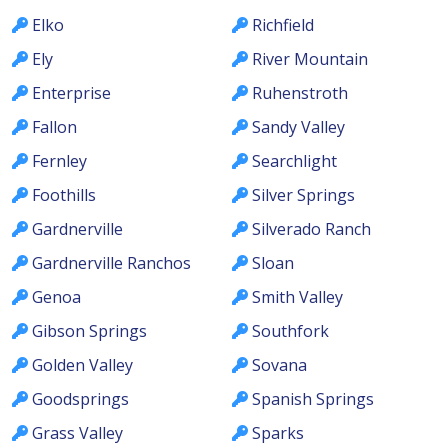
Elko
Richfield
Ely
River Mountain
Enterprise
Ruhenstroth
Fallon
Sandy Valley
Fernley
Searchlight
Foothills
Silver Springs
Gardnerville
Silverado Ranch
Gardnerville Ranchos
Sloan
Genoa
Smith Valley
Gibson Springs
Southfork
Golden Valley
Sovana
Goodsprings
Spanish Springs
Grass Valley
Sparks