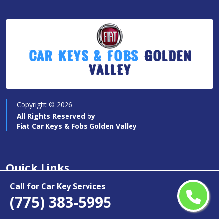
Car Keys & Fobs
Golden
Valley
Copyright ©
2026
All Rights Reserved by
Fiat Car Keys & Fobs Golden Valley
Quick Links
Call for Car Key Services
Car Key Services
(775) 383-5995
Motorcycle Keys