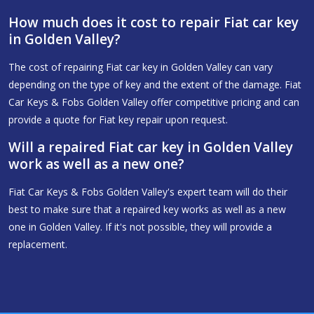
How much does it cost to repair Fiat car key
in Golden Valley?
The cost of repairing Fiat car key in Golden Valley can vary
depending on the type of key and the extent of the damage. Fiat
Car Keys & Fobs Golden Valley offer competitive pricing and can
provide a quote for Fiat key repair upon request.
Will a repaired Fiat car key in Golden Valley
work as well as a new one?
Fiat Car Keys & Fobs Golden Valley's expert team will do their
best to make sure that a repaired key works as well as a new
one in Golden Valley. If it's not possible, they will provide a
replacement.