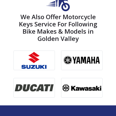
We Also Offer Motorcycle
Keys Service For Following
Bike Makes & Models in
Golden Valley