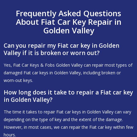
Frequently Asked Questions
About Fiat Car Key Repair in
Golden Valley
Can you repair my Fiat car key in Golden
Valley if it is broken or worn out?
Yes, Fiat Car Keys & Fobs Golden Valley can repair most types of
damaged Fiat car keys in Golden Valley, including broken or
worn-out keys.
How long does it take to repair a Fiat car key
in Golden Valley?
The time it takes to repair Fiat car keys in Golden Valley can vary
depending on the type of key and the extent of the damage.
However, in most cases, we can repair the Fiat car key within few
hours.