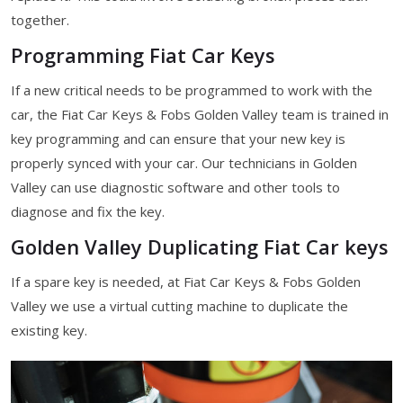
together.
Programming Fiat Car Keys
If a new critical needs to be programmed to work with the
car, the Fiat Car Keys & Fobs Golden Valley team is trained in
key programming and can ensure that your new key is
properly synced with your car. Our technicians in Golden
Valley can use diagnostic software and other tools to
diagnose and fix the key.
Golden Valley Duplicating Fiat Car keys
If a spare key is needed, at Fiat Car Keys & Fobs Golden
Valley we use a virtual cutting machine to duplicate the
existing key.