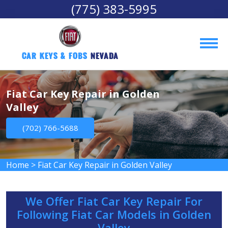
(775) 383-5995
Car Keys & Fobs 
Nevada
Fiat Car Key Repair in Golden
Valley
(702) 766-5688
Home
>
Fiat Car Key Repair in Golden Valley
We Offer Fiat Car Key Repair For
Following Fiat Car Models in Golden
Valley