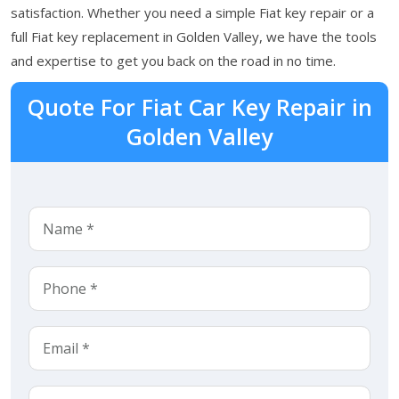
satisfaction. Whether you need a simple Fiat key repair or a
full Fiat key replacement in Golden Valley, we have the tools
and expertise to get you back on the road in no time.
Quote For Fiat Car Key Repair in
Golden Valley