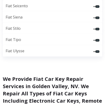
Fiat Seicento
Fiat Siena
Fiat Stilo
Fiat Tipo
Fiat Ulysse
We Provide Fiat Car Key Repair
Services in Golden Valley, NV. We
Repair All Types of Fiat Car Keys
Including Electronic Car Keys, Remote