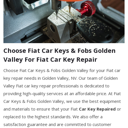
Choose Fiat Car Keys & Fobs Golden
Valley For Fiat Car Key Repair
Choose Fiat Car Keys & Fobs Golden Valley for your Fiat car
key repair needs in Golden Valley, NV. Our team of Golden
Valley Fiat car key repair professionals is dedicated to
providing high-quality services at an affordable price. At Fiat
Car Keys & Fobs Golden Valley, we use the best equipment
and materials to ensure that your Fiat
Car Key Repaired
or
replaced to the highest standards. We also offer a
satisfaction guarantee and are committed to customer