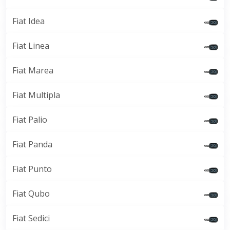
Fiat Idea
Fiat Linea
Fiat Marea
Fiat Multipla
Fiat Palio
Fiat Panda
Fiat Punto
Fiat Qubo
Fiat Sedici