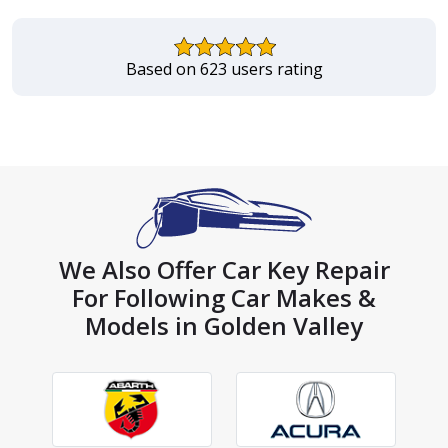
Based on 623 users rating
We Also Offer Car Key Repair
For Following Car Makes &
Models in Golden Valley