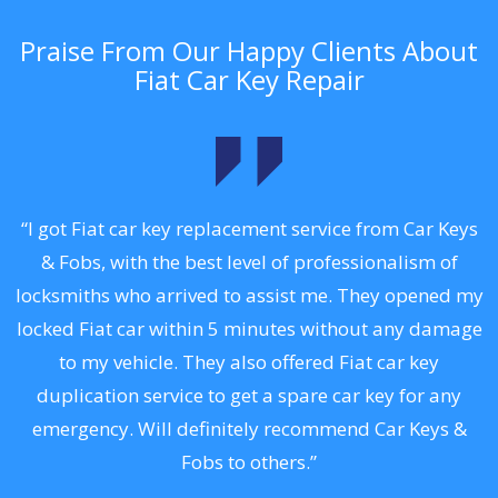
Praise From Our Happy Clients About
Fiat Car Key Repair
.
“I got Fiat car key replacement service from Car Keys
& Fobs, with the best level of professionalism of
ng
locksmiths who arrived to assist me. They opened my
a
locked Fiat car within 5 minutes without any damage
s
to my vehicle. They also offered Fiat car key
d
duplication service to get a spare car key for any
he
emergency. Will definitely recommend Car Keys &
C
Fobs to others.”