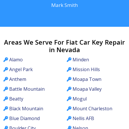
Mark Smith
Areas We Serve For Fiat Car Key Repair
in Nevada
Alamo
Minden
Angel Park
Mission Hills
Anthem
Moapa Town
Battle Mountain
Moapa Valley
Beatty
Mogul
Black Mountain
Mount Charleston
Blue Diamond
Nellis AFB
Boulder City
Nelson