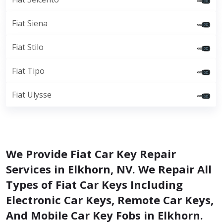
Fiat Siena
Fiat Stilo
Fiat Tipo
Fiat Ulysse
We Provide Fiat Car Key Repair
Services in Elkhorn, NV. We Repair All
Types of Fiat Car Keys Including
Electronic Car Keys, Remote Car Keys,
And Mobile Car Key Fobs in Elkhorn.