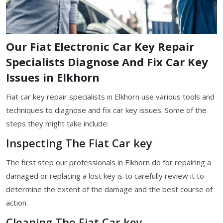
Our Fiat Electronic Car Key Repair
Specialists Diagnose And Fix Car Key
Issues in Elkhorn
Fiat car key repair specialists in Elkhorn use various tools and
techniques to diagnose and fix car key issues. Some of the
steps they might take include:
Inspecting The Fiat Car key
The first step our professionals in Elkhorn do for repairing a
damaged or replacing a lost key is to carefully review it to
determine the extent of the damage and the best course of
action.
Cleaning The Fiat Car key