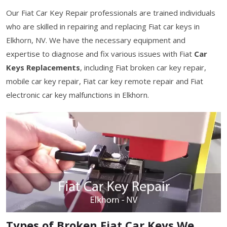
Our Fiat Car Key Repair professionals are trained individuals
who are skilled in repairing and replacing Fiat car keys in
Elkhorn, NV. We have the necessary equipment and
expertise to diagnose and fix various issues with Fiat
Car
Keys Replacements
, including Fiat broken car key repair,
mobile car key repair, Fiat car key remote repair and Fiat
electronic car key malfunctions in Elkhorn.
Types of Broken Fiat Car Keys We