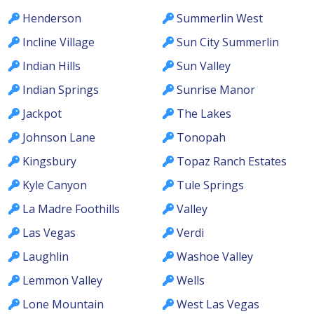
Henderson
Summerlin West
Incline Village
Sun City Summerlin
Indian Hills
Sun Valley
Indian Springs
Sunrise Manor
Jackpot
The Lakes
Johnson Lane
Tonopah
Kingsbury
Topaz Ranch Estates
Kyle Canyon
Tule Springs
La Madre Foothills
Valley
Las Vegas
Verdi
Laughlin
Washoe Valley
Lemmon Valley
Wells
Lone Mountain
West Las Vegas