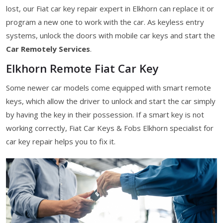
lost, our Fiat car key repair expert in Elkhorn can replace it or
program a new one to work with the car. As keyless entry
systems, unlock the doors with mobile car keys and start the
Car Remotely Services
.
Elkhorn Remote Fiat Car Key
Some newer car models come equipped with smart remote
keys, which allow the driver to unlock and start the car simply
by having the key in their possession. If a smart key is not
working correctly, Fiat Car Keys & Fobs Elkhorn specialist for
car key repair helps you to fix it.