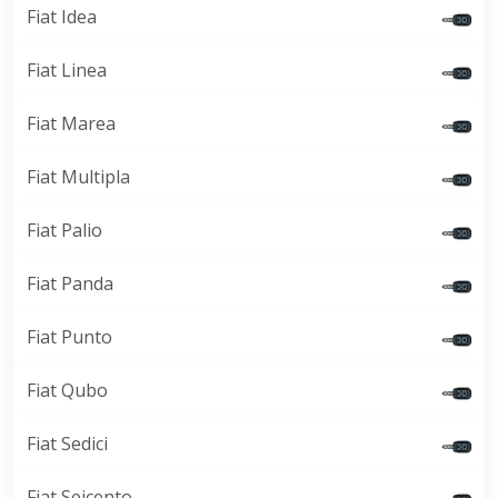
Fiat Idea
Fiat Linea
Fiat Marea
Fiat Multipla
Fiat Palio
Fiat Panda
Fiat Punto
Fiat Qubo
Fiat Sedici
Fiat Seicento