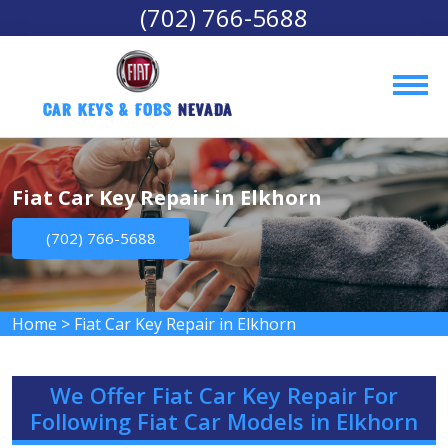
(702) 766-5688
Car Keys & Fobs 
Nevada
Fiat Car Key Repair in Elkhorn
(702) 766-5688
Home
>
Fiat Car Key Repair in Elkhorn
We Offer Fiat Car Key Repair For
Following Fiat Car Models in Elkhorn