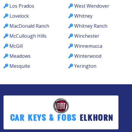
Los Prados
West Wendover
Lovelock
Whitney
MacDonald Ranch
Whitney Ranch
McCullough Hills
Winchester
McGill
Winnemucca
Meadows
Winterwood
Mesquite
Yerington
Car Keys & Fobs
Elkhorn