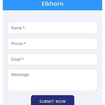
Elkhorn
SUBMIT NOW