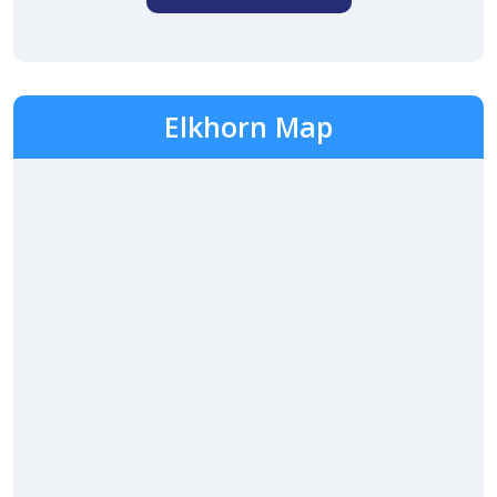
Elkhorn Map