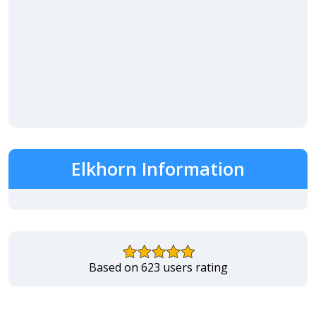
Elkhorn Information
Based on 623 users rating