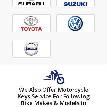
We Also Offer Motorcycle
Keys Service For Following
Bike Makes & Models in