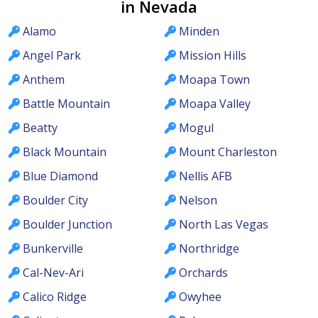
in Nevada
Alamo
Minden
Angel Park
Mission Hills
Anthem
Moapa Town
Battle Mountain
Moapa Valley
Beatty
Mogul
Black Mountain
Mount Charleston
Blue Diamond
Nellis AFB
Boulder City
Nelson
Boulder Junction
North Las Vegas
Bunkerville
Northridge
Cal-Nev-Ari
Orchards
Calico Ridge
Owyhee