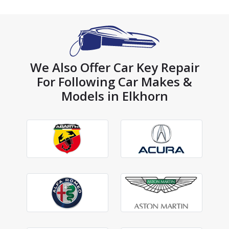
We Also Offer Car Key Repair
For Following Car Makes &
Models in Elkhorn