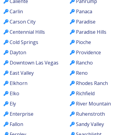
Caliente
Pahrump
Carlin
Panaca
Carson City
Paradise
Centennial Hills
Paradise Hills
Cold Springs
Pioche
Dayton
Providence
Downtown Las Vegas
Rancho
East Valley
Reno
Elkhorn
Rhodes Ranch
Elko
Richfield
Ely
River Mountain
Enterprise
Ruhenstroth
Fallon
Sandy Valley
Fernley
Searchlight