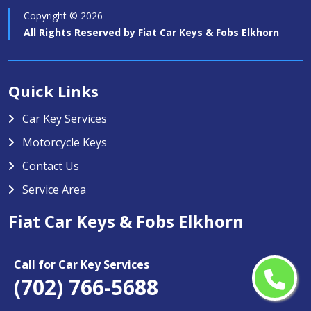
Copyright ©
2026
All Rights Reserved by
Fiat Car Keys & Fobs Elkhorn
Quick Links
Car Key Services
Motorcycle Keys
Contact Us
Service Area
Fiat Car Keys & Fobs Elkhorn
Fiat Car Keys & Fobs Elkhorn specializes in providing high-
Call for Car Key Services
quality car key services in Elkhorn, NV. Our team is trained to
(702) 766-5688
handle any type of car key issue including key duplication,
transponder key programming, and replacement for lost or