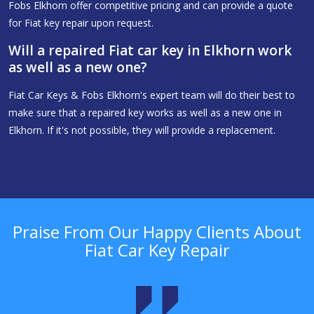
Fobs Elkhorn offer competitive pricing and can provide a quote
for Fiat key repair upon request.
Will a repaired Fiat car key in Elkhorn work
as well as a new one?
Fiat Car Keys & Fobs Elkhorn's expert team will do their best to
make sure that a repaired key works as well as a new one in
Elkhorn. If it's not possible, they will provide a replacement.
Praise From Our Happy Clients About
Fiat Car Key Repair