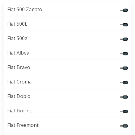
Fiat 500 Zagato
Fiat 500L
Fiat 500X
Fiat Albea
Fiat Bravo
Fiat Croma
Fiat Doblo
Fiat Fiorino
Fiat Freemont