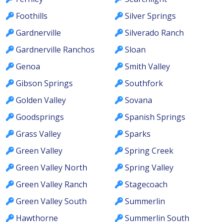
Foothills
Silver Springs
Gardnerville
Silverado Ranch
Gardnerville Ranchos
Sloan
Genoa
Smith Valley
Gibson Springs
Southfork
Golden Valley
Sovana
Goodsprings
Spanish Springs
Grass Valley
Sparks
Green Valley
Spring Creek
Green Valley North
Spring Valley
Green Valley Ranch
Stagecoach
Green Valley South
Summerlin
Hawthorne
Summerlin South