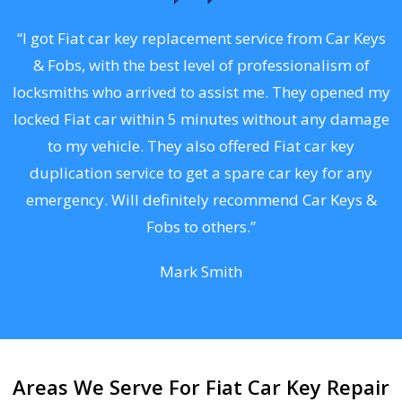
.
“I got Fiat car key replacement service from Car Keys
& Fobs, with the best level of professionalism of
ng
locksmiths who arrived to assist me. They opened my
a
locked Fiat car within 5 minutes without any damage
s
to my vehicle. They also offered Fiat car key
d
duplication service to get a spare car key for any
he
emergency. Will definitely recommend Car Keys &
C
Fobs to others.”
Mark Smith
Areas We Serve For Fiat Car Key Repair