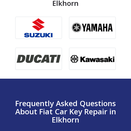
Elkhorn
Frequently Asked Questions
About Fiat Car Key Repair in
Elkhorn