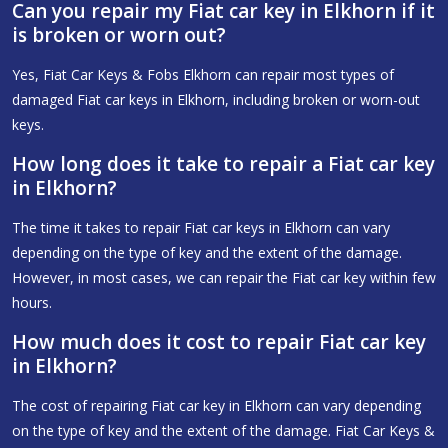
Can you repair my Fiat car key in Elkhorn if it
is broken or worn out?
Yes, Fiat Car Keys & Fobs Elkhorn can repair most types of
damaged Fiat car keys in Elkhorn, including broken or worn-out
keys.
How long does it take to repair a Fiat car key
in Elkhorn?
The time it takes to repair Fiat car keys in Elkhorn can vary
depending on the type of key and the extent of the damage.
However, in most cases, we can repair the Fiat car key within few
hours.
How much does it cost to repair Fiat car key
in Elkhorn?
The cost of repairing Fiat car key in Elkhorn can vary depending
on the type of key and the extent of the damage. Fiat Car Keys &