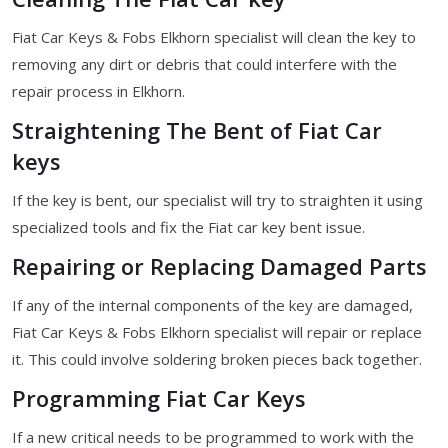
Fiat Car Keys & Fobs Elkhorn specialist will clean the key to
removing any dirt or debris that could interfere with the
repair process in Elkhorn.
Straightening The Bent of Fiat Car
keys
If the key is bent, our specialist will try to straighten it using
specialized tools and fix the Fiat car key bent issue.
Repairing or Replacing Damaged Parts
If any of the internal components of the key are damaged,
Fiat Car Keys & Fobs Elkhorn specialist will repair or replace
it. This could involve soldering broken pieces back together.
Programming Fiat Car Keys
If a new critical needs to be programmed to work with the