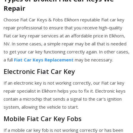
Repair
Choose Fiat Car Keys & Fobs Elkhorn reputable Fiat car key
repair professional to ensure that you receive high-quality
Fiat car key repair services at an affordable price in Elkhorn,
NV. In some cases, a simple repair may be all that is needed
to get your car key functioning correctly again. In other cases,
a full
Fiat Car Keys Replacement
may be necessary.
Electronic Fiat Car Key
If an electronic key is not working correctly, our Fiat car key
repair specialist in Elkhorn helps you to fix it. Electronic keys
contain a microchip that sends a signal to the car's ignition
system, allowing the vehicle to start.
Mobile Fiat Car Key Fobs
If a mobile car key fob is not working correctly or has been