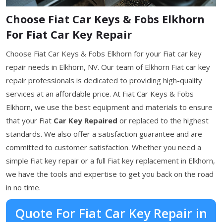
Choose Fiat Car Keys & Fobs Elkhorn
For Fiat Car Key Repair
Choose Fiat Car Keys & Fobs Elkhorn for your Fiat car key
repair needs in Elkhorn, NV. Our team of Elkhorn Fiat car key
repair professionals is dedicated to providing high-quality
services at an affordable price. At Fiat Car Keys & Fobs
Elkhorn, we use the best equipment and materials to ensure
that your Fiat
Car Key Repaired
or replaced to the highest
standards. We also offer a satisfaction guarantee and are
committed to customer satisfaction. Whether you need a
simple Fiat key repair or a full Fiat key replacement in Elkhorn,
we have the tools and expertise to get you back on the road
in no time.
Quote For Fiat Car Key Repair in