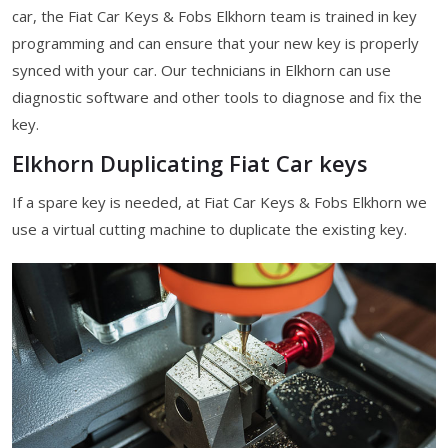
car, the Fiat Car Keys & Fobs Elkhorn team is trained in key
programming and can ensure that your new key is properly
synced with your car. Our technicians in Elkhorn can use
diagnostic software and other tools to diagnose and fix the
key.
Elkhorn Duplicating Fiat Car keys
If a spare key is needed, at Fiat Car Keys & Fobs Elkhorn we
use a virtual cutting machine to duplicate the existing key.