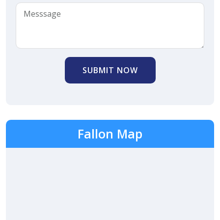
SUBMIT NOW
Fallon Map