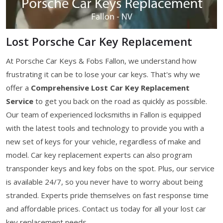
Lost Porsche Car Key Replacement
At Porsche Car Keys & Fobs Fallon, we understand how
frustrating it can be to lose your car keys. That's why we
offer a
Comprehensive Lost Car Key Replacement
Service
to get you back on the road as quickly as possible.
Our team of experienced locksmiths in Fallon is equipped
with the latest tools and technology to provide you with a
new set of keys for your vehicle, regardless of make and
model. Car key replacement experts can also program
transponder keys and key fobs on the spot. Plus, our service
is available 24/7, so you never have to worry about being
stranded. Experts pride themselves on fast response time
and affordable prices. Contact us today for all your lost car
key replacement needs.