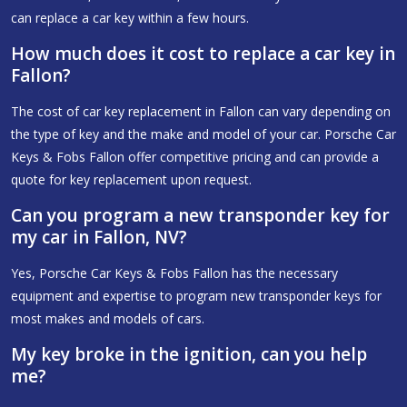
can replace a car key within a few hours.
How much does it cost to replace a car key in
Fallon?
The cost of car key replacement in Fallon can vary depending on
the type of key and the make and model of your car. Porsche Car
Keys & Fobs Fallon offer competitive pricing and can provide a
quote for key replacement upon request.
Can you program a new transponder key for
my car in Fallon, NV?
Yes, Porsche Car Keys & Fobs Fallon has the necessary
equipment and expertise to program new transponder keys for
most makes and models of cars.
My key broke in the ignition, can you help
me?