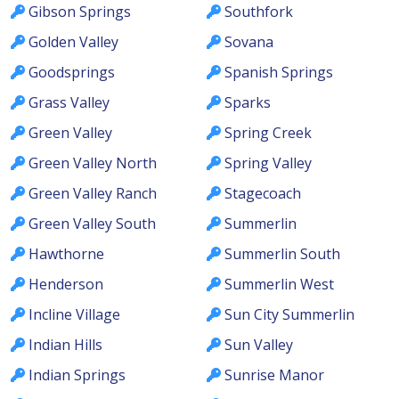
Gibson Springs
Southfork
Golden Valley
Sovana
Goodsprings
Spanish Springs
Grass Valley
Sparks
Green Valley
Spring Creek
Green Valley North
Spring Valley
Green Valley Ranch
Stagecoach
Green Valley South
Summerlin
Hawthorne
Summerlin South
Henderson
Summerlin West
Incline Village
Sun City Summerlin
Indian Hills
Sun Valley
Indian Springs
Sunrise Manor