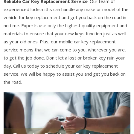
Reliable Car Key Replacement Service
. Our team of
experienced locksmiths can handle any make or model of the
vehicle for key replacement and get you back on the road in
no time. Experts use only the highest quality equipment and
materials to ensure that your new keys function just as well
as your old ones. Plus, our mobile car key replacement
service means that we can come to you, wherever you are,
to get the job done. Don't let a lost or broken key ruin your
day. Call us today to schedule your car key replacement
service. We will be happy to assist you and get you back on
the road.