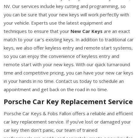
NV. Our services include key cutting and programming, so
you can be sure that your new keys will work perfectly with
your vehicle. Experts use the latest equipment and
techniques to ensure that your
New Car Keys
are an exact
match to your car's existing keys. In addition to traditional car
keys, we also offer keyless entry and remote start systems,
so you can enjoy the convenience of keyless entry and
remote start with your new keys. With our quick turnaround
time and competitive pricing, you can have your new car keys
in your hands in no time. Contact us today to schedule an
appointment and get back on the road in no time.
Porsche Car Key Replacement Service
Porsche Car Keys & Fobs Fallon offers a reliable and efficient
car key replacement service. If you've lost or damaged your
car key then don't panic, our team of trained