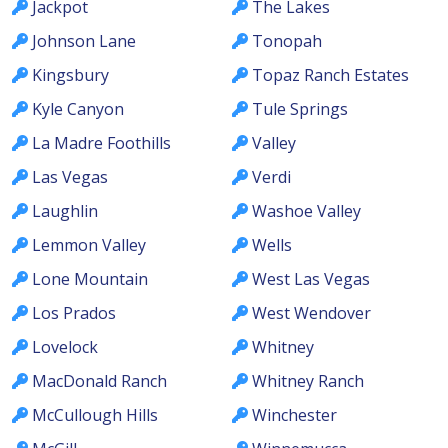
Jackpot
The Lakes
Johnson Lane
Tonopah
Kingsbury
Topaz Ranch Estates
Kyle Canyon
Tule Springs
La Madre Foothills
Valley
Las Vegas
Verdi
Laughlin
Washoe Valley
Lemmon Valley
Wells
Lone Mountain
West Las Vegas
Los Prados
West Wendover
Lovelock
Whitney
MacDonald Ranch
Whitney Ranch
McCullough Hills
Winchester