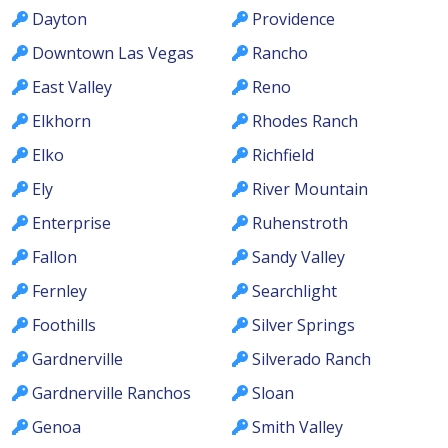
Dayton
Providence
Downtown Las Vegas
Rancho
East Valley
Reno
Elkhorn
Rhodes Ranch
Elko
Richfield
Ely
River Mountain
Enterprise
Ruhenstroth
Fallon
Sandy Valley
Fernley
Searchlight
Foothills
Silver Springs
Gardnerville
Silverado Ranch
Gardnerville Ranchos
Sloan
Genoa
Smith Valley