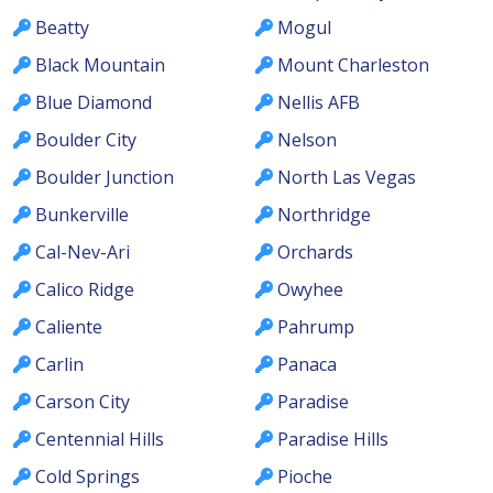
Beatty
Mogul
Black Mountain
Mount Charleston
Blue Diamond
Nellis AFB
Boulder City
Nelson
Boulder Junction
North Las Vegas
Bunkerville
Northridge
Cal-Nev-Ari
Orchards
Calico Ridge
Owyhee
Caliente
Pahrump
Carlin
Panaca
Carson City
Paradise
Centennial Hills
Paradise Hills
Cold Springs
Pioche