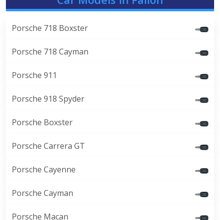
Porsche 718 Boxster
Porsche 718 Cayman
Porsche 911
Porsche 918 Spyder
Porsche Boxster
Porsche Carrera GT
Porsche Cayenne
Porsche Cayman
Porsche Macan