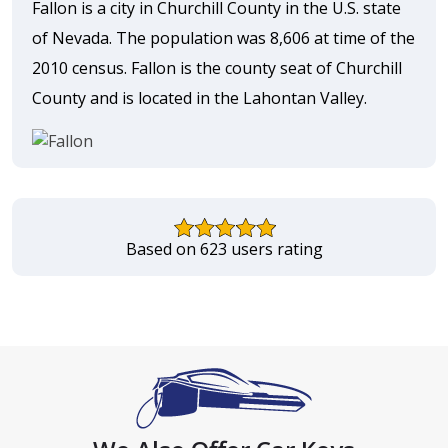
Fallon is a city in Churchill County in the U.S. state
of Nevada. The population was 8,606 at time of the
2010 census. Fallon is the county seat of Churchill
County and is located in the Lahontan Valley.
Based on 623 users rating