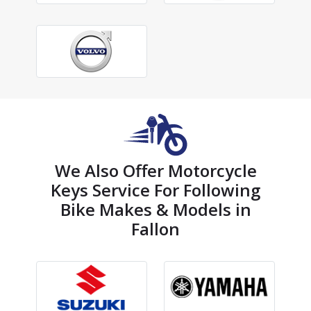
We Also Offer Motorcycle
Keys Service For Following
Bike Makes & Models in
Fallon