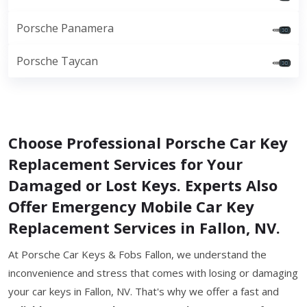
Porsche Panamera
Porsche Taycan
Choose Professional Porsche Car Key
Replacement Services for Your
Damaged or Lost Keys. Experts Also
Offer Emergency Mobile Car Key
Replacement Services in Fallon, NV.
At Porsche Car Keys & Fobs Fallon, we understand the
inconvenience and stress that comes with losing or damaging
your car keys in Fallon, NV. That's why we offer a fast and