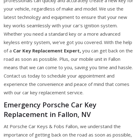
professionals can quickly and accurately create a new key for
your vehicle, regardless of make and model. We use the
latest technology and equipment to ensure that your new
key works seamlessly with your car's ignition system.
Whether you need a standard key or a more advanced
keyless entry system, we've got you covered. With the help
of a
Car Key Replacement Expert,
you can get back on the
road as soon as possible. Plus, our mobile unit in Fallon
means that we can come to you, saving you time and hassle.
Contact us today to schedule your appointment and
experience the convenience and peace of mind that comes
with our car key replacement service.
Emergency Porsche Car Key
Replacement in Fallon, NV
At Porsche Car Keys & Fobs Fallon, we understand the
importance of getting back on the road as soon as possible,