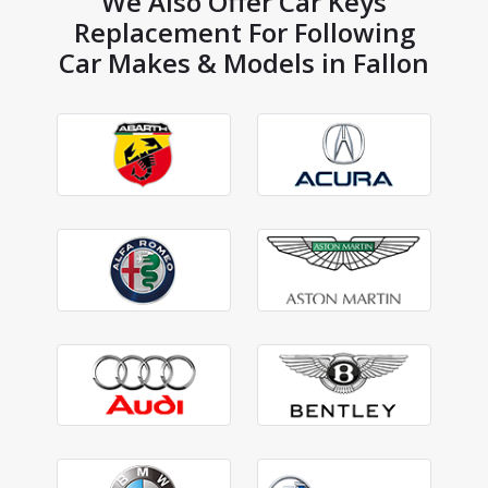
We Also Offer Car Keys
Replacement For Following
Car Makes & Models in Fallon