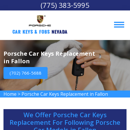
(775) 383-5995
Car Keys & Fobs 
Nevada
Porsche Car Keys Replacement
in Fallon
(702) 766-5688
Home
>
Porsche Car Keys Replacement in Fallon
We Offer Porsche Car Keys
Replacement For Following Porsche
Car Models in Fallon