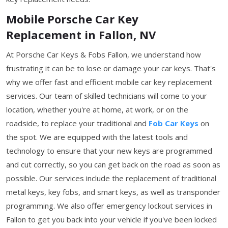
Mobile Porsche Car Key
Replacement in Fallon, NV
At Porsche Car Keys & Fobs Fallon, we understand how
frustrating it can be to lose or damage your car keys. That's
why we offer fast and efficient mobile car key replacement
services. Our team of skilled technicians will come to your
location, whether you're at home, at work, or on the
roadside, to replace your traditional and
Fob Car Keys
on
the spot. We are equipped with the latest tools and
technology to ensure that your new keys are programmed
and cut correctly, so you can get back on the road as soon as
possible. Our services include the replacement of traditional
metal keys, key fobs, and smart keys, as well as transponder
programming. We also offer emergency lockout services in
Fallon to get you back into your vehicle if you've been locked