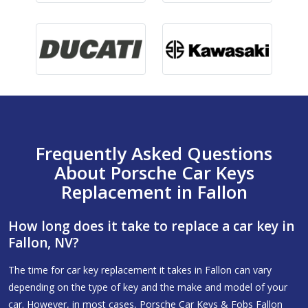
Frequently Asked Questions
About Porsche Car Keys
Replacement in Fallon
How long does it take to replace a car key in
Fallon, NV?
The time for car key replacement it takes in Fallon can vary
depending on the type of key and the make and model of your
car. However, in most cases, Porsche Car Keys & Fobs Fallon