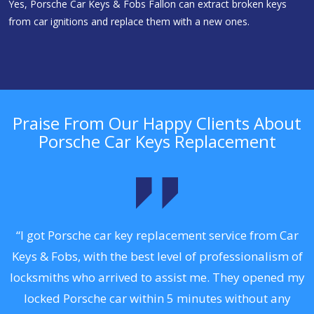
Yes, Porsche Car Keys & Fobs Fallon can extract broken keys
from car ignitions and replace them with a new ones.
Praise From Our Happy Clients About
Porsche Car Keys Replacement
.
“I got Porsche car key replacement service from Car
Keys & Fobs, with the best level of professionalism of
ng
locksmiths who arrived to assist me. They opened my
a
locked Porsche car within 5 minutes without any