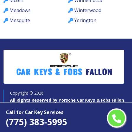
McGill
Winnemucca
Meadows
Winterwood
Mesquite
Yerington
Car Keys & Fobs
Fallon
Copyright ©
2026
All Rights Reserved by
Porsche Car Keys & Fobs Fallon
Call for Car Key Services
(775) 383-5995
Quick Links