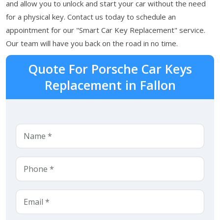
and allow you to unlock and start your car without the need
for a physical key. Contact us today to schedule an
appointment for our "Smart Car Key Replacement" service.
Our team will have you back on the road in no time.
Quote For Porsche Car Keys
Replacement in Fallon