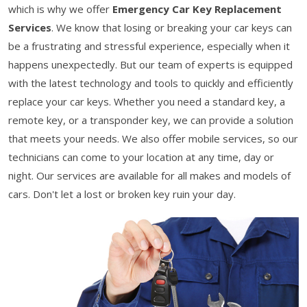
which is why we offer
Emergency Car Key Replacement
Services
. We know that losing or breaking your car keys can
be a frustrating and stressful experience, especially when it
happens unexpectedly. But our team of experts is equipped
with the latest technology and tools to quickly and efficiently
replace your car keys. Whether you need a standard key, a
remote key, or a transponder key, we can provide a solution
that meets your needs. We also offer mobile services, so our
technicians can come to your location at any time, day or
night. Our services are available for all makes and models of
cars. Don't let a lost or broken key ruin your day.