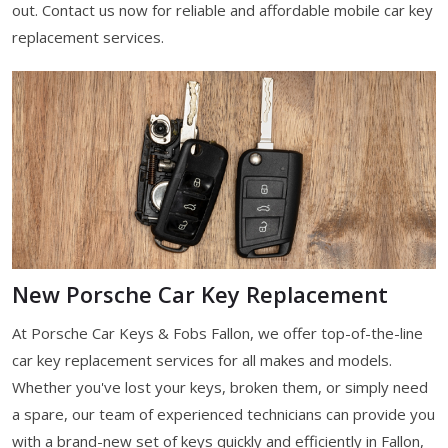
out. Contact us now for reliable and affordable mobile car key
replacement services.
New Porsche Car Key Replacement
At Porsche Car Keys & Fobs Fallon, we offer top-of-the-line
car key replacement services for all makes and models.
Whether you've lost your keys, broken them, or simply need
a spare, our team of experienced technicians can provide you
with a brand-new set of keys quickly and efficiently in Fallon,