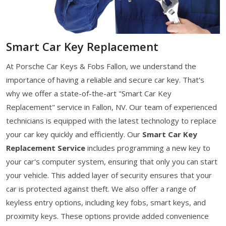
Smart Car Key Replacement
At Porsche Car Keys & Fobs Fallon, we understand the
importance of having a reliable and secure car key. That's
why we offer a state-of-the-art "Smart Car Key
Replacement" service in Fallon, NV. Our team of experienced
technicians is equipped with the latest technology to replace
your car key quickly and efficiently. Our
Smart Car Key
Replacement Service
includes programming a new key to
your car's computer system, ensuring that only you can start
your vehicle. This added layer of security ensures that your
car is protected against theft. We also offer a range of
keyless entry options, including key fobs, smart keys, and
proximity keys. These options provide added convenience