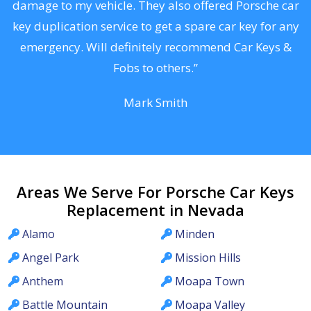
s
damage to my vehicle. They also offered Porsche car
d
key duplication service to get a spare car key for any
he
emergency. Will definitely recommend Car Keys &
C
Fobs to others.”
Mark Smith
Areas We Serve For Porsche Car Keys
Replacement in Nevada
Alamo
Minden
Angel Park
Mission Hills
Anthem
Moapa Town
Battle Mountain
Moapa Valley