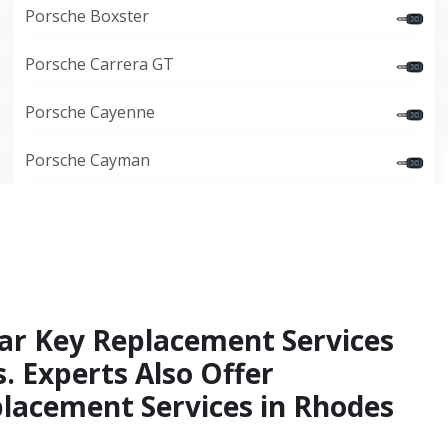
Porsche Boxster
Porsche Carrera GT
Porsche Cayenne
Porsche Cayman
ar Key Replacement Services
. Experts Also Offer
lacement Services in Rhodes