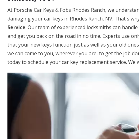
At Porsche Car Keys & Fobs Rhodes Ranch, we understand
damaging your car keys in Rhodes Ranch, NV. That's why
Service
. Our team of experienced locksmiths can handle
and get you back on the road in no time. Experts use on
that your new keys function just as well as your old one
we can come to you, wherever you are, to get the job done
today to schedule your car key replacement service. We w