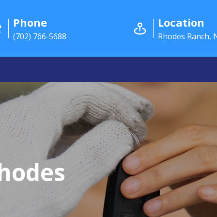
Phone
Location
(702) 766-5688
Rhodes Ranch, 
Rhodes