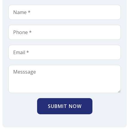
SUBMIT NOW