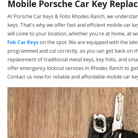
Mobile Porsche Car Key Repla
At Porsche Car Keys & Fobs Rhodes Ranch, we understand
keys. That's why we offer fast and efficient mobile car k
will come to your location, whether you're at home, at wo
Fob Car Keys
on the spot. We are equipped with the late
programmed and cut correctly, so you can get back on th
replacement of traditional metal keys, key fobs, and sm
offer emergency lockout services in Rhodes Ranch to get 
Contact us now for reliable and affordable mobile car ke