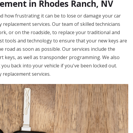
cement in Rhodes Ranch, NV
 how frustrating it can be to lose or damage your car
ey replacement services. Our team of skilled technicians
rk, or on the roadside, to replace your traditional and
st tools and technology to ensure that your new keys are
e road as soon as possible. Our services include the
art keys, as well as transponder programming. We also
you back into your vehicle if you've been locked out.
y replacement services.