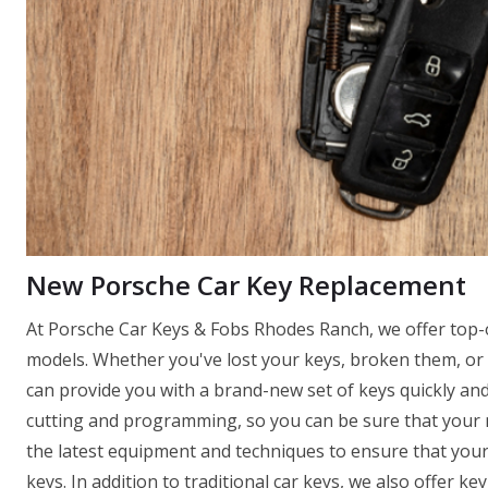
New Porsche Car Key Replacement
At Porsche Car Keys & Fobs Rhodes Ranch, we offer top-o
models. Whether you've lost your keys, broken them, or 
can provide you with a brand-new set of keys quickly and 
cutting and programming, so you can be sure that your ne
the latest equipment and techniques to ensure that you
keys. In addition to traditional car keys, we also offer k