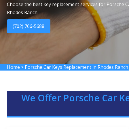
Choose the best key replacement services for Porsche C
Rhodes Ranch.
(702) 766-5688
Home
>
Porsche Car Keys Replacement in Rhodes Ranch
We Offer Porsche Car K