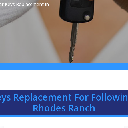
ar Keys Replacement in
eys Replacement For Followin
Rhodes Ranch