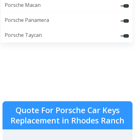
Porsche Macan
Porsche Panamera
Porsche Taycan
Quote For Porsche Car Keys
Replacement in Rhodes Ranch