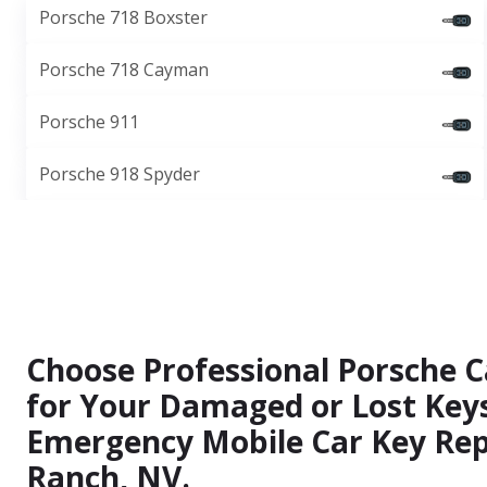
Porsche 718 Boxster
Porsche 718 Cayman
Porsche 911
Porsche 918 Spyder
Choose Professional Porsche C
for Your Damaged or Lost Keys
Emergency Mobile Car Key Rep
Ranch, NV.