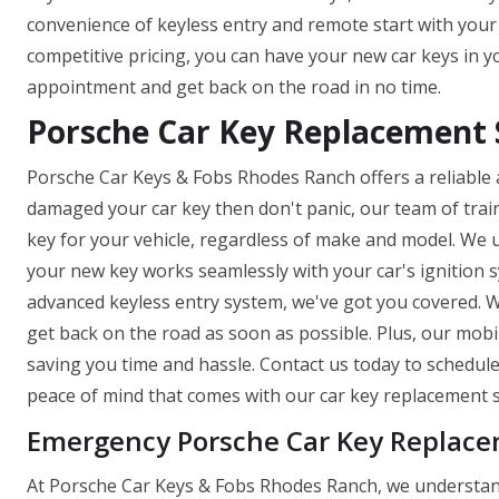
convenience of keyless entry and remote start with you
competitive pricing, you can have your new car keys in y
appointment and get back on the road in no time.
Porsche Car Key Replacement 
Porsche Car Keys & Fobs Rhodes Ranch offers a reliable an
damaged your car key then don't panic, our team of trai
key for your vehicle, regardless of make and model. We 
your new key works seamlessly with your car's ignition
advanced keyless entry system, we've got you covered. W
get back on the road as soon as possible. Plus, our mob
saving you time and hassle. Contact us today to schedu
peace of mind that comes with our car key replacement s
Emergency Porsche Car Key Replace
At Porsche Car Keys & Fobs Rhodes Ranch, we understand