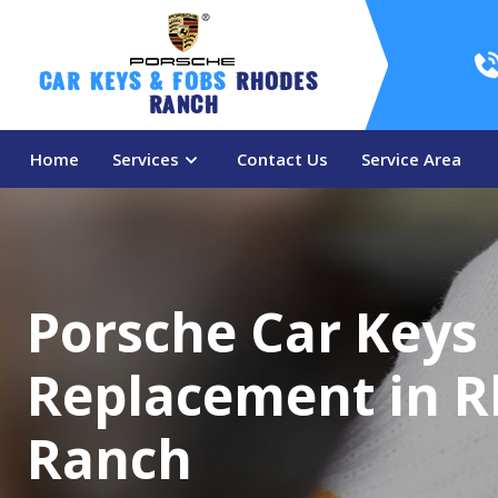
Car Keys & Fobs 
Rhodes 
Ranch
Home
Services
Contact Us
Service Area
Porsche Car Keys
Replacement in 
Ranch