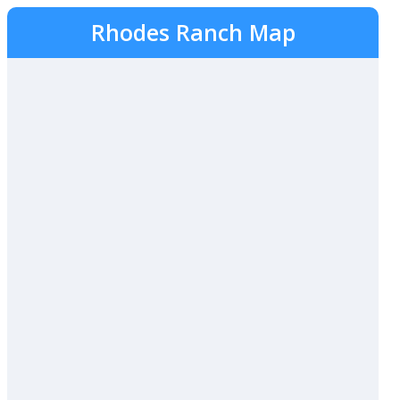
Rhodes Ranch Map