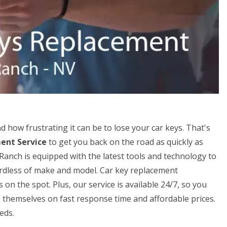
how frustrating it can be to lose your car keys. That's
ent Service
to get you back on the road as quickly as
Ranch is equipped with the latest tools and technology to
gardless of make and model. Car key replacement
n the spot. Plus, our service is available 24/7, so you
 themselves on fast response time and affordable prices.
eds.