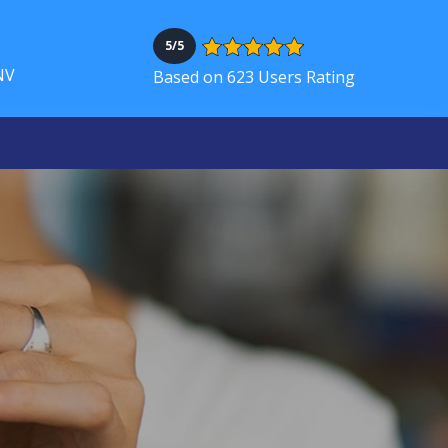
5/5
NV
Based on 623 Users Rating