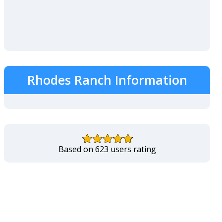
Rhodes Ranch Information
Based on 623 users rating