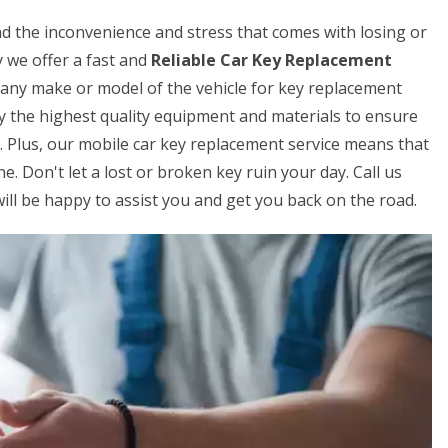
 the inconvenience and stress that comes with losing or
 we offer a fast and
Reliable Car Key Replacement
 any make or model of the vehicle for key replacement
ly the highest quality equipment and materials to ensure
s. Plus, our mobile car key replacement service means that
. Don't let a lost or broken key ruin your day. Call us
ill be happy to assist you and get you back on the road.