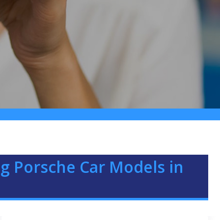
g Porsche Car Models in