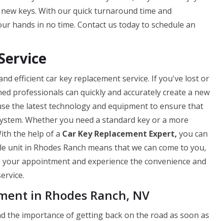
r new keys. With our quick turnaround time and
our hands in no time. Contact us today to schedule an
Service
d efficient car key replacement service. If you've lost or
ned professionals can quickly and accurately create a new
use the latest technology and equipment to ensure that
 system. Whether you need a standard key or a more
ith the help of a
Car Key Replacement Expert,
you can
ile unit in Rhodes Ranch means that we can come to you,
le your appointment and experience the convenience and
ervice.
ment in Rhodes Ranch, NV
 the importance of getting back on the road as soon as