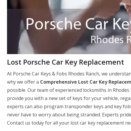
Lost Porsche Car Key Replacement
At Porsche Car Keys & Fobs Rhodes Ranch, we understand 
why we offer a
Comprehensive Lost Car Key Replacem
possible. Our team of experienced locksmiths in Rhodes 
provide you with a new set of keys for your vehicle, re
experts can also program transponder keys and key fobs o
never have to worry about being stranded. Experts pride
Contact us today for all your lost car key replacement ne