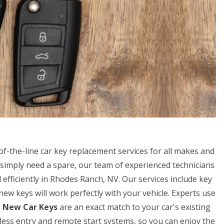
f-the-line car key replacement services for all makes and
simply need a spare, our team of experienced technicians
efficiently in Rhodes Ranch, NV. Our services include key
w keys will work perfectly with your vehicle. Experts use
r
New Car Keys
are an exact match to your car's existing
eyless entry and remote start systems, so you can enjoy the