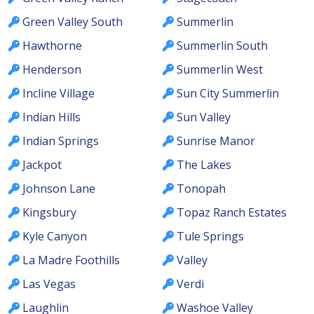
Green Valley South
Summerlin
Hawthorne
Summerlin South
Henderson
Summerlin West
Incline Village
Sun City Summerlin
Indian Hills
Sun Valley
Indian Springs
Sunrise Manor
Jackpot
The Lakes
Johnson Lane
Tonopah
Kingsbury
Topaz Ranch Estates
Kyle Canyon
Tule Springs
La Madre Foothills
Valley
Las Vegas
Verdi
Laughlin
Washoe Valley