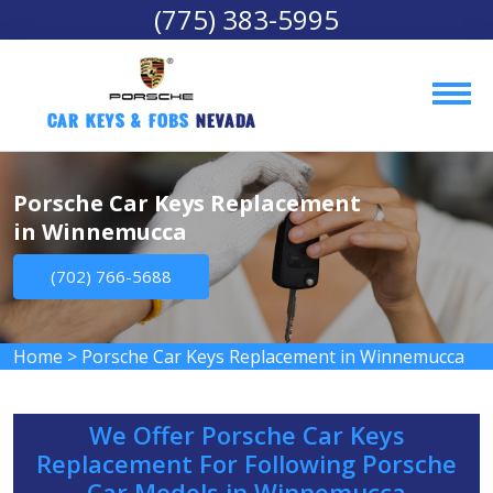
(775) 383-5995
Car Keys & Fobs 
Nevada
Porsche Car Keys Replacement
in Winnemucca
(702) 766-5688
Home
>
Porsche Car Keys Replacement in Winnemucca
We Offer Porsche Car Keys
Replacement For Following Porsche
Car Models in Winnemucca