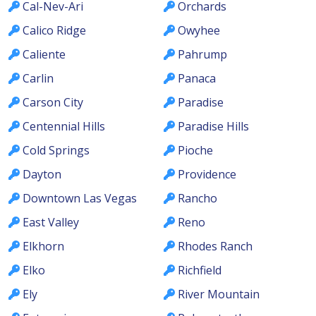
Cal-Nev-Ari
Orchards
Calico Ridge
Owyhee
Caliente
Pahrump
Carlin
Panaca
Carson City
Paradise
Centennial Hills
Paradise Hills
Cold Springs
Pioche
Dayton
Providence
Downtown Las Vegas
Rancho
East Valley
Reno
Elkhorn
Rhodes Ranch
Elko
Richfield
Ely
River Mountain