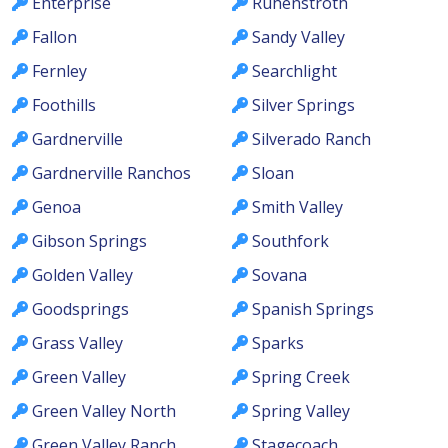
Enterprise
Ruhenstroth
Fallon
Sandy Valley
Fernley
Searchlight
Foothills
Silver Springs
Gardnerville
Silverado Ranch
Gardnerville Ranchos
Sloan
Genoa
Smith Valley
Gibson Springs
Southfork
Golden Valley
Sovana
Goodsprings
Spanish Springs
Grass Valley
Sparks
Green Valley
Spring Creek
Green Valley North
Spring Valley
Green Valley Ranch
Stagecoach