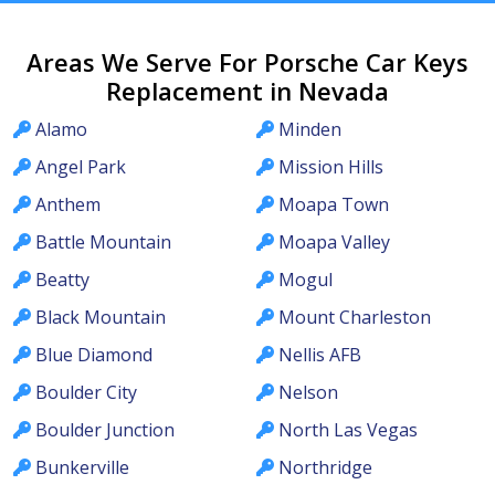
Areas We Serve For Porsche Car Keys
Replacement in Nevada
Alamo
Minden
Angel Park
Mission Hills
Anthem
Moapa Town
Battle Mountain
Moapa Valley
Beatty
Mogul
Black Mountain
Mount Charleston
Blue Diamond
Nellis AFB
Boulder City
Nelson
Boulder Junction
North Las Vegas
Bunkerville
Northridge