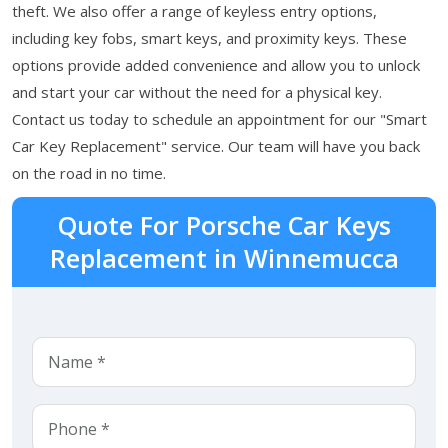
theft. We also offer a range of keyless entry options,
including key fobs, smart keys, and proximity keys. These
options provide added convenience and allow you to unlock
and start your car without the need for a physical key.
Contact us today to schedule an appointment for our "Smart
Car Key Replacement" service. Our team will have you back
on the road in no time.
Quote For Porsche Car Keys
Replacement in Winnemucca