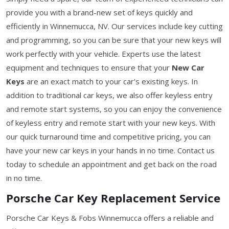
provide you with a brand-new set of keys quickly and
efficiently in Winnemucca, NV. Our services include key cutting
and programming, so you can be sure that your new keys will
work perfectly with your vehicle. Experts use the latest
equipment and techniques to ensure that your
New Car
Keys
are an exact match to your car's existing keys. In
addition to traditional car keys, we also offer keyless entry
and remote start systems, so you can enjoy the convenience
of keyless entry and remote start with your new keys. With
our quick turnaround time and competitive pricing, you can
have your new car keys in your hands in no time. Contact us
today to schedule an appointment and get back on the road
in no time.
Porsche Car Key Replacement Service
Porsche Car Keys & Fobs Winnemucca offers a reliable and