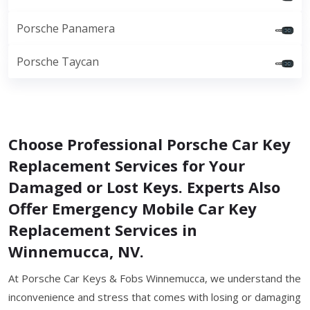
Porsche Panamera
Porsche Taycan
Choose Professional Porsche Car Key
Replacement Services for Your
Damaged or Lost Keys. Experts Also
Offer Emergency Mobile Car Key
Replacement Services in
Winnemucca, NV.
At Porsche Car Keys & Fobs Winnemucca, we understand the
inconvenience and stress that comes with losing or damaging