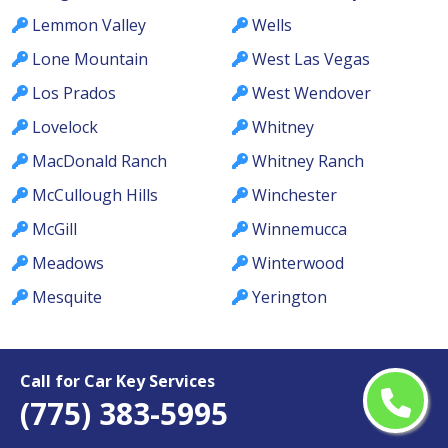
Lemmon Valley
Wells
Lone Mountain
West Las Vegas
Los Prados
West Wendover
Lovelock
Whitney
MacDonald Ranch
Whitney Ranch
McCullough Hills
Winchester
McGill
Winnemucca
Meadows
Winterwood
Mesquite
Yerington
Call for Car Key Services
(775) 383-5995