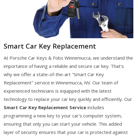
Smart Car Key Replacement
At Porsche Car Keys & Fobs Winnemucca, we understand the
importance of having a reliable and secure car key. That's
why we offer a state-of-the-art "Smart Car Key
Replacement" service in Winnemucca, NV. Our team of
experienced technicians is equipped with the latest
technology to replace your car key quickly and efficiently. Our
Smart Car Key Replacement Service
includes
programming a new key to your car's computer system,
ensuring that only you can start your vehicle. This added
layer of security ensures that your car is protected against