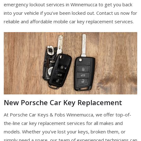
emergency lockout services in Winnemucca to get you back
into your vehicle if you've been locked out. Contact us now for
reliable and affordable mobile car key replacement services.
New Porsche Car Key Replacement
At Porsche Car Keys & Fobs Winnemucca, we offer top-of-
the-line car key replacement services for all makes and
models. Whether you've lost your keys, broken them, or
simply need a spare, our team of experienced technicians can