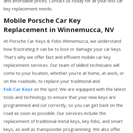
and affordable prices. Contact us today for all your lost car
key replacement needs.
Mobile Porsche Car Key
Replacement in Winnemucca, NV
At Porsche Car Keys & Fobs Winnemucca, we understand
how frustrating it can be to lose or damage your car keys.
That's why we offer fast and efficient mobile car key
replacement services. Our team of skilled technicians will
come to your location, whether you're at home, at work, or
on the roadside, to replace your traditional and
Fob Car Keys
on the spot. We are equipped with the latest
tools and technology to ensure that your new keys are
programmed and cut correctly, so you can get back on the
road as soon as possible. Our services include the
replacement of traditional metal keys, key fobs, and smart
keys, as well as transponder programming. We also offer