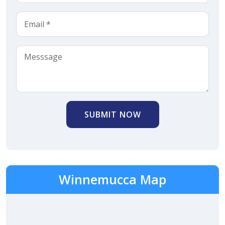
SUBMIT NOW
Winnemucca Map