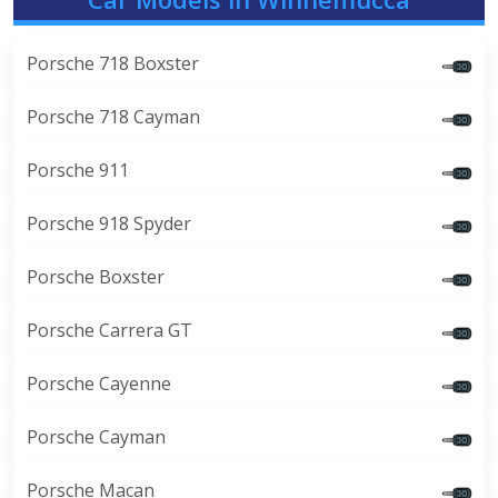
Porsche 718 Boxster
Porsche 718 Cayman
Porsche 911
Porsche 918 Spyder
Porsche Boxster
Porsche Carrera GT
Porsche Cayenne
Porsche Cayman
Porsche Macan