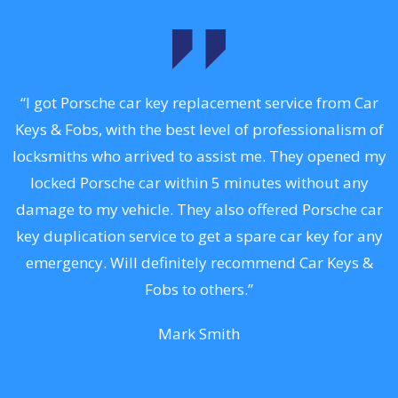
.
“I got Porsche car key replacement service from Car
Keys & Fobs, with the best level of professionalism of
ng
locksmiths who arrived to assist me. They opened my
a
locked Porsche car within 5 minutes without any
s
damage to my vehicle. They also offered Porsche car
d
key duplication service to get a spare car key for any
he
emergency. Will definitely recommend Car Keys &
C
Fobs to others.”
Mark Smith