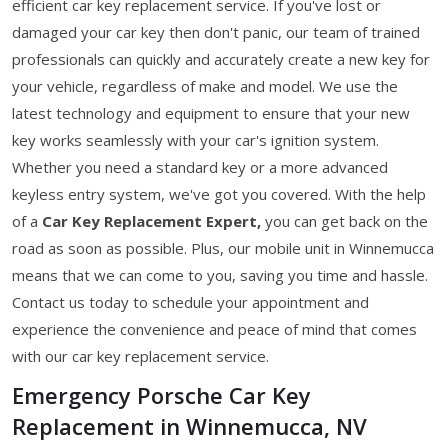
efficient car key replacement service. If you've lost or
damaged your car key then don't panic, our team of trained
professionals can quickly and accurately create a new key for
your vehicle, regardless of make and model. We use the
latest technology and equipment to ensure that your new
key works seamlessly with your car's ignition system.
Whether you need a standard key or a more advanced
keyless entry system, we've got you covered. With the help
of a
Car Key Replacement Expert,
you can get back on the
road as soon as possible. Plus, our mobile unit in Winnemucca
means that we can come to you, saving you time and hassle.
Contact us today to schedule your appointment and
experience the convenience and peace of mind that comes
with our car key replacement service.
Emergency Porsche Car Key
Replacement in Winnemucca, NV