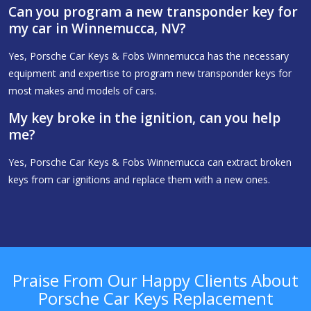
Can you program a new transponder key for
my car in Winnemucca, NV?
Yes, Porsche Car Keys & Fobs Winnemucca has the necessary
equipment and expertise to program new transponder keys for
most makes and models of cars.
My key broke in the ignition, can you help
me?
Yes, Porsche Car Keys & Fobs Winnemucca can extract broken
keys from car ignitions and replace them with a new ones.
Praise From Our Happy Clients About
Porsche Car Keys Replacement