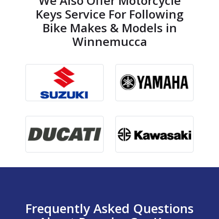
We Also Offer Motorcycle
Keys Service For Following
Bike Makes & Models in
Winnemucca
Frequently Asked Questions