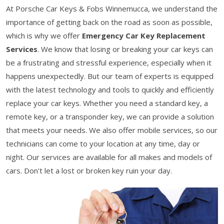
At Porsche Car Keys & Fobs Winnemucca, we understand the
importance of getting back on the road as soon as possible,
which is why we offer
Emergency Car Key Replacement
Services
. We know that losing or breaking your car keys can
be a frustrating and stressful experience, especially when it
happens unexpectedly. But our team of experts is equipped
with the latest technology and tools to quickly and efficiently
replace your car keys. Whether you need a standard key, a
remote key, or a transponder key, we can provide a solution
that meets your needs. We also offer mobile services, so our
technicians can come to your location at any time, day or
night. Our services are available for all makes and models of
cars. Don't let a lost or broken key ruin your day.