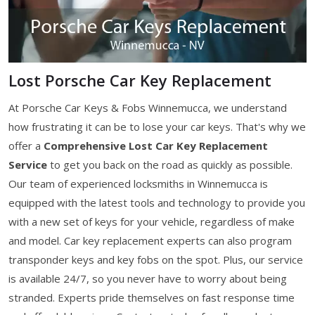
Lost Porsche Car Key Replacement
At Porsche Car Keys & Fobs Winnemucca, we understand
how frustrating it can be to lose your car keys. That's why we
offer a
Comprehensive Lost Car Key Replacement
Service
to get you back on the road as quickly as possible.
Our team of experienced locksmiths in Winnemucca is
equipped with the latest tools and technology to provide you
with a new set of keys for your vehicle, regardless of make
and model. Car key replacement experts can also program
transponder keys and key fobs on the spot. Plus, our service
is available 24/7, so you never have to worry about being
stranded. Experts pride themselves on fast response time