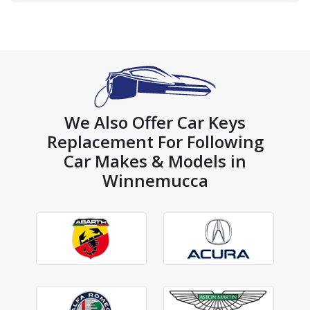
We Also Offer Car Keys
Replacement For Following
Car Makes & Models in
Winnemucca