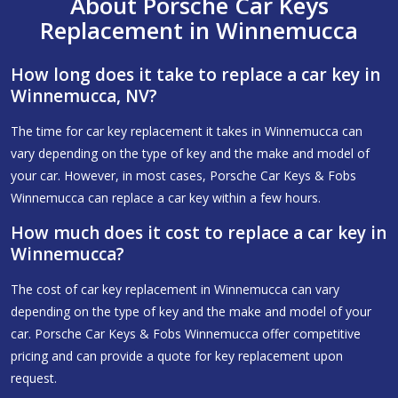
About Porsche Car Keys
Replacement in Winnemucca
How long does it take to replace a car key in
Winnemucca, NV?
The time for car key replacement it takes in Winnemucca can
vary depending on the type of key and the make and model of
your car. However, in most cases, Porsche Car Keys & Fobs
Winnemucca can replace a car key within a few hours.
How much does it cost to replace a car key in
Winnemucca?
The cost of car key replacement in Winnemucca can vary
depending on the type of key and the make and model of your
car. Porsche Car Keys & Fobs Winnemucca offer competitive
pricing and can provide a quote for key replacement upon
request.