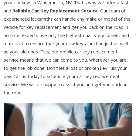
your car keys in Winnemucca, NV. That's why we offer a fast
and
Reliable Car Key Replacement Service
. Our team of
experienced locksmiths can handle any make or model of the
vehicle for key replacement and get you back on the road in
no time. Experts use only the highest quality equipment and
materials to ensure that your new keys function just as well
as your old ones. Plus, our mobile car key replacement
service means that we can come to you, wherever you are,
to get the job done. Don't let a lost or broken key ruin your
day. Call us today to schedule your car key replacement
service. We will be happy to assist you and get you back on
the road.