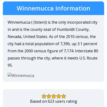
Winnemucca Information
Winnemucca ( (listen)) is the only incorporated city
in and is the county seat of Humboldt County,
Nevada, United States. As of the 2010 census, the
city had a total population of 7,396, up 3.1 percent
from the 2000 census figure of 7,174. Interstate 80
passes through the city, where it meets U.S. Route
95.
Based on 623 users rating