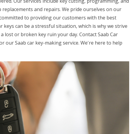
vered. Our services include key cutting, programming, and
b replacements and repairs. We pride ourselves on our
 committed to providing our customers with the best
 keys can be a stressful situation, which is why we strive
 a lost or broken key ruin your day. Contact Saab Car
r our Saab car key-making service. We're here to help