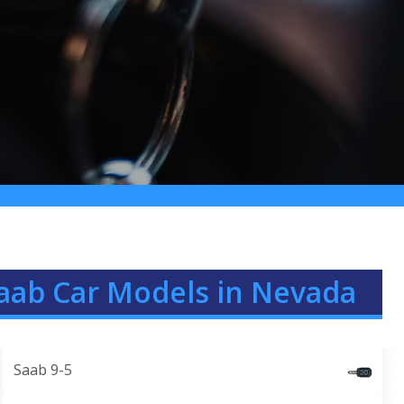
aab Car Models in Nevada
Saab 9-5