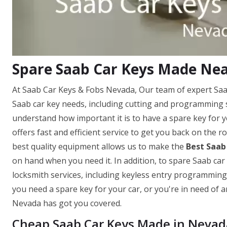
Spare Saab Car Keys Made Nea
At Saab Car Keys & Fobs Nevada, Our team of expert Saab 
Saab car key needs, including cutting and programming 
understand how important it is to have a spare key for 
offers fast and efficient service to get you back on the 
best quality equipment allows us to make the
Best Saab
on hand when you need it. In addition, to spare Saab car
locksmith services, including keyless entry programmi
you need a spare key for your car, or you're in need of
Nevada has got you covered.
Cheap Saab Car Keys Made in Nevad