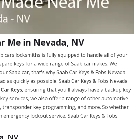
r Me in Nevada, NV
cars locksmiths is fully equipped to handle all of your
spare keys for a wide range of Saab car makes. We
your Saab car, that's why Saab Car Keys & Fobs Nevada
road as quickly as possible. Saab Car Keys & Fobs Nevada
 Car Keys
, ensuring that you'll always have a backup key
 key services, we also offer a range of other automotive
ng, transponder key programming, and more. So whether
 an emergency lockout service, Saab Car Keys & Fobs
a, NV