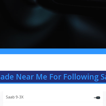
Made Near Me For Following S
Saab 9-3X