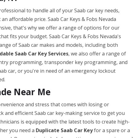
rofessional to handle all of your Saab car key needs,
 an affordable price. Saab Car Keys & Fobs Nevada
sive, that's why we offer a range of options for our
that fits your budget. Saab Car Keys & Fobs Nevada's
range of Saab car makes and models, including both
rdable Saab Car Key Services
, we also offer a range of
s entry programming, transponder key programming, and
ab car, or you're in need of an emergency lockout
ed.
ade Near Me
nvenience and stress that comes with losing or
ck and efficient Saab car key-making service to get you
nicians is equipped with the latest tools to create high-
ether you need a
Duplicate Saab Car Key
for a spare or a