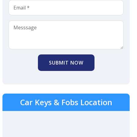
SUBMIT NOW
Car Keys & Fobs Location