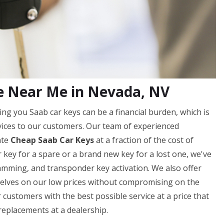
e Near Me in Nevada, NV
ng you Saab car keys can be a financial burden, which is
vices to our customers. Our team of experienced
ate
Cheap Saab Car Keys
at a fraction of the cost of
 key for a spare or a brand new key for a lost one, we've
ramming, and transponder key activation. We also offer
elves on our low prices without compromising on the
 customers with the best possible service at a price that
replacements at a dealership.