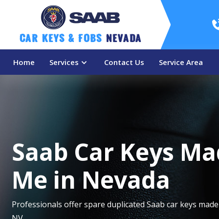
Car Keys & Fobs 
Nevada
Home
Services
Contact Us
Service Area
Saab Car Keys Ma
Me in Nevada
Professionals offer spare duplicated Saab car keys made
NV.