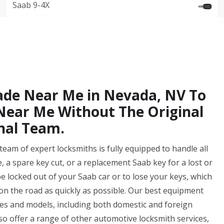
Saab 9-4X
Made Near Me in Nevada, NV To
ear Me Without The Original
nal Team.
am of expert locksmiths is fully equipped to handle all
 a spare key cut, or a replacement Saab key for a lost or
e locked out of your Saab car or to lose your keys, which
k on the road as quickly as possible. Our best equipment
es and models, including both domestic and foreign
lso offer a range of other automotive locksmith services,