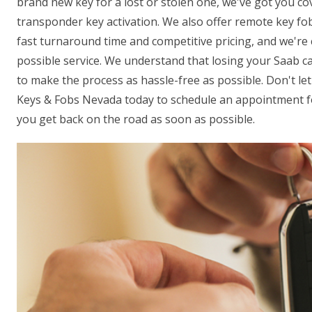
brand new key for a lost or stolen one, we've got you co
transponder key activation. We also offer remote key fo
fast turnaround time and competitive pricing, and we're
possible service. We understand that losing your Saab car
to make the process as hassle-free as possible. Don't let
Keys & Fobs Nevada today to schedule an appointment fo
you get back on the road as soon as possible.