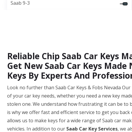
Saab 9-3
Reliable Chip Saab Car Keys 
Get New Saab Car Keys Made N
Keys By Experts And Professio
Look no further than Saab Car Keys & Fobs Nevada Our te
of your car key needs, whether you need a new key made,
stolen one. We understand how frustrating it can be to b
is why we offer fast and efficient service to get you bac
allows us to make keys for a wide range of Saab car mak
vehicles. In addition to our
Saab Car Key Services
, we a