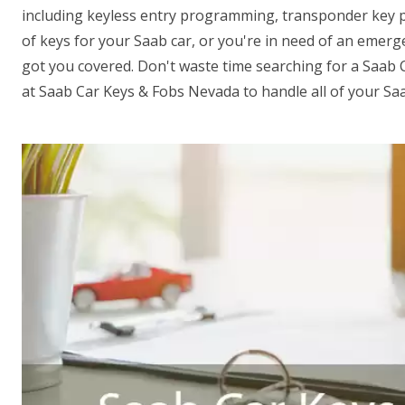
including keyless entry programming, transponder key
of keys for your Saab car, or you're in need of an emer
got you covered. Don't waste time searching for a Saab 
at Saab Car Keys & Fobs Nevada to handle all of your Sa