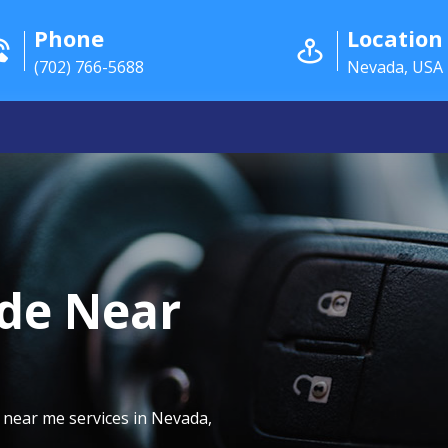
Phone
Location
(702) 766-5688
Nevada, USA
de Near
 near me services in Nevada,