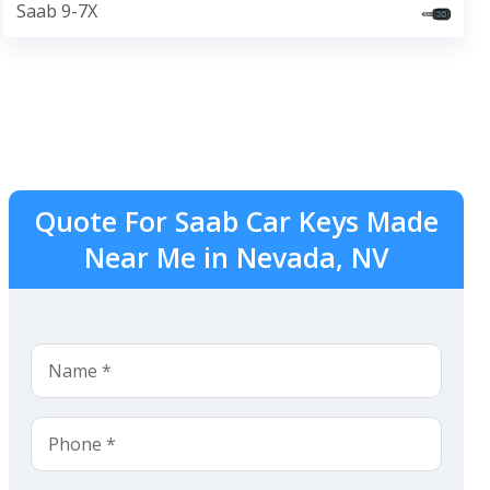
Saab 9-7X
Quote For Saab Car Keys Made
Near Me in Nevada, NV