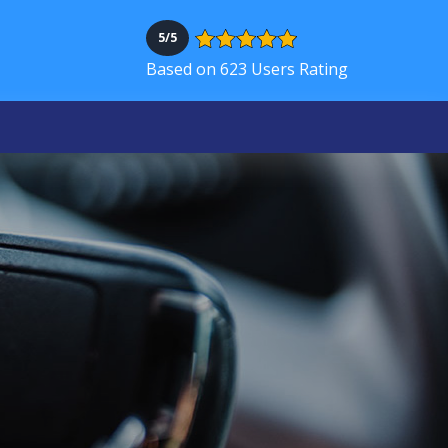
5/5
Based on 623 Users Rating