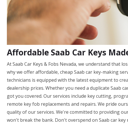
Affordable Saab Car Keys Mad
At Saab Car Keys & Fobs Nevada, we understand that losi
why we offer affordable, cheap Saab car key-making ser
technicians is equipped with the latest equipment to cre
dealership prices. Whether you need a duplicate Saab car
got you covered. Our services include key cutting, prog
remote key fob replacements and repairs. We pride ours
quality of our services. We're committed to providing our
won't break the bank. Don't overspend on Saab car key 