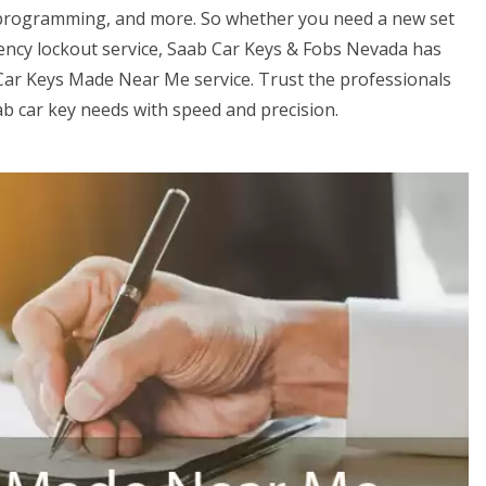
 programming, and more. So whether you need a new set
gency lockout service, Saab Car Keys & Fobs Nevada has
Car Keys Made Near Me service. Trust the professionals
ab car key needs with speed and precision.