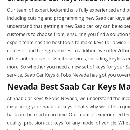
Our team of expert locksmiths is fully experienced and p
including cutting and programming new Saab car keys at
understand that getting a new Saab car key can be expen
customers to choose from, ensuring you find a solution 
expert team has the best tools to make keys for a wide 
domestic and foreign vehicles. In addition, we offer
Affo
other automotive locksmith services, including keyles
more. So whether you need a new set of keys for your Sa
service, Saab Car Keys & Fobs Nevada has got you cover
Nevada Best Saab Car Keys M
At Saab Car Keys & Fobs Nevada, we understand the inco
misplacing your Saab car keys. That's why we offer a qui
back on the road in no time. Our team of experienced tech
quality, precision-cut keys for any model of vehicle. Wh