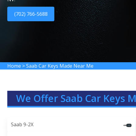
(702) 766-5688
Home
>
Saab Car Keys Made Near Me
We Offer Saab Car Keys 
Saab 9-2X