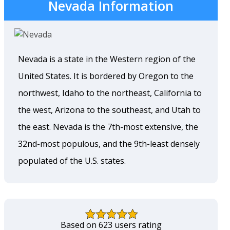
Nevada Information
Nevada is a state in the Western region of the
United States. It is bordered by Oregon to the
northwest, Idaho to the northeast, California to
the west, Arizona to the southeast, and Utah to
the east. Nevada is the 7th-most extensive, the
32nd-most populous, and the 9th-least densely
populated of the U.S. states.
Based on 623 users rating