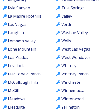
Kyle Canyon
Tule Springs
La Madre Foothills
Valley
Las Vegas
Verdi
Laughlin
Washoe Valley
Lemmon Valley
Wells
Lone Mountain
West Las Vegas
Los Prados
West Wendover
Lovelock
Whitney
MacDonald Ranch
Whitney Ranch
McCullough Hills
Winchester
McGill
Winnemucca
Meadows
Winterwood
Mesquite
Yerington