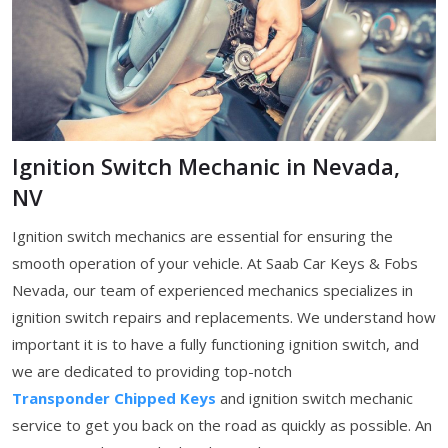
Ignition Switch Mechanic in Nevada,
NV
Ignition switch mechanics are essential for ensuring the
smooth operation of your vehicle. At Saab Car Keys & Fobs
Nevada, our team of experienced mechanics specializes in
ignition switch repairs and replacements. We understand how
important it is to have a fully functioning ignition switch, and
we are dedicated to providing top-notch
Transponder Chipped Keys
and ignition switch mechanic
service to get you back on the road as quickly as possible. An