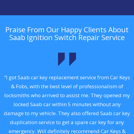
Praise From Our Happy Clients About
Saab Ignition Switch Repair Service
.
“I got Saab car key replacement service from Car Keys
& Fobs, with the best level of professionalism of
ng
locksmiths who arrived to assist me. They opened my
a
locked Saab car within 5 minutes without any
s
damage to my vehicle. They also offered Saab car key
d
duplication service to get a spare car key for any
he
emergency. Will definitely recommend Car Keys &
C