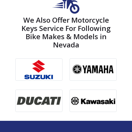
We Also Offer Motorcycle
Keys Service For Following
Bike Makes & Models in
Nevada