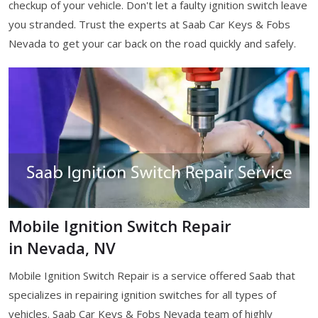
checkup of your vehicle. Don't let a faulty ignition switch leave
you stranded. Trust the experts at Saab Car Keys & Fobs
Nevada to get your car back on the road quickly and safely.
Mobile Ignition Switch Repair
in Nevada, NV
Mobile Ignition Switch Repair is a service offered Saab that
specializes in repairing ignition switches for all types of
vehicles. Saab Car Keys & Fobs Nevada team of highly