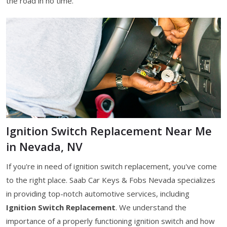
the road in no time.
Ignition Switch Replacement Near Me
in Nevada, NV
If you're in need of ignition switch replacement, you've come
to the right place. Saab Car Keys & Fobs Nevada specializes
in providing top-notch automotive services, including
Ignition Switch Replacement
. We understand the
importance of a properly functioning ignition switch and how