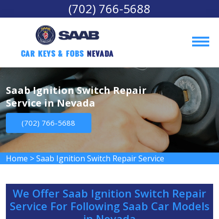
(702) 766-5688
Car Keys & Fobs 
Nevada
Saab Ignition Switch Repair
Service in Nevada
(702) 766-5688
Home
>
Saab Ignition Switch Repair Service
We Offer Saab Ignition Switch Repair
Service For Following Saab Car Models
in Nevada