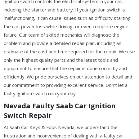
ignition switch controls the electrical system in your car,
including the starter and battery. If your ignition switch is
malfunctioning, it can cause issues such as difficulty starting
the car, power loss while driving, or even complete engine
failure. Our team of skilled mechanics will diagnose the
problem and provide a detailed repair plan, including an
estimate of the cost and time required for the repair. We use
only the highest quality parts and the latest tools and
equipment to ensure that the repair is done correctly and
efficiently. We pride ourselves on our attention to detail and
our commitment to providing excellent service. Don’t let a
faulty ignition switch ruin your day.
Nevada Faulty Saab Car Ignition
Switch Repair
At Saab Car Keys & Fobs Nevada, we understand the
frustration and inconvenience of dealing with a faulty car