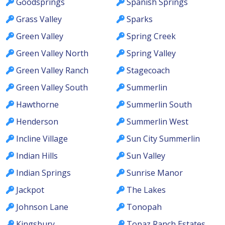
Goodsprings
Spanish Springs
Grass Valley
Sparks
Green Valley
Spring Creek
Green Valley North
Spring Valley
Green Valley Ranch
Stagecoach
Green Valley South
Summerlin
Hawthorne
Summerlin South
Henderson
Summerlin West
Incline Village
Sun City Summerlin
Indian Hills
Sun Valley
Indian Springs
Sunrise Manor
Jackpot
The Lakes
Johnson Lane
Tonopah
Kingsbury
Topaz Ranch Estates