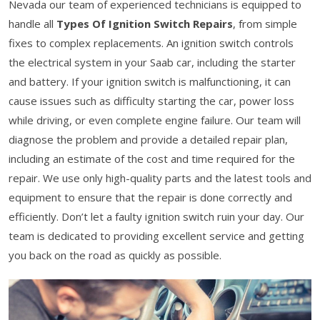
Nevada our team of experienced technicians is equipped to
handle all
Types Of Ignition Switch Repairs
, from simple
fixes to complex replacements. An ignition switch controls
the electrical system in your Saab car, including the starter
and battery. If your ignition switch is malfunctioning, it can
cause issues such as difficulty starting the car, power loss
while driving, or even complete engine failure. Our team will
diagnose the problem and provide a detailed repair plan,
including an estimate of the cost and time required for the
repair. We use only high-quality parts and the latest tools and
equipment to ensure that the repair is done correctly and
efficiently. Don’t let a faulty ignition switch ruin your day. Our
team is dedicated to providing excellent service and getting
you back on the road as quickly as possible.