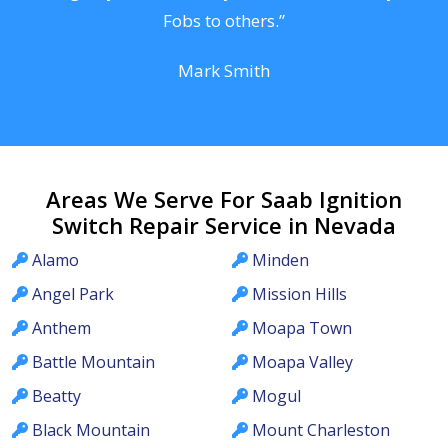
Fobs to others.”
Mark Smith
Areas We Serve For Saab Ignition
Switch Repair Service in Nevada
Alamo
Minden
Angel Park
Mission Hills
Anthem
Moapa Town
Battle Mountain
Moapa Valley
Beatty
Mogul
Black Mountain
Mount Charleston