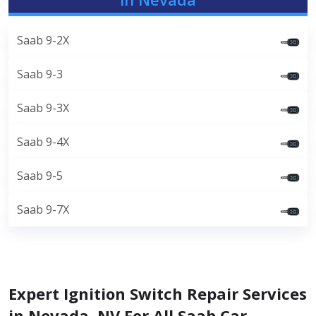
Saab 9-2X
Saab 9-3
Saab 9-3X
Saab 9-4X
Saab 9-5
Saab 9-7X
Expert Ignition Switch Repair Services
in Nevada, NV For All Saab Car