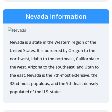
Nevada Information
Nevada is a state in the Western region of the
United States. It is bordered by Oregon to the
northwest, Idaho to the northeast, California to
the west, Arizona to the southeast, and Utah to
the east. Nevada is the 7th-most extensive, the
32nd-most populous, and the 9th-least densely
populated of the U.S. states.