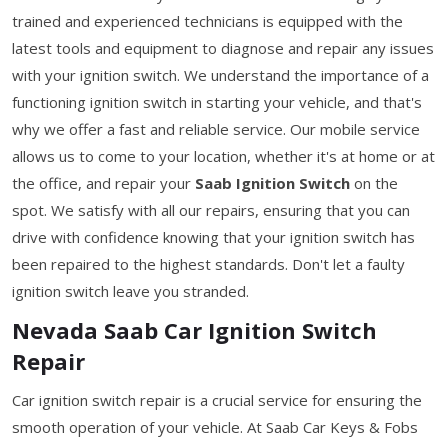
trained and experienced technicians is equipped with the
latest tools and equipment to diagnose and repair any issues
with your ignition switch. We understand the importance of a
functioning ignition switch in starting your vehicle, and that's
why we offer a fast and reliable service. Our mobile service
allows us to come to your location, whether it's at home or at
the office, and repair your
Saab Ignition Switch
on the
spot. We satisfy with all our repairs, ensuring that you can
drive with confidence knowing that your ignition switch has
been repaired to the highest standards. Don't let a faulty
ignition switch leave you stranded.
Nevada Saab Car Ignition Switch
Repair
Car ignition switch repair is a crucial service for ensuring the
smooth operation of your vehicle. At Saab Car Keys & Fobs