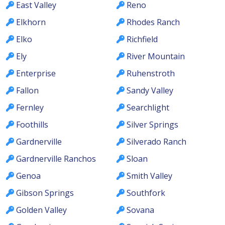
East Valley
Reno
Elkhorn
Rhodes Ranch
Elko
Richfield
Ely
River Mountain
Enterprise
Ruhenstroth
Fallon
Sandy Valley
Fernley
Searchlight
Foothills
Silver Springs
Gardnerville
Silverado Ranch
Gardnerville Ranchos
Sloan
Genoa
Smith Valley
Gibson Springs
Southfork
Golden Valley
Sovana