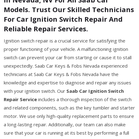
Models. Trust Our Skilled Technicians
For Car Ignition Switch Repair And
Reliable Repair Services.
Ignition switch repair is a crucial service for satisfying the
proper functioning of your vehicle. A malfunctioning ignition
switch can prevent your car from starting or cause it to stall
unexpectedly. Saab Car Keys & Fobs Nevada experienced
technicians at Saab Car Keys & Fobs Nevada have the
knowledge and expertise to diagnose and repair any issues
with your ignition switch. Our
Saab Car Ignition Switch
Repair Service
includes a thorough inspection of the switch
and related components, such as the key tumbler and starter
motor. We use only high-quality replacement parts to ensure
a long-lasting repair. Additionally, our team can also make
sure that your car is running at its best by performing a full