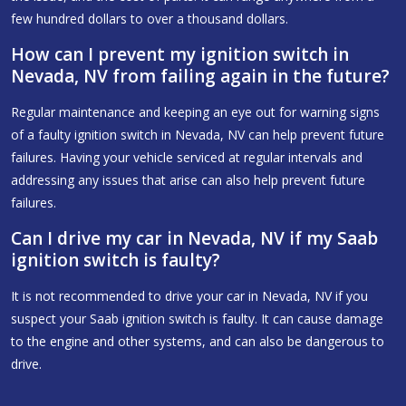
few hundred dollars to over a thousand dollars.
How can I prevent my ignition switch in
Nevada, NV from failing again in the future?
Regular maintenance and keeping an eye out for warning signs
of a faulty ignition switch in Nevada, NV can help prevent future
failures. Having your vehicle serviced at regular intervals and
addressing any issues that arise can also help prevent future
failures.
Can I drive my car in Nevada, NV if my Saab
ignition switch is faulty?
It is not recommended to drive your car in Nevada, NV if you
suspect your Saab ignition switch is faulty. It can cause damage
to the engine and other systems, and can also be dangerous to
drive.