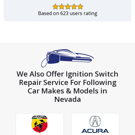
Based on 623 users rating
We Also Offer Ignition Switch
Repair Service For Following
Car Makes & Models in
Nevada