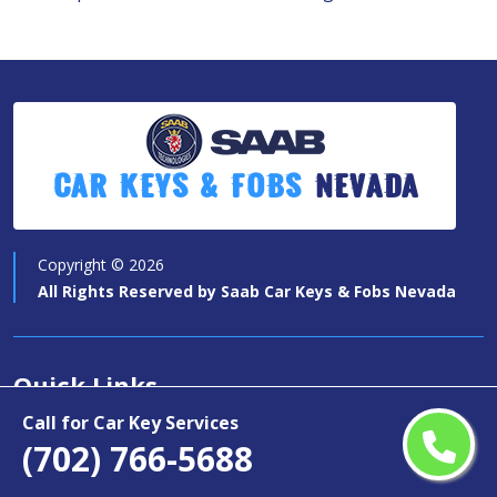
Car Keys & Fobs
Nevada
Copyright ©
2026
All Rights Reserved by
Saab Car Keys & Fobs Nevada
Quick Links
Call for Car Key Services
Car Key Services
(702) 766-5688
Motorcycle Keys