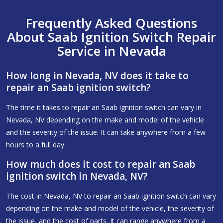
Frequently Asked Questions
About Saab Ignition Switch Repair
Service in Nevada
How long in Nevada, NV does it take to
repair an Saab ignition switch?
The time it takes to repair an Saab ignition switch can vary in
Nevada, NV depending on the make and model of the vehicle
and the severity of the issue. It can take anywhere from a few
hours to a full day.
How much does it cost to repair an Saab
ignition switch in Nevada, NV?
The cost in Nevada, NV to repair an Saab ignition switch can vary
depending on the make and model of the vehicle, the severity of
the issue, and the cost of parts. It can range anywhere from a