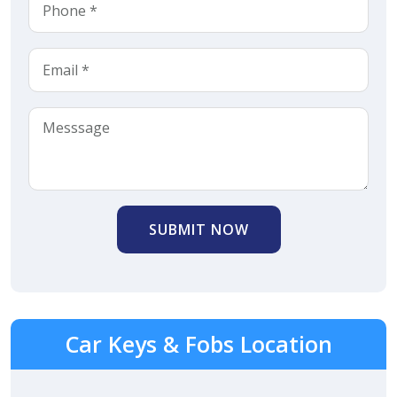
SUBMIT NOW
Car Keys & Fobs Location