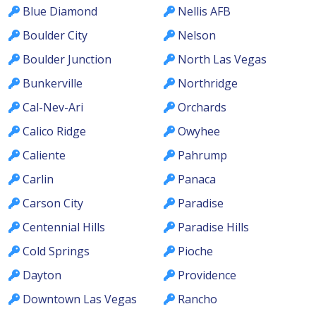
Blue Diamond
Nellis AFB
Boulder City
Nelson
Boulder Junction
North Las Vegas
Bunkerville
Northridge
Cal-Nev-Ari
Orchards
Calico Ridge
Owyhee
Caliente
Pahrump
Carlin
Panaca
Carson City
Paradise
Centennial Hills
Paradise Hills
Cold Springs
Pioche
Dayton
Providence
Downtown Las Vegas
Rancho