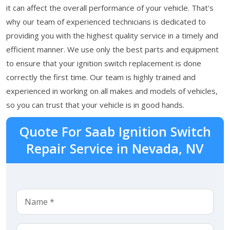
it can affect the overall performance of your vehicle. That's
why our team of experienced technicians is dedicated to
providing you with the highest quality service in a timely and
efficient manner. We use only the best parts and equipment
to ensure that your ignition switch replacement is done
correctly the first time. Our team is highly trained and
experienced in working on all makes and models of vehicles,
so you can trust that your vehicle is in good hands.
Quote For Saab Ignition Switch
Repair Service in Nevada, NV