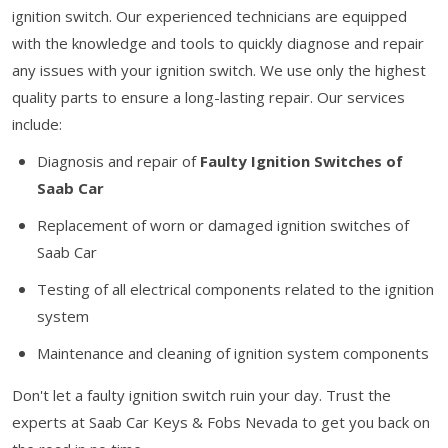
ignition switch. Our experienced technicians are equipped
with the knowledge and tools to quickly diagnose and repair
any issues with your ignition switch. We use only the highest
quality parts to ensure a long-lasting repair. Our services
include:
Diagnosis and repair of
Faulty Ignition Switches of
Saab Car
Replacement of worn or damaged ignition switches of
Saab Car
Testing of all electrical components related to the ignition
system
Maintenance and cleaning of ignition system components
Don't let a faulty ignition switch ruin your day. Trust the
experts at Saab Car Keys & Fobs Nevada to get you back on