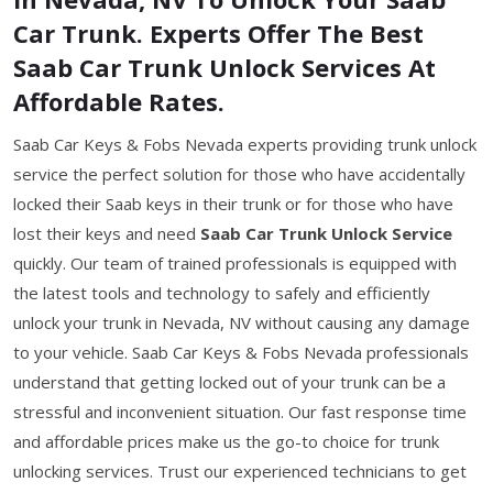
Car Trunk. Experts Offer The Best
Saab Car Trunk Unlock Services At
Affordable Rates.
Saab Car Keys & Fobs Nevada experts providing trunk unlock
service the perfect solution for those who have accidentally
locked their Saab keys in their trunk or for those who have
lost their keys and need
Saab Car Trunk Unlock Service
quickly. Our team of trained professionals is equipped with
the latest tools and technology to safely and efficiently
unlock your trunk in Nevada, NV without causing any damage
to your vehicle. Saab Car Keys & Fobs Nevada professionals
understand that getting locked out of your trunk can be a
stressful and inconvenient situation. Our fast response time
and affordable prices make us the go-to choice for trunk
unlocking services. Trust our experienced technicians to get