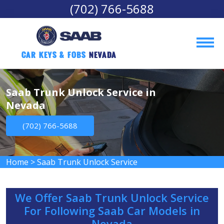
(702) 766-5688
Car Keys & Fobs 
Nevada
Saab Trunk Unlock Service in
Nevada
(702) 766-5688
Home
>
Saab Trunk Unlock Service
We Offer Saab Trunk Unlock Service
For Following Saab Car Models in
Nevada