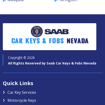
Car Keys & Fobs
Nevada
Copyright ©
2026
All Rights Reserved by
Saab Car Keys & Fobs Nevada
Quick Links
Car Key Services
Motorcycle Keys