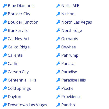
Blue Diamond
Nellis AFB
Boulder City
Nelson
Boulder Junction
North Las Vegas
Bunkerville
Northridge
Cal-Nev-Ari
Orchards
Calico Ridge
Owyhee
Caliente
Pahrump
Carlin
Panaca
Carson City
Paradise
Centennial Hills
Paradise Hills
Cold Springs
Pioche
Dayton
Providence
Downtown Las Vegas
Rancho