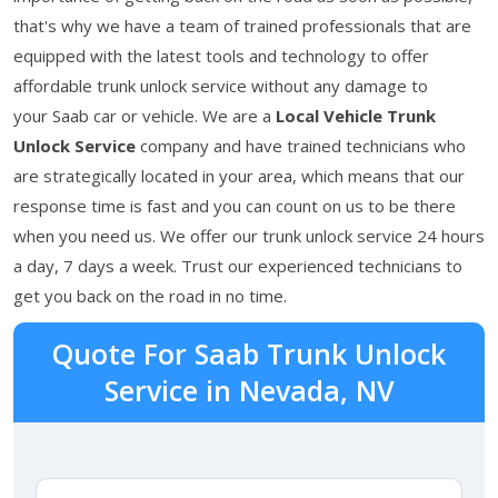
that's why we have a team of trained professionals that are
equipped with the latest tools and technology to offer
affordable trunk unlock service without any damage to
your Saab car or vehicle. We are a
Local Vehicle Trunk
Unlock Service
company and have trained technicians who
are strategically located in your area, which means that our
response time is fast and you can count on us to be there
when you need us. We offer our trunk unlock service 24 hours
a day, 7 days a week. Trust our experienced technicians to
get you back on the road in no time.
Quote For Saab Trunk Unlock
Service in Nevada, NV