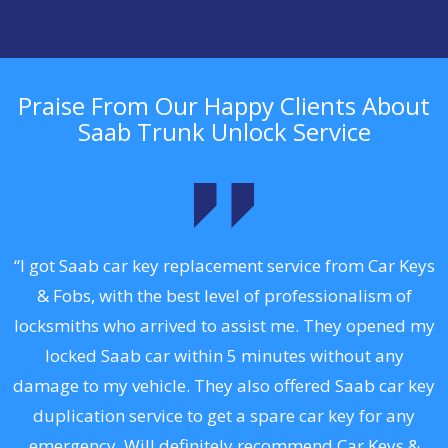
Praise From Our Happy Clients About
Saab Trunk Unlock Service
.
“I got Saab car key replacement service from Car Keys
& Fobs, with the best level of professionalism of
ng
locksmiths who arrived to assist me. They opened my
a
locked Saab car within 5 minutes without any
s
damage to my vehicle. They also offered Saab car key
d
duplication service to get a spare car key for any
he
emergency. Will definitely recommend Car Keys &
C