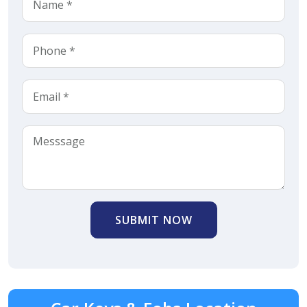
SUBMIT NOW