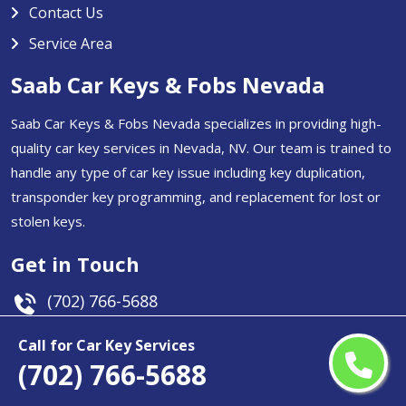
Contact Us
Service Area
Saab Car Keys & Fobs Nevada
Saab Car Keys & Fobs Nevada specializes in providing high-
quality car key services in Nevada, NV. Our team is trained to
handle any type of car key issue including key duplication,
transponder key programming, and replacement for lost or
stolen keys.
Get in Touch
(702) 766-5688
Email Us
Call for Car Key Services
(702) 766-5688
Nevada, USA