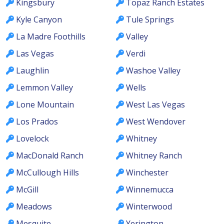
Kingsbury
Topaz Ranch Estates
Kyle Canyon
Tule Springs
La Madre Foothills
Valley
Las Vegas
Verdi
Laughlin
Washoe Valley
Lemmon Valley
Wells
Lone Mountain
West Las Vegas
Los Prados
West Wendover
Lovelock
Whitney
MacDonald Ranch
Whitney Ranch
McCullough Hills
Winchester
McGill
Winnemucca
Meadows
Winterwood
Mesquite
Yerington