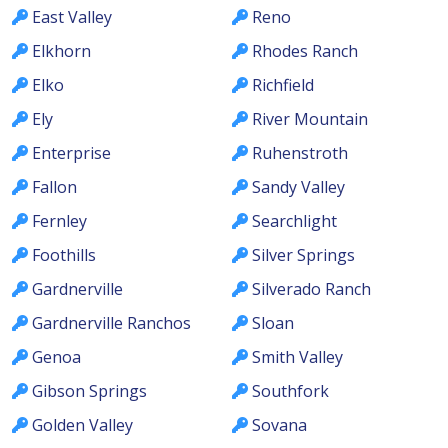
East Valley
Reno
Elkhorn
Rhodes Ranch
Elko
Richfield
Ely
River Mountain
Enterprise
Ruhenstroth
Fallon
Sandy Valley
Fernley
Searchlight
Foothills
Silver Springs
Gardnerville
Silverado Ranch
Gardnerville Ranchos
Sloan
Genoa
Smith Valley
Gibson Springs
Southfork
Golden Valley
Sovana