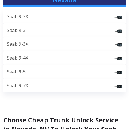
Saab 9-2X
Saab 9-3
Saab 9-3X
Saab 9-4X
Saab 9-5
Saab 9-7X
Choose Cheap Trunk Unlock Service
in Nevada, NV To Unlock Your Saab