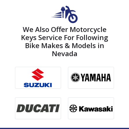
We Also Offer Motorcycle
Keys Service For Following
Bike Makes & Models in
Nevada