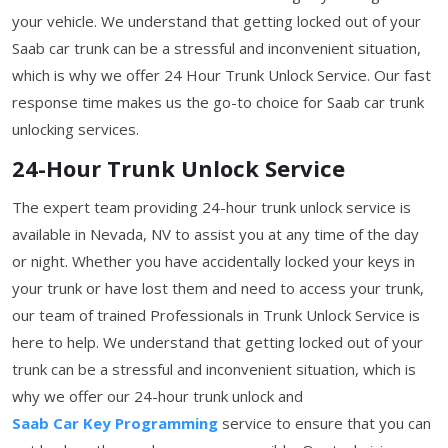
your vehicle. We understand that getting locked out of your
Saab car trunk can be a stressful and inconvenient situation,
which is why we offer 24 Hour Trunk Unlock Service. Our fast
response time makes us the go-to choice for Saab car trunk
unlocking services.
24-Hour Trunk Unlock Service
The expert team providing 24-hour trunk unlock service is
available in Nevada, NV to assist you at any time of the day
or night. Whether you have accidentally locked your keys in
your trunk or have lost them and need to access your trunk,
our team of trained Professionals in Trunk Unlock Service is
here to help. We understand that getting locked out of your
trunk can be a stressful and inconvenient situation, which is
why we offer our 24-hour trunk unlock and
Saab Car Key Programming
service to ensure that you can