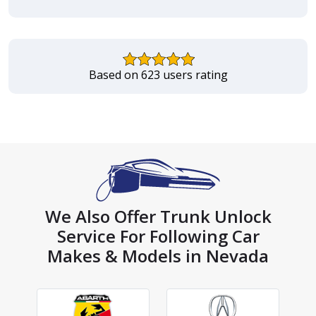
Based on 623 users rating
We Also Offer Trunk Unlock
Service For Following Car
Makes & Models in Nevada