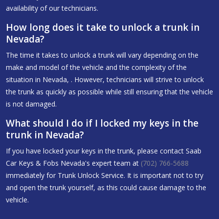
availability of our technicians.
How long does it take to unlock a trunk in
Nevada?
The time it takes to unlock a trunk will vary depending on the
make and model of the vehicle and the complexity of the
situation in Nevada, . However, technicians will strive to unlock
the trunk as quickly as possible while still ensuring that the vehicle
is not damaged.
What should I do if I locked my keys in the
trunk in Nevada?
If you have locked your keys in the trunk, please contact Saab
Car Keys & Fobs Nevada's expert team at
(702) 766-5688
immediately for Trunk Unlock Service. It is important not to try
and open the trunk yourself, as this could cause damage to the
vehicle.