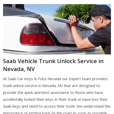
Saab Vehicle Trunk Unlock Service in
Nevada, NV
At Saab Car Keys & Fobs Nevada our expert team provides
trunk unlock service in Nevada, NV that are designed to
provide the quick and best assistance to those who have
accidentally locked their keys in their trunk or have lost their
Saab keys and need to access their trunk. We understand the
importance of getting back on the road as soon as possible,