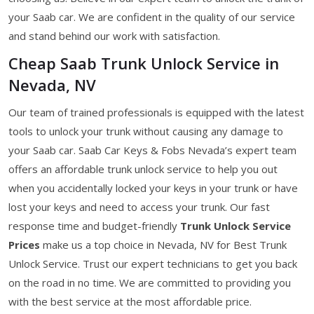
your Saab car. We are confident in the quality of our service
and stand behind our work with satisfaction.
Cheap Saab Trunk Unlock Service in
Nevada, NV
Our team of trained professionals is equipped with the latest
tools to unlock your trunk without causing any damage to
your Saab car. Saab Car Keys & Fobs Nevada’s expert team
offers an affordable trunk unlock service to help you out
when you accidentally locked your keys in your trunk or have
lost your keys and need to access your trunk. Our fast
response time and budget-friendly
Trunk Unlock Service
Prices
make us a top choice in Nevada, NV for Best Trunk
Unlock Service. Trust our expert technicians to get you back
on the road in no time. We are committed to providing you
with the best service at the most affordable price.