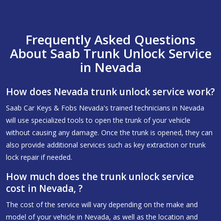
Frequently Asked Questions
About Saab Trunk Unlock Service
in Nevada
How does Nevada trunk unlock service work?
Saab Car Keys & Fobs Nevada's trained technicians in Nevada
will use specialized tools to open the trunk of your vehicle
without causing any damage. Once the trunk is opened, they can
also provide additional services such as key extraction or trunk
lock repair if needed.
How much does the trunk unlock service
cost in Nevada, ?
The cost of the service will vary depending on the make and
model of your vehicle in Nevada, as well as the location and