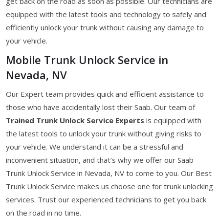
get back on the road as soon as possible. Our technicians are
equipped with the latest tools and technology to safely and
efficiently unlock your trunk without causing any damage to
your vehicle.
Mobile Trunk Unlock Service in
Nevada, NV
Our Expert team provides quick and efficient assistance to
those who have accidentally lost their Saab. Our team of
Trained Trunk Unlock Service Experts
is equipped with
the latest tools to unlock your trunk without giving risks to
your vehicle. We understand it can be a stressful and
inconvenient situation, and that’s why we offer our Saab
Trunk Unlock Service in Nevada, NV to come to you. Our Best
Trunk Unlock Service makes us choose one for trunk unlocking
services. Trust our experienced technicians to get you back
on the road in no time.