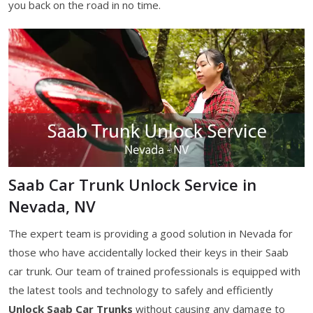
you back on the road in no time.
Saab Car Trunk Unlock Service in
Nevada, NV
The expert team is providing a good solution in Nevada for
those who have accidentally locked their keys in their Saab
car trunk. Our team of trained professionals is equipped with
the latest tools and technology to safely and efficiently
Unlock Saab Car Trunks
without causing any damage to