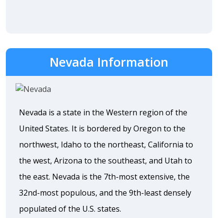
Nevada Information
Nevada is a state in the Western region of the
United States. It is bordered by Oregon to the
northwest, Idaho to the northeast, California to
the west, Arizona to the southeast, and Utah to
the east. Nevada is the 7th-most extensive, the
32nd-most populous, and the 9th-least densely
populated of the U.S. states.