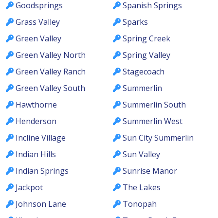
Goodsprings
Spanish Springs
Grass Valley
Sparks
Green Valley
Spring Creek
Green Valley North
Spring Valley
Green Valley Ranch
Stagecoach
Green Valley South
Summerlin
Hawthorne
Summerlin South
Henderson
Summerlin West
Incline Village
Sun City Summerlin
Indian Hills
Sun Valley
Indian Springs
Sunrise Manor
Jackpot
The Lakes
Johnson Lane
Tonopah