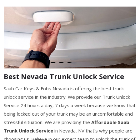
Best Nevada Trunk Unlock Service
Saab Car Keys & Fobs Nevada is offering the best trunk
unlock service in the industry. We provide our Trunk Unlock
Service 24 hours a day, 7 days a week because we know that
being locked out of your trunk may be an uncomfortable and
stressful situation. We are providing the
Affordable Saab
Trunk Unlock Service
in Nevada, NV that’s why people are
choosing us. Believe in our expert team to unlock the trunk of