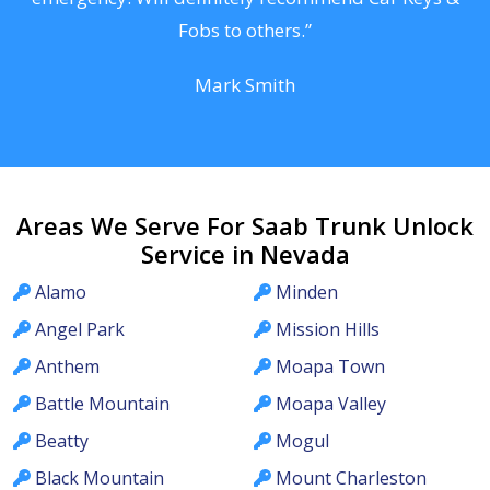
Fobs to others.”
Mark Smith
Areas We Serve For Saab Trunk Unlock
Service in Nevada
Alamo
Minden
Angel Park
Mission Hills
Anthem
Moapa Town
Battle Mountain
Moapa Valley
Beatty
Mogul
Black Mountain
Mount Charleston