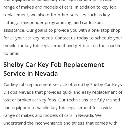
range of makes and models of cars. In addition to key fob
replacement, we also offer other services such as key
cutting, transponder programming, and car lockout
assistance. Our goal is to provide you with a one-stop shop
for all your car key needs. Contact us today to schedule your
mobile car key fob replacement and get back on the road in
no time.
Shelby Car Key Fob Replacement
Service in Nevada
Car key fob replacement service offered by Shelby Car Keys
& Fobs Nevada that provides quick and easy replacement of
lost or broken car key fobs. Our technicians are fully trained
and equipped to handle key fob replacement for a wide
range of makes and models of cars in Nevada. We
understand the inconvenience and stress that comes with