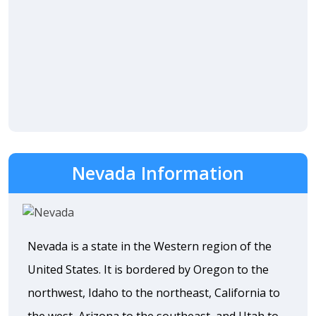
Nevada Information
Nevada is a state in the Western region of the
United States. It is bordered by Oregon to the
northwest, Idaho to the northeast, California to
the west, Arizona to the southeast, and Utah to