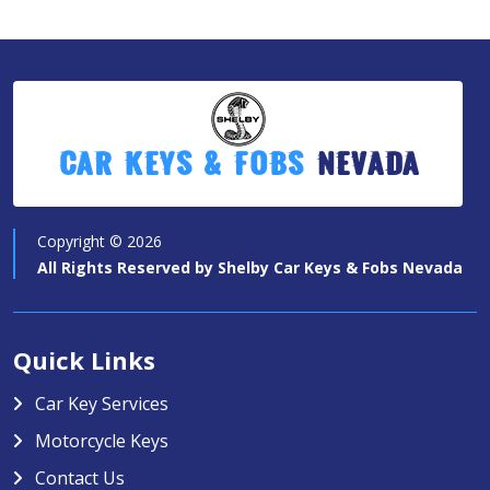
Car Keys & Fobs
Nevada
Copyright ©
2026
All Rights Reserved by
Shelby Car Keys & Fobs Nevada
Quick Links
Car Key Services
Motorcycle Keys
Contact Us