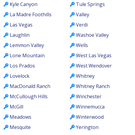
Kyle Canyon
Tule Springs
La Madre Foothills
Valley
Las Vegas
Verdi
Laughlin
Washoe Valley
Lemmon Valley
Wells
Lone Mountain
West Las Vegas
Los Prados
West Wendover
Lovelock
Whitney
MacDonald Ranch
Whitney Ranch
McCullough Hills
Winchester
McGill
Winnemucca
Meadows
Winterwood
Mesquite
Yerington