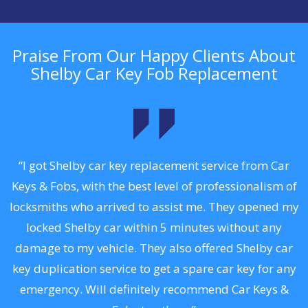
Praise From Our Happy Clients About
Shelby Car Key Fob Replacement
.
“I got Shelby car key replacement service from Car
Keys & Fobs, with the best level of professionalism of
ng
locksmiths who arrived to assist me. They opened my
a
locked Shelby car within 5 minutes without any
s
damage to my vehicle. They also offered Shelby car
d
key duplication service to get a spare car key for any
he
emergency. Will definitely recommend Car Keys &
C