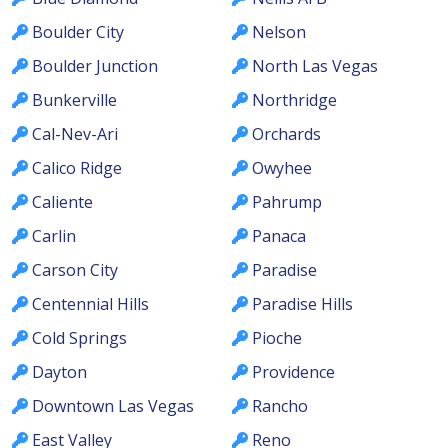
Boulder City
Nelson
Boulder Junction
North Las Vegas
Bunkerville
Northridge
Cal-Nev-Ari
Orchards
Calico Ridge
Owyhee
Caliente
Pahrump
Carlin
Panaca
Carson City
Paradise
Centennial Hills
Paradise Hills
Cold Springs
Pioche
Dayton
Providence
Downtown Las Vegas
Rancho
East Valley
Reno