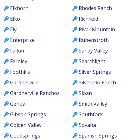
Elkhorn
Rhodes Ranch
Elko
Richfield
Ely
River Mountain
Enterprise
Ruhenstroth
Fallon
Sandy Valley
Fernley
Searchlight
Foothills
Silver Springs
Gardnerville
Silverado Ranch
Gardnerville Ranchos
Sloan
Genoa
Smith Valley
Gibson Springs
Southfork
Golden Valley
Sovana
Goodsprings
Spanish Springs