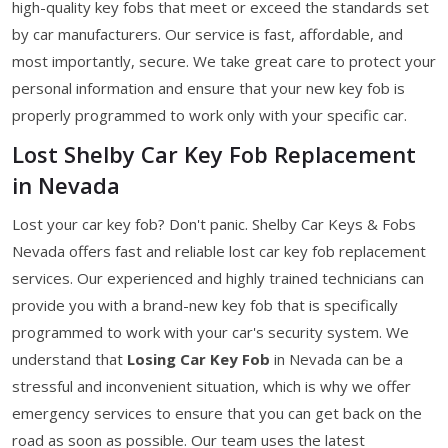
high-quality key fobs that meet or exceed the standards set
by car manufacturers. Our service is fast, affordable, and
most importantly, secure. We take great care to protect your
personal information and ensure that your new key fob is
properly programmed to work only with your specific car.
Lost Shelby Car Key Fob Replacement
in Nevada
Lost your car key fob? Don't panic. Shelby Car Keys & Fobs
Nevada offers fast and reliable lost car key fob replacement
services. Our experienced and highly trained technicians can
provide you with a brand-new key fob that is specifically
programmed to work with your car's security system. We
understand that
Losing Car Key Fob
in Nevada can be a
stressful and inconvenient situation, which is why we offer
emergency services to ensure that you can get back on the
road as soon as possible. Our team uses the latest