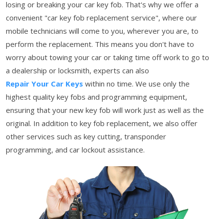
losing or breaking your car key fob. That's why we offer a
convenient "car key fob replacement service", where our
mobile technicians will come to you, wherever you are, to
perform the replacement. This means you don't have to
worry about towing your car or taking time off work to go to
a dealership or locksmith, experts can also
Repair Your Car Keys
within no time. We use only the
highest quality key fobs and programming equipment,
ensuring that your new key fob will work just as well as the
original. In addition to key fob replacement, we also offer
other services such as key cutting, transponder
programming, and car lockout assistance.