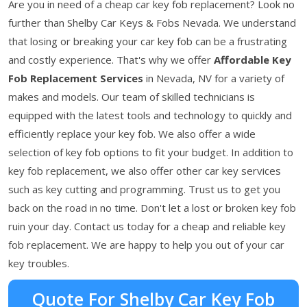
Are you in need of a cheap car key fob replacement? Look no
further than Shelby Car Keys & Fobs Nevada. We understand
that losing or breaking your car key fob can be a frustrating
and costly experience. That's why we offer
Affordable Key
Fob Replacement Services
in Nevada, NV for a variety of
makes and models. Our team of skilled technicians is
equipped with the latest tools and technology to quickly and
efficiently replace your key fob. We also offer a wide
selection of key fob options to fit your budget. In addition to
key fob replacement, we also offer other car key services
such as key cutting and programming. Trust us to get you
back on the road in no time. Don't let a lost or broken key fob
ruin your day. Contact us today for a cheap and reliable key
fob replacement. We are happy to help you out of your car
key troubles.
Quote For Shelby Car Key Fob