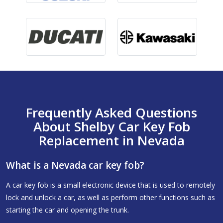
Frequently Asked Questions
About Shelby Car Key Fob
Replacement in Nevada
What is a Nevada car key fob?
A car key fob is a small electronic device that is used to remotely
lock and unlock a car, as well as perform other functions such as
starting the car and opening the trunk.