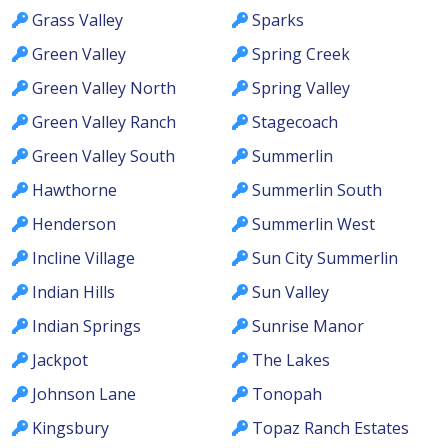
Grass Valley
Sparks
Green Valley
Spring Creek
Green Valley North
Spring Valley
Green Valley Ranch
Stagecoach
Green Valley South
Summerlin
Hawthorne
Summerlin South
Henderson
Summerlin West
Incline Village
Sun City Summerlin
Indian Hills
Sun Valley
Indian Springs
Sunrise Manor
Jackpot
The Lakes
Johnson Lane
Tonopah
Kingsbury
Topaz Ranch Estates