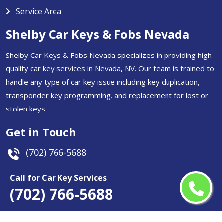
Service Area
Shelby Car Keys & Fobs Nevada
Shelby Car Keys & Fobs Nevada specializes in providing high-
quality car key services in Nevada, NV. Our team is trained to
handle any type of car key issue including key duplication,
transponder key programming, and replacement for lost or
stolen keys.
Get in Touch
(702) 766-5688
Email Us
Call for Car Key Services
(702) 766-5688
Nevada, USA