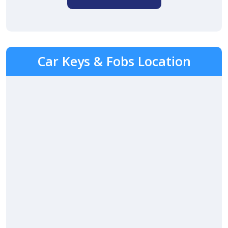
Car Keys & Fobs Location