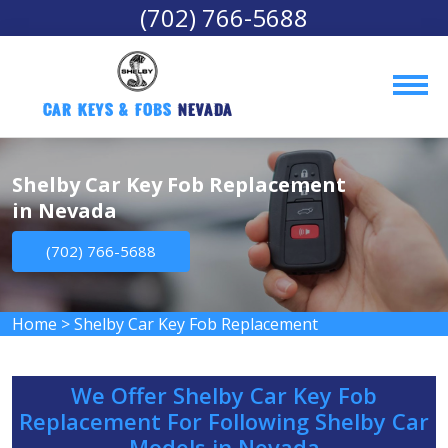
(702) 766-5688
Car Keys & Fobs 
Nevada
Shelby Car Key Fob Replacement
in Nevada
(702) 766-5688
Home
>
Shelby Car Key Fob Replacement
We Offer Shelby Car Key Fob
Replacement For Following Shelby Car
Models in Nevada