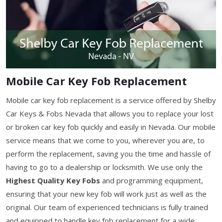
Mobile Car Key Fob Replacement
Mobile car key fob replacement is a service offered by Shelby
Car Keys & Fobs Nevada that allows you to replace your lost
or broken car key fob quickly and easily in Nevada. Our mobile
service means that we come to you, wherever you are, to
perform the replacement, saving you the time and hassle of
having to go to a dealership or locksmith. We use only the
Highest Quality Key Fobs
and programming equipment,
ensuring that your new key fob will work just as well as the
original. Our team of experienced technicians is fully trained
and equipped to handle key fob replacement for a wide