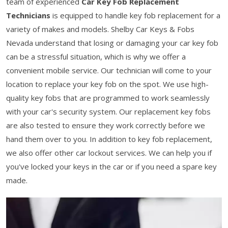
team of experienced
Car Key Fob Replacement
Technicians
is equipped to handle key fob replacement for a
variety of makes and models. Shelby Car Keys & Fobs
Nevada understand that losing or damaging your car key fob
can be a stressful situation, which is why we offer a
convenient mobile service. Our technician will come to your
location to replace your key fob on the spot. We use high-
quality key fobs that are programmed to work seamlessly
with your car's security system. Our replacement key fobs
are also tested to ensure they work correctly before we
hand them over to you. In addition to key fob replacement,
we also offer other car lockout services. We can help you if
you've locked your keys in the car or if you need a spare key
made.