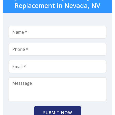
Replacement in Nevada, NV
SUBMIT NOW