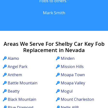
Fobs to others.”
Mark Smith
Areas We Serve For Shelby Car Key Fob
Replacement in Nevada
Alamo
Minden
Angel Park
Mission Hills
Anthem
Moapa Town
Battle Mountain
Moapa Valley
Beatty
Mogul
Black Mountain
Mount Charleston
Blue Diamond
Nellis AFB