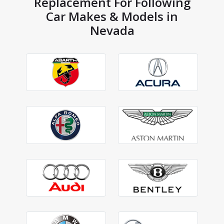
Replacement For Following
Car Makes & Models in
Nevada