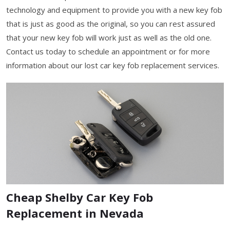
technology and equipment to provide you with a new key fob
that is just as good as the original, so you can rest assured
that your new key fob will work just as well as the old one.
Contact us today to schedule an appointment or for more
information about our lost car key fob replacement services.
Cheap Shelby Car Key Fob
Replacement in Nevada