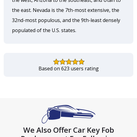
the east. Nevada is the 7th-most extensive, the
32nd-most populous, and the 9th-least densely
populated of the U.S. states.
Based on 623 users rating
We Also Offer Car Key Fob