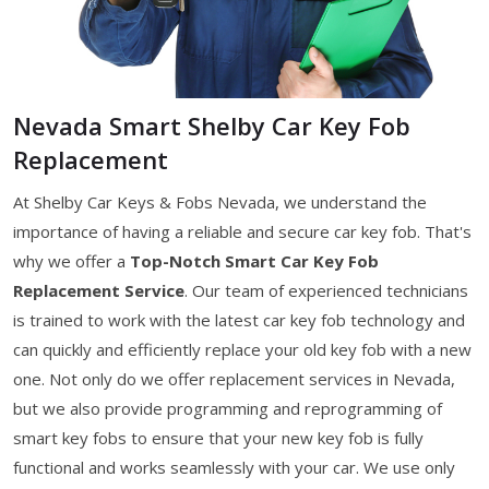
Nevada Smart Shelby Car Key Fob
Replacement
At Shelby Car Keys & Fobs Nevada, we understand the
importance of having a reliable and secure car key fob. That's
why we offer a
Top-Notch Smart Car Key Fob
Replacement Service
. Our team of experienced technicians
is trained to work with the latest car key fob technology and
can quickly and efficiently replace your old key fob with a new
one. Not only do we offer replacement services in Nevada,
but we also provide programming and reprogramming of
smart key fobs to ensure that your new key fob is fully
functional and works seamlessly with your car. We use only