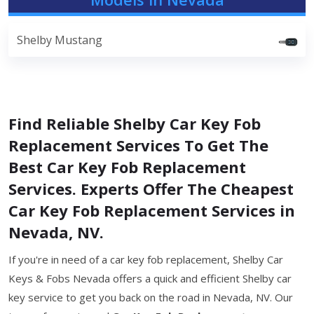
Shelby Mustang
Find Reliable Shelby Car Key Fob
Replacement Services To Get The
Best Car Key Fob Replacement
Services. Experts Offer The Cheapest
Car Key Fob Replacement Services in
Nevada, NV.
If you're in need of a car key fob replacement, Shelby Car
Keys & Fobs Nevada offers a quick and efficient Shelby car
key service to get you back on the road in Nevada, NV. Our