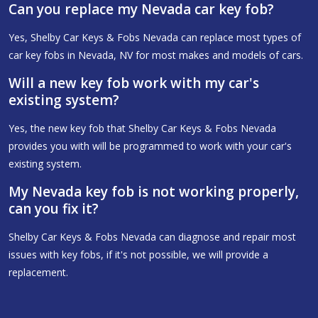
Can you replace my Nevada car key fob?
Yes, Shelby Car Keys & Fobs Nevada can replace most types of
car key fobs in Nevada, NV for most makes and models of cars.
Will a new key fob work with my car's
existing system?
Yes, the new key fob that Shelby Car Keys & Fobs Nevada
provides you with will be programmed to work with your car's
existing system.
My Nevada key fob is not working properly,
can you fix it?
Shelby Car Keys & Fobs Nevada can diagnose and repair most
issues with key fobs, if it's not possible, we will provide a
replacement.