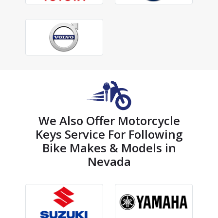
We Also Offer Motorcycle
Keys Service For Following
Bike Makes & Models in
Nevada