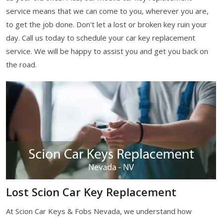
service means that we can come to you, wherever you are,
to get the job done. Don't let a lost or broken key ruin your
day. Call us today to schedule your car key replacement
service. We will be happy to assist you and get you back on
the road.
Lost Scion Car Key Replacement
At Scion Car Keys & Fobs Nevada, we understand how