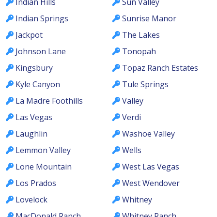
Indian Hills
Sun Valley
Indian Springs
Sunrise Manor
Jackpot
The Lakes
Johnson Lane
Tonopah
Kingsbury
Topaz Ranch Estates
Kyle Canyon
Tule Springs
La Madre Foothills
Valley
Las Vegas
Verdi
Laughlin
Washoe Valley
Lemmon Valley
Wells
Lone Mountain
West Las Vegas
Los Prados
West Wendover
Lovelock
Whitney
MacDonald Ranch
Whitney Ranch