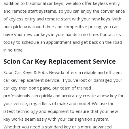
addition to traditional car keys, we also offer keyless entry
and remote start systems, so you can enjoy the convenience
of keyless entry and remote start with your new keys. With
our quick turnaround time and competitive pricing, you can
have your new car keys in your hands in no time. Contact us
today to schedule an appointment and get back on the road
in no time.
Scion Car Key Replacement Service
Scion Car Keys & Fobs Nevada offers a reliable and efficient
car key replacement service. If you've lost or damaged your
car key then don't panic, our team of trained
professionals can quickly and accurately create a new key for
your vehicle, regardless of make and model. We use the
latest technology and equipment to ensure that your new
key works seamlessly with your car's ignition system.
Whether you need a standard key or a more advanced