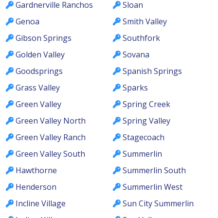
Gardnerville Ranchos
Sloan
Genoa
Smith Valley
Gibson Springs
Southfork
Golden Valley
Sovana
Goodsprings
Spanish Springs
Grass Valley
Sparks
Green Valley
Spring Creek
Green Valley North
Spring Valley
Green Valley Ranch
Stagecoach
Green Valley South
Summerlin
Hawthorne
Summerlin South
Henderson
Summerlin West
Incline Village
Sun City Summerlin