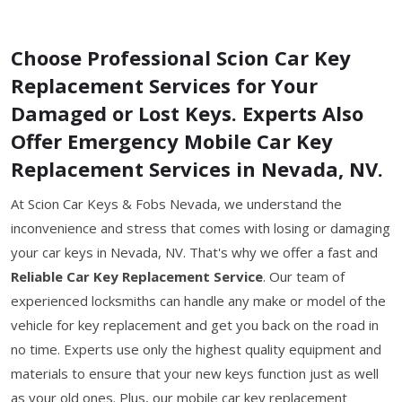
Choose Professional Scion Car Key
Replacement Services for Your
Damaged or Lost Keys. Experts Also
Offer Emergency Mobile Car Key
Replacement Services in Nevada, NV.
At Scion Car Keys & Fobs Nevada, we understand the
inconvenience and stress that comes with losing or damaging
your car keys in Nevada, NV. That's why we offer a fast and
Reliable Car Key Replacement Service
. Our team of
experienced locksmiths can handle any make or model of the
vehicle for key replacement and get you back on the road in
no time. Experts use only the highest quality equipment and
materials to ensure that your new keys function just as well
as your old ones. Plus, our mobile car key replacement