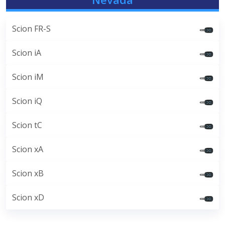
Scion FR-S
Scion iA
Scion iM
Scion iQ
Scion tC
Scion xA
Scion xB
Scion xD