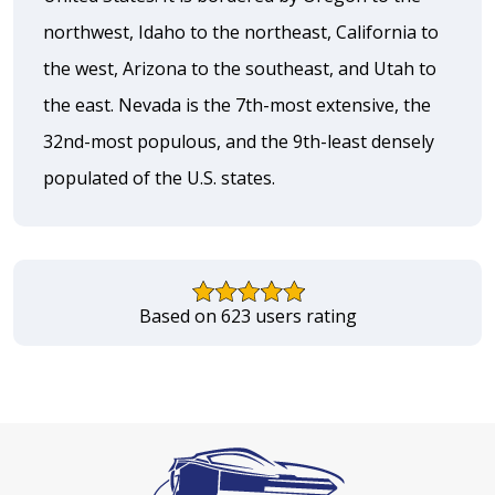
northwest, Idaho to the northeast, California to
the west, Arizona to the southeast, and Utah to
the east. Nevada is the 7th-most extensive, the
32nd-most populous, and the 9th-least densely
populated of the U.S. states.
Based on 623 users rating