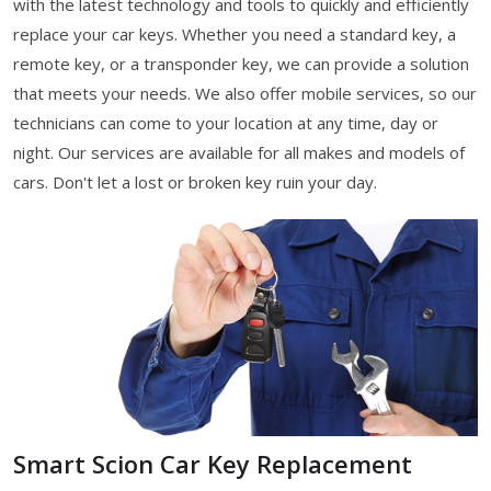
with the latest technology and tools to quickly and efficiently
replace your car keys. Whether you need a standard key, a
remote key, or a transponder key, we can provide a solution
that meets your needs. We also offer mobile services, so our
technicians can come to your location at any time, day or
night. Our services are available for all makes and models of
cars. Don't let a lost or broken key ruin your day.
Smart Scion Car Key Replacement