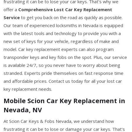
frustrating it can be to lose your car keys. That's why we
offer a
Comprehensive Lost Car Key Replacement
Service
to get you back on the road as quickly as possible.
Our team of experienced locksmiths in Nevada is equipped
with the latest tools and technology to provide you with a
new set of keys for your vehicle, regardless of make and
model. Car key replacement experts can also program
transponder keys and key fobs on the spot. Plus, our service
is available 24/7, so you never have to worry about being
stranded. Experts pride themselves on fast response time
and affordable prices. Contact us today for all your lost car
key replacement needs.
Mobile Scion Car Key Replacement in
Nevada, NV
At Scion Car Keys & Fobs Nevada, we understand how
frustrating it can be to lose or damage your car keys. That's