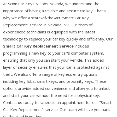
At Scion Car Keys & Fobs Nevada, we understand the
importance of having a reliable and secure car key. That's
why we offer a state-of-the-art "Smart Car Key
Replacement" service in Nevada, NV. Our team of
experienced technicians is equipped with the latest
technology to replace your car key quickly and efficiently. Our
Smart Car Key Replacement Service
includes
programming a new key to your car's computer system,
ensuring that only you can start your vehicle. This added
layer of security ensures that your car is protected against
theft. We also offer a range of keyless entry options,
including key fobs, smart keys, and proximity keys. These
options provide added convenience and allow you to unlock
and start your car without the need for a physical key.
Contact us today to schedule an appointment for our "Smart
Car Key Replacement" service. Our team will have you back
on the road in no time.