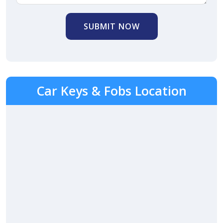
SUBMIT NOW
Car Keys & Fobs Location