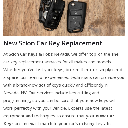
New Scion Car Key Replacement
At Scion Car Keys & Fobs Nevada, we offer top-of-the-line
car key replacement services for all makes and models.
Whether you've lost your keys, broken them, or simply need
a spare, our team of experienced technicians can provide you
with a brand-new set of keys quickly and efficiently in
Nevada, NV. Our services include key cutting and
programming, so you can be sure that your new keys will
work perfectly with your vehicle. Experts use the latest
equipment and techniques to ensure that your
New Car
Keys
are an exact match to your car's existing keys. In