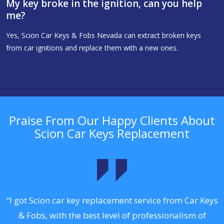
My key broke in the ignition, can you help
me?
Yes, Scion Car Keys & Fobs Nevada can extract broken keys
from car ignitions and replace them with a new ones.
Praise From Our Happy Clients About
Scion Car Keys Replacement
.
“I got Scion car key replacement service from Car Keys
& Fobs, with the best level of professionalism of