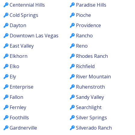
Centennial Hills
Paradise Hills
Cold Springs
Pioche
Dayton
Providence
Downtown Las Vegas
Rancho
East Valley
Reno
Elkhorn
Rhodes Ranch
Elko
Richfield
Ely
River Mountain
Enterprise
Ruhenstroth
Fallon
Sandy Valley
Fernley
Searchlight
Foothills
Silver Springs
Gardnerville
Silverado Ranch