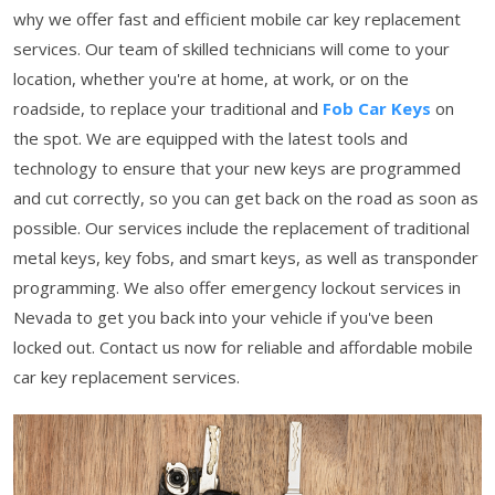
why we offer fast and efficient mobile car key replacement
services. Our team of skilled technicians will come to your
location, whether you're at home, at work, or on the
roadside, to replace your traditional and
Fob Car Keys
on
the spot. We are equipped with the latest tools and
technology to ensure that your new keys are programmed
and cut correctly, so you can get back on the road as soon as
possible. Our services include the replacement of traditional
metal keys, key fobs, and smart keys, as well as transponder
programming. We also offer emergency lockout services in
Nevada to get you back into your vehicle if you've been
locked out. Contact us now for reliable and affordable mobile
car key replacement services.