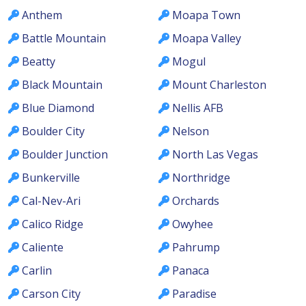
Anthem
Moapa Town
Battle Mountain
Moapa Valley
Beatty
Mogul
Black Mountain
Mount Charleston
Blue Diamond
Nellis AFB
Boulder City
Nelson
Boulder Junction
North Las Vegas
Bunkerville
Northridge
Cal-Nev-Ari
Orchards
Calico Ridge
Owyhee
Caliente
Pahrump
Carlin
Panaca
Carson City
Paradise