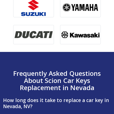
Frequently Asked Questions
About Scion Car Keys
Replacement in Nevada
How long does it take to replace a car key in
Nevada, NV?