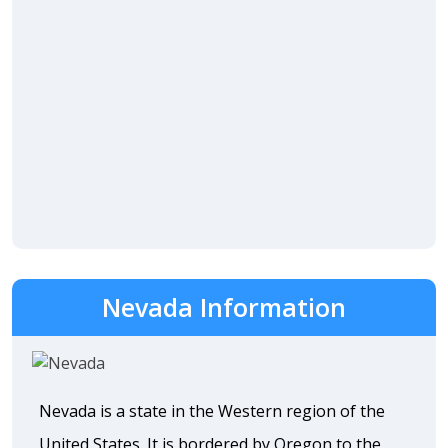
Nevada Information
Nevada is a state in the Western region of the
United States. It is bordered by Oregon to the