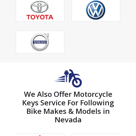
We Also Offer Motorcycle
Keys Service For Following
Bike Makes & Models in
Nevada