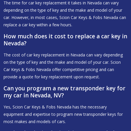
The time for car key replacement it takes in Nevada can vary
depending on the type of key and the make and model of your
car. However, in most cases, Scion Car Keys & Fobs Nevada can
replace a car key within a few hours.
How much does it cost to replace a car key in
Nevada?
The cost of car key replacement in Nevada can vary depending
on the type of key and the make and model of your car. Scion
Car Keys & Fobs Nevada offer competitive pricing and can
provide a quote for key replacement upon request.
Can you program a new transponder key for
my car in Nevada, NV?
Yes, Scion Car Keys & Fobs Nevada has the necessary
equipment and expertise to program new transponder keys for
most makes and models of cars.