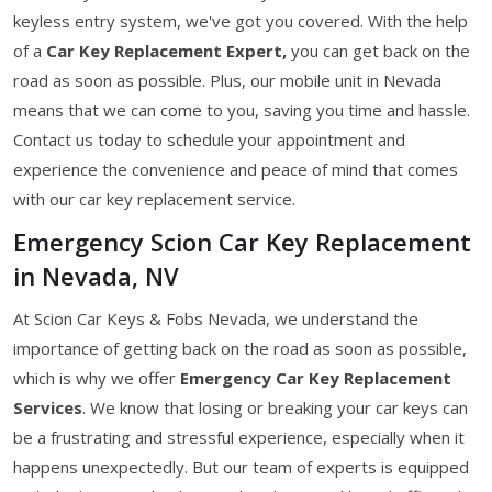
keyless entry system, we've got you covered. With the help
of a
Car Key Replacement Expert,
you can get back on the
road as soon as possible. Plus, our mobile unit in Nevada
means that we can come to you, saving you time and hassle.
Contact us today to schedule your appointment and
experience the convenience and peace of mind that comes
with our car key replacement service.
Emergency Scion Car Key Replacement
in Nevada, NV
At Scion Car Keys & Fobs Nevada, we understand the
importance of getting back on the road as soon as possible,
which is why we offer
Emergency Car Key Replacement
Services
. We know that losing or breaking your car keys can
be a frustrating and stressful experience, especially when it
happens unexpectedly. But our team of experts is equipped