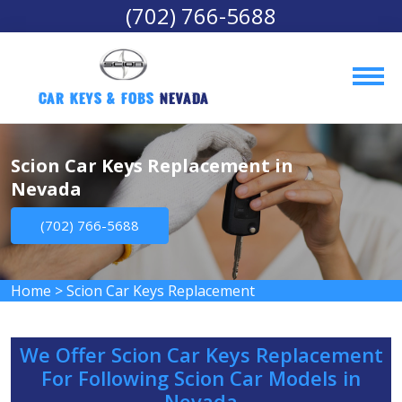
(702) 766-5688
Car Keys & Fobs 
Nevada
Scion Car Keys Replacement in
Nevada
(702) 766-5688
Home
>
Scion Car Keys Replacement
We Offer Scion Car Keys Replacement
For Following Scion Car Models in
Nevada