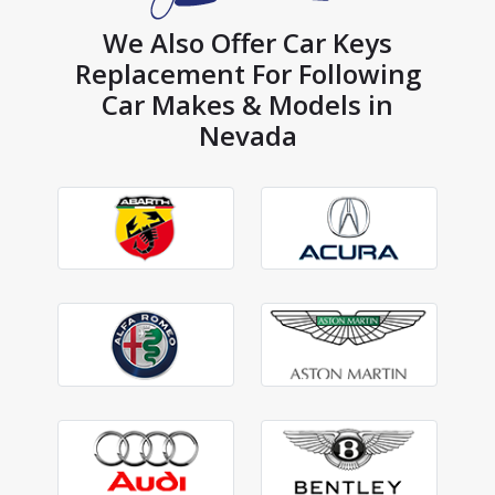
We Also Offer Car Keys
Replacement For Following
Car Makes & Models in
Nevada