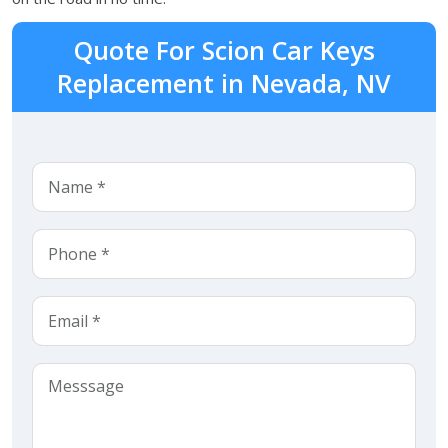
Quote For Scion Car Keys
Replacement in Nevada, NV