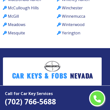
McCullough Hills
Winchester
McGill
Winnemucca
Meadows
Winterwood
Mesquite
Yerington
Car Keys & Fobs
Nevada
Call for Car Key Services
Copyright ©
2026
(702) 766-5688
All Rights Reserved by
Scion Car Keys & Fobs Nevada