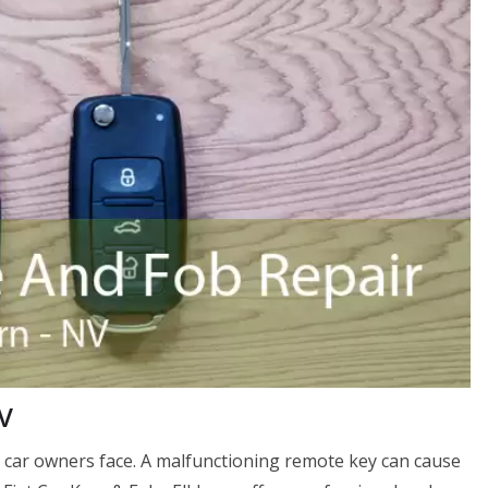
V
 car owners face. A malfunctioning remote key can cause