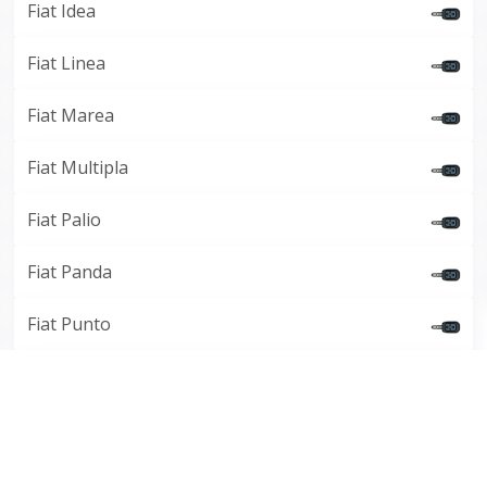
Fiat Idea
Fiat Linea
Fiat Marea
Fiat Multipla
Fiat Palio
Fiat Panda
Fiat Punto