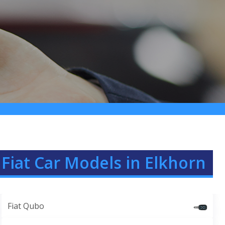
Fiat Car Models in Elkhorn
Fiat Qubo