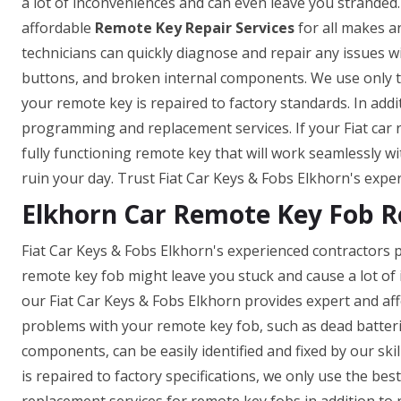
a lot of inconveniences and can even leave you stranded.
affordable
Remote Key Repair Services
for all makes a
technicians can quickly diagnose and repair any issues w
buttons, and broken internal components. We use only t
your remote key is repaired to factory standards. In add
programming and replacement services. If your Fiat car 
fully functioning remote key that will work seamlessly wi
ruin your day. Trust Fiat Car Keys & Fobs Elkhorn's exper
Elkhorn Car Remote Key Fob R
Fiat Car Keys & Fobs Elkhorn's experienced contractors p
remote key fob might leave you stuck and cause a lot of
our Fiat Car Keys & Fobs Elkhorn provides expert and af
problems with your remote key fob, such as dead batter
components, can be easily identified and fixed by our skil
is repaired to factory specifications, we only use the b