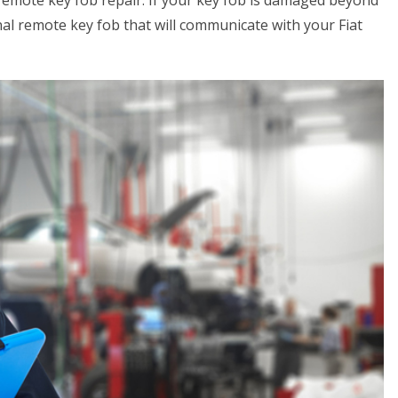
 remote key fob repair. If your key fob is damaged beyond
al remote key fob that will communicate with your Fiat