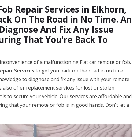
Fob Repair Services in Elkhorn,
ack On The Road in No Time. An
 Diagnose And Fix Any Issue
uring That You're Back To
inconvenience of a malfunctioning Fiat car remote or fob.
epair Services
to get you back on the road in no time.
knowledge to diagnose and fix any issue with your remote
 also offer replacement services for lost or stolen
s to secure your vehicle. Our services are affordable and
ng that your remote or fob is in good hands. Don't let a