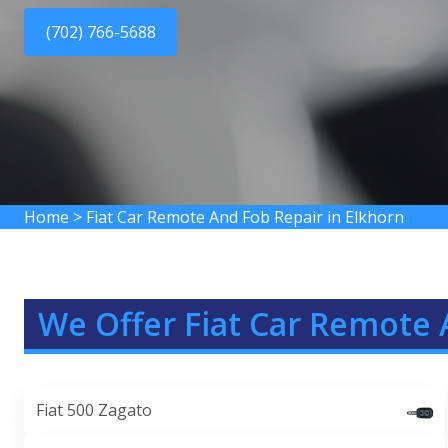
(702) 766-5688
Home
>
Fiat Car Remote And Fob Repair in Elkhorn
We Offer Fiat Car Remote 
Fiat 500 Zagato