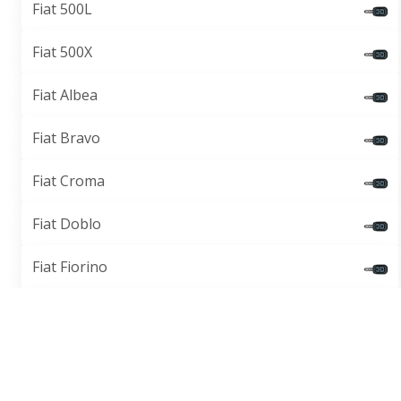
Fiat 500L
Fiat 500X
Fiat Albea
Fiat Bravo
Fiat Croma
Fiat Doblo
Fiat Fiorino