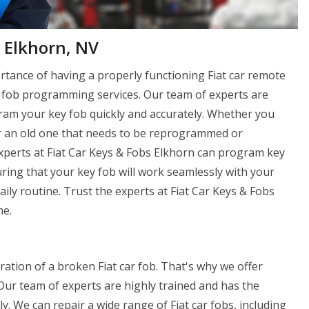
 Elkhorn, NV
rtance of having a properly functioning Fiat car remote
ey fob programming services. Our team of experts are
ram your key fob quickly and accurately. Whether you
r an old one that needs to be reprogrammed or
Experts at Fiat Car Keys & Fobs Elkhorn can program key
ring that your key fob will work seamlessly with your
aily routine. Trust the experts at Fiat Car Keys & Fobs
me.
ration of a broken Fiat car fob. That's why we offer
 Our team of experts are highly trained and has the
y. We can repair a wide range of Fiat car fobs, including