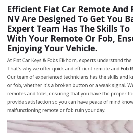
Efficient Fiat Car Remote And 
NV Are Designed To Get You B
Expert Team Has The Skills To
With Your Remote Or Fob, Ens
Enjoying Your Vehicle.
At Fiat Car Keys & Fobs Elkhorn, experts understand the 
That's why we offer quick and efficient remote and
Fob R
Our team of experienced technicians has the skills and 
or fob, whether it's a broken button or a weak signal. We
remotes and fobs, ensuring that you have the proper tool
provide satisfaction so you can have peace of mind knowi
malfunctioning remote or fob ruin your day.