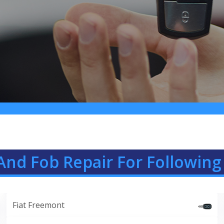
And Fob Repair For Following 
Fiat Freemont