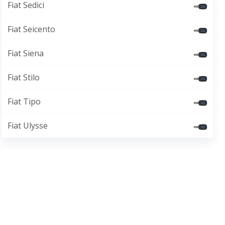
Fiat Sedici
Fiat Seicento
Fiat Siena
Fiat Stilo
Fiat Tipo
Fiat Ulysse