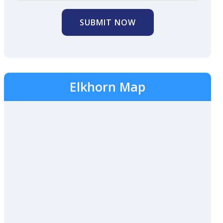
SUBMIT NOW
Elkhorn Map