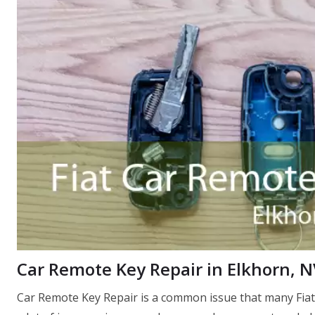
Car Remote Key Repair in Elkhorn, N
Car Remote Key Repair is a common issue that many Fiat