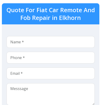
Quote For Fiat Car Remote And
Fob Repair in Elkhorn