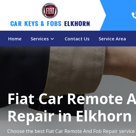
Car Keys & Fobs 
Elkhorn
Home
Services
Contact Us
Service Area
Fiat Car Remote 
Repair in Elkhorn
Choose the best Fiat Car Remote And Fob Repair service 