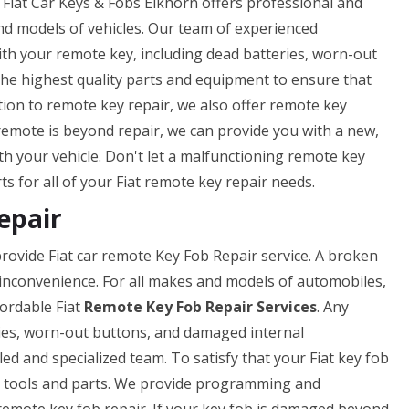
 Fiat Car Keys & Fobs Elkhorn offers professional and
nd models of vehicles. Our team of experienced
ith your remote key, including dead batteries, worn-out
he highest quality parts and equipment to ensure that
ition to remote key repair, we also offer remote key
remote is beyond repair, we can provide you with a new,
th your vehicle. Don't let a malfunctioning remote key
ts for all of your Fiat remote key repair needs.
epair
rovide Fiat car remote Key Fob Repair service. A broken
 inconvenience. For all makes and models of automobiles,
fordable Fiat
Remote Key Fob Repair Services
. Any
ies, worn-out buttons, and damaged internal
led and specialized team. To satisfy that your Fiat key fob
est tools and parts. We provide programming and