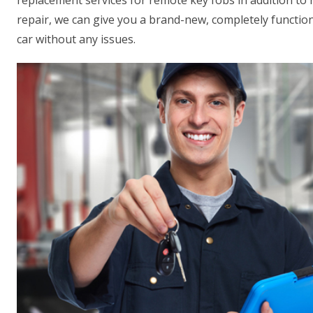
replacement services for remote key fobs in addition to
repair, we can give you a brand-new, completely function
car without any issues.