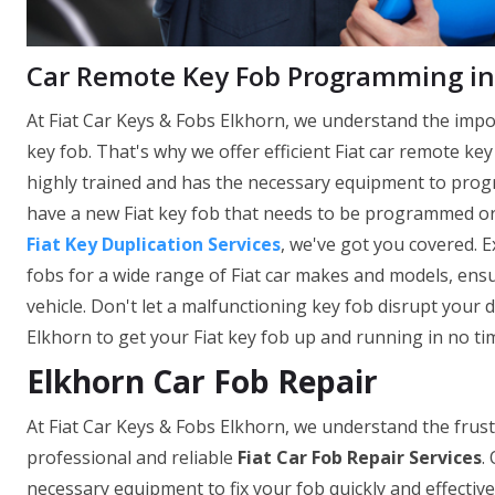
Car Remote Key Fob Programming in
At Fiat Car Keys & Fobs Elkhorn, we understand the impo
key fob. That's why we offer efficient Fiat car remote k
highly trained and has the necessary equipment to prog
have a new Fiat key fob that needs to be programmed o
Fiat Key Duplication Services
, we've got you covered. 
fobs for a wide range of Fiat car makes and models, ensu
vehicle. Don't let a malfunctioning key fob disrupt your d
Elkhorn to get your Fiat key fob up and running in no ti
Elkhorn Car Fob Repair
At Fiat Car Keys & Fobs Elkhorn, we understand the frust
professional and reliable
Fiat Car Fob Repair Services
.
necessary equipment to fix your fob quickly and effectivel