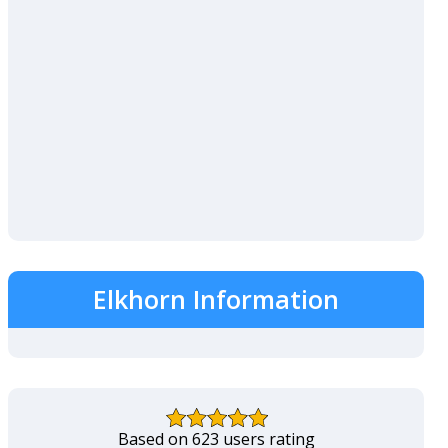
Elkhorn Information
Based on 623 users rating