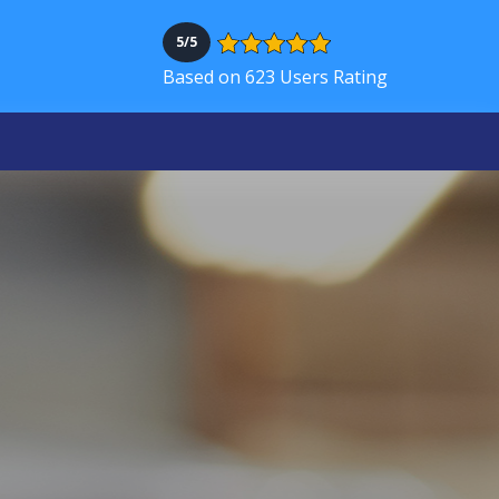
5/5
Based on 623 Users Rating