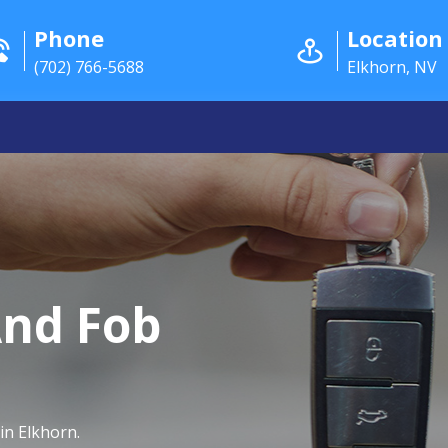
Phone
Location
(702) 766-5688
Elkhorn, NV
And Fob
in Elkhorn.