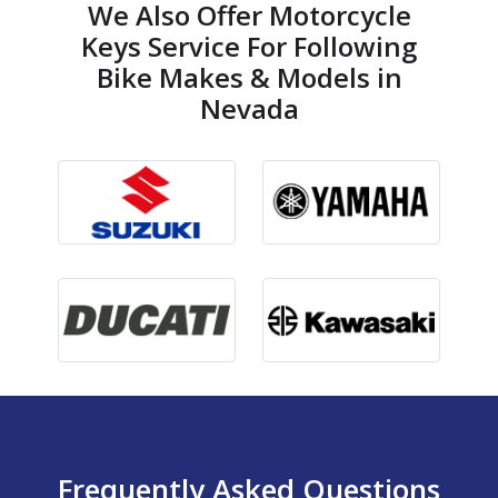
We Also Offer Motorcycle
Keys Service For Following
Bike Makes & Models in
Nevada
Frequently Asked Questions