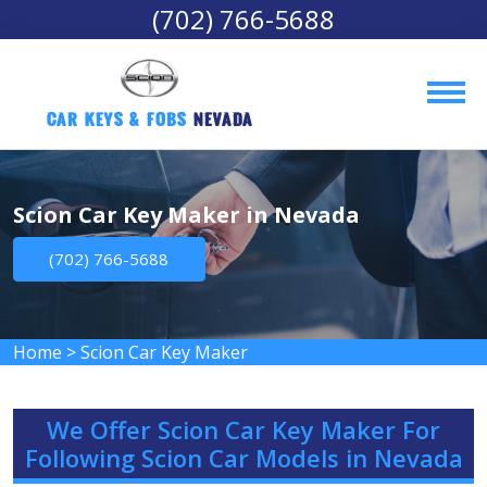
(702) 766-5688
Car Keys & Fobs 
Nevada
Scion Car Key Maker in Nevada
(702) 766-5688
Home
>
Scion Car Key Maker
We Offer Scion Car Key Maker For
Following Scion Car Models in Nevada