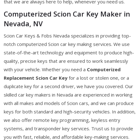
that we are always here to help, whenever you need us.
Computerized Scion Car Key Maker in
Nevada, NV
Scion Car Keys & Fobs Nevada specializes in providing top-
notch computerized Scion car key making services. We use
state-of-the-art technology and equipment to produce high-
quality, precise keys that are ensured to work seamlessly
with your vehicle. Whether you need a
Computerized
Replacement Scion Car Key
for a lost or stolen one, or a
duplicate key for a second driver, we have you covered. Our
skilled car key makers in Nevada are experienced in working
with all makes and models of Scion cars, and we can produce
keys for both standard and high-security vehicles. In addition,
we also offer remote key programming, keyless entry
systems, and transponder key services. Trust us to provide
you with fast, reliable, and affordable key-making services.