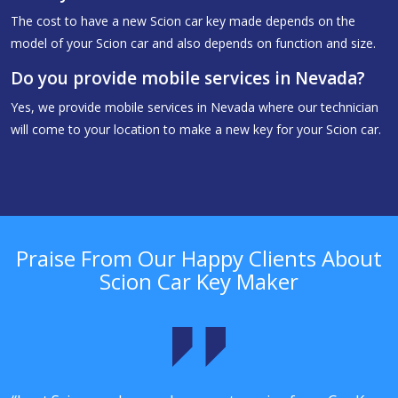
The cost to have a new Scion car key made depends on the
model of your Scion car and also depends on function and size.
Do you provide mobile services in Nevada?
Yes, we provide mobile services in Nevada where our technician
will come to your location to make a new key for your Scion car.
Praise From Our Happy Clients About
Scion Car Key Maker