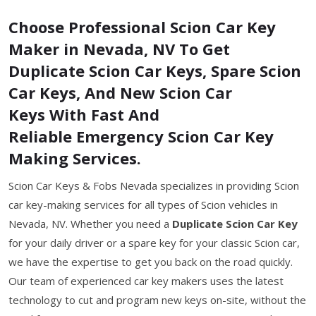
Choose Professional Scion Car Key
Maker in Nevada, NV To Get
Duplicate Scion Car Keys, Spare Scion
Car Keys, And New Scion Car
Keys With Fast And
Reliable Emergency Scion Car Key
Making Services.
Scion Car Keys & Fobs Nevada specializes in providing Scion
car key-making services for all types of Scion vehicles in
Nevada, NV. Whether you need a
Duplicate Scion Car Key
for your daily driver or a spare key for your classic Scion car,
we have the expertise to get you back on the road quickly.
Our team of experienced car key makers uses the latest
technology to cut and program new keys on-site, without the