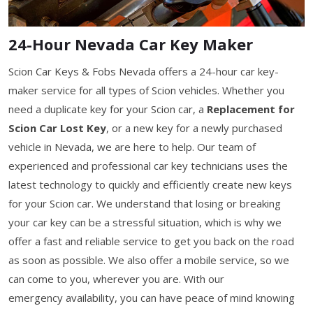
24-Hour Nevada Car Key Maker
Scion Car Keys & Fobs Nevada offers a 24-hour car key-
maker service for all types of Scion vehicles. Whether you
need a duplicate key for your Scion car, a
Replacement for
Scion Car Lost Key
, or a new key for a newly purchased
vehicle in Nevada, we are here to help. Our team of
experienced and professional car key technicians uses the
latest technology to quickly and efficiently create new keys
for your Scion car. We understand that losing or breaking
your car key can be a stressful situation, which is why we
offer a fast and reliable service to get you back on the road
as soon as possible. We also offer a mobile service, so we
can come to you, wherever you are. With our
emergency availability, you can have peace of mind knowing