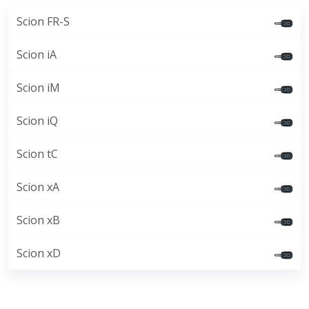
Scion FR-S
Scion iA
Scion iM
Scion iQ
Scion tC
Scion xA
Scion xB
Scion xD