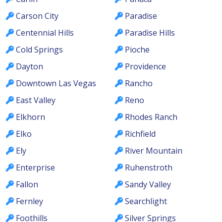
Carson City
Paradise
Centennial Hills
Paradise Hills
Cold Springs
Pioche
Dayton
Providence
Downtown Las Vegas
Rancho
East Valley
Reno
Elkhorn
Rhodes Ranch
Elko
Richfield
Ely
River Mountain
Enterprise
Ruhenstroth
Fallon
Sandy Valley
Fernley
Searchlight
Foothills
Silver Springs