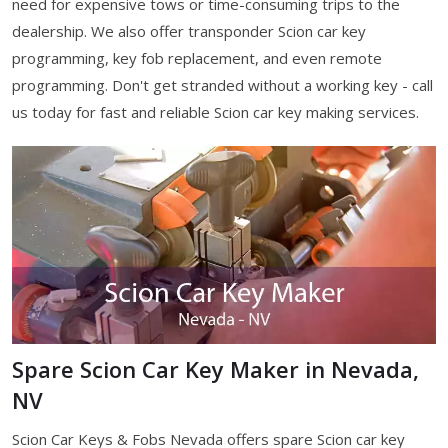
need for expensive tows or time-consuming trips to the
dealership. We also offer transponder Scion car key
programming, key fob replacement, and even remote
programming. Don't get stranded without a working key - call
us today for fast and reliable Scion car key making services.
Spare Scion Car Key Maker in Nevada,
NV
Scion Car Keys & Fobs Nevada offers spare Scion car key