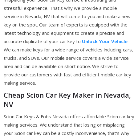
stressful experience. That's why we provide a mobile
service in Nevada, NV that will come to you and make a new
key on the spot. Our team of experts is equipped with the
latest technology and equipment to create a precise and
accurate duplicate of your car key to
Unlock Your Vehicle
.
We can make keys for a wide range of vehicles including cars,
trucks, and SUVs. Our mobile service covers a wide service
area and can be available on short notice. We strive to
provide our customers with fast and efficient mobile car key
making service.
Cheap Scion Car Key Maker in Nevada,
NV
Scion Car Keys & Fobs Nevada offers affordable Scion car key
making services. We understand that losing or misplacing
your Scion car key can be a costly inconvenience, that's why