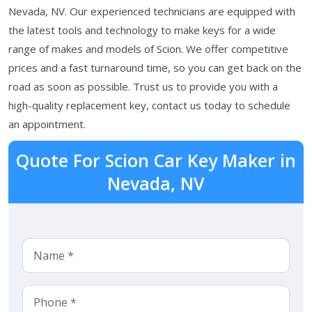
Nevada, NV. Our experienced technicians are equipped with
the latest tools and technology to make keys for a wide
range of makes and models of Scion. We offer competitive
prices and a fast turnaround time, so you can get back on the
road as soon as possible. Trust us to provide you with a
high-quality replacement key, contact us today to schedule
an appointment.
Quote For Scion Car Key Maker in
Nevada, NV