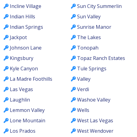
Incline Village
Sun City Summerlin
Indian Hills
Sun Valley
Indian Springs
Sunrise Manor
Jackpot
The Lakes
Johnson Lane
Tonopah
Kingsbury
Topaz Ranch Estates
Kyle Canyon
Tule Springs
La Madre Foothills
Valley
Las Vegas
Verdi
Laughlin
Washoe Valley
Lemmon Valley
Wells
Lone Mountain
West Las Vegas
Los Prados
West Wendover