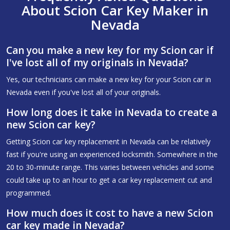
About Scion Car Key Maker in
Nevada
Can you make a new key for my Scion car if
I've lost all of my originals in Nevada?
Yes, our technicians can make a new key for your Scion car in
Nevada even if you've lost all of your originals.
How long does it take in Nevada to create a
new Scion car key?
Getting Scion car key replacement in Nevada can be relatively
fast if you're using an experienced locksmith. Somewhere in the
20 to 30-minute range. This varies between vehicles and some
could take up to an hour to get a car key replacement cut and
programmed.
How much does it cost to have a new Scion
car key made in Nevada?