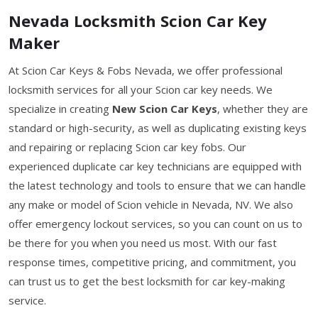
Nevada Locksmith Scion Car Key
Maker
At Scion Car Keys & Fobs Nevada, we offer professional
locksmith services for all your Scion car key needs. We
specialize in creating
New Scion Car Keys
, whether they are
standard or high-security, as well as duplicating existing keys
and repairing or replacing Scion car key fobs. Our
experienced duplicate car key technicians are equipped with
the latest technology and tools to ensure that we can handle
any make or model of Scion vehicle in Nevada, NV. We also
offer emergency lockout services, so you can count on us to
be there for you when you need us most. With our fast
response times, competitive pricing, and commitment, you
can trust us to get the best locksmith for car key-making
service.