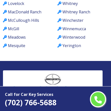
Lovelock
Whitney
MacDonald Ranch
Whitney Ranch
McCullough Hills
Winchester
McGill
Winnemucca
Meadows
Winterwood
Mesquite
Yerington
Car Keys & Fobs
Nevada
Call for Car Key Services
(702) 766-5688
Copyright ©
2026