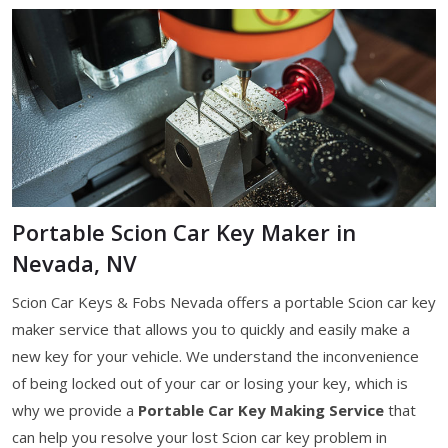
Portable Scion Car Key Maker in
Nevada, NV
Scion Car Keys & Fobs Nevada offers a portable Scion car key
maker service that allows you to quickly and easily make a
new key for your vehicle. We understand the inconvenience
of being locked out of your car or losing your key, which is
why we provide a
Portable Car Key Making Service
that
can help you resolve your lost Scion car key problem in