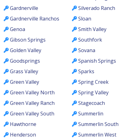
Gardnerville
Silverado Ranch
Gardnerville Ranchos
Sloan
Genoa
Smith Valley
Gibson Springs
Southfork
Golden Valley
Sovana
Goodsprings
Spanish Springs
Grass Valley
Sparks
Green Valley
Spring Creek
Green Valley North
Spring Valley
Green Valley Ranch
Stagecoach
Green Valley South
Summerlin
Hawthorne
Summerlin South
Henderson
Summerlin West