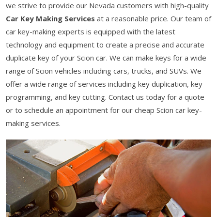
we strive to provide our Nevada customers with high-quality
Car Key Making Services
at a reasonable price. Our team of
car key-making experts is equipped with the latest
technology and equipment to create a precise and accurate
duplicate key of your Scion car. We can make keys for a wide
range of Scion vehicles including cars, trucks, and SUVs. We
offer a wide range of services including key duplication, key
programming, and key cutting. Contact us today for a quote
or to schedule an appointment for our cheap Scion car key-
making services.