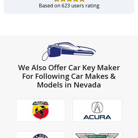
Based on 623 users rating
We Also Offer Car Key Maker
For Following Car Makes &
Models in Nevada