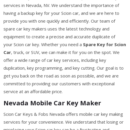
services in Nevada, NV. We understand the importance of
having a backup key for your Scion car, and we are here to
provide you with one quickly and efficiently. Our team of
spare car key makers uses the latest technology and
equipment to create a precise and accurate duplicate of
your Scion car key. Whether you need a
Spare Key for Scion
Car
, truck, or SUV, we can make it for you on the spot. We
offer a wide range of car key services, including key
duplication, key programming, and key cutting. Our goal is to
get you back on the road as soon as possible, and we are
committed to providing our customers with exceptional
service at an affordable price.
Nevada Mobile Car Key Maker
Scion Car Keys & Fobs Nevada offers mobile car key making
services for your convenience. We understand that losing or
misplacing your Scion car key can be a frustrating and