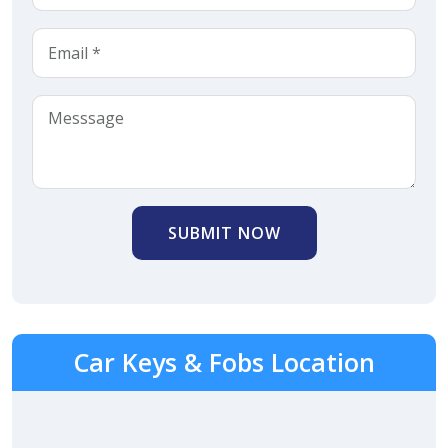
SUBMIT NOW
Car Keys & Fobs Location