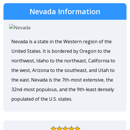
Nevada Information
Nevada is a state in the Western region of the
United States. It is bordered by Oregon to the
northwest, Idaho to the northeast, California to
the west, Arizona to the southeast, and Utah to
the east. Nevada is the 7th-most extensive, the
32nd-most populous, and the 9th-least densely
populated of the U.S. states.