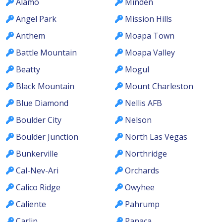
Alamo
Minden
Angel Park
Mission Hills
Anthem
Moapa Town
Battle Mountain
Moapa Valley
Beatty
Mogul
Black Mountain
Mount Charleston
Blue Diamond
Nellis AFB
Boulder City
Nelson
Boulder Junction
North Las Vegas
Bunkerville
Northridge
Cal-Nev-Ari
Orchards
Calico Ridge
Owyhee
Caliente
Pahrump
Carlin
Panaca