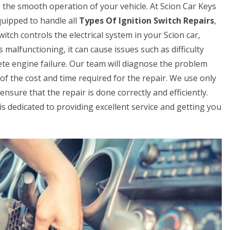
ng the smooth operation of your vehicle. At Scion Car Keys
uipped to handle all
Types Of Ignition Switch Repairs
,
itch controls the electrical system in your Scion car,
is malfunctioning, it can cause issues such as difficulty
lete engine failure. Our team will diagnose the problem
 of the cost and time required for the repair. We use only
nsure that the repair is done correctly and efficiently.
 is dedicated to providing excellent service and getting you