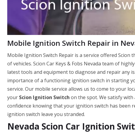
Mobile Ignition Switch Repair in Ne
Mobile Ignition Switch Repair is a service offered Scion th
of vehicles. Scion Car Keys & Fobs Nevada team of highly
latest tools and equipment to diagnose and repair any i
importance of a functioning ignition switch in starting yo
service. Our mobile service allows us to come to your loca
your
Scion Ignition Switch
on the spot. We satisfy with 
confidence knowing that your ignition switch has been re
ignition switch leave you stranded.
Nevada Scion Car Ignition Swi