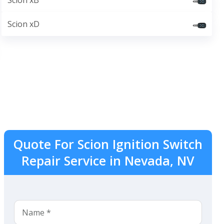
Scion xB
Scion xD
Quote For Scion Ignition Switch
Repair Service in Nevada, NV