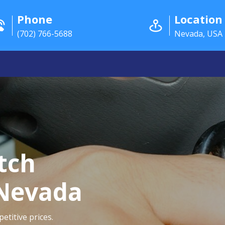
Phone
Location
(702) 766-5688
Nevada, USA
itch
 Nevada
etitive prices.