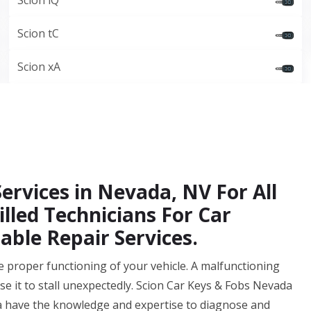
Scion iQ
Scion tC
Scion xA
Services in Nevada, NV For All
illed Technicians For Car
able Repair Services.
 the proper functioning of your vehicle. A malfunctioning
se it to stall unexpectedly. Scion Car Keys & Fobs Nevada
a have the knowledge and expertise to diagnose and