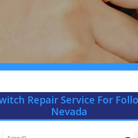
witch Repair Service For Fol
Nevada