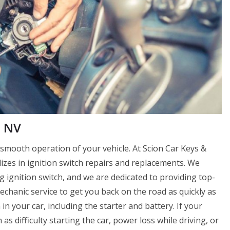
, NV
 smooth operation of your vehicle. At Scion Car Keys &
zes in ignition switch repairs and replacements. We
g ignition switch, and we are dedicated to providing top-
echanic service to get you back on the road as quickly as
 in your car, including the starter and battery. If your
 as difficulty starting the car, power loss while driving, or