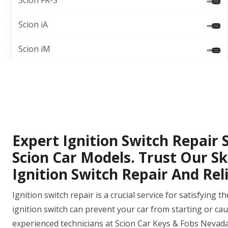
Scion FR-S
Scion iA
Scion iM
Expert Ignition Switch Repair 
Scion Car Models. Trust Our Sk
Ignition Switch Repair And Reli
Ignition switch repair is a crucial service for satisfying
ignition switch can prevent your car from starting or cau
experienced technicians at Scion Car Keys & Fobs Nevad