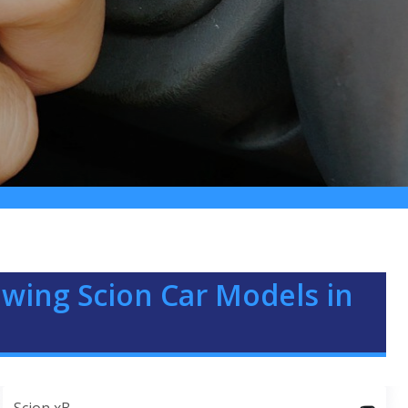
lowing Scion Car Models in