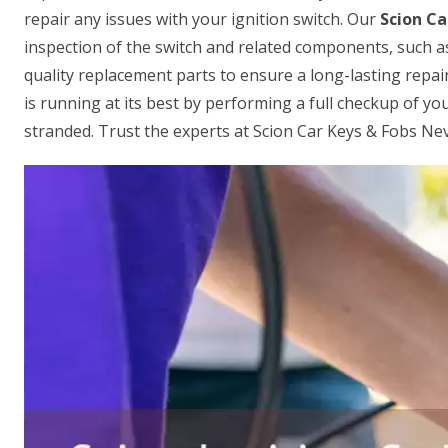
repair any issues with your ignition switch. Our
Scion Ca
inspection of the switch and related components, such a
quality replacement parts to ensure a long-lasting repair
is running at its best by performing a full checkup of your
stranded. Trust the experts at Scion Car Keys & Fobs Nev