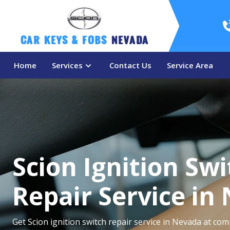
Car Keys & Fobs 
Nevada
Home
Services
Contact Us
Service Area
Scion Ignition Sw
Repair Service in
Get Scion ignition switch repair service in Nevada at comp