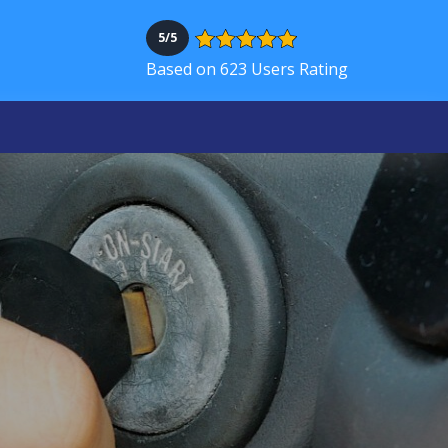
5/5
Based on 623 Users Rating