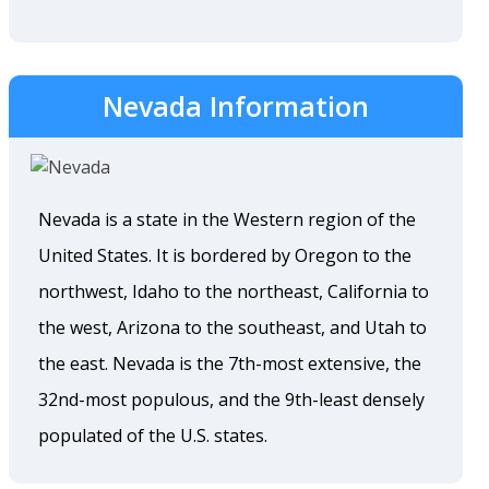
Nevada Information
Nevada is a state in the Western region of the
United States. It is bordered by Oregon to the
northwest, Idaho to the northeast, California to
the west, Arizona to the southeast, and Utah to
the east. Nevada is the 7th-most extensive, the
32nd-most populous, and the 9th-least densely
populated of the U.S. states.