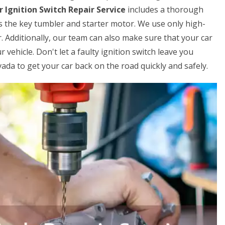
r Ignition Switch Repair Service
includes a thorough
s the key tumbler and starter motor. We use only high-
. Additionally, our team can also make sure that your car
 vehicle. Don't let a faulty ignition switch leave you
ada to get your car back on the road quickly and safely.