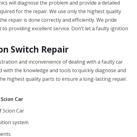
ics will diagnose the problem and provide a detailed
equired for the repair. We use only the highest quality
he repair is done correctly and efficiently. We pride
o providing excellent service. Don’t let a faulty ignition
on Switch Repair
tration and inconvenience of dealing with a faulty car
ed with the knowledge and tools to quickly diagnose and
he highest quality parts to ensure a long-lasting repair.
 Scion Car
f Scion Car
nition system
nents