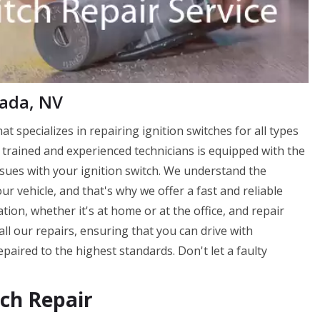
vada, NV
at specializes in repairing ignition switches for all types
 trained and experienced technicians is equipped with the
ssues with your ignition switch. We understand the
ur vehicle, and that's why we offer a fast and reliable
tion, whether it's at home or at the office, and repair
all our repairs, ensuring that you can drive with
paired to the highest standards. Don't let a faulty
tch Repair