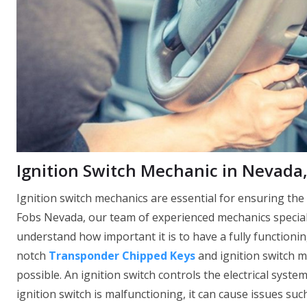
Ignition Switch Mechanic in Nevada
Ignition switch mechanics are essential for ensuring the
Fobs Nevada, our team of experienced mechanics speciali
understand how important it is to have a fully functionin
notch
Transponder Chipped Keys
and ignition switch m
possible. An ignition switch controls the electrical system
ignition switch is malfunctioning, it can cause issues such