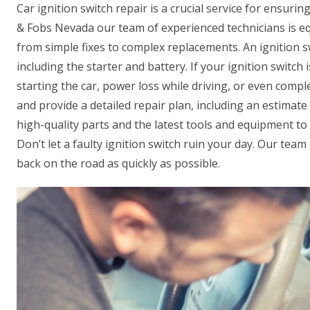
Car ignition switch repair is a crucial service for ensuri
& Fobs Nevada our team of experienced technicians is eq
from simple fixes to complex replacements. An ignition sw
including the starter and battery. If your ignition switch 
starting the car, power loss while driving, or even comp
and provide a detailed repair plan, including an estimate
high-quality parts and the latest tools and equipment to e
Don’t let a faulty ignition switch ruin your day. Our team
back on the road as quickly as possible.