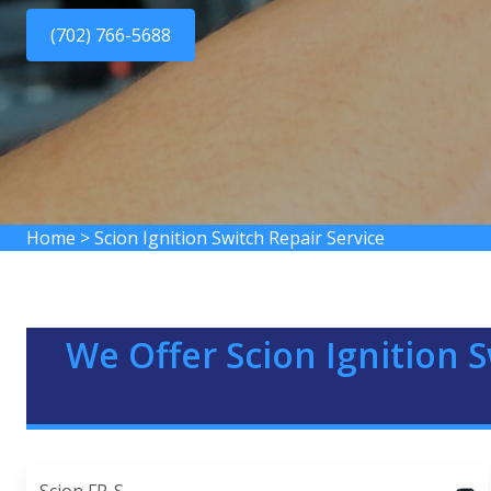
(702) 766-5688
Home
>
Scion Ignition Switch Repair Service
We Offer Scion Ignition S