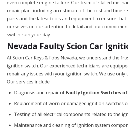
even complete engine failure. Our team of skilled mechan
repair plan, including an estimate of the cost and time r
parts and the latest tools and equipment to ensure that t
ourselves on our attention to detail and our commitment t
switch ruin your day.
Nevada Faulty Scion Car Igniti
At Scion Car Keys & Fobs Nevada, we understand the frus
ignition switch. Our experienced technicians are equipp
repair any issues with your ignition switch. We use only t
Our services include:
Diagnosis and repair of
Faulty Ignition Switches of
Replacement of worn or damaged ignition switches o
Testing of all electrical components related to the ig
Maintenance and cleaning of ignition system compo