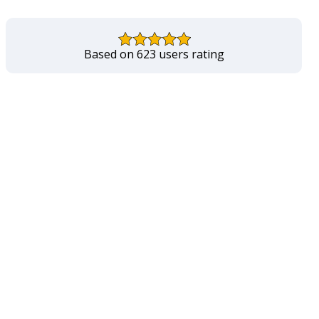
Based on 623 users rating