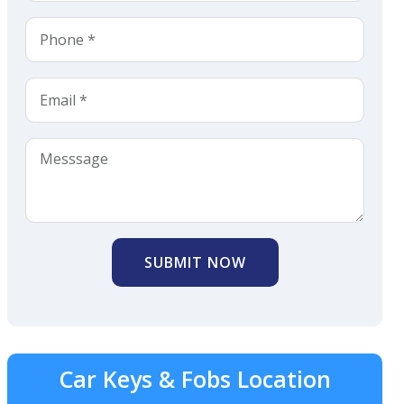
SUBMIT NOW
Car Keys & Fobs Location