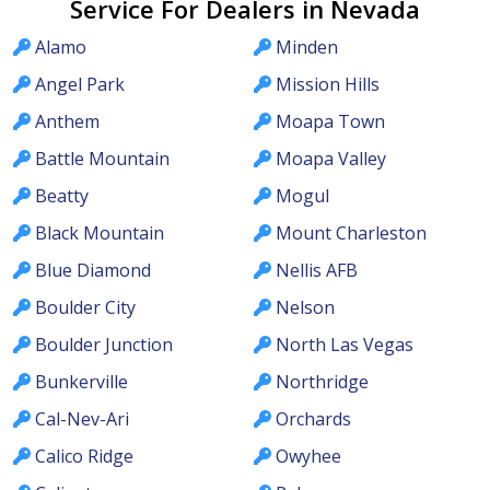
Service For Dealers in Nevada
Alamo
Minden
Angel Park
Mission Hills
Anthem
Moapa Town
Battle Mountain
Moapa Valley
Beatty
Mogul
Black Mountain
Mount Charleston
Blue Diamond
Nellis AFB
Boulder City
Nelson
Boulder Junction
North Las Vegas
Bunkerville
Northridge
Cal-Nev-Ari
Orchards
Calico Ridge
Owyhee