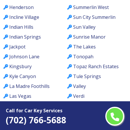
Henderson
Summerlin West
Incline Village
Sun City Summerlin
Indian Hills
Sun Valley
Indian Springs
Sunrise Manor
Jackpot
The Lakes
Johnson Lane
Tonopah
Kingsbury
Topaz Ranch Estates
Kyle Canyon
Tule Springs
La Madre Foothills
Valley
Las Vegas
Verdi
Laughlin
Washoe Valley
Call for Car Key Services
Lemmon Valley
Wells
(702) 766-5688
Lone Mountain
West Las Vegas