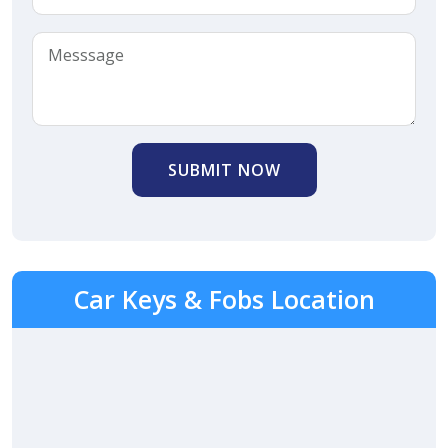
SUBMIT NOW
Car Keys & Fobs Location