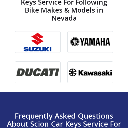
Keys Service For Following
Bike Makes & Models in
Nevada
Frequently Asked Questions
About Scion Car Keys Service For