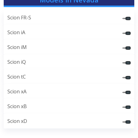
Scion FR-S
Scion iA
Scion iM
Scion iQ
Scion tC
Scion xA
Scion xB
Scion xD