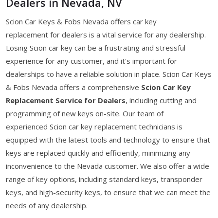
Dealers in Nevada, NV
Scion Car Keys & Fobs Nevada offers car key
replacement for dealers is a vital service for any dealership.
Losing Scion car key can be a frustrating and stressful
experience for any customer, and it's important for
dealerships to have a reliable solution in place. Scion Car Keys
& Fobs Nevada offers a comprehensive
Scion Car Key
Replacement Service for Dealers
, including cutting and
programming of new keys on-site. Our team of
experienced Scion car key replacement technicians is
equipped with the latest tools and technology to ensure that
keys are replaced quickly and efficiently, minimizing any
inconvenience to the Nevada customer. We also offer a wide
range of key options, including standard keys, transponder
keys, and high-security keys, to ensure that we can meet the
needs of any dealership.