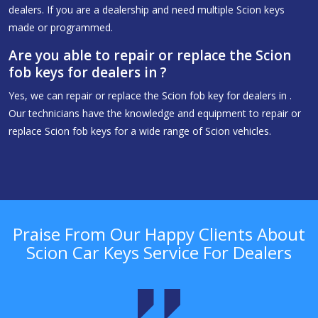
dealers. If you are a dealership and need multiple Scion keys
made or programmed.
Are you able to repair or replace the Scion
fob keys for dealers in ?
Yes, we can repair or replace the Scion fob key for dealers in .
Our technicians have the knowledge and equipment to repair or
replace Scion fob keys for a wide range of Scion vehicles.
Praise From Our Happy Clients About
Scion Car Keys Service For Dealers