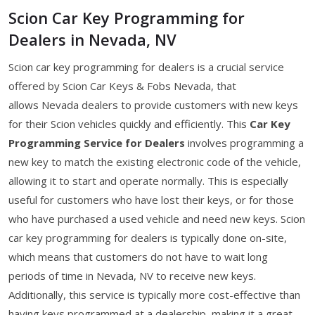
Scion Car Key Programming for
Dealers in Nevada, NV
Scion car key programming for dealers is a crucial service
offered by Scion Car Keys & Fobs Nevada, that
allows Nevada dealers to provide customers with new keys
for their Scion vehicles quickly and efficiently. This
Car Key
Programming Service for Dealers
involves programming a
new key to match the existing electronic code of the vehicle,
allowing it to start and operate normally. This is especially
useful for customers who have lost their keys, or for those
who have purchased a used vehicle and need new keys. Scion
car key programming for dealers is typically done on-site,
which means that customers do not have to wait long
periods of time in Nevada, NV to receive new keys.
Additionally, this service is typically more cost-effective than
having keys programmed at a dealership, making it a great