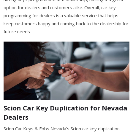
option for dealers and customers alike. Overall, car key
programming for dealers is a valuable service that helps
keep customers happy and coming back to the dealership for
future needs.
Scion Car Key Duplication for Nevada
Dealers
Scion Car Keys & Fobs Nevada's Scion car key duplication