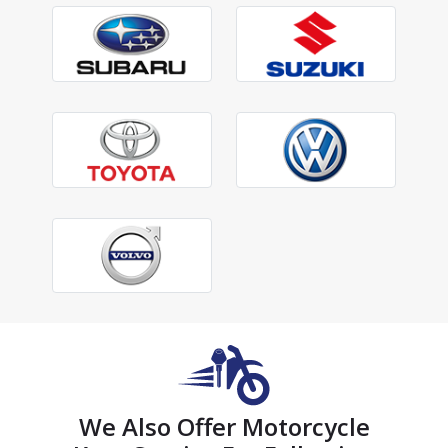
We Also Offer Motorcycle