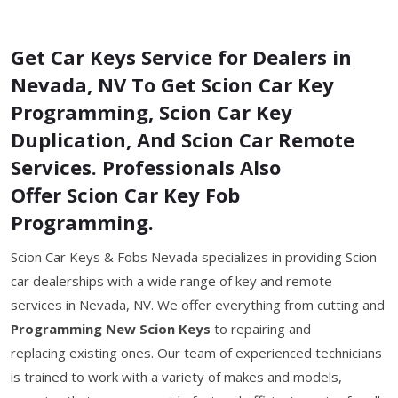
Get Car Keys Service for Dealers in
Nevada, NV To Get Scion Car Key
Programming, Scion Car Key
Duplication, And Scion Car Remote
Services. Professionals Also
Offer Scion Car Key Fob
Programming.
Scion Car Keys & Fobs Nevada specializes in providing Scion
car dealerships with a wide range of key and remote
services in Nevada, NV. We offer everything from cutting and
Programming New Scion Keys
to repairing and
replacing existing ones. Our team of experienced technicians
is trained to work with a variety of makes and models,