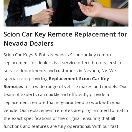
Scion Car Key Remote Replacement for
Nevada Dealers
Scion Car Keys & Fobs Nevada's Scion car key remote
replacement for dealers is a service offered to dealership
service departments and customers in Nevada, NV. We
specialize in providing
Replacement Scion Car Key
Remotes
for a wide range of vehicle makes and models. Our
team of experts can quickly and efficiently provide a
replacement remote that is guaranteed to work with your
vehicle. Our replacement remotes are programmed to match
the exact specifications of the original, ensuring that all
functions and features are fully operational. With our fast