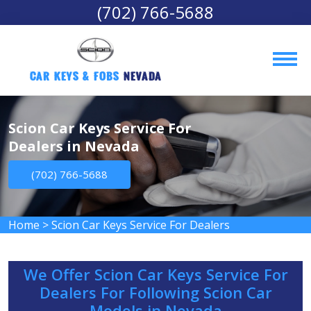
(702) 766-5688
Car Keys & Fobs 
Nevada
Scion Car Keys Service For
Dealers in Nevada
(702) 766-5688
Home
>
Scion Car Keys Service For Dealers
We Offer Scion Car Keys Service For
Dealers For Following Scion Car
Models in Nevada