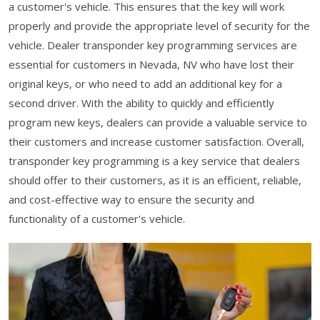
a customer's vehicle. This ensures that the key will work
properly and provide the appropriate level of security for the
vehicle. Dealer transponder key programming services are
essential for customers in Nevada, NV who have lost their
original keys, or who need to add an additional key for a
second driver. With the ability to quickly and efficiently
program new keys, dealers can provide a valuable service to
their customers and increase customer satisfaction. Overall,
transponder key programming is a key service that dealers
should offer to their customers, as it is an efficient, reliable,
and cost-effective way to ensure the security and
functionality of a customer's vehicle.