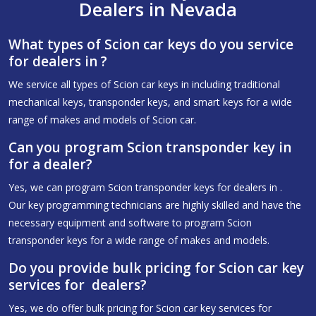
Dealers in Nevada
What types of Scion car keys do you service
for dealers in ?
We service all types of Scion car keys in including traditional
mechanical keys, transponder keys, and smart keys for a wide
range of makes and models of Scion car.
Can you program Scion transponder key in
for a dealer?
Yes, we can program Scion transponder keys for dealers in .
Our key programming technicians are highly skilled and have the
necessary equipment and software to program Scion
transponder keys for a wide range of makes and models.
Do you provide bulk pricing for Scion car key
services for dealers?
Yes, we do offer bulk pricing for Scion car key services for