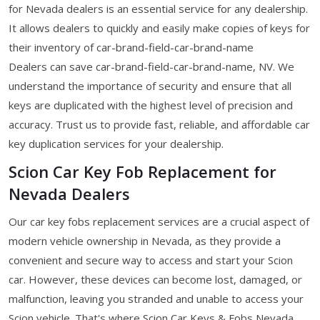
for Nevada dealers is an essential service for any dealership.
It allows dealers to quickly and easily make copies of keys for
their inventory of car-brand-field-car-brand-name
Dealers can save car-brand-field-car-brand-name, NV. We
understand the importance of security and ensure that all
keys are duplicated with the highest level of precision and
accuracy. Trust us to provide fast, reliable, and affordable car
key duplication services for your dealership.
Scion Car Key Fob Replacement for
Nevada Dealers
Our car key fobs replacement services are a crucial aspect of
modern vehicle ownership in Nevada, as they provide a
convenient and secure way to access and start your Scion
car. However, these devices can become lost, damaged, or
malfunction, leaving you stranded and unable to access your
Scion vehicle. That's where Scion Car Keys & Fobs Nevada