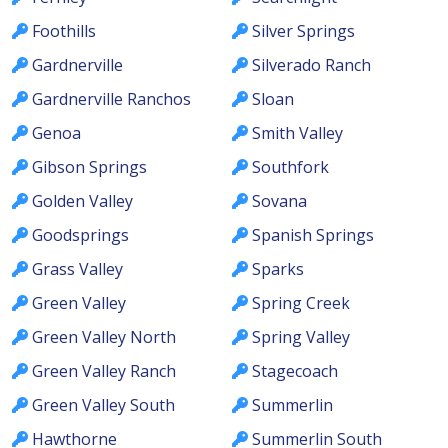
Foothills
Silver Springs
Gardnerville
Silverado Ranch
Gardnerville Ranchos
Sloan
Genoa
Smith Valley
Gibson Springs
Southfork
Golden Valley
Sovana
Goodsprings
Spanish Springs
Grass Valley
Sparks
Green Valley
Spring Creek
Green Valley North
Spring Valley
Green Valley Ranch
Stagecoach
Green Valley South
Summerlin
Hawthorne
Summerlin South