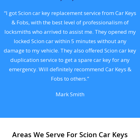
.
“I got Scion car key replacement service from Car Keys
& Fobs, with the best level of professionalism of
ng
locksmiths who arrived to assist me. They opened my
a
locked Scion car within 5 minutes without any
s
damage to my vehicle. They also offered Scion car key
d
duplication service to get a spare car key for any
he
emergency. Will definitely recommend Car Keys &
C
Fobs to others.”
Mark Smith
Areas We Serve For Scion Car Keys