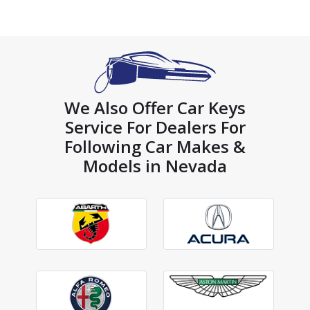
We Also Offer Car Keys
Service For Dealers For
Following Car Makes &
Models in Nevada