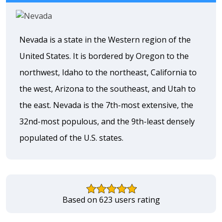
Nevada is a state in the Western region of the
United States. It is bordered by Oregon to the
northwest, Idaho to the northeast, California to
the west, Arizona to the southeast, and Utah to
the east. Nevada is the 7th-most extensive, the
32nd-most populous, and the 9th-least densely
populated of the U.S. states.
Based on 623 users rating