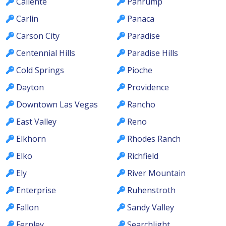
Caliente
Pahrump
Carlin
Panaca
Carson City
Paradise
Centennial Hills
Paradise Hills
Cold Springs
Pioche
Dayton
Providence
Downtown Las Vegas
Rancho
East Valley
Reno
Elkhorn
Rhodes Ranch
Elko
Richfield
Ely
River Mountain
Enterprise
Ruhenstroth
Fallon
Sandy Valley
Fernley
Searchlight