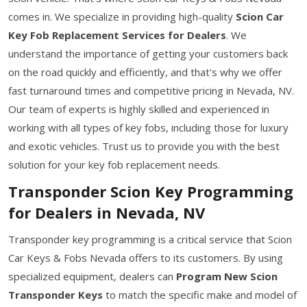
comes in. We specialize in providing high-quality
Scion Car
Key Fob Replacement Services for Dealers
. We
understand the importance of getting your customers back
on the road quickly and efficiently, and that's why we offer
fast turnaround times and competitive pricing in Nevada, NV.
Our team of experts is highly skilled and experienced in
working with all types of key fobs, including those for luxury
and exotic vehicles. Trust us to provide you with the best
solution for your key fob replacement needs.
Transponder Scion Key Programming
for Dealers in Nevada, NV
Transponder key programming is a critical service that Scion
Car Keys & Fobs Nevada offers to its customers. By using
specialized equipment, dealers can
Program New Scion
Transponder Keys
to match the specific make and model of