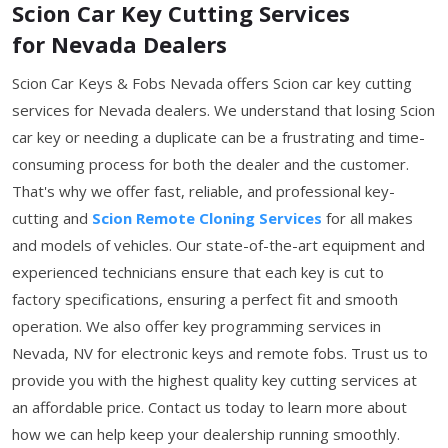
Scion Car Key Cutting Services
for Nevada Dealers
Scion Car Keys & Fobs Nevada offers Scion car key cutting
services for Nevada dealers. We understand that losing Scion
car key or needing a duplicate can be a frustrating and time-
consuming process for both the dealer and the customer.
That's why we offer fast, reliable, and professional key-
cutting and
Scion Remote Cloning Services
for all makes
and models of vehicles. Our state-of-the-art equipment and
experienced technicians ensure that each key is cut to
factory specifications, ensuring a perfect fit and smooth
operation. We also offer key programming services in
Nevada, NV for electronic keys and remote fobs. Trust us to
provide you with the highest quality key cutting services at
an affordable price. Contact us today to learn more about
how we can help keep your dealership running smoothly.