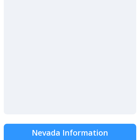
Nevada Information