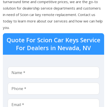
turnaround time and competitive prices, we are the go-to
solution for dealership service departments and customers
in need of Scion car key remote replacement. Contact us
today to learn more about our services and how we can help
you.
Quote For Scion Car Keys Service
For Dealers in Nevada, NV