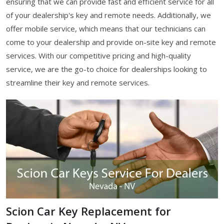
ensuring that we can provide fast and efficient service for all
of your dealership's key and remote needs. Additionally, we
offer mobile service, which means that our technicians can
come to your dealership and provide on-site key and remote
services. With our competitive pricing and high-quality
service, we are the go-to choice for dealerships looking to
streamline their key and remote services.
Scion Car Key Replacement for