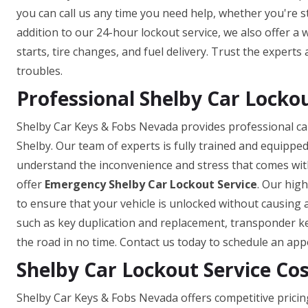
you can call us any time you need help, whether you're st
addition to our 24-hour lockout service, we also offer a
starts, tire changes, and fuel delivery. Trust the experts
troubles.
Professional Shelby Car Lockou
Shelby Car Keys & Fobs Nevada provides professional car
Shelby. Our team of experts is fully trained and equipped
understand the inconvenience and stress that comes with
offer
Emergency Shelby Car Lockout Service
. Our high
to ensure that your vehicle is unlocked without causing 
such as key duplication and replacement, transponder k
the road in no time. Contact us today to schedule an ap
Shelby Car Lockout Service Co
Shelby Car Keys & Fobs Nevada offers competitive pricin