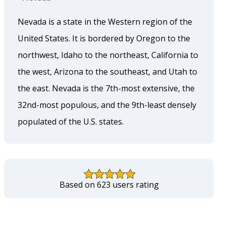
Nevada is a state in the Western region of the
United States. It is bordered by Oregon to the
northwest, Idaho to the northeast, California to
the west, Arizona to the southeast, and Utah to
the east. Nevada is the 7th-most extensive, the
32nd-most populous, and the 9th-least densely
populated of the U.S. states.
Based on 623 users rating