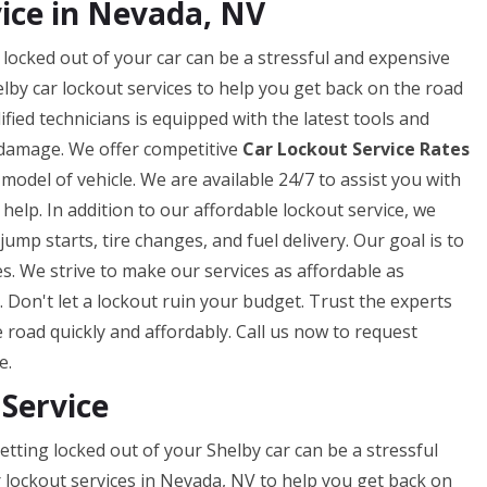
ice in Nevada, NV
locked out of your car can be a stressful and expensive
lby car lockout services to help you get back on the road
fied technicians is equipped with the latest tools and
 damage. We offer competitive
Car Lockout Service Rates
odel of vehicle. We are available 24/7 to assist you with
help. In addition to our affordable lockout service, we
jump starts, tire changes, and fuel delivery. Our goal is to
es. We strive to make our services as affordable as
 Don't let a lockout ruin your budget. Trust the experts
road quickly and affordably. Call us now to request
e.
 Service
tting locked out of your Shelby car can be a stressful
r lockout services in Nevada, NV to help you get back on