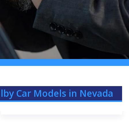
elby Car Models in Nevada