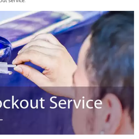
out service.