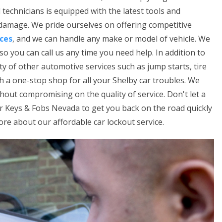
technicians is equipped with the latest tools and
 damage. We pride ourselves on offering competitive
ices
, and we can handle any make or model of vehicle. We
so you can call us any time you need help. In addition to
ety of other automotive services such as jump starts, tire
th a one-stop shop for all your Shelby car troubles. We
thout compromising on the quality of service. Don't let a
ar Keys & Fobs Nevada to get you back on the road quickly
ore about our affordable car lockout service.