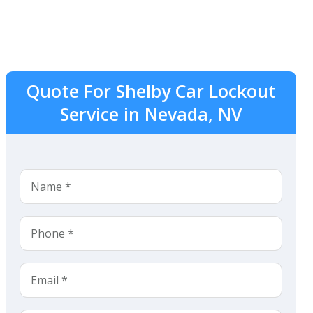
Quote For Shelby Car Lockout
Service in Nevada, NV