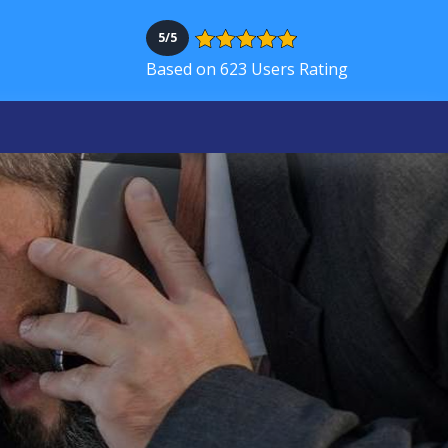
5/5
Based on 623 Users Rating