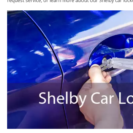
request service, or learn more about our Shelby car lock