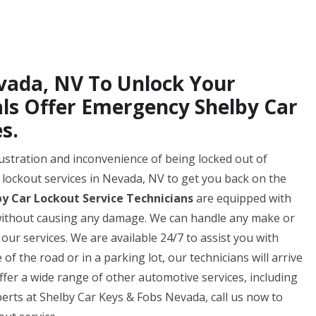
evada, NV To Unlock Your
als Offer Emergency Shelby Car
s.
ustration and inconvenience of being locked out of
r lockout services in Nevada, NV to get you back on the
by Car Lockout Service Technicians
are equipped with
r without causing any damage. We can handle any make or
 our services. We are available 24/7 to assist you with
f the road or in a parking lot, our technicians will arrive
ffer a wide range of other automotive services, including
xperts at Shelby Car Keys & Fobs Nevada, call us now to