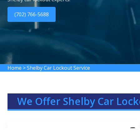
(702) 766-5688
Home
>
Shelby Car Lockout Service
We Offer Shelby Car Lock