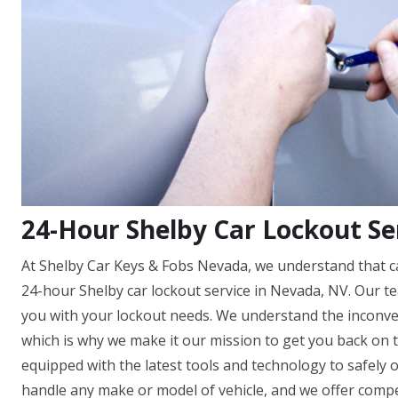
24-Hour Shelby Car Lockout Se
At Shelby Car Keys & Fobs Nevada, we understand that ca
24-hour Shelby car lockout service in Nevada, NV. Our tea
you with your lockout needs. We understand the inconve
which is why we make it our mission to get you back on t
equipped with the latest tools and technology to safely
handle any make or model of vehicle, and we offer competi