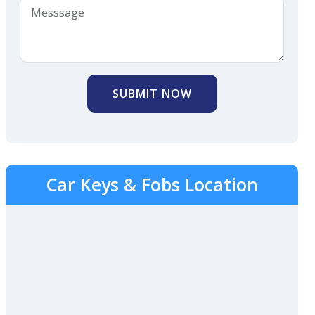
SUBMIT NOW
Car Keys & Fobs Location