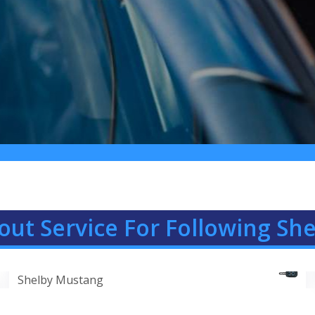
out Service For Following Sh
Shelby Mustang