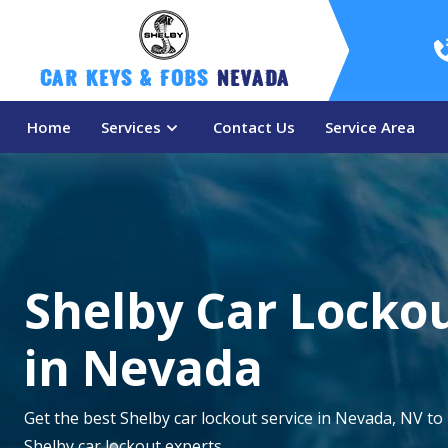
Car Keys & Fobs 
Nevada
Home
Services
Contact Us
Service Area
Shelby Car Lockou
in Nevada
Get the best Shelby car lockout service in Nevada, NV to
Shelby car lockout experts.