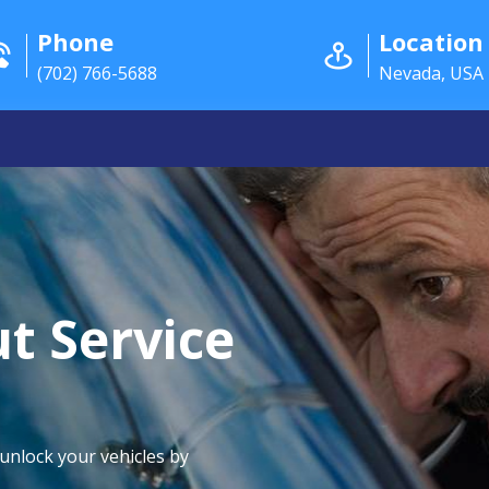
Phone
Location
(702) 766-5688
Nevada, USA
t Service
 unlock your vehicles by