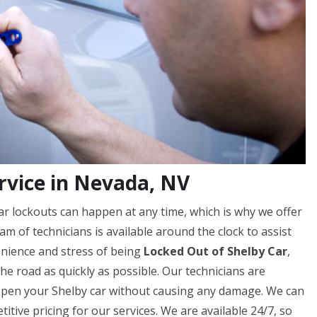
rvice in Nevada, NV
r lockouts can happen at any time, which is why we offer
m of technicians is available around the clock to assist
nience and stress of being
Locked Out of Shelby Car
,
he road as quickly as possible. Our technicians are
 open your Shelby car without causing any damage. We can
tive pricing for our services. We are available 24/7, so