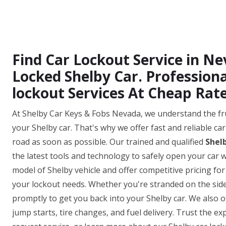
Find Car Lockout Service in N
Locked Shelby Car. Profession
lockout Services At Cheap Rate
At Shelby Car Keys & Fobs Nevada, we understand the fr
your Shelby car. That's why we offer fast and reliable ca
road as soon as possible. Our trained and qualified
Shel
the latest tools and technology to safely open your ca
model of Shelby vehicle and offer competitive pricing for
your lockout needs. Whether you're stranded on the side o
promptly to get you back into your Shelby car. We also o
jump starts, tire changes, and fuel delivery. Trust the e