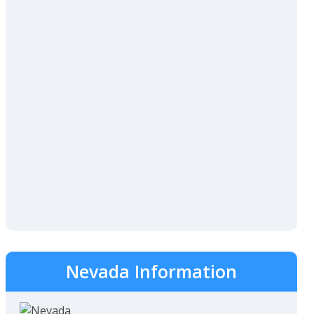
Nevada Information