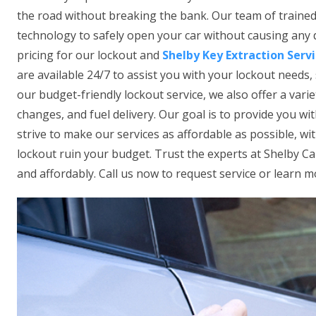
the road without breaking the bank. Our team of trained 
technology to safely open your car without causing any
pricing for our lockout and
Shelby Key Extraction Serv
are available 24/7 to assist you with your lockout needs, 
our budget-friendly lockout service, we also offer a vari
changes, and fuel delivery. Our goal is to provide you wi
strive to make our services as affordable as possible, wi
lockout ruin your budget. Trust the experts at Shelby C
and affordably. Call us now to request service or learn m