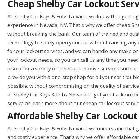
Cheap Shelby Car Lockout Serv
At Shelby Car Keys & Fobs Nevada, we know that getting 
experience in Nevada, NV. That's why we offer cheap She
without breaking the bank. Our team of trained and quali
technology to safely open your car without causing any
for our lockout services, and we can handle any make or m
your lockout needs, so you can call us any time you need 
also offer a variety of other automotive services such as 
provide you with a one-stop shop for all your car troubl
possible, without compromising on the quality of service.
at Shelby Car Keys & Fobs Nevada to get you back on the 
service or learn more about our cheap car lockout servic
Affordable Shelby Car Lockout
At Shelby Car Keys & Fobs Nevada, we understand that ge
and costly experience. That's why we offer affordable ca