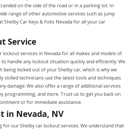
randed on the side of the road or in a parking lot. In
 wide range of other automotive services such as jump
 at Shelby Car Keys & Fobs Nevada for all your car
t Service
 lockout services in Nevada for all makes and models of
 to handle any lockout situation quickly and efficiently. We
 being locked out of your Shelby car, which is why we
ly skilled technicians use the latest tools and techniques
any damage. We also offer a range of additional services
ey programming, and more. Trust us to get you back on
pointment or for immediate assistance.
st in Nevada, NV
g for our Shelby car lockout services. We understand that