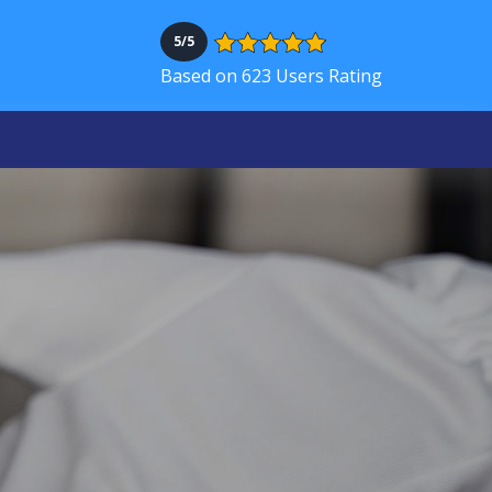
5/5
Based on 623 Users Rating