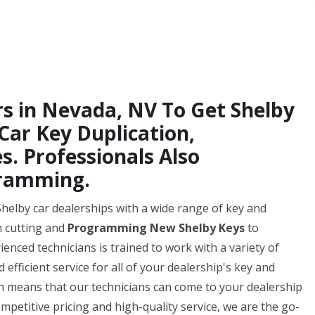
rs in Nevada, NV To Get Shelby
ar Key Duplication,
s. Professionals Also
gramming.
Shelby car dealerships with a wide range of key and
m cutting and
Programming New Shelby Keys
to
enced technicians is trained to work with a variety of
fficient service for all of your dealership's key and
ch means that our technicians can come to your dealership
mpetitive pricing and high-quality service, we are the go-