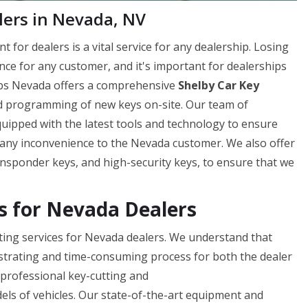
lers in Nevada, NV
for dealers is a vital service for any dealership. Losing
ence for any customer, and it's important for dealerships
Fobs Nevada offers a comprehensive
Shelby Car Key
and programming of new keys on-site. Our team of
quipped with the latest tools and technology to ensure
ng any inconvenience to the Nevada customer. We also offer
ansponder keys, and high-security keys, to ensure that we
es for Nevada Dealers
ting services for Nevada dealers. We understand that
rustrating and time-consuming process for both the dealer
d professional key-cutting and
els of vehicles. Our state-of-the-art equipment and