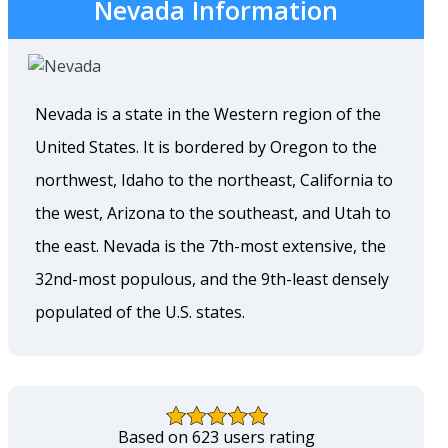
Nevada Information
Nevada is a state in the Western region of the
United States. It is bordered by Oregon to the
northwest, Idaho to the northeast, California to
the west, Arizona to the southeast, and Utah to
the east. Nevada is the 7th-most extensive, the
32nd-most populous, and the 9th-least densely
populated of the U.S. states.
Based on 623 users rating