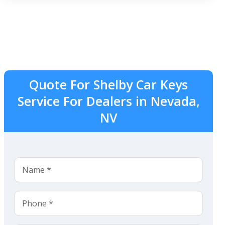
Quote For Shelby Car Keys
Service For Dealers in Nevada,
NV