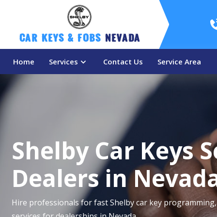
Car Keys & Fobs 
Nevada
Home
Services
Contact Us
Service Area
Shelby Car Keys S
Dealers in Nevad
Hire professionals for fast Shelby car key programming, 
services for dealerships in Nevada.