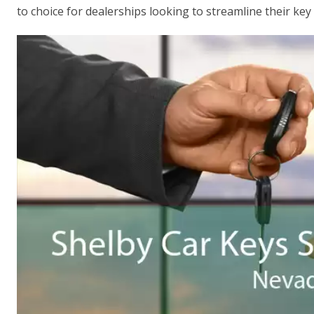
to choice for dealerships looking to streamline their key