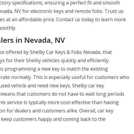
ctory specifications, ensuring a perfect fit and smooth
vada, NV for electronic keys and remote fobs. Trust us
ces at an affordable price. Contact us today to learn more
oothly.
lers in Nevada, NV
ice offered by Shelby Car Keys & Fobs Nevada, that
for their Shelby vehicles quickly and efficiently.
es programming a new key to match the existing
perate normally. This is especially useful for customers who
used vehicle and need new keys. Shelby car key
h means that customers do not have to wait long periods
his service is typically more cost-effective than having
n for dealers and customers alike. Overall, car key
ps keep customers happy and coming back to the