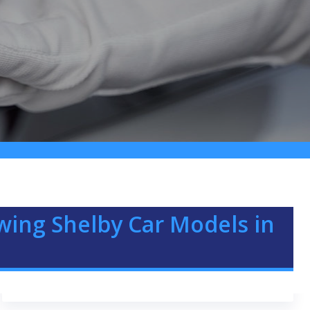
owing Shelby Car Models in