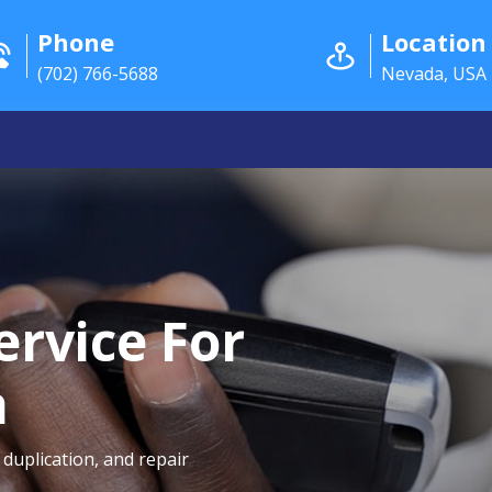
Phone
Location
(702) 766-5688
Nevada, USA
ervice For
a
duplication, and repair