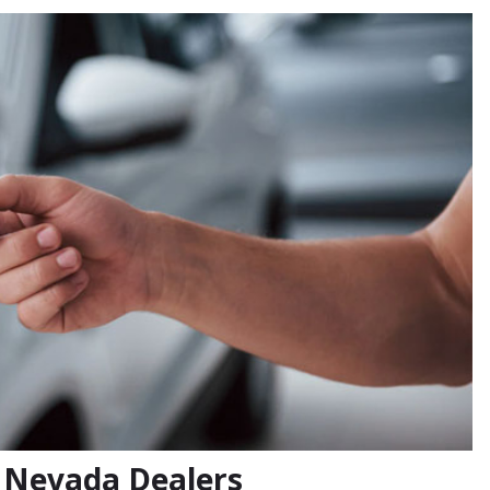
r Nevada Dealers