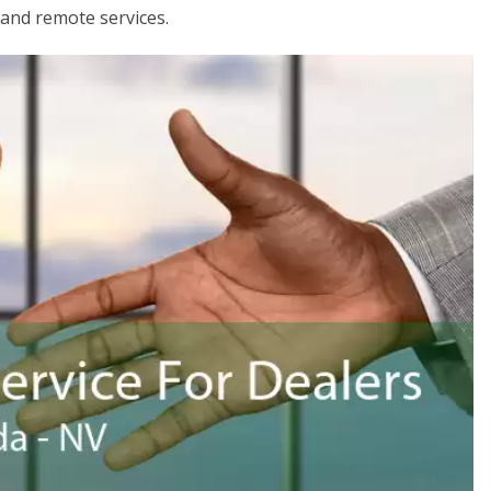
 and remote services.