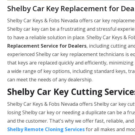
Shelby Car Key Replacement for Dea
Shelby Car Keys & Fobs Nevada offers car key replacement 
Shelby car key can be a frustrating and stressful experi
to have a reliable solution in place. Shelby Car Keys & 
Replacement Service for Dealers
, including cutting 
experienced Shelby car key replacement technicians is e
that keys are replaced quickly and efficiently, minimizi
a wide range of key options, including standard keys, tr
can meet the needs of any dealership.
Shelby Car Key Cutting Servic
Shelby Car Keys & Fobs Nevada offers Shelby car key cut
losing Shelby car key or needing a duplicate can be a f
and the customer. That's why we offer fast, reliable, an
Shelby Remote Cloning Services
for all makes and mod