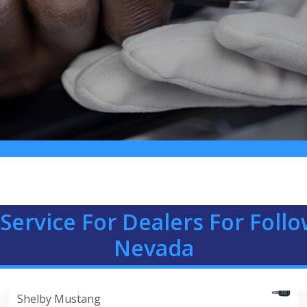
Service For Dealers For Foll
Nevada
Shelby Mustang