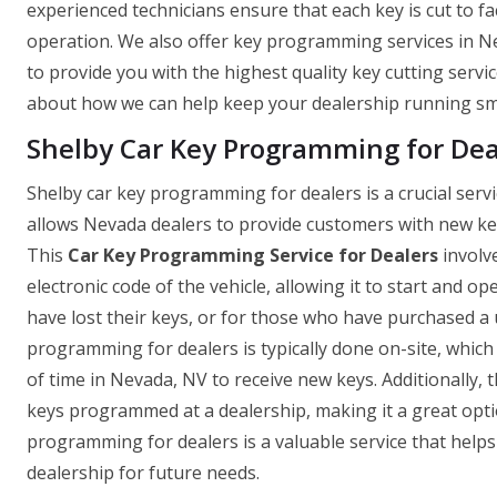
experienced technicians ensure that each key is cut to fa
operation. We also offer key programming services in Ne
to provide you with the highest quality key cutting servi
about how we can help keep your dealership running sm
Shelby Car Key Programming for Dea
Shelby car key programming for dealers is a crucial serv
allows Nevada dealers to provide customers with new keys 
This
Car Key Programming Service for Dealers
involv
electronic code of the vehicle, allowing it to start and o
have lost their keys, or for those who have purchased a 
programming for dealers is typically done on-site, whic
of time in Nevada, NV to receive new keys. Additionally, t
keys programmed at a dealership, making it a great optio
programming for dealers is a valuable service that hel
dealership for future needs.