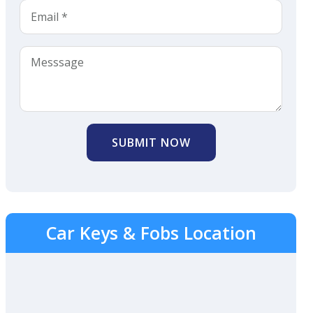
SUBMIT NOW
Car Keys & Fobs Location