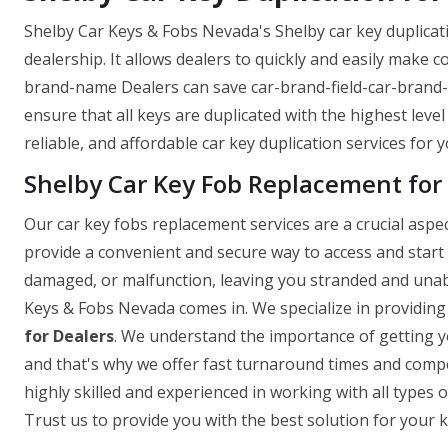
Shelby Car Keys & Fobs Nevada's Shelby car key duplicati
dealership. It allows dealers to quickly and easily make c
brand-name Dealers can save car-brand-field-car-brand
ensure that all keys are duplicated with the highest level
reliable, and affordable car key duplication services for 
Shelby Car Key Fob Replacement for
Our car key fobs replacement services are a crucial asp
provide a convenient and secure way to access and start
damaged, or malfunction, leaving you stranded and unabl
Keys & Fobs Nevada comes in. We specialize in providing
for Dealers
. We understand the importance of getting yo
and that's why we offer fast turnaround times and compet
highly skilled and experienced in working with all types o
Trust us to provide you with the best solution for your