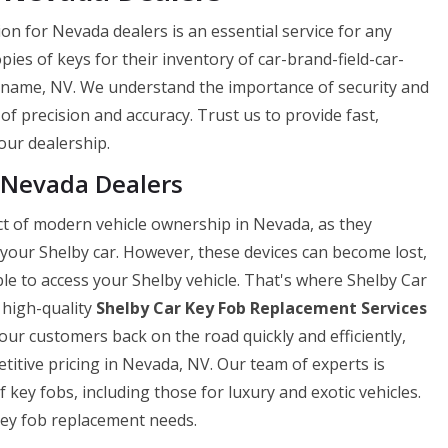
on for Nevada dealers is an essential service for any
opies of keys for their inventory of car-brand-field-car-
-name, NV. We understand the importance of security and
 of precision and accuracy. Trust us to provide fast,
your dealership.
 Nevada Dealers
ect of modern vehicle ownership in Nevada, as they
 your Shelby car. However, these devices can become lost,
e to access your Shelby vehicle. That's where Shelby Car
 high-quality
Shelby Car Key Fob Replacement Services
ur customers back on the road quickly and efficiently,
itive pricing in Nevada, NV. Our team of experts is
f key fobs, including those for luxury and exotic vehicles.
 key fob replacement needs.