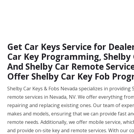
Get Car Keys Service for Deale
Car Key Programming, Shelby C
And Shelby Car Remote Service
Offer Shelby Car Key Fob Pro
Shelby Car Keys & Fobs Nevada specializes in providing 
remote services in Nevada, NV. We offer everything fro
repairing and replacing existing ones. Our team of experi
makes and models, ensuring that we can provide fast and e
remote needs. Additionally, we offer mobile service, whi
and provide on-site key and remote services. With our co