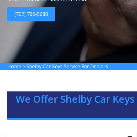
(702) 766-5688
Home
>
Shelby Car Keys Service For Dealers
We Offer Shelby Car Keys 