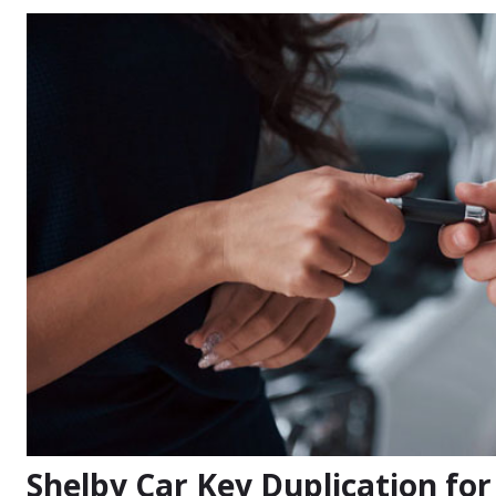
Shelby Car Key Duplication fo