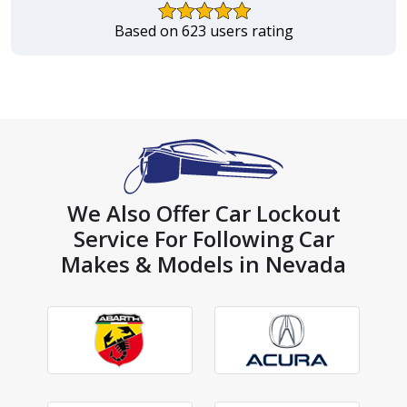
Based on 623 users rating
We Also Offer Car Lockout
Service For Following Car
Makes & Models in Nevada