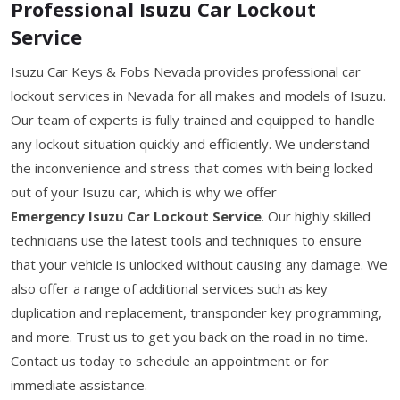
Professional Isuzu Car Lockout
Service
Isuzu Car Keys & Fobs Nevada provides professional car
lockout services in Nevada for all makes and models of Isuzu.
Our team of experts is fully trained and equipped to handle
any lockout situation quickly and efficiently. We understand
the inconvenience and stress that comes with being locked
out of your Isuzu car, which is why we offer
Emergency Isuzu Car Lockout Service
. Our highly skilled
technicians use the latest tools and techniques to ensure
that your vehicle is unlocked without causing any damage. We
also offer a range of additional services such as key
duplication and replacement, transponder key programming,
and more. Trust us to get you back on the road in no time.
Contact us today to schedule an appointment or for
immediate assistance.