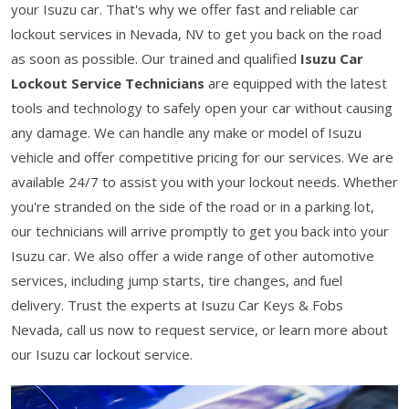
your Isuzu car. That's why we offer fast and reliable car
lockout services in Nevada, NV to get you back on the road
as soon as possible. Our trained and qualified
Isuzu Car
Lockout Service Technicians
are equipped with the latest
tools and technology to safely open your car without causing
any damage. We can handle any make or model of Isuzu
vehicle and offer competitive pricing for our services. We are
available 24/7 to assist you with your lockout needs. Whether
you're stranded on the side of the road or in a parking lot,
our technicians will arrive promptly to get you back into your
Isuzu car. We also offer a wide range of other automotive
services, including jump starts, tire changes, and fuel
delivery. Trust the experts at Isuzu Car Keys & Fobs
Nevada, call us now to request service, or learn more about
our Isuzu car lockout service.