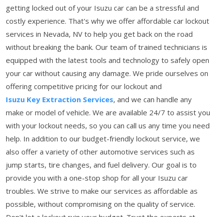
getting locked out of your Isuzu car can be a stressful and
costly experience. That's why we offer affordable car lockout
services in Nevada, NV to help you get back on the road
without breaking the bank. Our team of trained technicians is
equipped with the latest tools and technology to safely open
your car without causing any damage. We pride ourselves on
offering competitive pricing for our lockout and
Isuzu Key Extraction Services
, and we can handle any
make or model of vehicle. We are available 24/7 to assist you
with your lockout needs, so you can call us any time you need
help. In addition to our budget-friendly lockout service, we
also offer a variety of other automotive services such as
jump starts, tire changes, and fuel delivery. Our goal is to
provide you with a one-stop shop for all your Isuzu car
troubles. We strive to make our services as affordable as
possible, without compromising on the quality of service.
Don't let a lockout ruin your budget. Trust the experts at