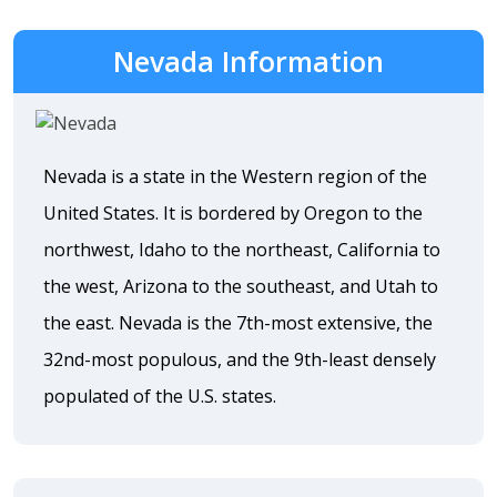
Nevada Information
Nevada is a state in the Western region of the
United States. It is bordered by Oregon to the
northwest, Idaho to the northeast, California to
the west, Arizona to the southeast, and Utah to
the east. Nevada is the 7th-most extensive, the
32nd-most populous, and the 9th-least densely
populated of the U.S. states.