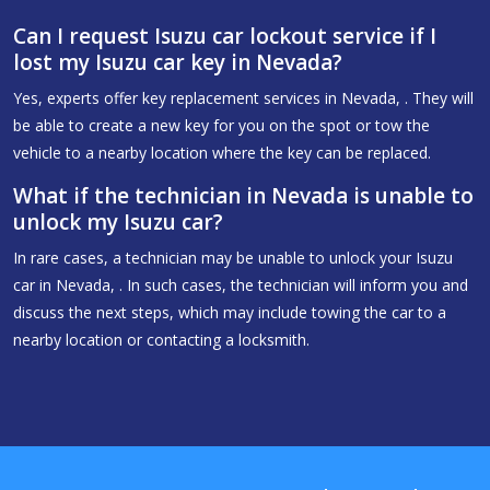
Can I request Isuzu car lockout service if I
lost my Isuzu car key in Nevada?
Yes, experts offer key replacement services in Nevada, . They will
be able to create a new key for you on the spot or tow the
vehicle to a nearby location where the key can be replaced.
What if the technician in Nevada is unable to
unlock my Isuzu car?
In rare cases, a technician may be unable to unlock your Isuzu
car in Nevada, . In such cases, the technician will inform you and
discuss the next steps, which may include towing the car to a
nearby location or contacting a locksmith.