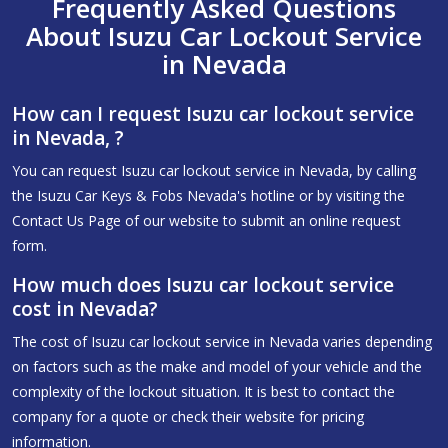
Frequently Asked Questions
About Isuzu Car Lockout Service
in Nevada
How can I request Isuzu car lockout service
in Nevada, ?
You can request Isuzu car lockout service in Nevada, by calling
the Isuzu Car Keys & Fobs Nevada's hotline or by visiting the
Contact Us Page of our website to submit an online request
form.
How much does Isuzu car lockout service
cost in Nevada?
The cost of Isuzu car lockout service in Nevada varies depending
on factors such as the make and model of your vehicle and the
complexity of the lockout situation. It is best to contact the
company for a quote or check their website for pricing
information.