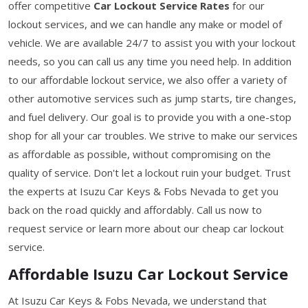
offer competitive
Car Lockout Service Rates
for our
lockout services, and we can handle any make or model of
vehicle. We are available 24/7 to assist you with your lockout
needs, so you can call us any time you need help. In addition
to our affordable lockout service, we also offer a variety of
other automotive services such as jump starts, tire changes,
and fuel delivery. Our goal is to provide you with a one-stop
shop for all your car troubles. We strive to make our services
as affordable as possible, without compromising on the
quality of service. Don't let a lockout ruin your budget. Trust
the experts at Isuzu Car Keys & Fobs Nevada to get you
back on the road quickly and affordably. Call us now to
request service or learn more about our cheap car lockout
service.
Affordable Isuzu Car Lockout Service
At Isuzu Car Keys & Fobs Nevada, we understand that