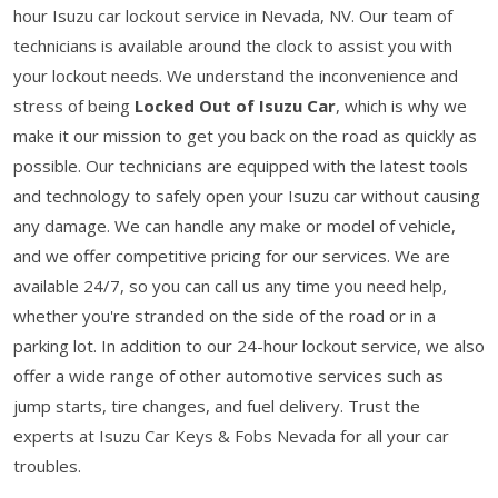
hour Isuzu car lockout service in Nevada, NV. Our team of
technicians is available around the clock to assist you with
your lockout needs. We understand the inconvenience and
stress of being
Locked Out of Isuzu Car
, which is why we
make it our mission to get you back on the road as quickly as
possible. Our technicians are equipped with the latest tools
and technology to safely open your Isuzu car without causing
any damage. We can handle any make or model of vehicle,
and we offer competitive pricing for our services. We are
available 24/7, so you can call us any time you need help,
whether you're stranded on the side of the road or in a
parking lot. In addition to our 24-hour lockout service, we also
offer a wide range of other automotive services such as
jump starts, tire changes, and fuel delivery. Trust the
experts at Isuzu Car Keys & Fobs Nevada for all your car
troubles.