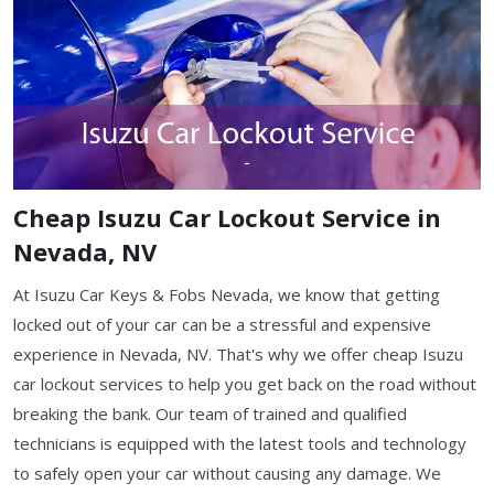
Cheap Isuzu Car Lockout Service in
Nevada, NV
At Isuzu Car Keys & Fobs Nevada, we know that getting
locked out of your car can be a stressful and expensive
experience in Nevada, NV. That's why we offer cheap Isuzu
car lockout services to help you get back on the road without
breaking the bank. Our team of trained and qualified
technicians is equipped with the latest tools and technology
to safely open your car without causing any damage. We