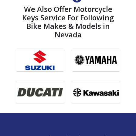
We Also Offer Motorcycle
Keys Service For Following
Bike Makes & Models in
Nevada