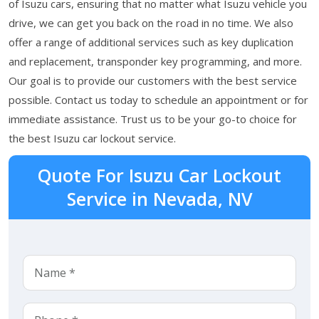
of Isuzu cars, ensuring that no matter what Isuzu vehicle you
drive, we can get you back on the road in no time. We also
offer a range of additional services such as key duplication
and replacement, transponder key programming, and more.
Our goal is to provide our customers with the best service
possible. Contact us today to schedule an appointment or for
immediate assistance. Trust us to be your go-to choice for
the best Isuzu car lockout service.
Quote For Isuzu Car Lockout
Service in Nevada, NV