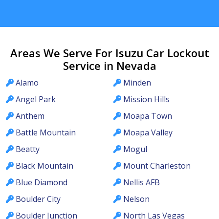
Areas We Serve For Isuzu Car Lockout
Service in Nevada
Alamo
Minden
Angel Park
Mission Hills
Anthem
Moapa Town
Battle Mountain
Moapa Valley
Beatty
Mogul
Black Mountain
Mount Charleston
Blue Diamond
Nellis AFB
Boulder City
Nelson
Boulder Junction
North Las Vegas