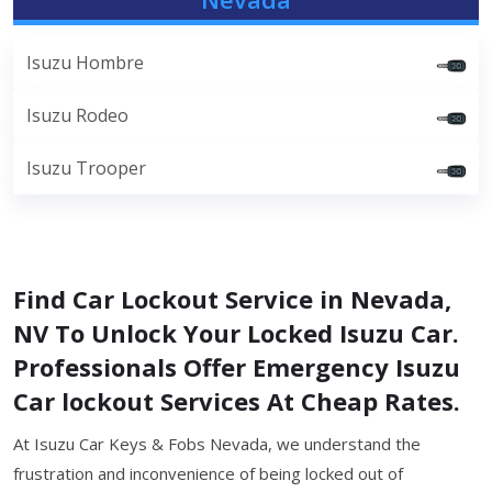
Isuzu Hombre
Isuzu Rodeo
Isuzu Trooper
Find Car Lockout Service in Nevada,
NV To Unlock Your Locked Isuzu Car.
Professionals Offer Emergency Isuzu
Car lockout Services At Cheap Rates.
At Isuzu Car Keys & Fobs Nevada, we understand the
frustration and inconvenience of being locked out of