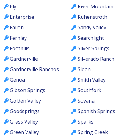
Ely
River Mountain
Enterprise
Ruhenstroth
Fallon
Sandy Valley
Fernley
Searchlight
Foothills
Silver Springs
Gardnerville
Silverado Ranch
Gardnerville Ranchos
Sloan
Genoa
Smith Valley
Gibson Springs
Southfork
Golden Valley
Sovana
Goodsprings
Spanish Springs
Grass Valley
Sparks
Green Valley
Spring Creek