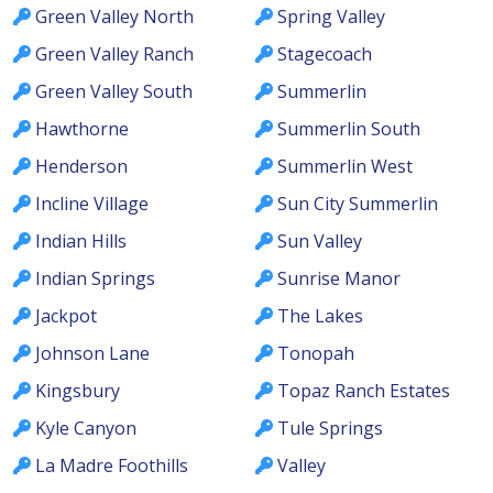
Green Valley North
Spring Valley
Green Valley Ranch
Stagecoach
Green Valley South
Summerlin
Hawthorne
Summerlin South
Henderson
Summerlin West
Incline Village
Sun City Summerlin
Indian Hills
Sun Valley
Indian Springs
Sunrise Manor
Jackpot
The Lakes
Johnson Lane
Tonopah
Kingsbury
Topaz Ranch Estates
Kyle Canyon
Tule Springs
La Madre Foothills
Valley