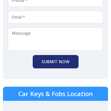
SUBMIT NOW
Car Keys & Fobs Location