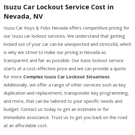
Isuzu Car Lockout Service Cost in
Nevada, NV
Isuzu Car Keys & Fobs Nevada offers competitive pricing for
our Isuzu car lockout services. We understand that getting
locked out of your car can be unexpected and stressful, which
is why we strive to make our pricing in Nevada as
transparent and fair as possible. Our basic lockout service
starts at a cost-effective price and we can provide a quote
for more
Complex Isuzu Car Lockout Situations
.
Additionally, we offer a range of other services such as key
duplication and replacement, transponder key programming,
and more, that can be tailored to your specific needs and
budget. Contact us today to get an estimate or for
immediate assistance. Trust us to get you back on the road
at an affordable cost.