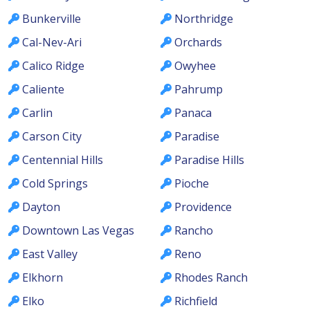
Bunkerville
Northridge
Cal-Nev-Ari
Orchards
Calico Ridge
Owyhee
Caliente
Pahrump
Carlin
Panaca
Carson City
Paradise
Centennial Hills
Paradise Hills
Cold Springs
Pioche
Dayton
Providence
Downtown Las Vegas
Rancho
East Valley
Reno
Elkhorn
Rhodes Ranch
Elko
Richfield