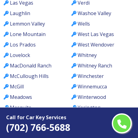
Las Vegas
Verdi
Laughlin
Washoe Valley
Lemmon Valley
Wells
Lone Mountain
West Las Vegas
Los Prados
West Wendover
Lovelock
Whitney
MacDonald Ranch
Whitney Ranch
McCullough Hills
Winchester
McGill
Winnemucca
Meadows
Winterwood
Mesquite
Yerington
Call for Car Key Services
(702) 766-5688