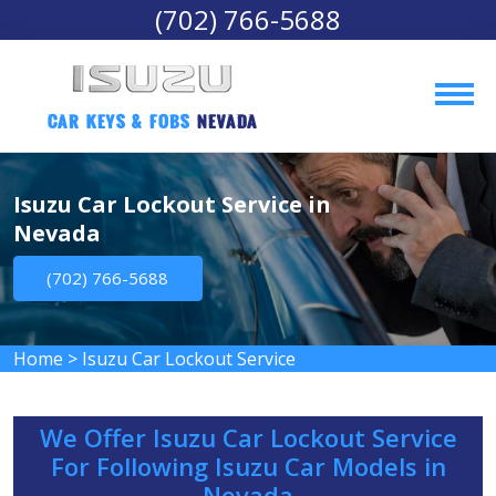
(702) 766-5688
Car Keys & Fobs 
Nevada
Isuzu Car Lockout Service in
Nevada
(702) 766-5688
Home
>
Isuzu Car Lockout Service
We Offer Isuzu Car Lockout Service
For Following Isuzu Car Models in
Nevada