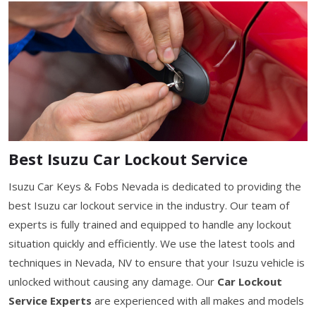
Best Isuzu Car Lockout Service
Isuzu Car Keys & Fobs Nevada is dedicated to providing the
best Isuzu car lockout service in the industry. Our team of
experts is fully trained and equipped to handle any lockout
situation quickly and efficiently. We use the latest tools and
techniques in Nevada, NV to ensure that your Isuzu vehicle is
unlocked without causing any damage. Our
Car Lockout
Service Experts
are experienced with all makes and models