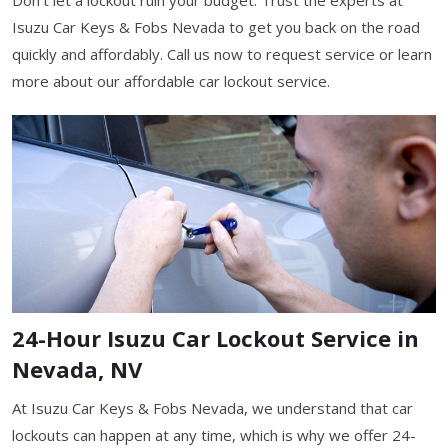
Isuzu Car Keys & Fobs Nevada to get you back on the road
quickly and affordably. Call us now to request service or learn
more about our affordable car lockout service.
24-Hour Isuzu Car Lockout Service in
Nevada, NV
At Isuzu Car Keys & Fobs Nevada, we understand that car
lockouts can happen at any time, which is why we offer 24-