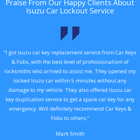
Praise From Our Happy Clients About
Isuzu Car Lockout Service
.
“I got Isuzu car key replacement service from Car Keys
& Fobs, with the best level of professionalism of
ng
locksmiths who arrived to assist me. They opened my
a
locked Isuzu car within 5 minutes without any
s
damage to my vehicle. They also offered Isuzu car
d
key duplication service to get a spare car key for any
he
emergency. Will definitely recommend Car Keys &
C
Fobs to others.”
Mark Smith