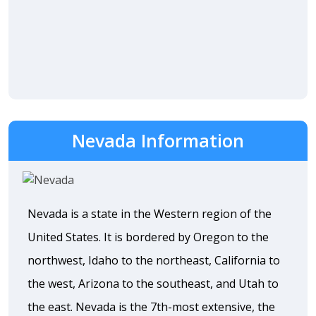
Nevada Information
Nevada is a state in the Western region of the
United States. It is bordered by Oregon to the
northwest, Idaho to the northeast, California to
the west, Arizona to the southeast, and Utah to
the east. Nevada is the 7th-most extensive, the