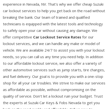
experience in Nevada, NV. That's why we offer cheap Suzuki
car lockout services to help you get back on the road without
breaking the bank. Our team of trained and qualified
technicians is equipped with the latest tools and technology
to safely open your car without causing any damage. We
offer competitive
Car Lockout Service Rates
for our
lockout services, and we can handle any make or model of
vehicle. We are available 24/7 to assist you with your lockout
needs, so you can call us any time you need help. In addition
to our affordable lockout service, we also offer a variety of
other automotive services such as jump starts, tire changes,
and fuel delivery. Our goal is to provide you with a one-stop
shop for all your car troubles. We strive to make our services
as affordable as possible, without compromising on the
quality of service. Don't let a lockout ruin your budget. Trust
the experts at Suzuki Car Keys & Fobs Nevada to get you