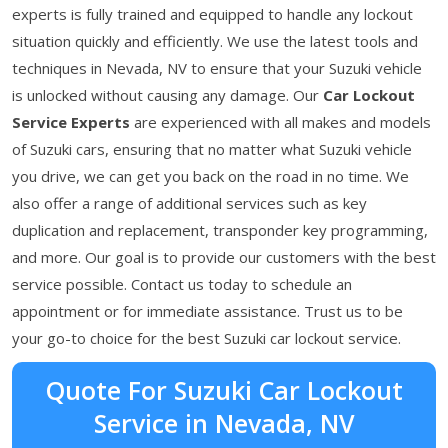
experts is fully trained and equipped to handle any lockout
situation quickly and efficiently. We use the latest tools and
techniques in Nevada, NV to ensure that your Suzuki vehicle
is unlocked without causing any damage. Our
Car Lockout
Service Experts
are experienced with all makes and models
of Suzuki cars, ensuring that no matter what Suzuki vehicle
you drive, we can get you back on the road in no time. We
also offer a range of additional services such as key
duplication and replacement, transponder key programming,
and more. Our goal is to provide our customers with the best
service possible. Contact us today to schedule an
appointment or for immediate assistance. Trust us to be
your go-to choice for the best Suzuki car lockout service.
Quote For Suzuki Car Lockout
Service in Nevada, NV