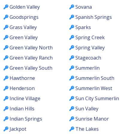
Golden Valley
Sovana
Goodsprings
Spanish Springs
Grass Valley
Sparks
Green Valley
Spring Creek
Green Valley North
Spring Valley
Green Valley Ranch
Stagecoach
Green Valley South
Summerlin
Hawthorne
Summerlin South
Henderson
Summerlin West
Incline Village
Sun City Summerlin
Indian Hills
Sun Valley
Indian Springs
Sunrise Manor
Jackpot
The Lakes