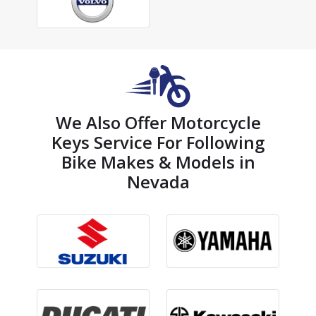
We Also Offer Motorcycle
Keys Service For Following
Bike Makes & Models in
Nevada