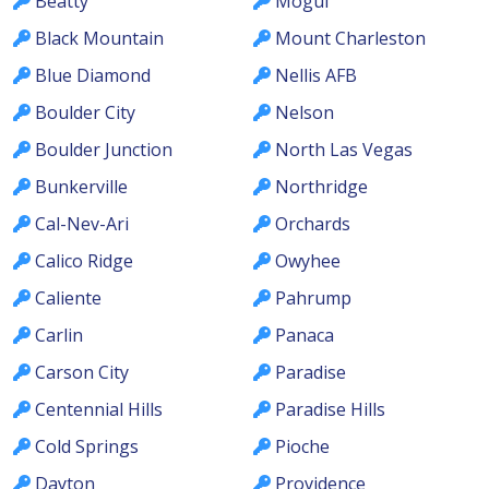
Beatty
Mogul
Black Mountain
Mount Charleston
Blue Diamond
Nellis AFB
Boulder City
Nelson
Boulder Junction
North Las Vegas
Bunkerville
Northridge
Cal-Nev-Ari
Orchards
Calico Ridge
Owyhee
Caliente
Pahrump
Carlin
Panaca
Carson City
Paradise
Centennial Hills
Paradise Hills
Cold Springs
Pioche
Dayton
Providence