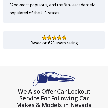
32nd-most populous, and the 9th-least densely
populated of the U.S. states.
Based on 623 users rating
We Also Offer Car Lockout
Service For Following Car
Makes & Models in Nevada