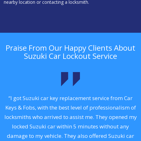
nearby location or contacting a locksmith.
Praise From Our Happy Clients About
Suzuki Car Lockout Service
.
“I got Suzuki car key replacement service from Car
Keys & Fobs, with the best level of professionalism of
ng
locksmiths who arrived to assist me. They opened my
a
locked Suzuki car within 5 minutes without any
s
damage to my vehicle. They also offered Suzuki car