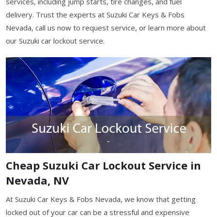
services, including jump starts, tire changes, and fuel
delivery. Trust the experts at Suzuki Car Keys & Fobs
Nevada, call us now to request service, or learn more about
our Suzuki car lockout service.
Cheap Suzuki Car Lockout Service in
Nevada, NV
At Suzuki Car Keys & Fobs Nevada, we know that getting
locked out of your car can be a stressful and expensive