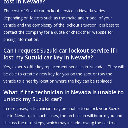
cost in Nevada?
The cost of Suzuki car lockout service in Nevada varies
depending on factors such as the make and model of your
vehicle and the complexity of the lockout situation. It is best to
contact the company for a quote or check their website for
pricing information.
Can I request Suzuki car lockout service if I
lost my Suzuki car key in Nevada?
Yes, experts offer key replacement services in Nevada, . They will
be able to create a new key for you on the spot or tow the
vehicle to a nearby location where the key can be replaced.
What if the technician in Nevada is unable to
unlock my Suzuki car?
In rare cases, a technician may be unable to unlock your Suzuki
car in Nevada, . In such cases, the technician will inform you and
discuss the next steps, which may include towing the car to a