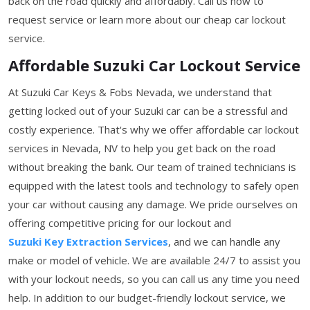
back on the road quickly and affordably. Call us now to
request service or learn more about our cheap car lockout
service.
Affordable Suzuki Car Lockout Service
At Suzuki Car Keys & Fobs Nevada, we understand that
getting locked out of your Suzuki car can be a stressful and
costly experience. That's why we offer affordable car lockout
services in Nevada, NV to help you get back on the road
without breaking the bank. Our team of trained technicians is
equipped with the latest tools and technology to safely open
your car without causing any damage. We pride ourselves on
offering competitive pricing for our lockout and
Suzuki Key Extraction Services
, and we can handle any
make or model of vehicle. We are available 24/7 to assist you
with your lockout needs, so you can call us any time you need
help. In addition to our budget-friendly lockout service, we