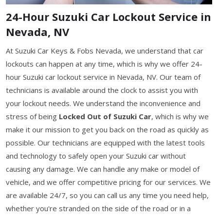
24-Hour Suzuki Car Lockout Service in
Nevada, NV
At Suzuki Car Keys & Fobs Nevada, we understand that car
lockouts can happen at any time, which is why we offer 24-
hour Suzuki car lockout service in Nevada, NV. Our team of
technicians is available around the clock to assist you with
your lockout needs. We understand the inconvenience and
stress of being
Locked Out of Suzuki Car
, which is why we
make it our mission to get you back on the road as quickly as
possible. Our technicians are equipped with the latest tools
and technology to safely open your Suzuki car without
causing any damage. We can handle any make or model of
vehicle, and we offer competitive pricing for our services. We
are available 24/7, so you can call us any time you need help,
whether you're stranded on the side of the road or in a