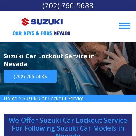
(702) 766-5688
Car Keys & Fobs 
Nevada
Suzuki Car Lockout Service in
Nevada
(702) 766-5688
Home
>
Suzuki Car Lockout Service
We Offer Suzuki Car Lockout Service
For Following Suzuki Car Models in
Nevada