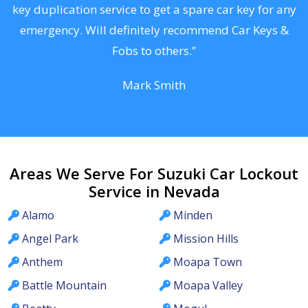
d
key duplication service to get a spare car key for any
he
emergency. Will definitely recommend Car Keys &
C
Fobs to others.”
Mark Smith
Areas We Serve For Suzuki Car Lockout
Service in Nevada
Alamo
Minden
Angel Park
Mission Hills
Anthem
Moapa Town
Battle Mountain
Moapa Valley