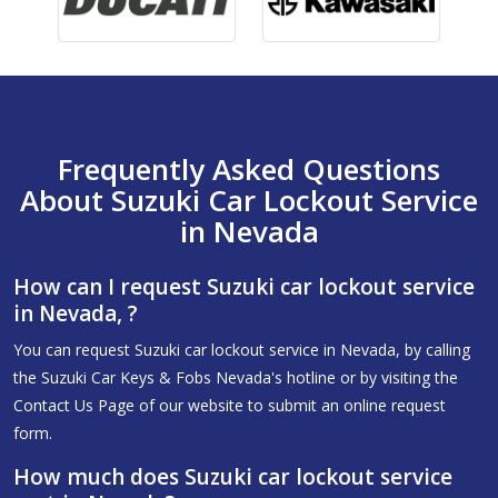
Frequently Asked Questions
About Suzuki Car Lockout Service
in Nevada
How can I request Suzuki car lockout service
in Nevada, ?
You can request Suzuki car lockout service in Nevada, by calling
the Suzuki Car Keys & Fobs Nevada's hotline or by visiting the
Contact Us Page of our website to submit an online request
form.
How much does Suzuki car lockout service