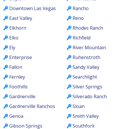
Downtown Las Vegas
Rancho
East Valley
Reno
Elkhorn
Rhodes Ranch
Elko
Richfield
Ely
River Mountain
Enterprise
Ruhenstroth
Fallon
Sandy Valley
Fernley
Searchlight
Foothills
Silver Springs
Gardnerville
Silverado Ranch
Gardnerville Ranchos
Sloan
Genoa
Smith Valley
Gibson Springs
Southfork