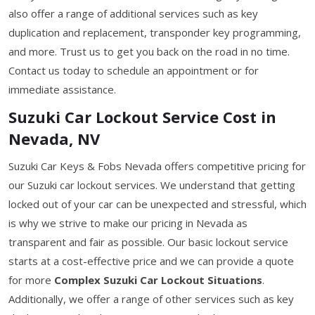
also offer a range of additional services such as key
duplication and replacement, transponder key programming,
and more. Trust us to get you back on the road in no time.
Contact us today to schedule an appointment or for
immediate assistance.
Suzuki Car Lockout Service Cost in
Nevada, NV
Suzuki Car Keys & Fobs Nevada offers competitive pricing for
our Suzuki car lockout services. We understand that getting
locked out of your car can be unexpected and stressful, which
is why we strive to make our pricing in Nevada as
transparent and fair as possible. Our basic lockout service
starts at a cost-effective price and we can provide a quote
for more
Complex Suzuki Car Lockout Situations
.
Additionally, we offer a range of other services such as key