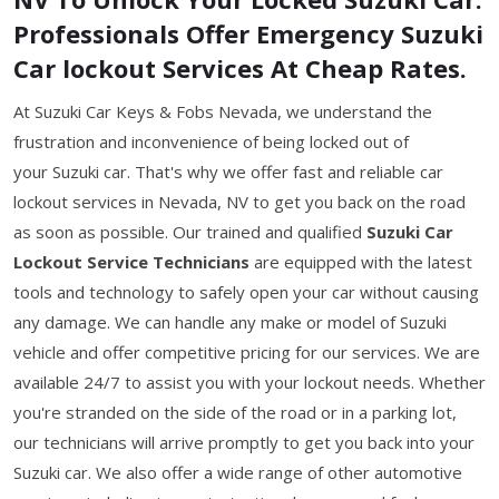
Professionals Offer Emergency Suzuki
Car lockout Services At Cheap Rates.
At Suzuki Car Keys & Fobs Nevada, we understand the
frustration and inconvenience of being locked out of
your Suzuki car. That's why we offer fast and reliable car
lockout services in Nevada, NV to get you back on the road
as soon as possible. Our trained and qualified
Suzuki Car
Lockout Service Technicians
are equipped with the latest
tools and technology to safely open your car without causing
any damage. We can handle any make or model of Suzuki
vehicle and offer competitive pricing for our services. We are
available 24/7 to assist you with your lockout needs. Whether
you're stranded on the side of the road or in a parking lot,
our technicians will arrive promptly to get you back into your
Suzuki car. We also offer a wide range of other automotive