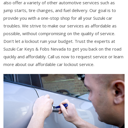
also offer a variety of other automotive services such as
jump starts, tire changes, and fuel delivery. Our goal is to
provide you with a one-stop shop for all your Suzuki car
troubles. We strive to make our services as affordable as
possible, without compromising on the quality of service.
Don't let a lockout ruin your budget. Trust the experts at
Suzuki Car Keys & Fobs Nevada to get you back on the road
quickly and affordably. Call us now to request service or learn
more about our affordable car lockout service.