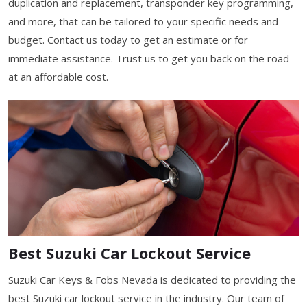
duplication and replacement, transponder key programming,
and more, that can be tailored to your specific needs and
budget. Contact us today to get an estimate or for
immediate assistance. Trust us to get you back on the road
at an affordable cost.
Best Suzuki Car Lockout Service
Suzuki Car Keys & Fobs Nevada is dedicated to providing the
best Suzuki car lockout service in the industry. Our team of