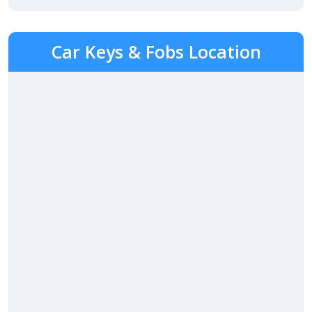
Car Keys & Fobs Location