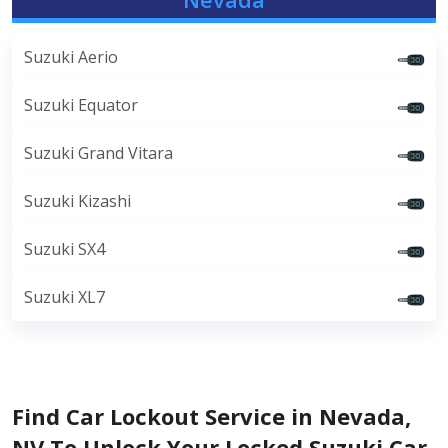
Suzuki Aerio
Suzuki Equator
Suzuki Grand Vitara
Suzuki Kizashi
Suzuki SX4
Suzuki XL7
Find Car Lockout Service in Nevada,
NV To Unlock Your Locked Suzuki Car.