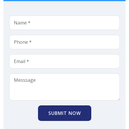
SUBMIT NOW