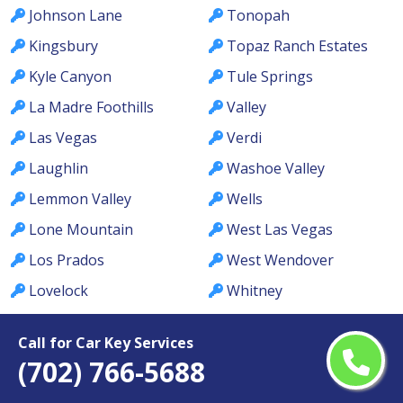
Johnson Lane
Tonopah
Kingsbury
Topaz Ranch Estates
Kyle Canyon
Tule Springs
La Madre Foothills
Valley
Las Vegas
Verdi
Laughlin
Washoe Valley
Lemmon Valley
Wells
Lone Mountain
West Las Vegas
Los Prados
West Wendover
Lovelock
Whitney
MacDonald Ranch
Whitney Ranch
Call for Car Key Services
McCullough Hills
Winchester
(702) 766-5688
McGill
Winnemucca