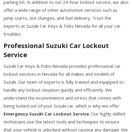
parking lot. In addition to our 24-hour lockout service, we also
offer a wide range of other automotive services such as
jump starts, tire changes, and fuel delivery. Trust the
experts at Suzuki Car Keys & Fobs Nevada for all your car
troubles.
Professional Suzuki Car Lockout
Service
Suzuki Car Keys & Fobs Nevada provides professional car
lockout services in Nevada for all makes and models of
Suzuki. Our team of experts is fully trained and equipped to
handle any lockout situation quickly and efficiently. We
understand the inconvenience and stress that comes with
being locked out of your Suzuki car, which is why we offer
Emergency Suzuki Car Lockout Service
. Our highly skilled
technicians use the latest tools and techniques to ensure
that your vehicle is unlocked without causing any damage. We