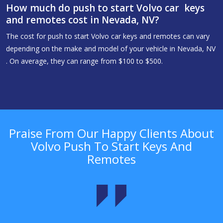
How much do push to start Volvo car keys
and remotes cost in Nevada, NV?
The cost for push to start Volvo car keys and remotes can vary
depending on the make and model of your vehicle in Nevada, NV
. On average, they can range from $100 to $500.
Praise From Our Happy Clients About
Volvo Push To Start Keys And
Remotes