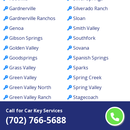
Gardnerville
Silverado Ranch
Gardnerville Ranchos
Sloan
Genoa
Smith Valley
Gibson Springs
Southfork
Golden Valley
Sovana
Goodsprings
Spanish Springs
Grass Valley
Sparks
Green Valley
Spring Creek
Green Valley North
Spring Valley
Green Valley Ranch
Stagecoach
Green Valley South
Summerlin
Call for Car Key Services
Hawthorne
Summerlin South
(702) 766-5688
Henderson
Summerlin West