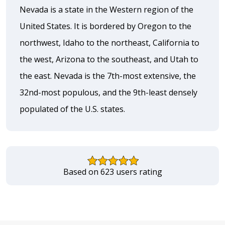
Nevada is a state in the Western region of the
United States. It is bordered by Oregon to the
northwest, Idaho to the northeast, California to
the west, Arizona to the southeast, and Utah to
the east. Nevada is the 7th-most extensive, the
32nd-most populous, and the 9th-least densely
populated of the U.S. states.
Based on 623 users rating