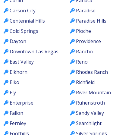
Carlin
Panaca
Carson City
Paradise
Centennial Hills
Paradise Hills
Cold Springs
Pioche
Dayton
Providence
Downtown Las Vegas
Rancho
East Valley
Reno
Elkhorn
Rhodes Ranch
Elko
Richfield
Ely
River Mountain
Enterprise
Ruhenstroth
Fallon
Sandy Valley
Fernley
Searchlight
Foothills
Silver Springs