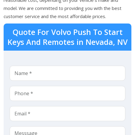
model. We are committed to providing you with the best
customer service and the most affordable prices.
Quote For Volvo Push To Start
Keys And Remotes in Nevada, NV