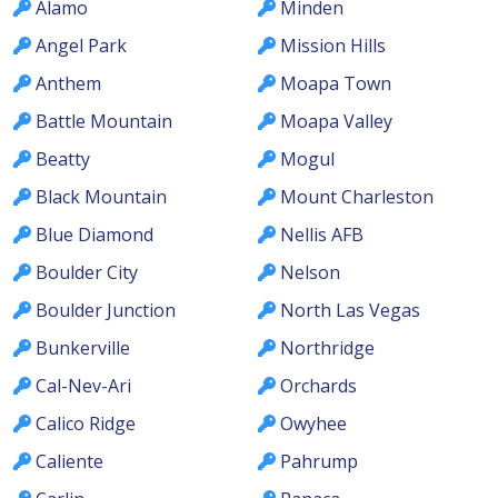
Alamo
Minden
Angel Park
Mission Hills
Anthem
Moapa Town
Battle Mountain
Moapa Valley
Beatty
Mogul
Black Mountain
Mount Charleston
Blue Diamond
Nellis AFB
Boulder City
Nelson
Boulder Junction
North Las Vegas
Bunkerville
Northridge
Cal-Nev-Ari
Orchards
Calico Ridge
Owyhee
Caliente
Pahrump