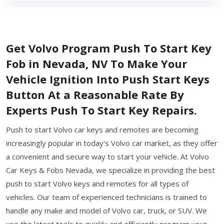
Get Volvo Program Push To Start Key
Fob in Nevada, NV To Make Your
Vehicle Ignition Into Push Start Keys
Button At a Reasonable Rate By
Experts Push To Start Key Repairs.
Push to start Volvo car keys and remotes are becoming
increasingly popular in today's Volvo car market, as they offer
a convenient and secure way to start your vehicle. At Volvo
Car Keys & Fobs Nevada, we specialize in providing the best
push to start Volvo keys and remotes for all types of
vehicles. Our team of experienced technicians is trained to
handle any make and model of Volvo car, truck, or SUV. We