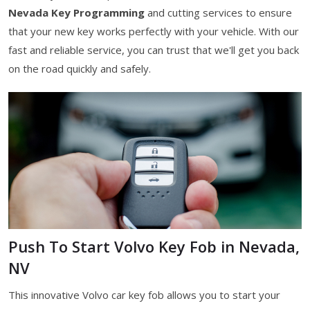
Nevada Key Programming
and cutting services to ensure
that your new key works perfectly with your vehicle. With our
fast and reliable service, you can trust that we'll get you back
on the road quickly and safely.
Push To Start Volvo Key Fob in Nevada,
NV
This innovative Volvo car key fob allows you to start your