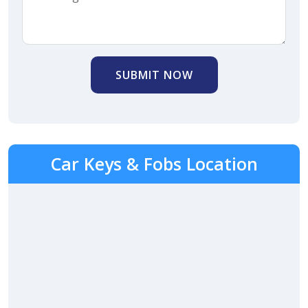
SUBMIT NOW
Car Keys & Fobs Location