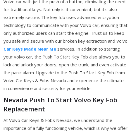
Volvo car with just the push of a button, eliminating the need
for traditional keys. Not only is it convenient, but it's also
extremely secure. The key fob uses advanced encryption
technology to communicate with your Volvo car, ensuring that
only authorized users can start the engine. Trust us to keep
you safe and secure with our broken key extraction and Volvo
Car Keys Made Near Me
services. In addition to starting
your Volvo car, the Push To Start Key Fob also allows you to
lock and unlock your doors, open the trunk, and even activate
the panic alarm. Upgrade to the Push To Start Key Fob from
Volvo Car Keys & Fobs Nevada and experience the ultimate
in convenience and security for your vehicle.
Nevada Push To Start Volvo Key Fob
Replacement
At Volvo Car Keys & Fobs Nevada, we understand the
importance of a fully functioning vehicle, which is why we offer