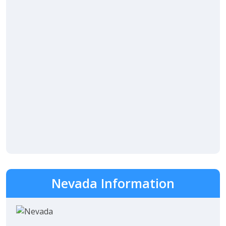
Nevada Information