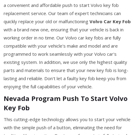
a convenient and affordable push to start Volvo key fob
replacement service. Our team of expert technicians can
quickly replace your old or malfunctioning
Volvo Car Key Fob
with a brand new one, ensuring that your vehicle is back in
working order in no time. Our Volvo car key fobs are fully
compatible with your vehicle's make and model and are
programmed to work seamlessly with your Volvo car's
existing system. In addition, we use only the highest quality
parts and materials to ensure that your new key fob is long-
lasting and reliable. Don't let a faulty key fob keep you from
enjoying the full capabilities of your vehicle.
Nevada Program Push To Start Volvo
Key Fob
This cutting-edge technology allows you to start your vehicle
with the simple push of a button, eliminating the need for