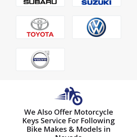
We Also Offer Motorcycle
Keys Service For Following
Bike Makes & Models in