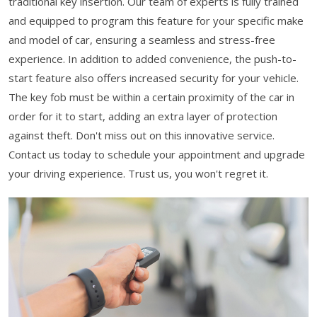
traditional key insertion. Our team of experts is fully trained
and equipped to program this feature for your specific make
and model of car, ensuring a seamless and stress-free
experience. In addition to added convenience, the push-to-
start feature also offers increased security for your vehicle.
The key fob must be within a certain proximity of the car in
order for it to start, adding an extra layer of protection
against theft. Don't miss out on this innovative service.
Contact us today to schedule your appointment and upgrade
your driving experience. Trust us, you won't regret it.