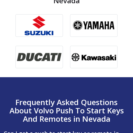
Nevada
Frequently Asked Questions
About Volvo Push To Start Keys
And Remotes in Nevada