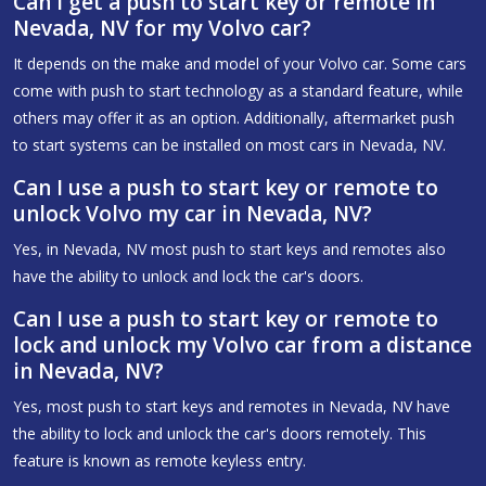
Can I get a push to start key or remote in
Nevada, NV for my Volvo car?
It depends on the make and model of your Volvo car. Some cars
come with push to start technology as a standard feature, while
others may offer it as an option. Additionally, aftermarket push
to start systems can be installed on most cars in Nevada, NV.
Can I use a push to start key or remote to
unlock Volvo my car in Nevada, NV?
Yes, in Nevada, NV most push to start keys and remotes also
have the ability to unlock and lock the car's doors.
Can I use a push to start key or remote to
lock and unlock my Volvo car from a distance
in Nevada, NV?
Yes, most push to start keys and remotes in Nevada, NV have
the ability to lock and unlock the car's doors remotely. This
feature is known as remote keyless entry.