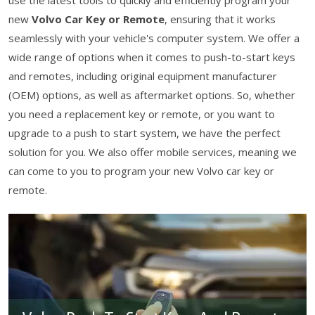
use the latest tools to quickly and efficiently program your
new
Volvo Car Key or Remote
, ensuring that it works
seamlessly with your vehicle's computer system. We offer a
wide range of options when it comes to push-to-start keys
and remotes, including original equipment manufacturer
(OEM) options, as well as aftermarket options. So, whether
you need a replacement key or remote, or you want to
upgrade to a push to start system, we have the perfect
solution for you. We also offer mobile services, meaning we
can come to you to program your new Volvo car key or
remote.