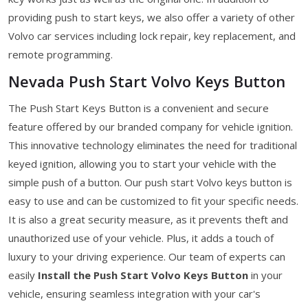
providing push to start keys, we also offer a variety of other
Volvo car services including lock repair, key replacement, and
remote programming.
Nevada Push Start Volvo Keys Button
The Push Start Keys Button is a convenient and secure
feature offered by our branded company for vehicle ignition.
This innovative technology eliminates the need for traditional
keyed ignition, allowing you to start your vehicle with the
simple push of a button. Our push start Volvo keys button is
easy to use and can be customized to fit your specific needs.
It is also a great security measure, as it prevents theft and
unauthorized use of your vehicle. Plus, it adds a touch of
luxury to your driving experience. Our team of experts can
easily
Install the Push Start Volvo Keys Button
in your
vehicle, ensuring seamless integration with your car's