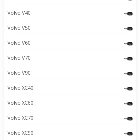
Volvo V40
Volvo V50
Volvo V60
Volvo V70
Volvo V90
Volvo XC40
Volvo XC60
Volvo XC70
Volvo XC90