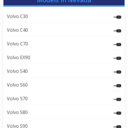
Volvo C30
Volvo C40
Volvo C70
Volvo EX90
Volvo S40
Volvo S60
Volvo S70
Volvo S80
Volvo S90