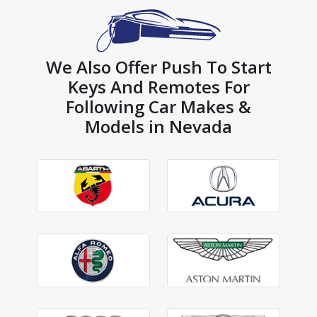
We Also Offer Push To Start
Keys And Remotes For
Following Car Makes &
Models in Nevada