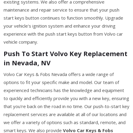
existing systems. We also offer a comprehensive
maintenance and repair service to ensure that your push
start keys button continues to function smoothly. Upgrade
your vehicle's ignition system and enhance your driving
experience with the push start keys button from Volvo car
vehicle company.
Push To Start Volvo Key Replacement
in Nevada, NV
Volvo Car Keys & Fobs Nevada offers a wide range of
options to fit your specific make and model. Our team of
experienced technicians has the knowledge and equipment
to quickly and efficiently provide you with a new key, ensuring
that you're back on the road in no time. Our push-to-start key
replacement services are available at all of our locations and
we offer a variety of options such as standard, remote, and
smart keys. We also provide
Volvo Car Keys & Fobs