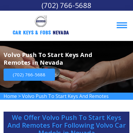
(702) 766-5688
Car Keys & Fobs 
Nevada
Volvo Push To Start Keys And
Remotes in Nevada
(702) 766-5688
Home
>
Volvo Push To Start Keys And Remotes
We Offer Volvo Push To Start Keys
And Remotes For Following Volvo Car
Models in Nevada