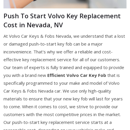
Push To Start Volvo Key Replacement
Cost in Nevada, NV
At Volvo Car Keys & Fobs Nevada, we understand that a lost
or damaged push-to-start key fob can be a major
inconvenience. That's why we offer a reliable and cost-
effective key replacement service for all of our customers.
Our team of experts is fully trained and equipped to provide
you with a brand new
Efficient Volvo Car Key
Fob
that is
specifically programmed to your make and model of Volvo
Car Keys & Fobs Nevada car. We use only high-quality
materials to ensure that your new key fob will last for years
to come. When it comes to cost, we strive to provide our
customers with the most competitive prices in the market.
Our push-to-start key replacement service starts at a
reasonable cost, depending on your vehicle's make and