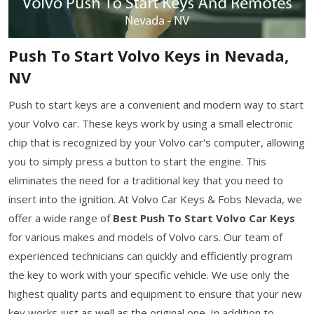
Push To Start Volvo Keys in Nevada,
NV
Push to start keys are a convenient and modern way to start
your Volvo car. These keys work by using a small electronic
chip that is recognized by your Volvo car's computer, allowing
you to simply press a button to start the engine. This
eliminates the need for a traditional key that you need to
insert into the ignition. At Volvo Car Keys & Fobs Nevada, we
offer a wide range of
Best Push To Start Volvo Car Keys
for various makes and models of Volvo cars. Our team of
experienced technicians can quickly and efficiently program
the key to work with your specific vehicle. We use only the
highest quality parts and equipment to ensure that your new
key works just as well as the original one. In addition to