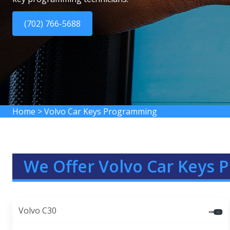
(702) 766-5688
Home
>
Volvo Car Keys Programming
We Offer Volvo Car Keys 
Volvo C30