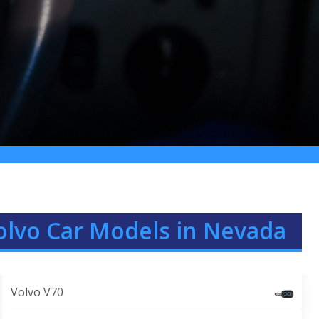
olvo Car Models in Nevada
Volvo V70