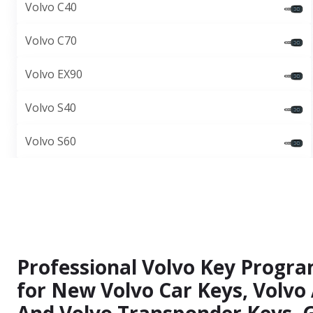
Volvo C40
Volvo C70
Volvo EX90
Volvo S40
Volvo S60
Professional Volvo Key Progr
for New Volvo Car Keys, Volvo