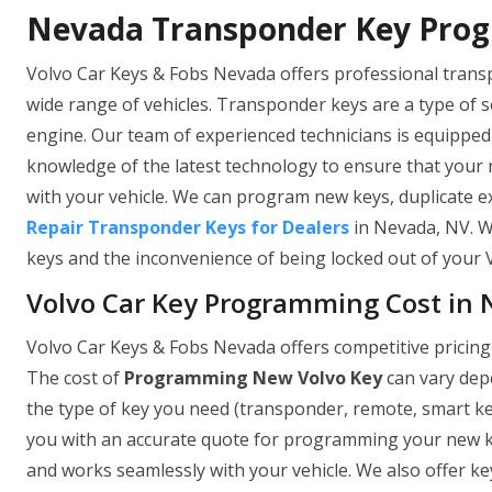
Nevada Transponder Key Pro
Volvo Car Keys & Fobs Nevada offers professional tran
wide range of vehicles. Transponder keys are a type of se
engine. Our team of experienced technicians is equippe
knowledge of the latest technology to ensure that your
with your vehicle. We can program new keys, duplicate ex
Repair Transponder Keys for Dealers
in Nevada, NV. W
keys and the inconvenience of being locked out of your Vo
Volvo Car Key Programming Cost in
Volvo Car Keys & Fobs Nevada offers competitive pricing
The cost of
Programming New Volvo Key
can vary depe
the type of key you need (transponder, remote, smart key
you with an accurate quote for programming your new ke
and works seamlessly with your vehicle. We also offer key