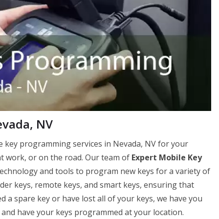
evada, NV
le key programming services in Nevada, NV for your
t work, or on the road. Our team of
Expert Mobile Key
technology and tools to program new keys for a variety of
er keys, remote keys, and smart keys, ensuring that
 a spare key or have lost all of your keys, we have you
 and have your keys programmed at your location.