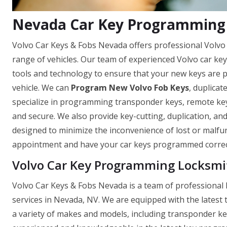
Nevada Car Key Programming 
Volvo Car Keys & Fobs Nevada offers professional Volvo
range of vehicles. Our team of experienced Volvo car ke
tools and technology to ensure that your new keys are
vehicle. We can
Program New Volvo Fob Keys
, duplicat
specialize in programming transponder keys, remote keys
and secure. We also provide key-cutting, duplication, and
designed to minimize the inconvenience of lost or malfu
appointment and have your car keys programmed correct
Volvo Car Key Programming Locksmi
Volvo Car Keys & Fobs Nevada is a team of professional 
services in Nevada, NV. We are equipped with the latest
a variety of makes and models, including transponder ke