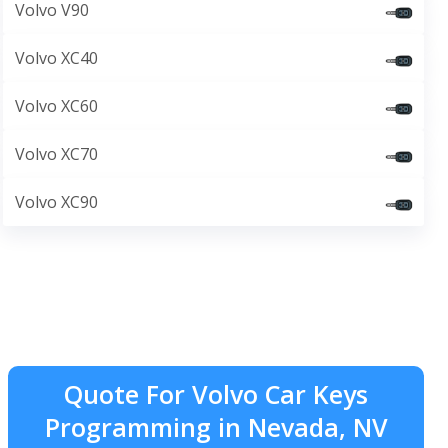
Volvo V90
Volvo XC40
Volvo XC60
Volvo XC70
Volvo XC90
Quote For Volvo Car Keys
Programming in Nevada, NV