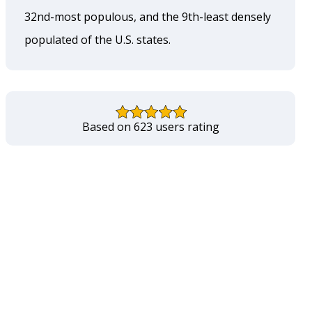
32nd-most populous, and the 9th-least densely
populated of the U.S. states.
Based on 623 users rating