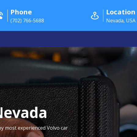
Phone
Location
(702) 766-5688
Nevada, USA
Nevada
by most experienced Volvo car