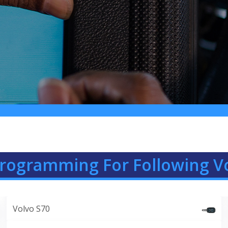
Programming For Following V
Volvo S70