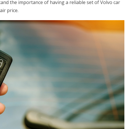
nd the importance of having a reliable set of Volvo car
air price.