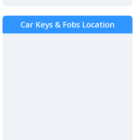
Car Keys & Fobs Location