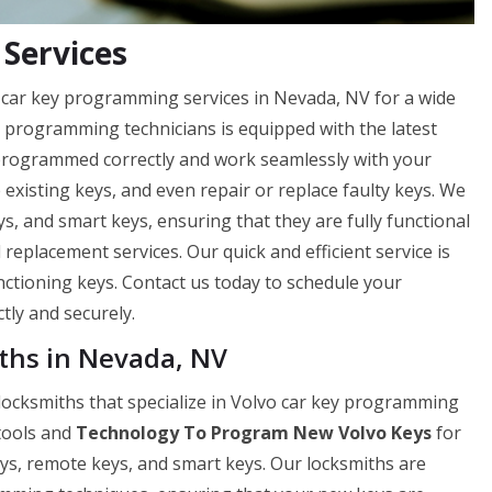
Services
 car key programming services in Nevada, NV for a wide
y programming technicians is equipped with the latest
 programmed correctly and work seamlessly with your
e existing keys, and even repair or replace faulty keys. We
, and smart keys, ensuring that they are fully functional
 replacement services. Our quick and efficient service is
nctioning keys. Contact us today to schedule your
ly and securely.
ths in Nevada, NV
locksmiths that specialize in Volvo car key programming
 tools and
Technology To Program New Volvo Keys
for
ys, remote keys, and smart keys. Our locksmiths are