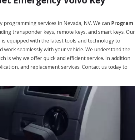
Get Emergency Volvo Key
key programming services in Nevada, NV. We can
Program
luding transponder keys, remote keys, and smart keys. Our
s equipped with the latest tools and technology to
d work seamlessly with your vehicle. We understand the
ch is why we offer quick and efficient service. In addition
ication, and replacement services. Contact us today to