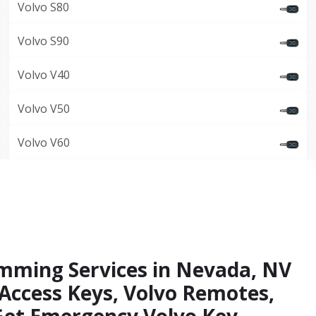
Volvo S80
Volvo S90
Volvo V40
Volvo V50
Volvo V60
amming Services in Nevada, NV
 Access Keys, Volvo Remotes,