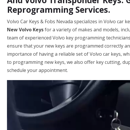
And Volvo Transponder Keys. 
Reprogramming Services.
Volvo Car Keys & Fobs Nevada specializes in Volvo car 
New Volvo Keys
for a variety of makes and models, inc
team of experienced Volvo key programming technicians i
ensure that your new keys are programmed correctly an
importance of having a reliable set of Volvo car keys, whi
to programming new keys, we also offer key cutting, dupl
schedule your appointment.