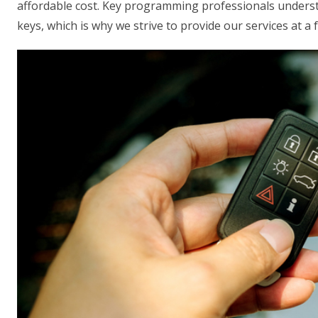
affordable cost. Key programming professionals understa
keys, which is why we strive to provide our services at a f