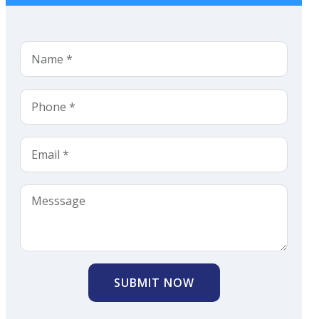
SUBMIT NOW