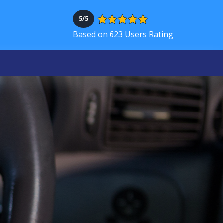
5/5
Based on 623 Users Rating