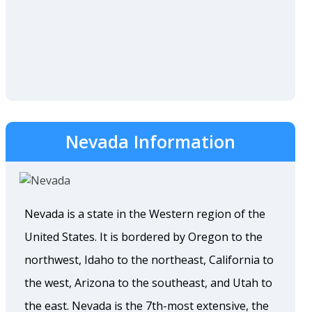
Nevada Information
Nevada is a state in the Western region of the
United States. It is bordered by Oregon to the
northwest, Idaho to the northeast, California to
the west, Arizona to the southeast, and Utah to
the east. Nevada is the 7th-most extensive, the