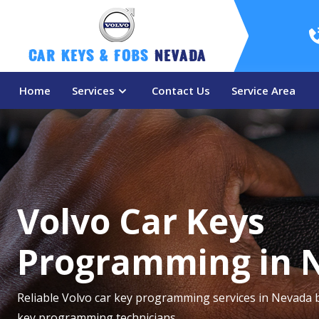
Car Keys & Fobs 
Nevada
Home
Services
Contact Us
Service Area
Volvo Car Keys
Programming in 
Reliable Volvo car key programming services in Nevada 
key programming technicians.