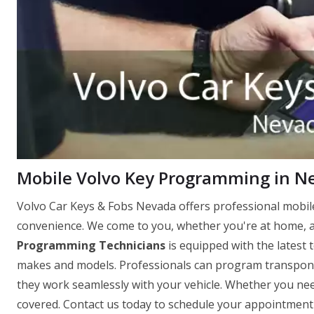
Mobile Volvo Key Programming in N
Volvo Car Keys & Fobs Nevada offers professional mobi
convenience. We come to you, whether you're at home, a
Programming Technicians
is equipped with the latest 
makes and models. Professionals can program transpond
they work seamlessly with your vehicle. Whether you need
covered. Contact us today to schedule your appointment