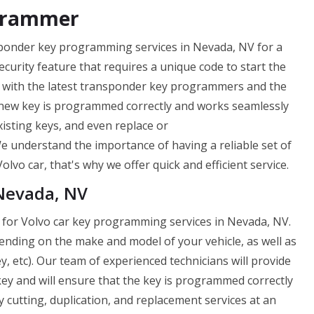
grammer
sponder key programming services in Nevada, NV for a
curity feature that requires a unique code to start the
d with the latest transponder key programmers and the
 new key is programmed correctly and works seamlessly
isting keys, and even replace or
e understand the importance of having a reliable set of
lvo car, that's why we offer quick and efficient service.
 Nevada, NV
 for Volvo car key programming services in Nevada, NV.
nding on the make and model of your vehicle, as well as
, etc). Our team of experienced technicians will provide
y and will ensure that the key is programmed correctly
 cutting, duplication, and replacement services at an